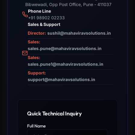
Bibwewadi, Opp Post Office, Pune - 411037
Phone Line
+91 98902 02233
Sales & Support
Director:
sushil@mahaviravsolutions.in
Sales:
sales.pune@mahaviravsolutions.in
Sales:
sales.pune1@mahaviravsolutions.in
Support:
support@mahaviravsolutions.in
Quick Technical Inquiry
Full Name