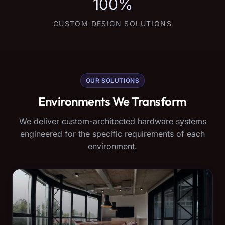
100%
CUSTOM DESIGN SOLUTIONS
OUR SOLUTIONS
Environments We Transform
We deliver custom-architected hardware systems
engineered for the specific requirements of each
environment.