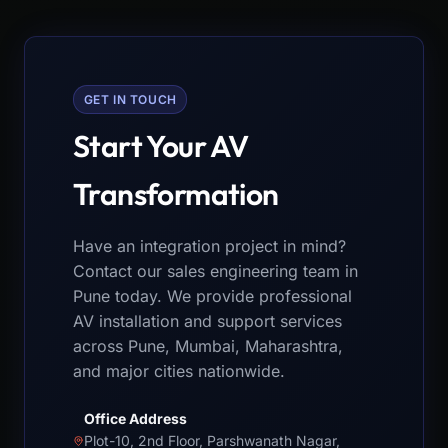
GET IN TOUCH
Start Your AV
Transformation
Have an integration project in mind?
Contact our sales engineering team in
Pune today. We provide professional
AV installation and support services
across Pune, Mumbai, Maharashtra,
and major cities nationwide.
Office Address
Plot-10, 2nd Floor, Parshwanath Nagar,