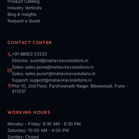
Product Catalog
Industry Verticals
Blog & Insights
Request a Quote
CONTACT CENTER
+91 98902 02233
Director:
sushil@mahaviravsolutions.in
Sales:
sales.pune@mahaviravsolutions.in
Sales:
sales.pune1@mahaviravsolutions.in
Support:
support@mahaviravsolutions.in
Plot-10, 2nd Floor, Parshwanath Nagar, Bibwewadi, Pune -
411037
WORKING HOURS
Monday - Friday: 9:30 AM - 6:30 PM
Saturday: 10:00 AM - 4:00 PM
Sunday: Closed