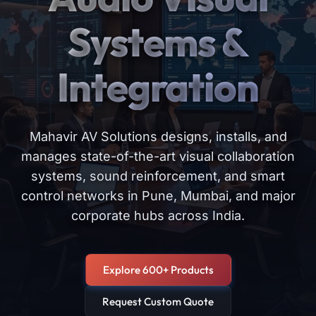
Systems &
Integration
Mahavir AV Solutions designs, installs, and
manages state-of-the-art visual collaboration
systems, sound reinforcement, and smart
control networks in Pune, Mumbai, and major
corporate hubs across India.
Explore 600+ Products
Request Custom Quote