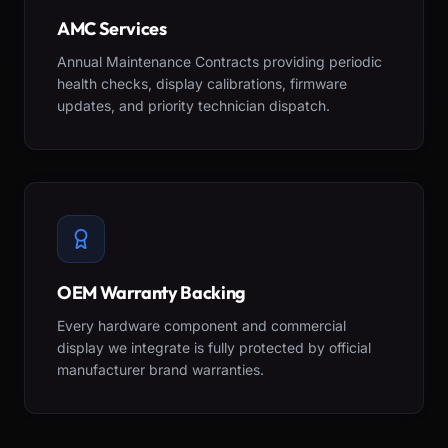
AMC Services
Annual Maintenance Contracts providing periodic
health checks, display calibrations, firmware
updates, and priority technician dispatch.
OEM Warranty Backing
Every hardware component and commercial
display we integrate is fully protected by official
manufacturer brand warranties.