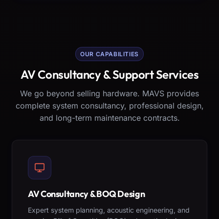
OUR CAPABILITIES
AV Consultancy & Support Services
We go beyond selling hardware. MAVS provides
complete system consultancy, professional design,
and long-term maintenance contracts.
AV Consultancy & BOQ Design
Expert system planning, acoustic engineering, and