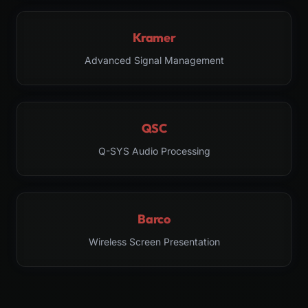
Kramer
Advanced Signal Management
QSC
Q-SYS Audio Processing
Barco
Wireless Screen Presentation