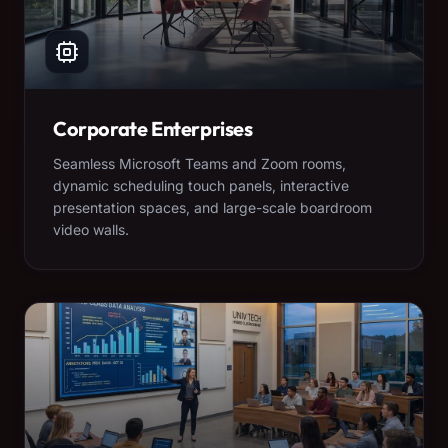
Corporate Enterprises
Seamless Microsoft Teams and Zoom rooms,
dynamic scheduling touch panels, interactive
presentation spaces, and large-scale boardroom
video walls.