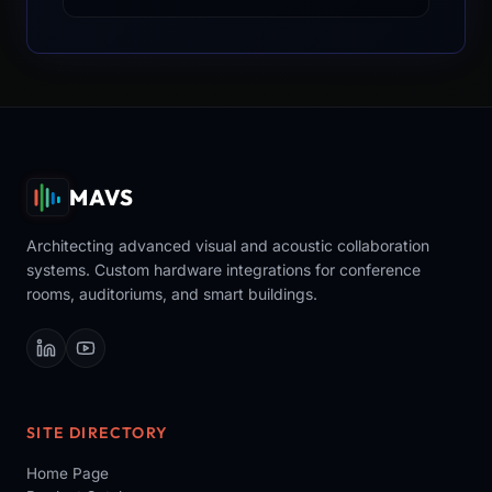
MAVS
Architecting advanced visual and acoustic collaboration
systems. Custom hardware integrations for conference
rooms, auditoriums, and smart buildings.
SITE DIRECTORY
Home Page