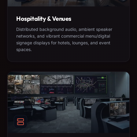
Hospitality & Venues
Distributed background audio, ambient speaker
networks, and vibrant commercial menu/digital
signage displays for hotels, lounges, and event
spaces.