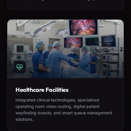
Healthcare Facilities
Integrated clinical technologies, specialized
operating room video routing, digital patient
wayfinding boards, and smart queue management
solutions.