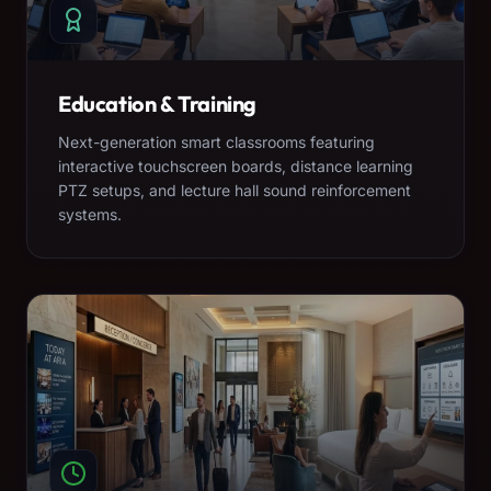
Education & Training
Next-generation smart classrooms featuring
interactive touchscreen boards, distance learning
PTZ setups, and lecture hall sound reinforcement
systems.