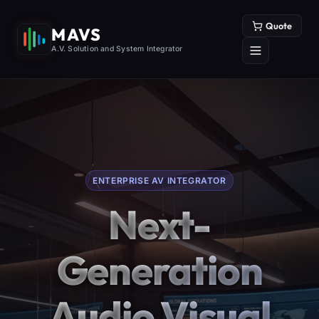
Quote
MAVS
A.V. Solution and System Integrator
ENTERPRISE AV INTEGRATOR
Next-
Generation
Audio Visual