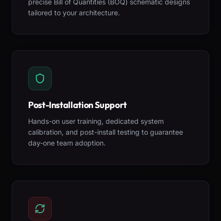
precise Bill of Quantities (BOQ) schematic designs
tailored to your architecture.
Post-Installation Support
Hands-on user training, dedicated system
calibration, and post-install testing to guarantee
day-one team adoption.