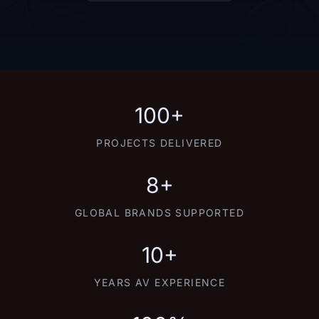
100+
PROJECTS DELIVERED
8+
GLOBAL BRANDS SUPPORTED
10+
YEARS AV EXPERIENCE