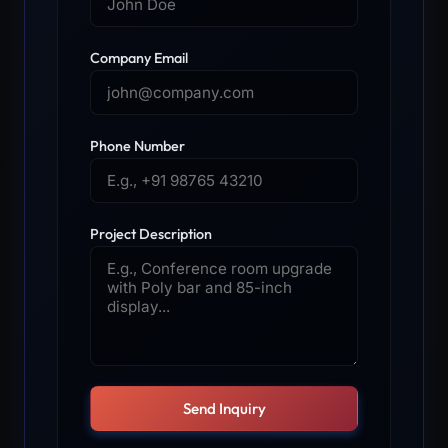
Company Email
Phone Number
Project Description
Send Inquiry