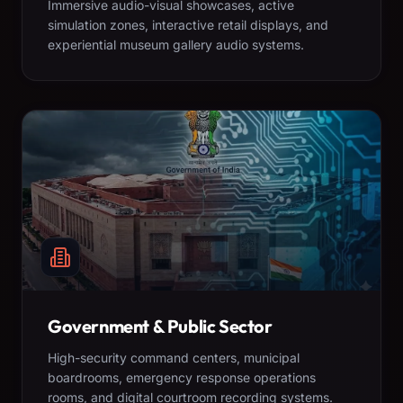
Immersive audio-visual showcases, active
simulation zones, interactive retail displays, and
experiential museum gallery audio systems.
Government & Public Sector
High-security command centers, municipal
boardrooms, emergency response operations
rooms, and digital courtroom recording systems.