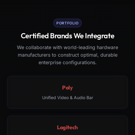
PORTFOLIO
Certified Brands We Integrate
We collaborate with world-leading hardware
manufacturers to construct optimal, durable
enterprise configurations.
Poly
Unified Video & Audio Bar
Logitech