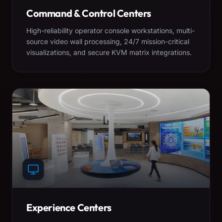
Command & Control Centers
High-reliability operator console workstations, multi-
source video wall processing, 24/7 mission-critical
visualizations, and secure KVM matrix integrations.
Experience Centers