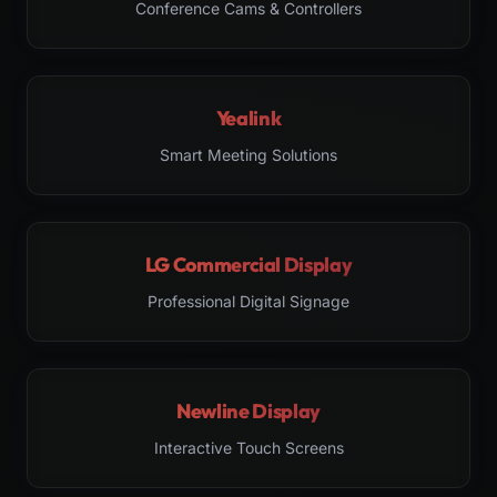
Conference Cams & Controllers
Yealink
Smart Meeting Solutions
LG Commercial Display
Professional Digital Signage
Newline Display
Interactive Touch Screens