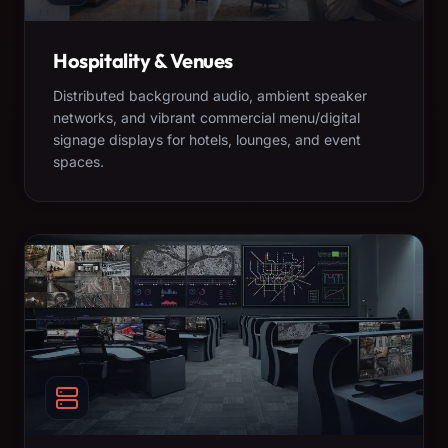
Hospitality & Venues
Distributed background audio, ambient speaker
networks, and vibrant commercial menu/digital
signage displays for hotels, lounges, and event
spaces.