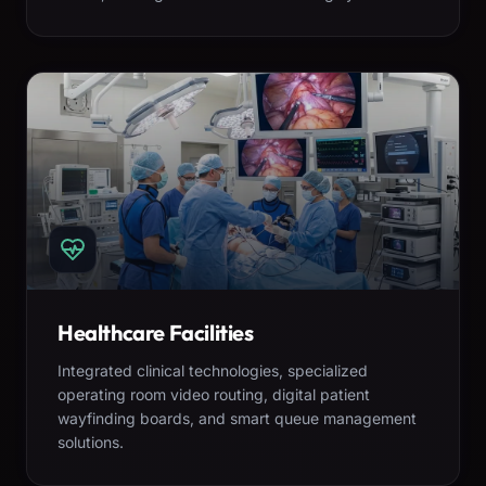
Healthcare Facilities
Integrated clinical technologies, specialized
operating room video routing, digital patient
wayfinding boards, and smart queue management
solutions.