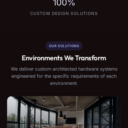
100%
CUSTOM DESIGN SOLUTIONS
OUR SOLUTIONS
Environments We Transform
We deliver custom-architected hardware systems
engineered for the specific requirements of each
environment.