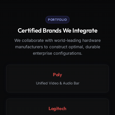
PORTFOLIO
Certified Brands We Integrate
We collaborate with world-leading hardware
manufacturers to construct optimal, durable
enterprise configurations.
Poly
Unified Video & Audio Bar
Logitech