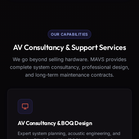
OUR CAPABILITIES
AV Consultancy & Support Services
We go beyond selling hardware. MAVS provides
complete system consultancy, professional design,
and long-term maintenance contracts.
AV Consultancy & BOQ Design
Expert system planning, acoustic engineering, and