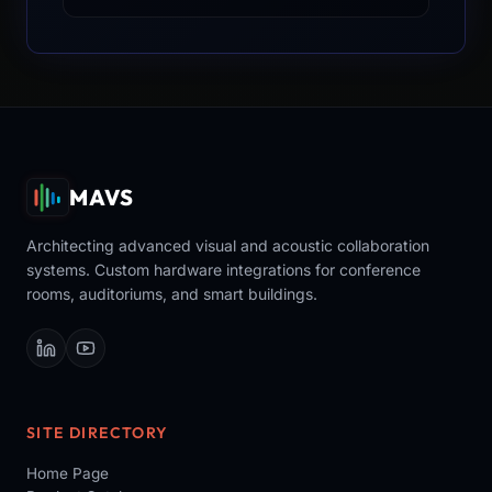
MAVS
Architecting advanced visual and acoustic collaboration
systems. Custom hardware integrations for conference
rooms, auditoriums, and smart buildings.
SITE DIRECTORY
Home Page