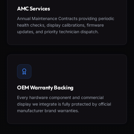
AMC Services
Annual Maintenance Contracts providing periodic
health checks, display calibrations, firmware
updates, and priority technician dispatch.
OEM Warranty Backing
Every hardware component and commercial
display we integrate is fully protected by official
manufacturer brand warranties.