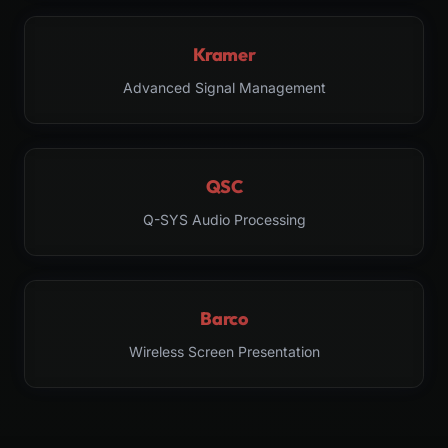
Kramer
Advanced Signal Management
QSC
Q-SYS Audio Processing
Barco
Wireless Screen Presentation