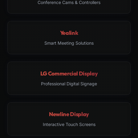
Conference Cams & Controllers
Yealink
Smart Meeting Solutions
LG Commercial Display
Professional Digital Signage
Newline Display
Interactive Touch Screens