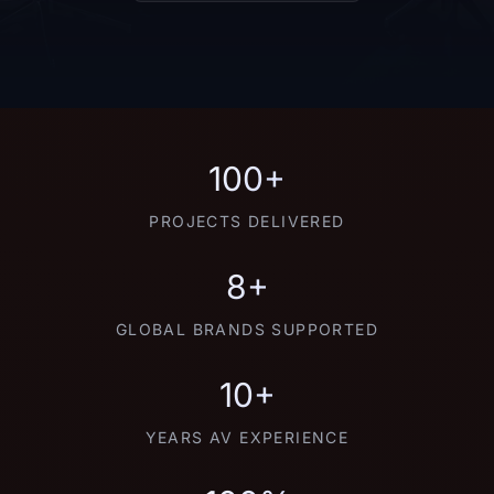
100+
PROJECTS DELIVERED
8+
GLOBAL BRANDS SUPPORTED
10+
YEARS AV EXPERIENCE