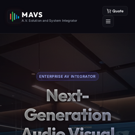
Quote
MAVS
A.V. Solution and System Integrator
ENTERPRISE AV INTEGRATOR
Next-
Generation
Audio Visual