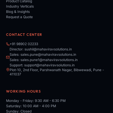
Product Catalog
Industry Verticals
Blog & Insights
Request a Quote
CONTACT CENTER
+91 98902 02233
Director:
sushil@mahaviravsolutions.in
Sales:
sales.pune@mahaviravsolutions.in
Sales:
sales.pune1@mahaviravsolutions.in
Support:
support@mahaviravsolutions.in
Plot-10, 2nd Floor, Parshwanath Nagar, Bibwewadi, Pune -
411037
WORKING HOURS
Monday - Friday: 9:30 AM - 6:30 PM
Saturday: 10:00 AM - 4:00 PM
Sunday: Closed