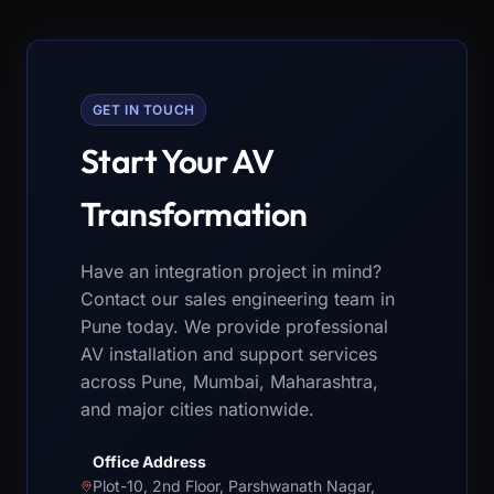
GET IN TOUCH
Start Your AV
Transformation
Have an integration project in mind?
Contact our sales engineering team in
Pune today. We provide professional
AV installation and support services
across Pune, Mumbai, Maharashtra,
and major cities nationwide.
Office Address
Plot-10, 2nd Floor, Parshwanath Nagar,