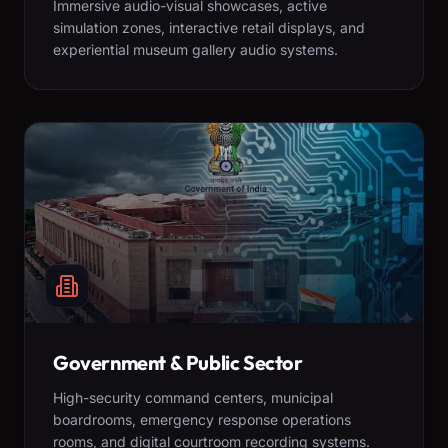
Immersive audio-visual showcases, active
simulation zones, interactive retail displays, and
experiential museum gallery audio systems.
Government & Public Sector
High-security command centers, municipal
boardrooms, emergency response operations
rooms, and digital courtroom recording systems.