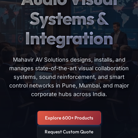
Systems &
Integration
Mahavir AV Solutions designs, installs, and
manages state-of-the-art visual collaboration
systems, sound reinforcement, and smart
control networks in Pune, Mumbai, and major
corporate hubs across India.
Explore 600+ Products
Request Custom Quote