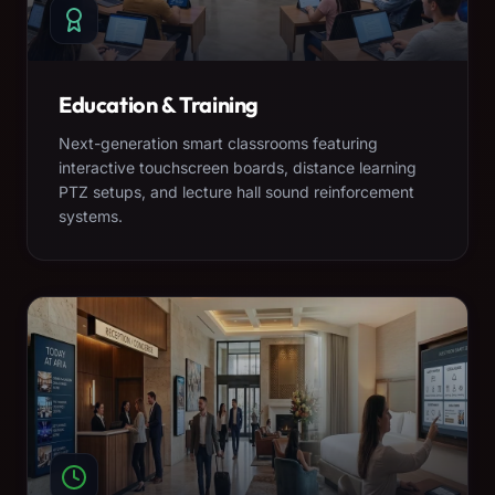
Education & Training
Next-generation smart classrooms featuring
interactive touchscreen boards, distance learning
PTZ setups, and lecture hall sound reinforcement
systems.