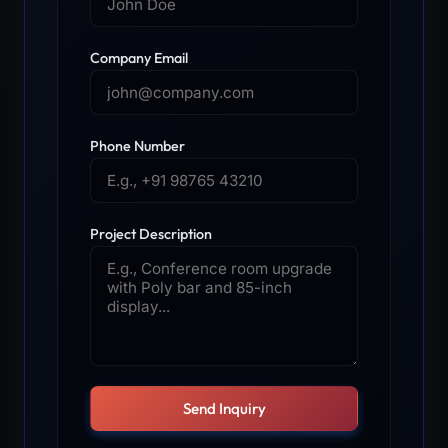
Company Email
Phone Number
Project Description
Send Inquiry