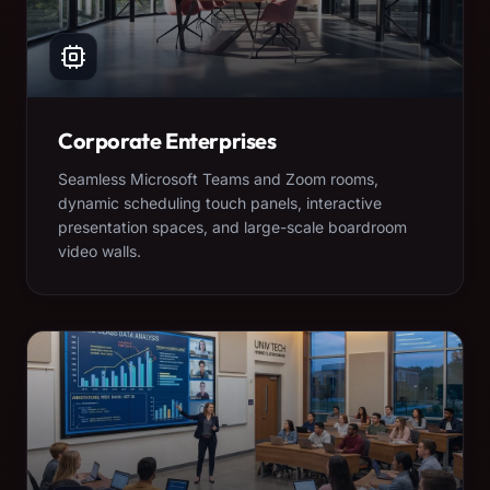
Corporate Enterprises
Seamless Microsoft Teams and Zoom rooms,
dynamic scheduling touch panels, interactive
presentation spaces, and large-scale boardroom
video walls.