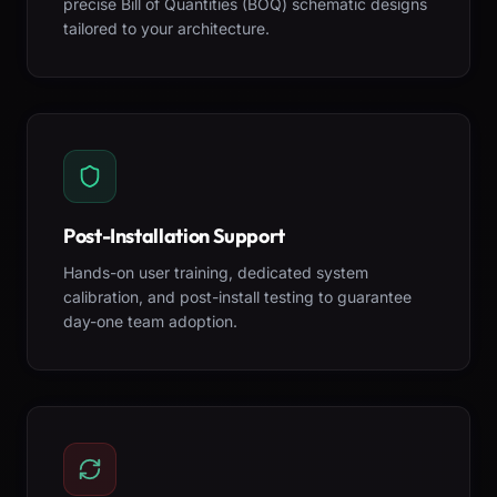
precise Bill of Quantities (BOQ) schematic designs
tailored to your architecture.
Post-Installation Support
Hands-on user training, dedicated system
calibration, and post-install testing to guarantee
day-one team adoption.