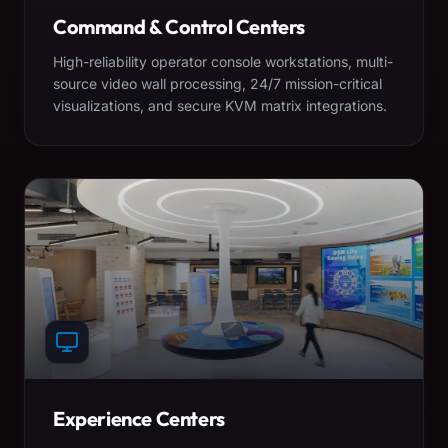
Command & Control Centers
High-reliability operator console workstations, multi-
source video wall processing, 24/7 mission-critical
visualizations, and secure KVM matrix integrations.
Experience Centers