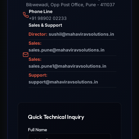
Bibwewadi, Opp Post Office, Pune - 411037
Phone Line
+91 98902 02233
Sales & Support
Director:
sushil@mahaviravsolutions.in
Sales:
sales.pune@mahaviravsolutions.in
Sales:
sales.pune1@mahaviravsolutions.in
Support:
support@mahaviravsolutions.in
Quick Technical Inquiry
Full Name