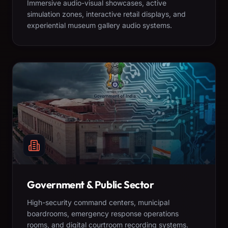
Immersive audio-visual showcases, active
simulation zones, interactive retail displays, and
experiential museum gallery audio systems.
Government & Public Sector
High-security command centers, municipal
boardrooms, emergency response operations
rooms, and digital courtroom recording systems.