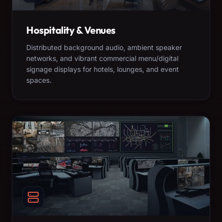
Hospitality & Venues
Distributed background audio, ambient speaker
networks, and vibrant commercial menu/digital
signage displays for hotels, lounges, and event
spaces.