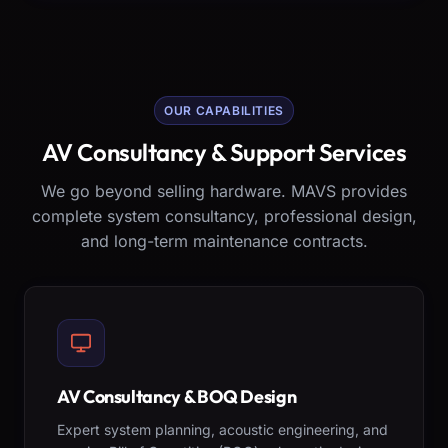
OUR CAPABILITIES
AV Consultancy & Support Services
We go beyond selling hardware. MAVS provides
complete system consultancy, professional design,
and long-term maintenance contracts.
AV Consultancy & BOQ Design
Expert system planning, acoustic engineering, and