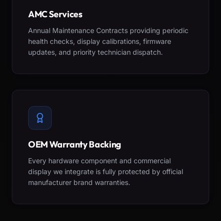
AMC Services
Annual Maintenance Contracts providing periodic
health checks, display calibrations, firmware
updates, and priority technician dispatch.
OEM Warranty Backing
Every hardware component and commercial
display we integrate is fully protected by official
manufacturer brand warranties.