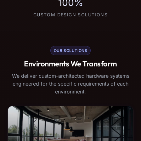
100%
CUSTOM DESIGN SOLUTIONS
OUR SOLUTIONS
Environments We Transform
We deliver custom-architected hardware systems
engineered for the specific requirements of each
environment.