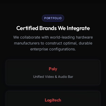
PORTFOLIO
Certified Brands We Integrate
We collaborate with world-leading hardware
manufacturers to construct optimal, durable
enterprise configurations.
Poly
Unified Video & Audio Bar
Logitech