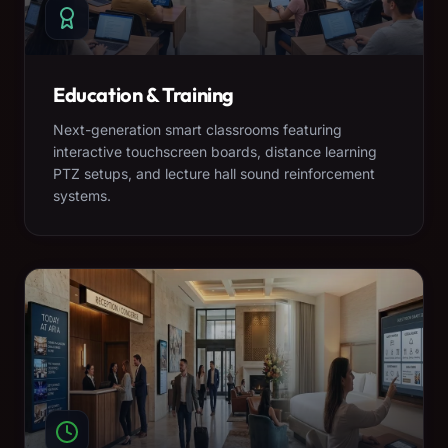
Education & Training
Next-generation smart classrooms featuring
interactive touchscreen boards, distance learning
PTZ setups, and lecture hall sound reinforcement
systems.