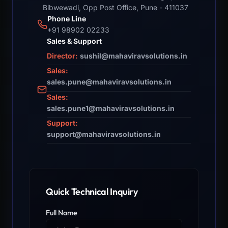
Bibwewadi, Opp Post Office, Pune - 411037
Phone Line
+91 98902 02233
Sales & Support
Director:
sushil@mahaviravsolutions.in
Sales:
sales.pune@mahaviravsolutions.in
Sales:
sales.pune1@mahaviravsolutions.in
Support:
support@mahaviravsolutions.in
Quick Technical Inquiry
Full Name