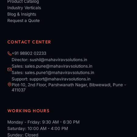
Product Catalog
Industry Verticals
Blog & Insights
Request a Quote
CONTACT CENTER
+91 98902 02233
Director:
sushil@mahaviravsolutions.in
Sales:
sales.pune@mahaviravsolutions.in
Sales:
sales.pune1@mahaviravsolutions.in
Support:
support@mahaviravsolutions.in
Plot-10, 2nd Floor, Parshwanath Nagar, Bibwewadi, Pune -
411037
WORKING HOURS
Monday - Friday: 9:30 AM - 6:30 PM
Saturday: 10:00 AM - 4:00 PM
Sunday: Closed