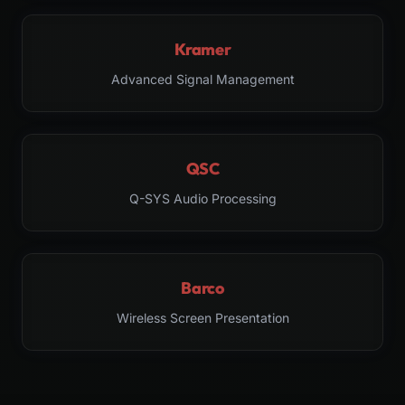
Kramer
Advanced Signal Management
QSC
Q-SYS Audio Processing
Barco
Wireless Screen Presentation