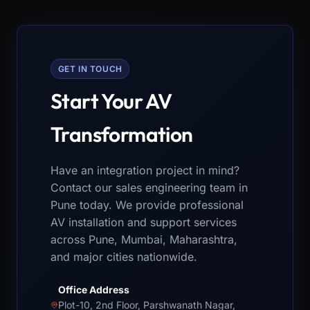
GET IN TOUCH
Start Your AV
Transformation
Have an integration project in mind?
Contact our sales engineering team in
Pune today. We provide professional
AV installation and support services
across Pune, Mumbai, Maharashtra,
and major cities nationwide.
Office Address
Plot-10, 2nd Floor, Parshwanath Nagar,