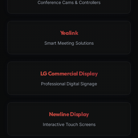
Conference Cams & Controllers
Yealink
Smart Meeting Solutions
LG Commercial Display
Professional Digital Signage
Newline Display
Interactive Touch Screens