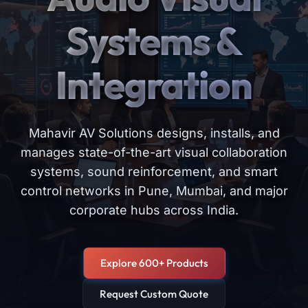
Systems &
Integration
Mahavir AV Solutions designs, installs, and
manages state-of-the-art visual collaboration
systems, sound reinforcement, and smart
control networks in Pune, Mumbai, and major
corporate hubs across India.
Explore 600+ Products
Request Custom Quote