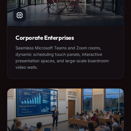
Corporate Enterprises
Seamless Microsoft Teams and Zoom rooms,
dynamic scheduling touch panels, interactive
presentation spaces, and large-scale boardroom
video walls.