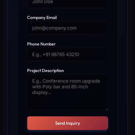
Company Email
Phone Number
Project Description
Send Inquiry