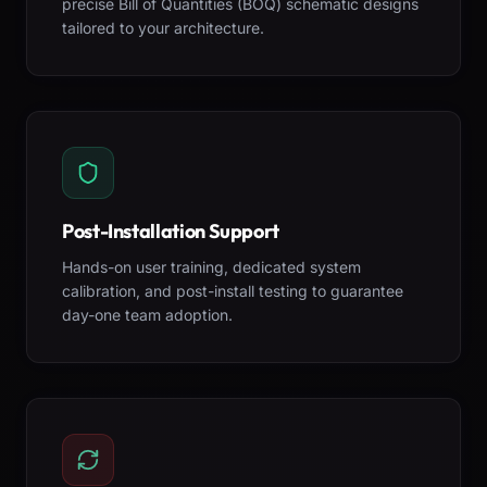
precise Bill of Quantities (BOQ) schematic designs
tailored to your architecture.
Post-Installation Support
Hands-on user training, dedicated system
calibration, and post-install testing to guarantee
day-one team adoption.