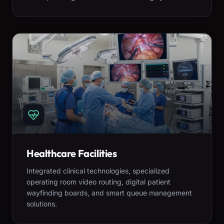
Healthcare Facilities
Integrated clinical technologies, specialized
operating room video routing, digital patient
wayfinding boards, and smart queue management
solutions.