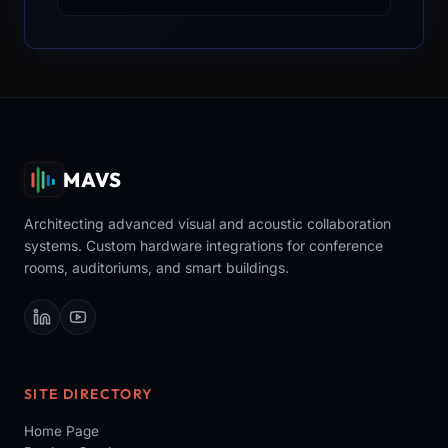
MAVS
Architecting advanced visual and acoustic collaboration
systems. Custom hardware integrations for conference
rooms, auditoriums, and smart buildings.
SITE DIRECTORY
Home Page