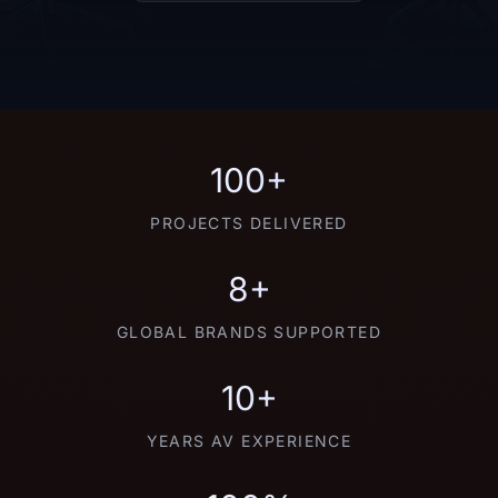
100+
PROJECTS DELIVERED
8+
GLOBAL BRANDS SUPPORTED
10+
YEARS AV EXPERIENCE