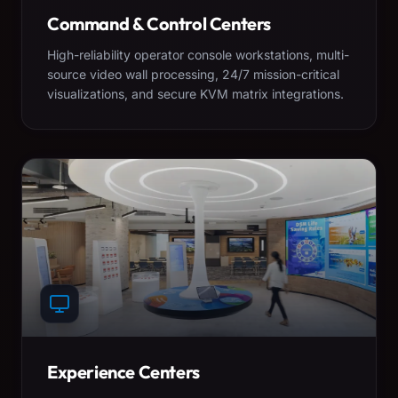
Command & Control Centers
High-reliability operator console workstations, multi-
source video wall processing, 24/7 mission-critical
visualizations, and secure KVM matrix integrations.
Experience Centers