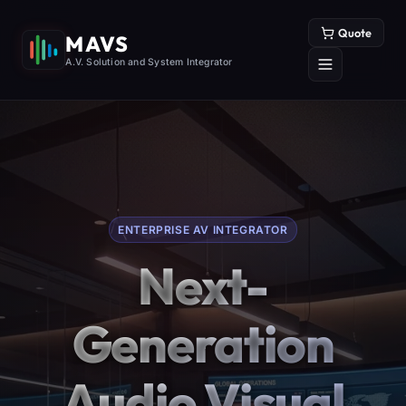
Quote
MAVS
A.V. Solution and System Integrator
ENTERPRISE AV INTEGRATOR
Next-
Generation
Audio Visual