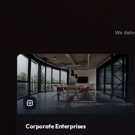
We deliv
Corporate Enterprises