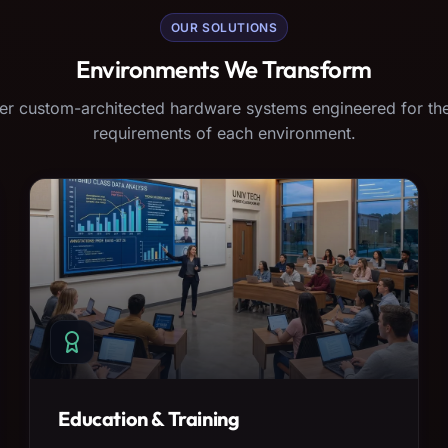
OUR SOLUTIONS
Environments We Transform
er custom-architected hardware systems engineered for the
requirements of each environment.
Education & Training