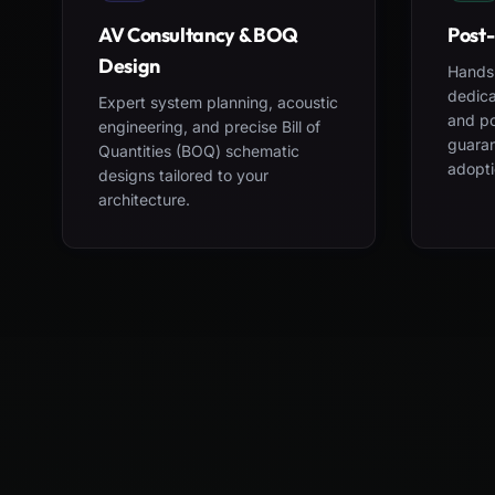
AV Consultancy & BOQ
Post-
Design
Hands-
dedica
Expert system planning, acoustic
and po
engineering, and precise Bill of
guara
Quantities (BOQ) schematic
adopti
designs tailored to your
architecture.