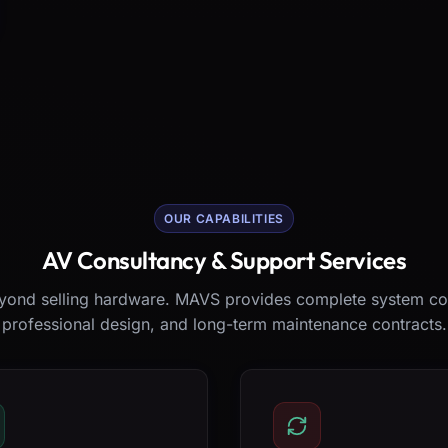
OUR CAPABILITIES
AV Consultancy & Support Services
ond selling hardware. MAVS provides complete system co
professional design, and long-term maintenance contracts.