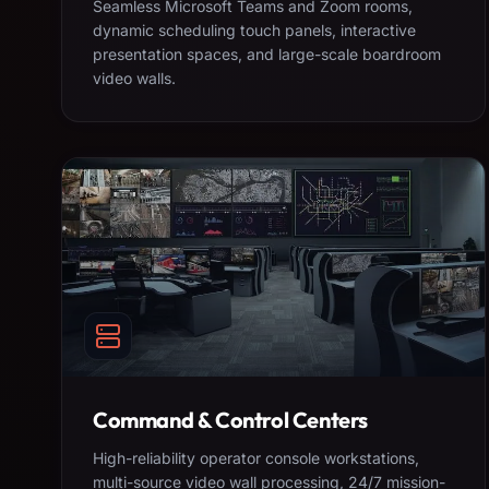
Seamless Microsoft Teams and Zoom rooms,
dynamic scheduling touch panels, interactive
presentation spaces, and large-scale boardroom
video walls.
Command & Control Centers
High-reliability operator console workstations,
multi-source video wall processing, 24/7 mission-