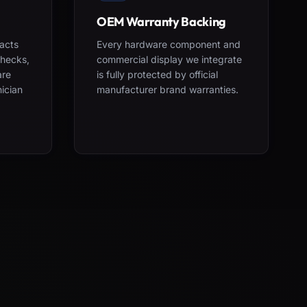
OEM Warranty Backing
acts
Every hardware component and
checks,
commercial display we integrate
are
is fully protected by official
nician
manufacturer brand warranties.