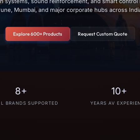
on systems, sound reinforcement, and smart control
une, Mumbai, and major corporate hubs across Indi
Explore 600+ Products
Request Custom Quote
8+
10+
L BRANDS SUPPORTED
YEARS AV EXPERIE