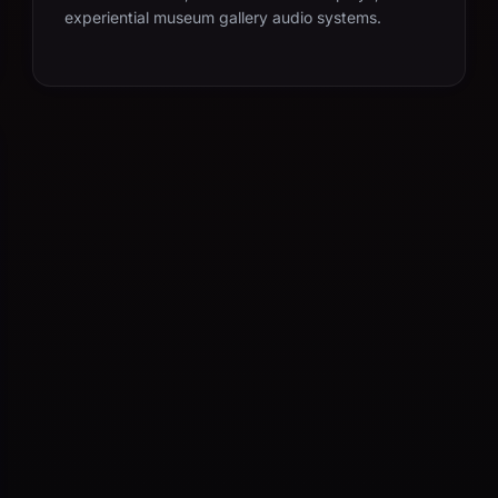
experiential museum gallery audio systems.