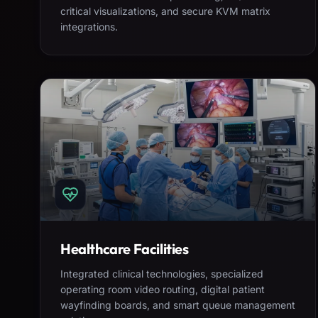
critical visualizations, and secure KVM matrix
integrations.
Healthcare Facilities
Integrated clinical technologies, specialized
operating room video routing, digital patient
wayfinding boards, and smart queue management