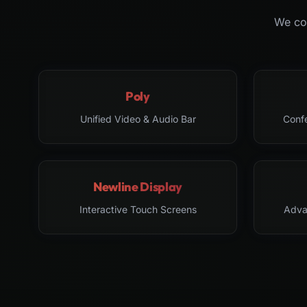
We col
Poly
Unified Video & Audio Bar
Conf
Newline Display
Interactive Touch Screens
Adva