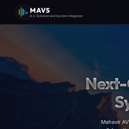
MAVS
A.V. Solution and System Integrator
Next-
S
Mahavir AV 