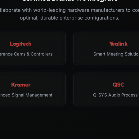
laborate with world-leading hardware manufacturers to co
optimal, durable enterprise configurations.
Logitech
Yealink
erence Cams & Controllers
Smart Meeting Solutio
Kramer
QSC
nced Signal Management
Q-SYS Audio Processi