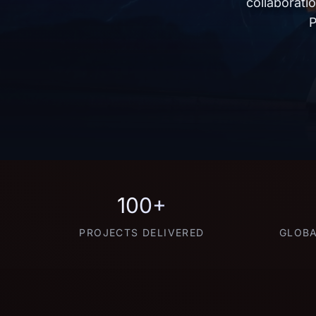
collaborati
P
100+
PROJECTS DELIVERED
GLOBA