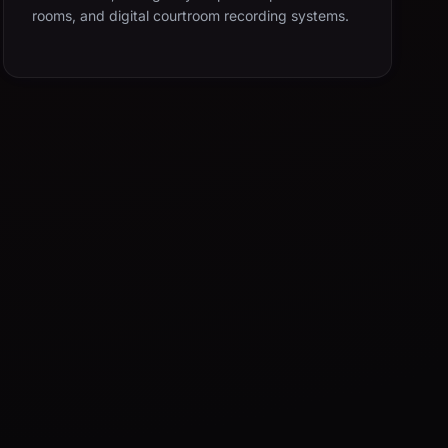
rooms, and digital courtroom recording systems.