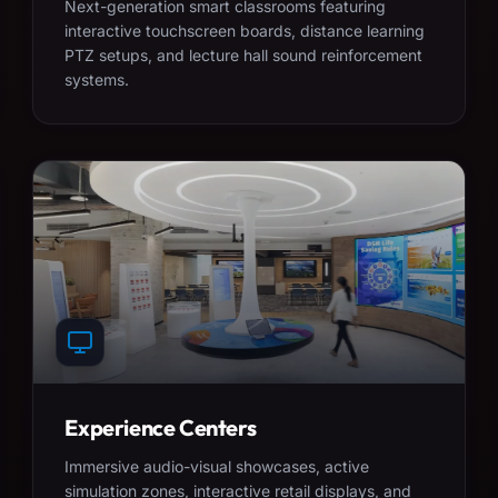
Next-generation smart classrooms featuring
interactive touchscreen boards, distance learning
PTZ setups, and lecture hall sound reinforcement
systems.
Experience Centers
Immersive audio-visual showcases, active
simulation zones, interactive retail displays, and