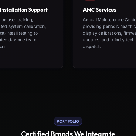
Installation Support
AMC Services
on user training,
Annual Maintenance Contr
ted system calibration,
providing periodic health 
st-install testing to
display calibrations, firmw
ntee day-one team
updates, and priority tech
on.
dispatch.
PORTFOLIO
Certified Brands We Integrate