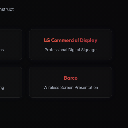
nstruct
LG Commercial Display
ns
Professional Digital Signage
Barco
ng
Wireless Screen Presentation