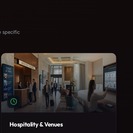
 specific
Hospitality & Venues