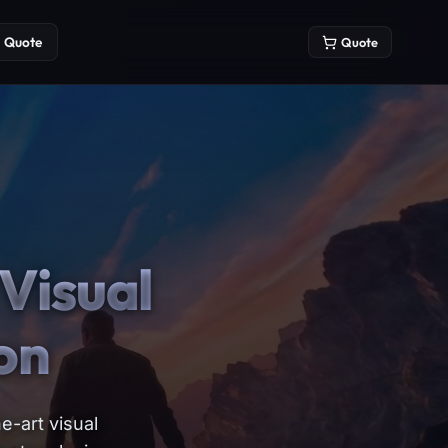
Quote
Quote
Visual
on
e-art visual