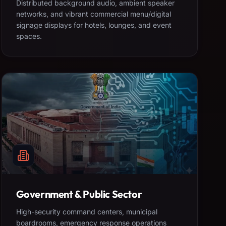
Distributed background audio, ambient speaker
networks, and vibrant commercial menu/digital
signage displays for hotels, lounges, and event
spaces.
Government & Public Sector
High-security command centers, municipal
boardrooms, emergency response operations