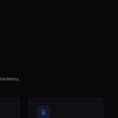
nsultancy,