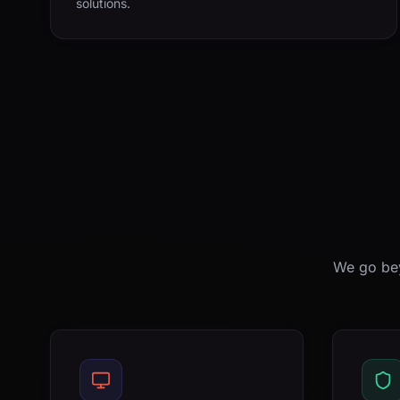
solutions.
We go bey