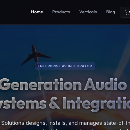
Home
Products
Verticals
Blog
ENTERPRISE AV INTEGRATOR
Generation Audio 
ystems & Integrati
Solutions designs, installs, and manages state-of-th