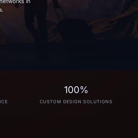
 networks in
a.
100%
NCE
CUSTOM DESIGN SOLUTIONS