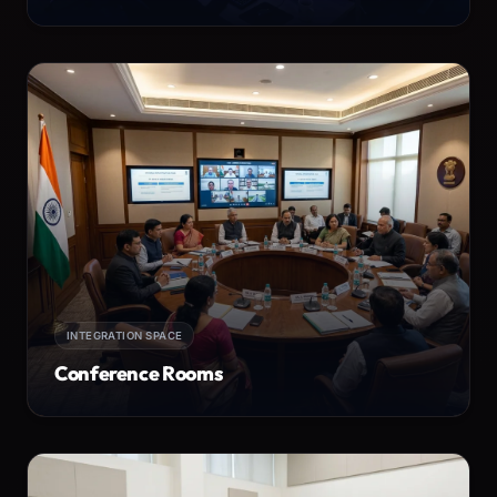
INTEGRATION SPACE
Conference Rooms