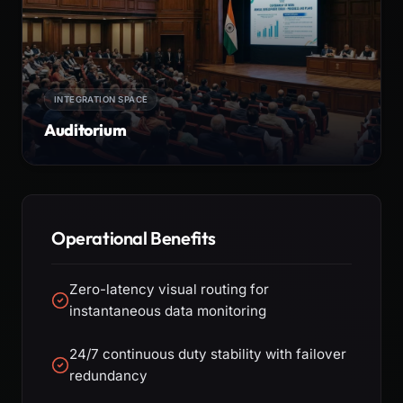
INTEGRATION SPACE
Auditorium
Operational Benefits
Zero-latency visual routing for
instantaneous data monitoring
24/7 continuous duty stability with failover
redundancy