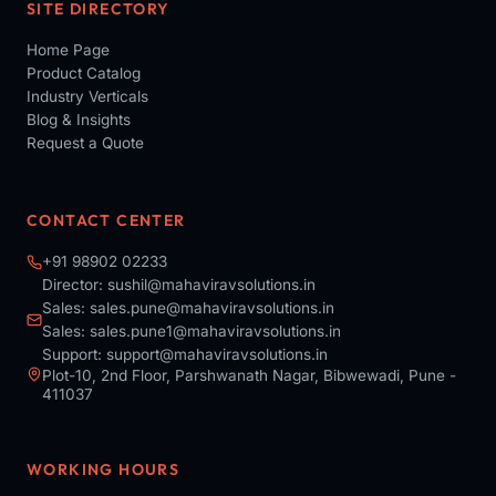
SITE DIRECTORY
Home Page
Product Catalog
Industry Verticals
Blog & Insights
Request a Quote
CONTACT CENTER
+91 98902 02233
Director:
sushil@mahaviravsolutions.in
Sales:
sales.pune@mahaviravsolutions.in
Sales:
sales.pune1@mahaviravsolutions.in
Support:
support@mahaviravsolutions.in
Plot-10, 2nd Floor, Parshwanath Nagar, Bibwewadi, Pune -
411037
WORKING HOURS