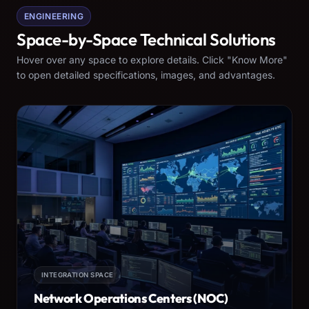
ENGINEERING
Space-by-Space Technical Solutions
Hover over any space to explore details. Click "Know More"
to open detailed specifications, images, and advantages.
INTEGRATION SPACE
Network Operations Centers (NOC)