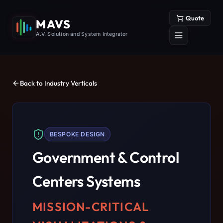
Quote
MAVS
A.V. Solution and System Integrator
Back to Industry Verticals
BESPOKE DESIGN
Government & Control
Centers
Systems
MISSION-CRITICAL