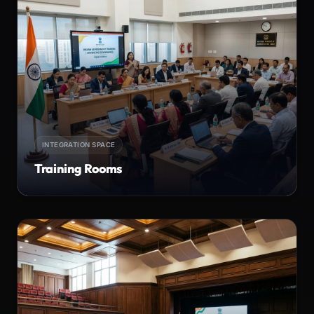
INTEGRATION SPACE
Training Rooms