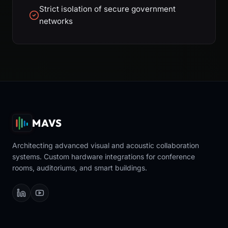
Strict isolation of secure government
networks
MAVS
Architecting advanced visual and acoustic collaboration
systems. Custom hardware integrations for conference
rooms, auditoriums, and smart buildings.