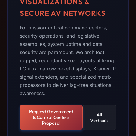
VISUALIZATIONS &
SECURE AV NETWORKS
For mission-critical command centers,
security operations, and legislative
assemblies, system uptime and data
security are paramount. We architect
rugged, redundant visual layouts utilizing
LG ultra-narrow bezel displays, Kramer IP
signal extenders, and specialized matrix
processors to deliver lag-free situational
awareness.
Request
Government
All
& Control Centers
Verticals
Proposal