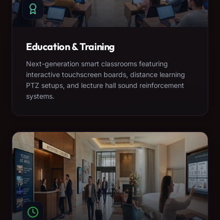
Education & Training
Next-generation smart classrooms featuring
interactive touchscreen boards, distance learning
PTZ setups, and lecture hall sound reinforcement
systems.