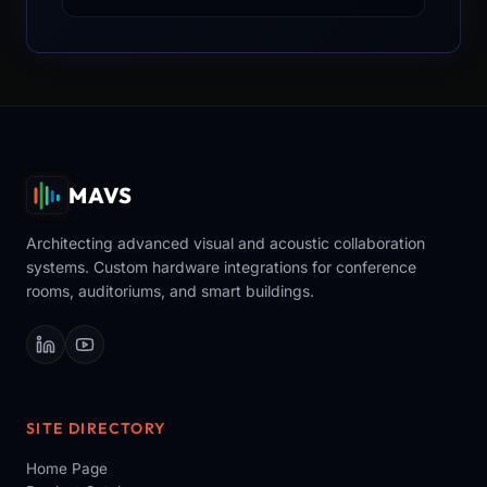
MAVS
Architecting advanced visual and acoustic collaboration
systems. Custom hardware integrations for conference
rooms, auditoriums, and smart buildings.
SITE DIRECTORY
Home Page