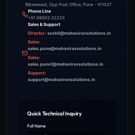
Bibwewadi, Opp Post Office, Pune - 411037
Phone Line
+91 98902 02233
Sales & Support
Director:
sushil@mahaviravsolutions.in
Sales:
sales.pune@mahaviravsolutions.in
Sales:
sales.pune1@mahaviravsolutions.in
Support:
support@mahaviravsolutions.in
Quick Technical Inquiry
Full Name