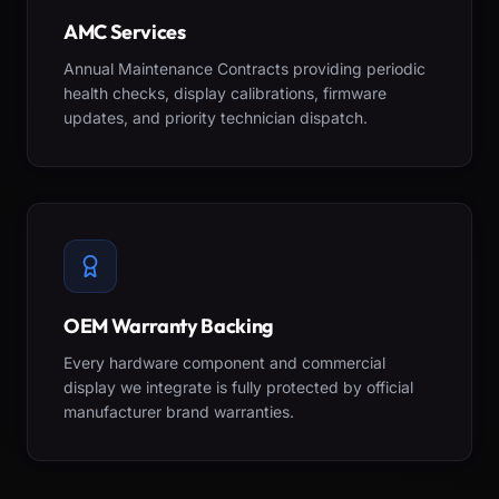
AMC Services
Annual Maintenance Contracts providing periodic
health checks, display calibrations, firmware
updates, and priority technician dispatch.
OEM Warranty Backing
Every hardware component and commercial
display we integrate is fully protected by official
manufacturer brand warranties.