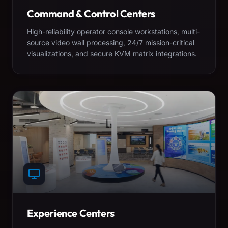
Command & Control Centers
High-reliability operator console workstations, multi-
source video wall processing, 24/7 mission-critical
visualizations, and secure KVM matrix integrations.
Experience Centers