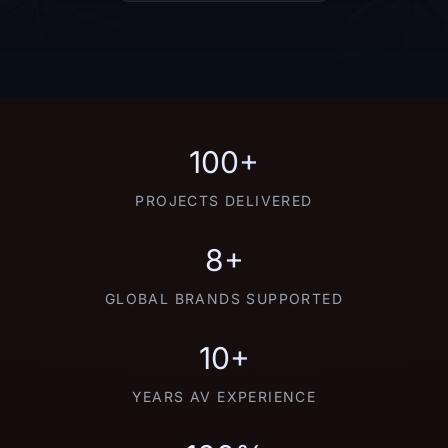
100+
PROJECTS DELIVERED
8+
GLOBAL BRANDS SUPPORTED
10+
YEARS AV EXPERIENCE