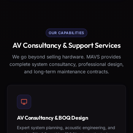
OUR CAPABILITIES
AV Consultancy & Support Services
We go beyond selling hardware. MAVS provides
complete system consultancy, professional design,
and long-term maintenance contracts.
AV Consultancy & BOQ Design
Expert system planning, acoustic engineering, and