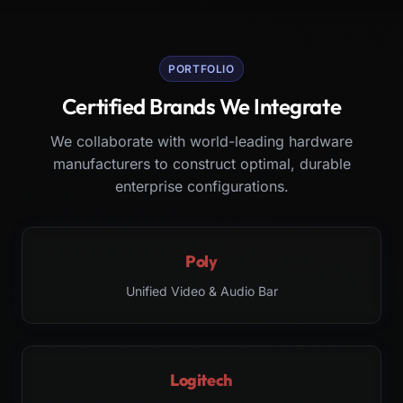
PORTFOLIO
Certified Brands We Integrate
We collaborate with world-leading hardware
manufacturers to construct optimal, durable
enterprise configurations.
Poly
Unified Video & Audio Bar
Logitech