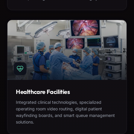
Healthcare Facilities
Integrated clinical technologies, specialized
operating room video routing, digital patient
wayfinding boards, and smart queue management
solutions.