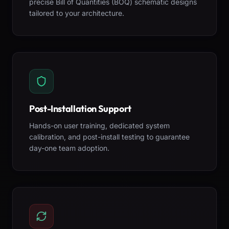
precise Bill of Quantities (BOQ) schematic designs
tailored to your architecture.
Post-Installation Support
Hands-on user training, dedicated system
calibration, and post-install testing to guarantee
day-one team adoption.