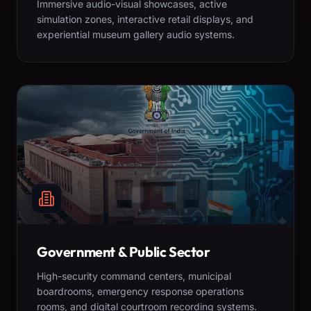
Immersive audio-visual showcases, active
simulation zones, interactive retail displays, and
experiential museum gallery audio systems.
Government & Public Sector
High-security command centers, municipal
boardrooms, emergency response operations
rooms, and digital courtroom recording systems.