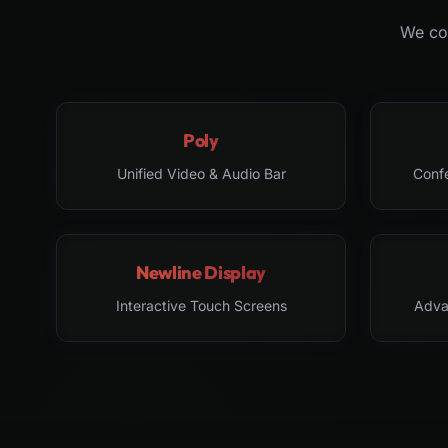
We col
Poly
Unified Video & Audio Bar
Conf
Newline Display
Interactive Touch Screens
Adva