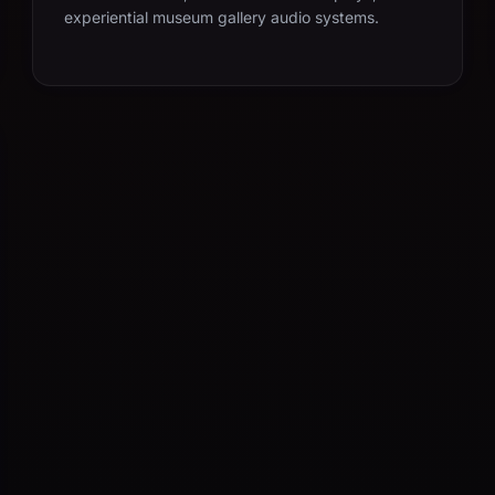
experiential museum gallery audio systems.