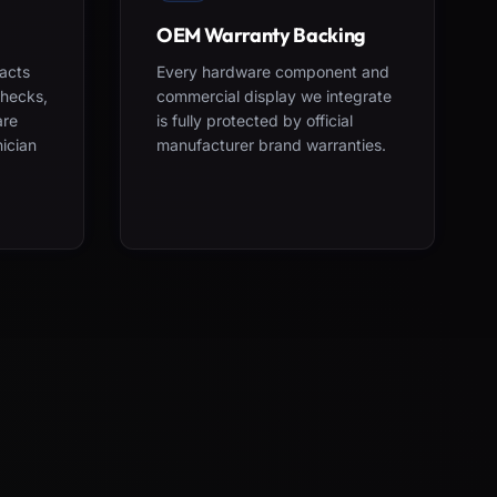
OEM Warranty Backing
acts
Every hardware component and
checks,
commercial display we integrate
are
is fully protected by official
nician
manufacturer brand warranties.