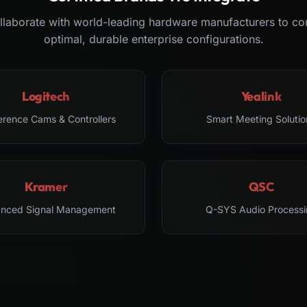
laborate with world-leading hardware manufacturers to co
optimal, durable enterprise configurations.
Logitech
Yealink
erence Cams & Controllers
Smart Meeting Solutio
Kramer
QSC
nced Signal Management
Q-SYS Audio Processi