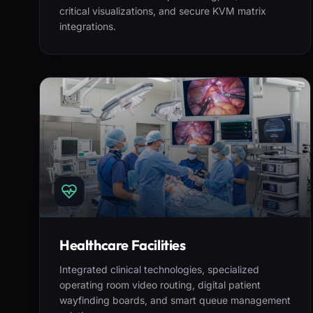
critical visualizations, and secure KVM matrix
integrations.
Healthcare Facilities
Integrated clinical technologies, specialized
operating room video routing, digital patient
wayfinding boards, and smart queue management