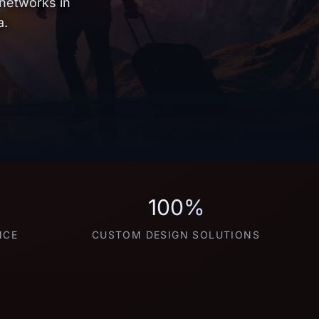
 networks in
a.
100%
NCE
CUSTOM DESIGN SOLUTIONS