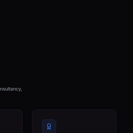
nsultancy,