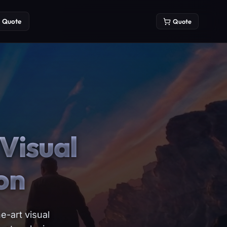
Quote
Quote
Visual
on
e-art visual