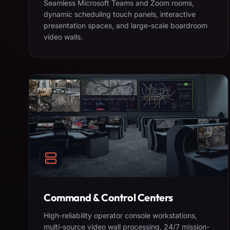
Seamless Microsoft Teams and Zoom rooms,
dynamic scheduling touch panels, interactive
presentation spaces, and large-scale boardroom
video walls.
Command & Control Centers
High-reliability operator console workstations,
multi-source video wall processing, 24/7 mission-