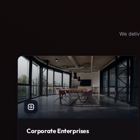
We deliv
Corporate Enterprises