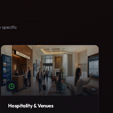
 specific
Hospitality & Venues