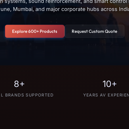
on systems, sound reinforcement, and smart control
une, Mumbai, and major corporate hubs across Indi
Explore 600+ Products
Request Custom Quote
8+
10+
L BRANDS SUPPORTED
YEARS AV EXPERIE