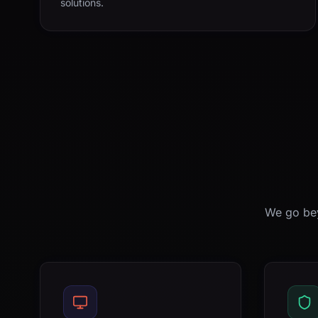
solutions.
We go bey