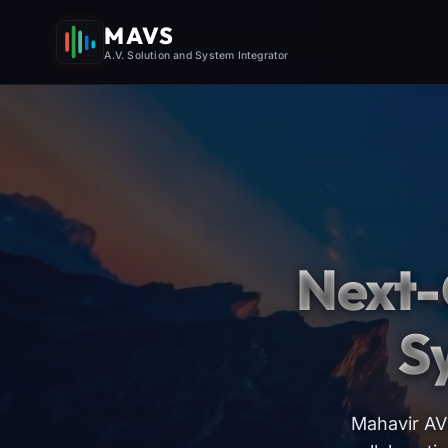
MAVS
A.V. Solution and System Integrator
Next-
S
Mahavir AV 