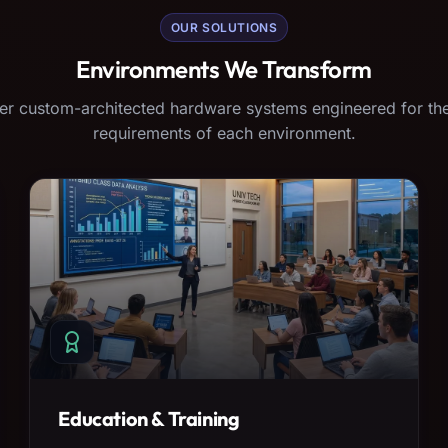
OUR SOLUTIONS
Environments We Transform
er custom-architected hardware systems engineered for the
requirements of each environment.
Education & Training