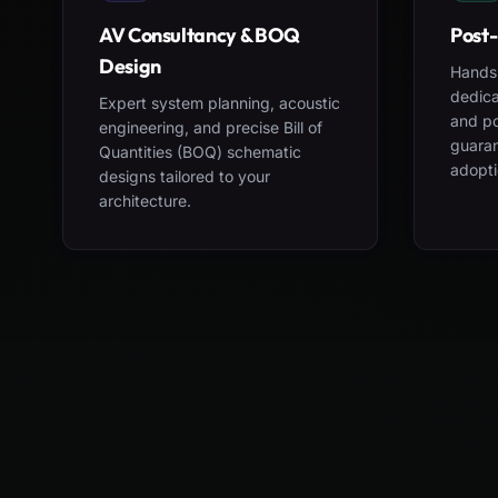
AV Consultancy & BOQ
Post-
Design
Hands-
dedica
Expert system planning, acoustic
and po
engineering, and precise Bill of
guara
Quantities (BOQ) schematic
adopti
designs tailored to your
architecture.