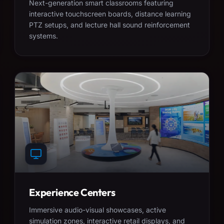
Next-generation smart classrooms featuring
interactive touchscreen boards, distance learning
PTZ setups, and lecture hall sound reinforcement
systems.
Experience Centers
Immersive audio-visual showcases, active
simulation zones, interactive retail displays, and