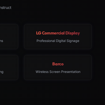
nstruct
LG Commercial Display
ns
Professional Digital Signage
Barco
ng
Wireless Screen Presentation