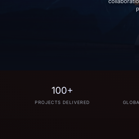
collaborati
P
100+
PROJECTS DELIVERED
GLOBA