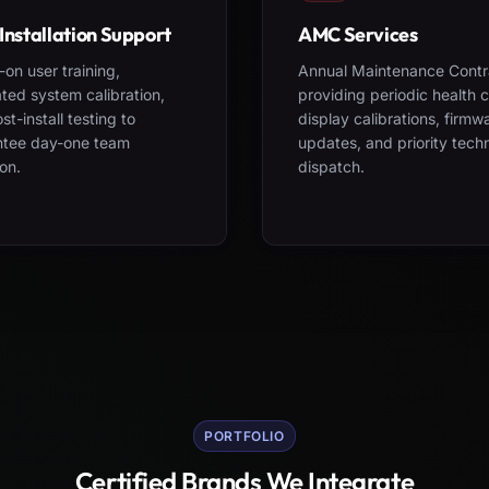
Installation Support
AMC Services
on user training,
Annual Maintenance Contr
ted system calibration,
providing periodic health 
st-install testing to
display calibrations, firmw
ntee day-one team
updates, and priority tech
on.
dispatch.
PORTFOLIO
Certified Brands We Integrate