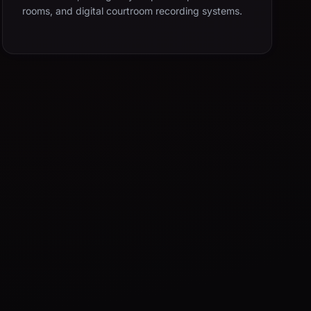
rooms, and digital courtroom recording systems.