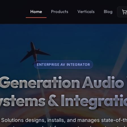
Home
Products
Verticals
Blog
ENTERPRISE AV INTEGRATOR
Generation Audio 
ystems & Integrati
Solutions designs, installs, and manages state-of-th