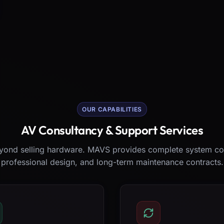
OUR CAPABILITIES
AV Consultancy & Support Services
ond selling hardware. MAVS provides complete system co
professional design, and long-term maintenance contracts.