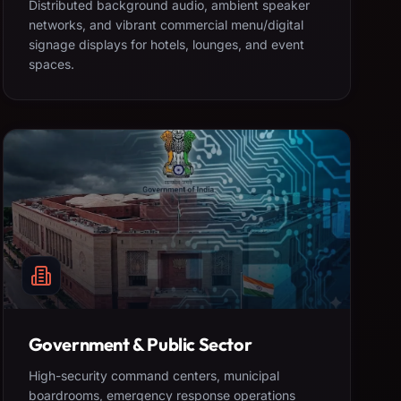
Distributed background audio, ambient speaker
networks, and vibrant commercial menu/digital
signage displays for hotels, lounges, and event
spaces.
Government & Public Sector
High-security command centers, municipal
boardrooms, emergency response operations