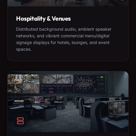
Hospitality & Venues
Distributed background audio, ambient speaker
networks, and vibrant commercial menu/digital
signage displays for hotels, lounges, and event
spaces.