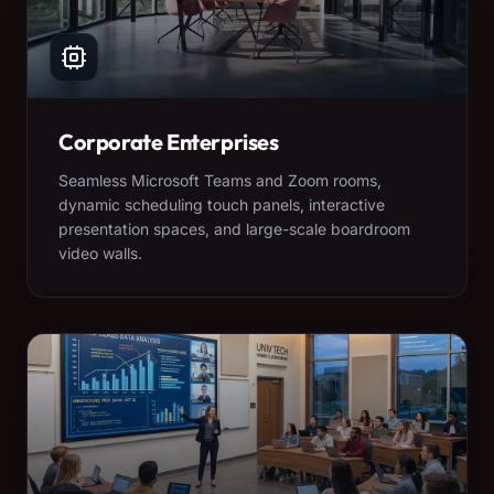
Corporate Enterprises
Seamless Microsoft Teams and Zoom rooms,
dynamic scheduling touch panels, interactive
presentation spaces, and large-scale boardroom
video walls.