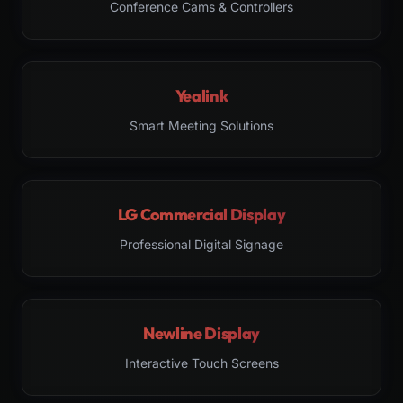
Conference Cams & Controllers
Yealink
Smart Meeting Solutions
LG Commercial Display
Professional Digital Signage
Newline Display
Interactive Touch Screens