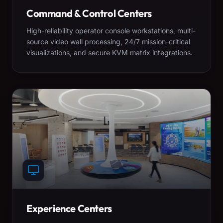
Command & Control Centers
High-reliability operator console workstations, multi-
source video wall processing, 24/7 mission-critical
visualizations, and secure KVM matrix integrations.
Experience Centers