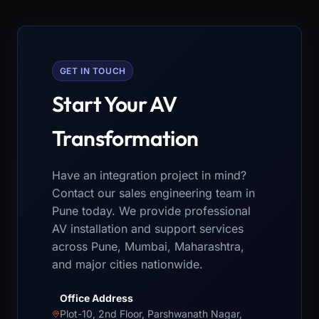
GET IN TOUCH
Start Your AV
Transformation
Have an integration project in mind?
Contact our sales engineering team in
Pune today. We provide professional
AV installation and support services
across Pune, Mumbai, Maharashtra,
and major cities nationwide.
Office Address
Plot-10, 2nd Floor, Parshwanath Nagar,