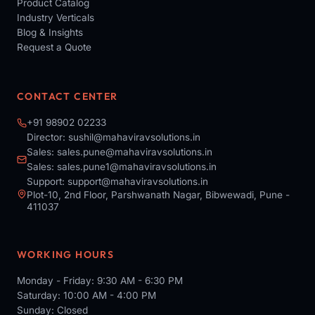
Product Catalog
Industry Verticals
Blog & Insights
Request a Quote
CONTACT CENTER
+91 98902 02233
Director:
sushil@mahaviravsolutions.in
Sales:
sales.pune@mahaviravsolutions.in
Sales:
sales.pune1@mahaviravsolutions.in
Support:
support@mahaviravsolutions.in
Plot-10, 2nd Floor, Parshwanath Nagar, Bibwewadi, Pune -
411037
WORKING HOURS
Monday - Friday: 9:30 AM - 6:30 PM
Saturday: 10:00 AM - 4:00 PM
Sunday: Closed