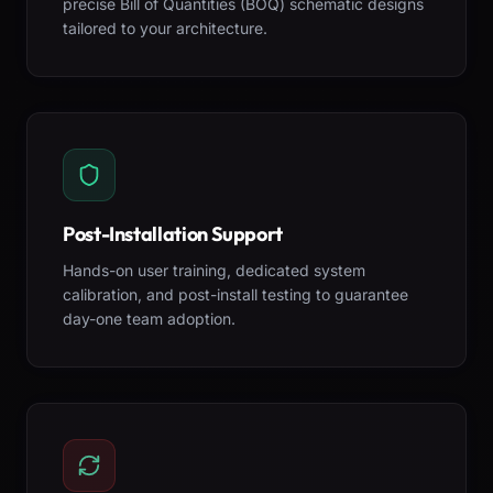
precise Bill of Quantities (BOQ) schematic designs
tailored to your architecture.
Post-Installation Support
Hands-on user training, dedicated system
calibration, and post-install testing to guarantee
day-one team adoption.