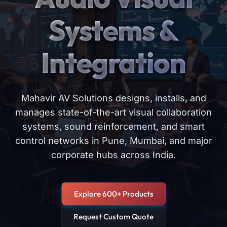
Systems &
Integration
Mahavir AV Solutions designs, installs, and
manages state-of-the-art visual collaboration
systems, sound reinforcement, and smart
control networks in Pune, Mumbai, and major
corporate hubs across India.
Explore 600+ Products
Request Custom Quote