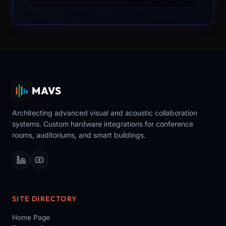
MAVS
Architecting advanced visual and acoustic collaboration
systems. Custom hardware integrations for conference
rooms, auditoriums, and smart buildings.
SITE DIRECTORY
Home Page