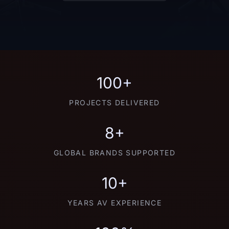
100+
PROJECTS DELIVERED
8+
GLOBAL BRANDS SUPPORTED
10+
YEARS AV EXPERIENCE