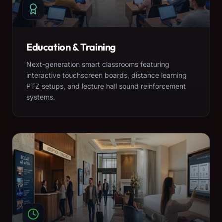
Education & Training
Next-generation smart classrooms featuring
interactive touchscreen boards, distance learning
PTZ setups, and lecture hall sound reinforcement
systems.