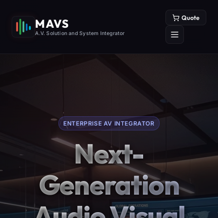
Quote
MAVS
A.V. Solution and System Integrator
ENTERPRISE AV INTEGRATOR
Next-
Generation
Audio Visual