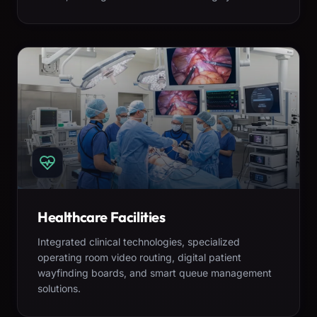
Healthcare Facilities
Integrated clinical technologies, specialized
operating room video routing, digital patient
wayfinding boards, and smart queue management
solutions.