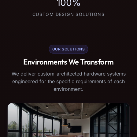
100%
CUSTOM DESIGN SOLUTIONS
OUR SOLUTIONS
Environments We Transform
We deliver custom-architected hardware systems
engineered for the specific requirements of each
environment.