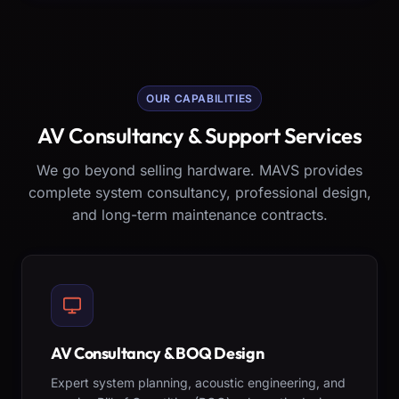
OUR CAPABILITIES
AV Consultancy & Support Services
We go beyond selling hardware. MAVS provides
complete system consultancy, professional design,
and long-term maintenance contracts.
AV Consultancy & BOQ Design
Expert system planning, acoustic engineering, and