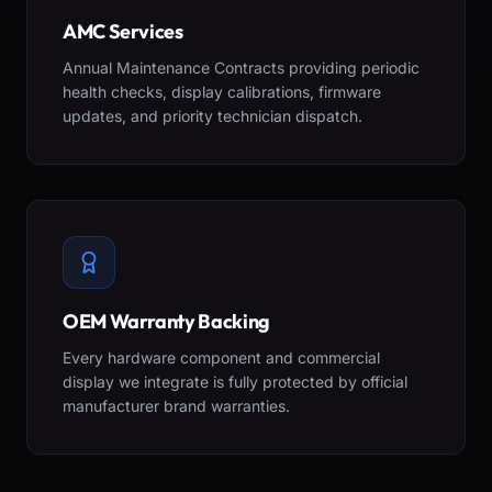
AMC Services
Annual Maintenance Contracts providing periodic
health checks, display calibrations, firmware
updates, and priority technician dispatch.
OEM Warranty Backing
Every hardware component and commercial
display we integrate is fully protected by official
manufacturer brand warranties.