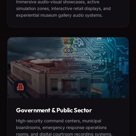
Immersive audio-visual showcases, active
simulation zones, interactive retail displays, and
experiential museum gallery audio systems.
Government & Public Sector
High-security command centers, municipal
boardrooms, emergency response operations
rooms, and digital courtroom recording systems.