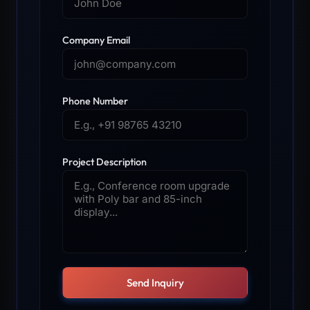
Company Email
Phone Number
Project Description
Send Inquiry