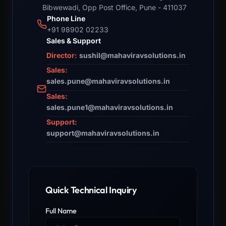
Bibwewadi, Opp Post Office, Pune - 411037
Phone Line
+91 98902 02233
Sales & Support
Director:
sushil@mahaviravsolutions.in
Sales:
sales.pune@mahaviravsolutions.in
Sales:
sales.pune1@mahaviravsolutions.in
Support:
support@mahaviravsolutions.in
Quick Technical Inquiry
Full Name