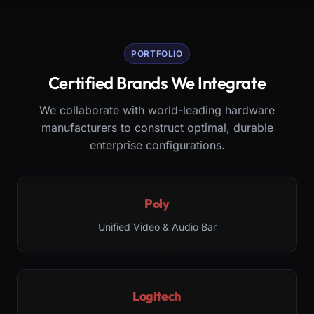
PORTFOLIO
Certified Brands We Integrate
We collaborate with world-leading hardware
manufacturers to construct optimal, durable
enterprise configurations.
Poly
Unified Video & Audio Bar
Logitech