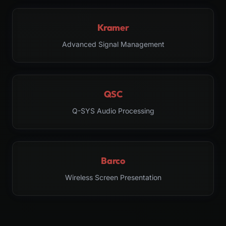
Kramer
Advanced Signal Management
QSC
Q-SYS Audio Processing
Barco
Wireless Screen Presentation