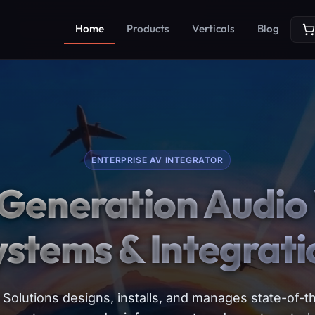
Home
Products
Verticals
Blog
ENTERPRISE AV INTEGRATOR
Generation Audio 
ystems & Integrati
Solutions designs, installs, and manages state-of-th