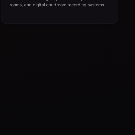
rooms, and digital courtroom recording systems.