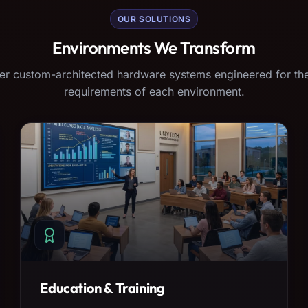
OUR SOLUTIONS
Environments We Transform
er custom-architected hardware systems engineered for the
requirements of each environment.
Education & Training