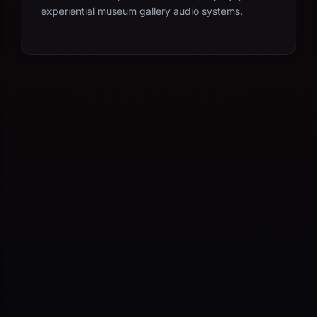
experiential museum gallery audio systems.