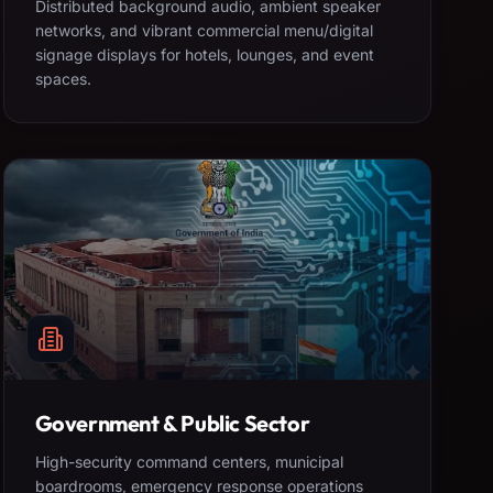
Distributed background audio, ambient speaker
networks, and vibrant commercial menu/digital
signage displays for hotels, lounges, and event
spaces.
Government & Public Sector
High-security command centers, municipal
boardrooms, emergency response operations