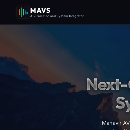
MAVS
A.V. Solution and System Integrator
Next-
S
Mahavir AV 