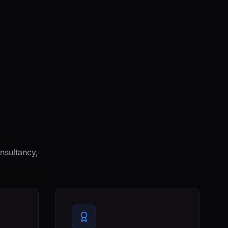
nsultancy,