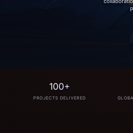
collaborati
P
100+
PROJECTS DELIVERED
GLOBA