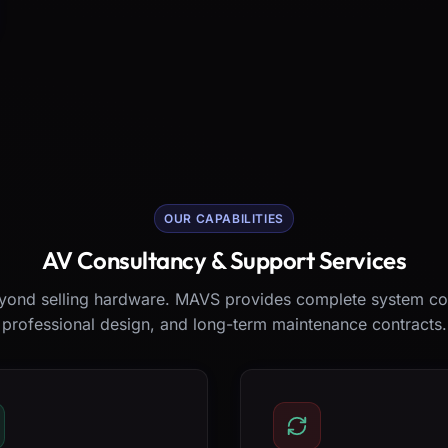
OUR CAPABILITIES
AV Consultancy & Support Services
ond selling hardware. MAVS provides complete system co
professional design, and long-term maintenance contracts.