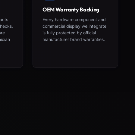
OEM Warranty Backing
acts
Every hardware component and
checks,
commercial display we integrate
are
is fully protected by official
nician
manufacturer brand warranties.