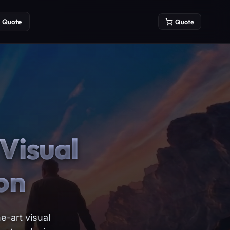
Quote
Quote
Visual
on
e-art visual