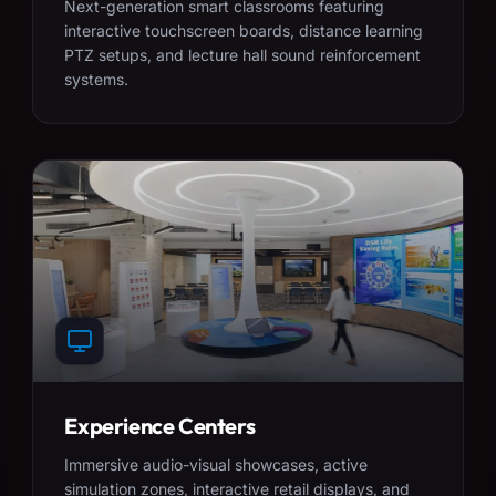
Next-generation smart classrooms featuring
interactive touchscreen boards, distance learning
PTZ setups, and lecture hall sound reinforcement
systems.
Experience Centers
Immersive audio-visual showcases, active
simulation zones, interactive retail displays, and