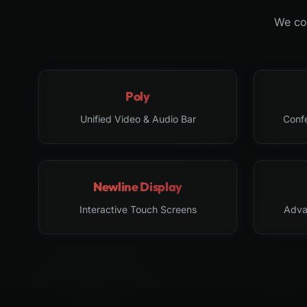
We col
Poly
Unified Video & Audio Bar
Conf
Newline Display
Interactive Touch Screens
Adva