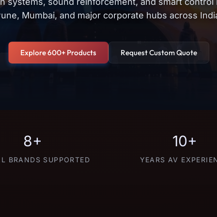
on systems, sound reinforcement, and smart control
une, Mumbai, and major corporate hubs across Indi
Explore 600+ Products
Request Custom Quote
8+
10+
L BRANDS SUPPORTED
YEARS AV EXPERIE