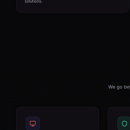
solutions.
We go bey