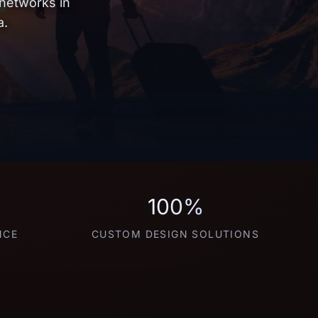
 networks in
a.
100%
NCE
CUSTOM DESIGN SOLUTIONS