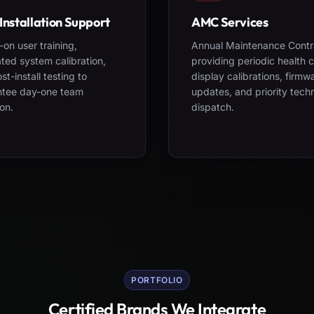
Installation Support
AMC Services
on user training,
Annual Maintenance Contr
ted system calibration,
providing periodic health 
st-install testing to
display calibrations, firmw
ntee day-one team
updates, and priority tech
on.
dispatch.
PORTFOLIO
Certified Brands We Integrate