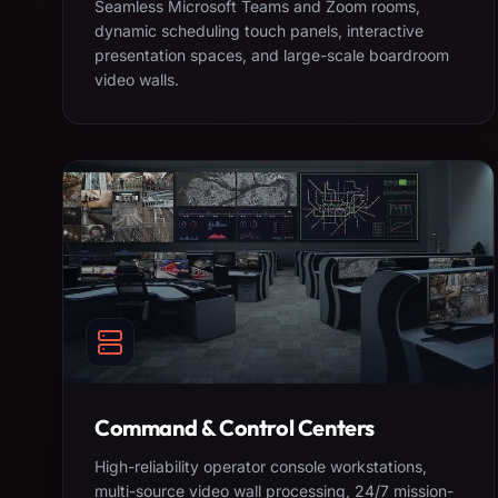
Seamless Microsoft Teams and Zoom rooms,
dynamic scheduling touch panels, interactive
presentation spaces, and large-scale boardroom
video walls.
Command & Control Centers
High-reliability operator console workstations,
multi-source video wall processing, 24/7 mission-