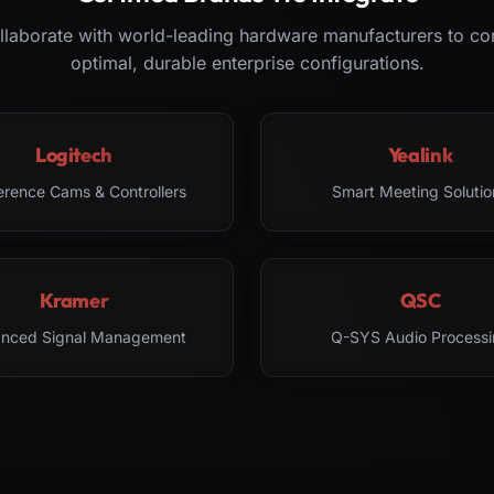
laborate with world-leading hardware manufacturers to co
optimal, durable enterprise configurations.
Logitech
Yealink
erence Cams & Controllers
Smart Meeting Solutio
Kramer
QSC
nced Signal Management
Q-SYS Audio Processi