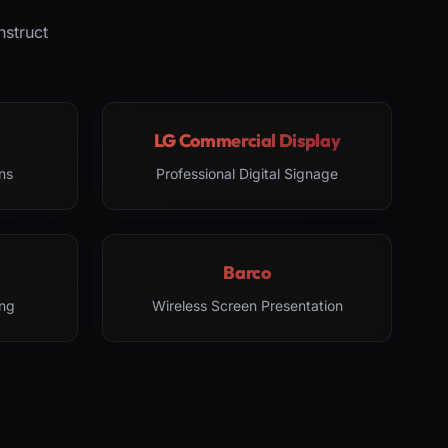
nstruct
LG Commercial Display
ns
Professional Digital Signage
Barco
ng
Wireless Screen Presentation