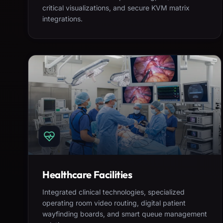
critical visualizations, and secure KVM matrix
integrations.
Healthcare Facilities
Integrated clinical technologies, specialized
operating room video routing, digital patient
wayfinding boards, and smart queue management