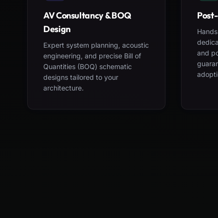
AV Consultancy & BOQ
Post-
Design
Hands-
dedica
Expert system planning, acoustic
and po
engineering, and precise Bill of
guara
Quantities (BOQ) schematic
adopti
designs tailored to your
architecture.