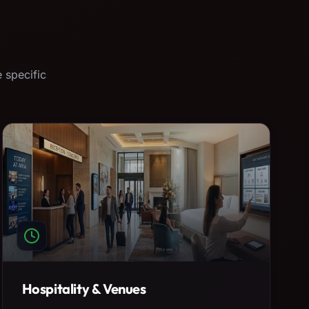
 specific
Hospitality & Venues