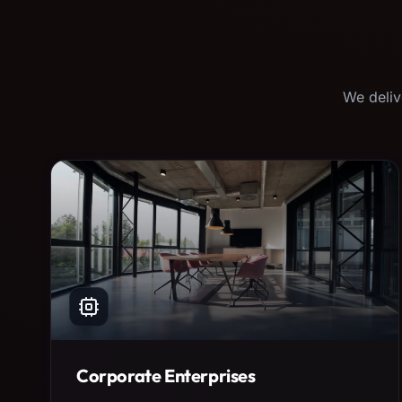
We deliv
Corporate Enterprises