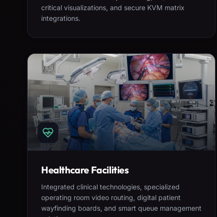
critical visualizations, and secure KVM matrix
integrations.
Healthcare Facilities
Integrated clinical technologies, specialized
operating room video routing, digital patient
wayfinding boards, and smart queue management