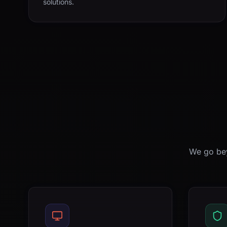
solutions.
We go bey