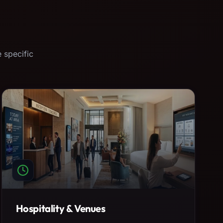
 specific
Hospitality & Venues