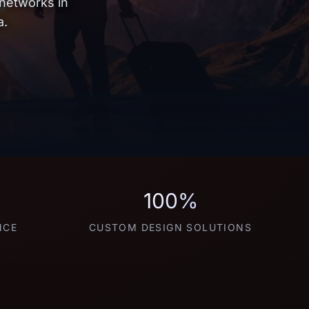
 networks in
a.
100%
NCE
CUSTOM DESIGN SOLUTIONS