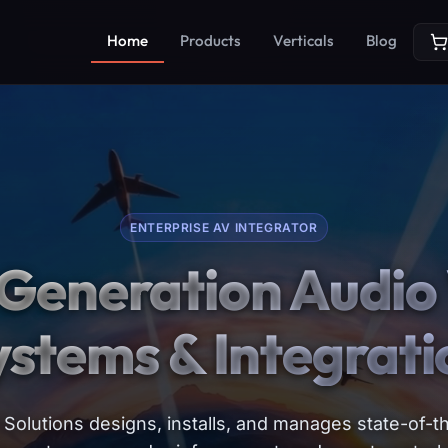
Home
Products
Verticals
Blog
ENTERPRISE AV INTEGRATOR
Generation Audio 
ystems & Integrati
Solutions designs, installs, and manages state-of-th