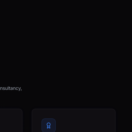
nsultancy,