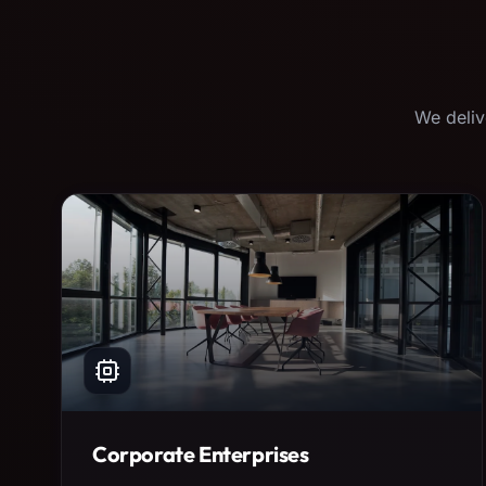
We deliv
Corporate Enterprises