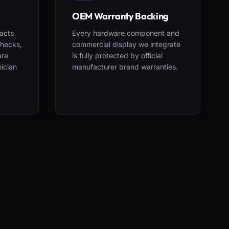
OEM Warranty Backing
acts
Every hardware component and
checks,
commercial display we integrate
are
is fully protected by official
nician
manufacturer brand warranties.