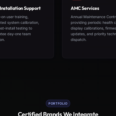
Installation Support
AMC Services
on user training,
Annual Maintenance Contr
ted system calibration,
providing periodic health 
st-install testing to
display calibrations, firmw
ntee day-one team
updates, and priority tech
on.
dispatch.
PORTFOLIO
Certified Brands We Integrate