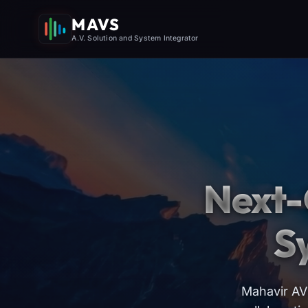
MAVS
A.V. Solution and System Integrator
Next-
S
Mahavir AV 