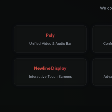
We col
Poly
Unified Video & Audio Bar
Conf
Newline Display
Interactive Touch Screens
Adva