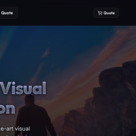
Quote
Quote
Visual
on
e-art visual