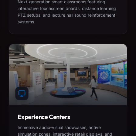
Next-generation smart classrooms featuring
interactive touchscreen boards, distance learning
PTZ setups, and lecture hall sound reinforcement
systems.
Experience Centers
Immersive audio-visual showcases, active
simulation zones, interactive retail displays, and