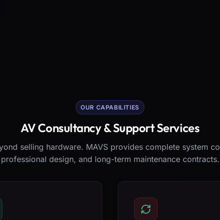
OUR CAPABILITIES
AV Consultancy & Support Services
ond selling hardware. MAVS provides complete system co
professional design, and long-term maintenance contracts.