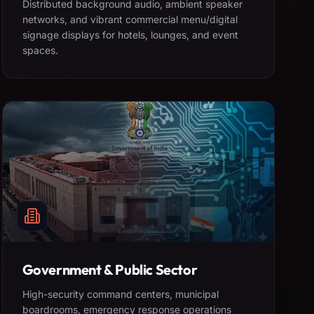
Distributed background audio, ambient speaker
networks, and vibrant commercial menu/digital
signage displays for hotels, lounges, and event
spaces.
Government & Public Sector
High-security command centers, municipal
boardrooms, emergency response operations