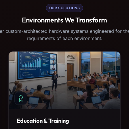
OUR SOLUTIONS
Environments We Transform
er custom-architected hardware systems engineered for the
requirements of each environment.
Education & Training