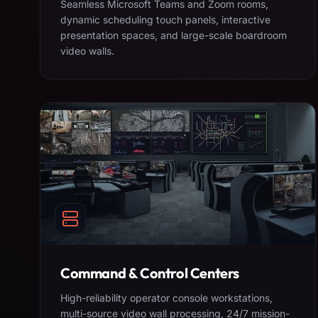
Seamless Microsoft Teams and Zoom rooms,
dynamic scheduling touch panels, interactive
presentation spaces, and large-scale boardroom
video walls.
Command & Control Centers
High-reliability operator console workstations,
multi-source video wall processing, 24/7 mission-