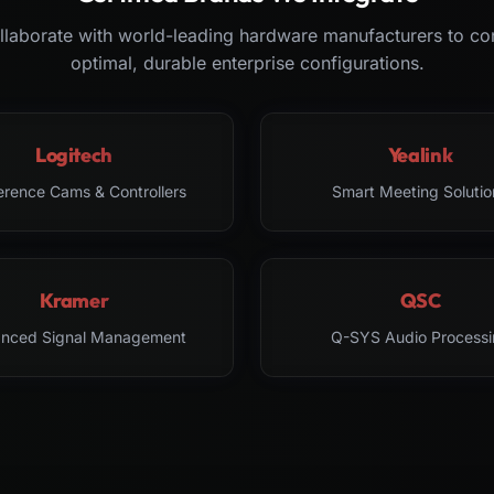
laborate with world-leading hardware manufacturers to co
optimal, durable enterprise configurations.
Logitech
Yealink
erence Cams & Controllers
Smart Meeting Solutio
Kramer
QSC
nced Signal Management
Q-SYS Audio Processi