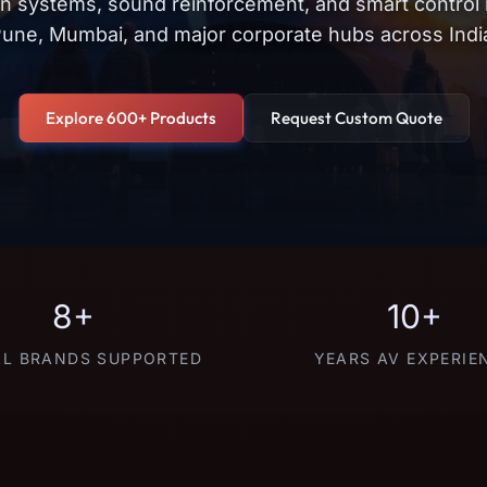
on systems, sound reinforcement, and smart control
une, Mumbai, and major corporate hubs across Indi
Explore 600+ Products
Request Custom Quote
8+
10+
L BRANDS SUPPORTED
YEARS AV EXPERIE