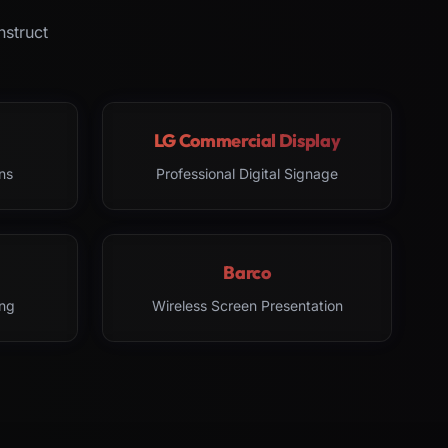
nstruct
LG Commercial Display
ns
Professional Digital Signage
Barco
ng
Wireless Screen Presentation