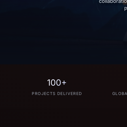
collaborati
P
100+
PROJECTS DELIVERED
GLOBA