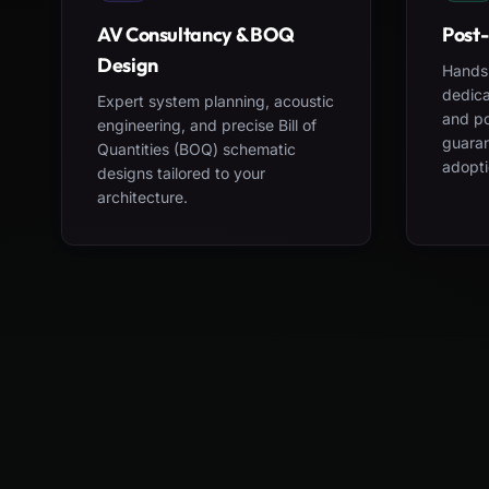
AV Consultancy & BOQ
Post-
Design
Hands-
dedica
Expert system planning, acoustic
and po
engineering, and precise Bill of
guara
Quantities (BOQ) schematic
adopti
designs tailored to your
architecture.