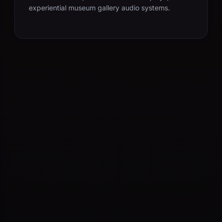
experiential museum gallery audio systems.