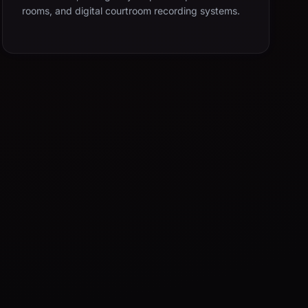
rooms, and digital courtroom recording systems.