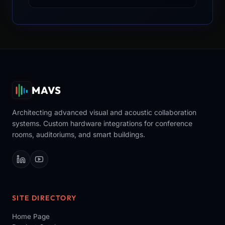
MAVS
Architecting advanced visual and acoustic collaboration
systems. Custom hardware integrations for conference
rooms, auditoriums, and smart buildings.
SITE DIRECTORY
Home Page