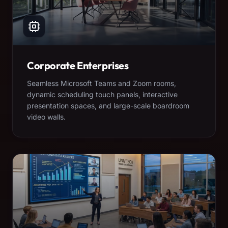
Corporate Enterprises
Seamless Microsoft Teams and Zoom rooms,
dynamic scheduling touch panels, interactive
presentation spaces, and large-scale boardroom
video walls.