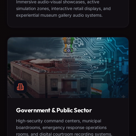
Immersive audio-visual showcases, active
simulation zones, interactive retail displays, and
experiential museum gallery audio systems.
Government & Public Sector
High-security command centers, municipal
boardrooms, emergency response operations
rooms, and digital courtroom recording systems.