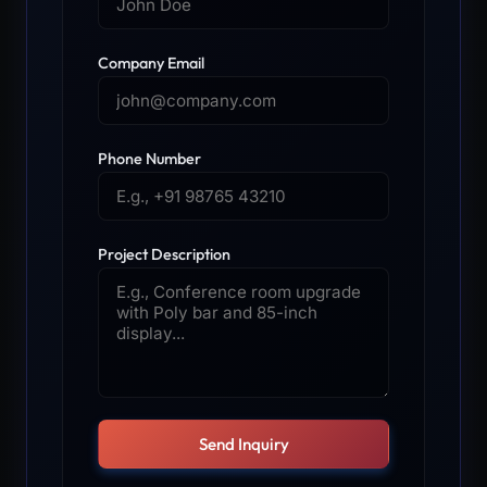
Company Email
Phone Number
Project Description
Send Inquiry