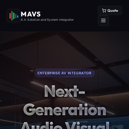
Quote
MAVS
A.V. Solution and System Integrator
ENTERPRISE AV INTEGRATOR
Next-
Generation
Audio Visual