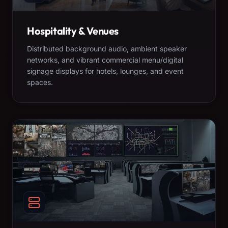
Hospitality & Venues
Distributed background audio, ambient speaker
networks, and vibrant commercial menu/digital
signage displays for hotels, lounges, and event
spaces.