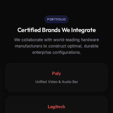
PORTFOLIO
Certified Brands We Integrate
We collaborate with world-leading hardware
manufacturers to construct optimal, durable
enterprise configurations.
Poly
Unified Video & Audio Bar
Logitech