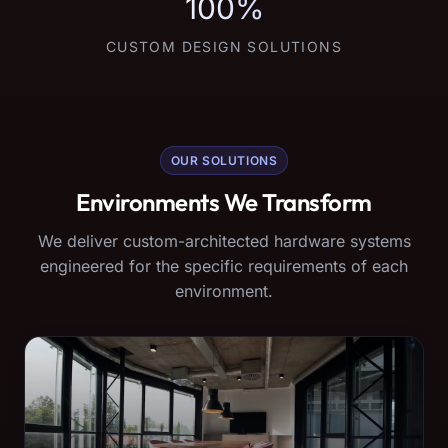
100%
CUSTOM DESIGN SOLUTIONS
OUR SOLUTIONS
Environments We Transform
We deliver custom-architected hardware systems
engineered for the specific requirements of each
environment.