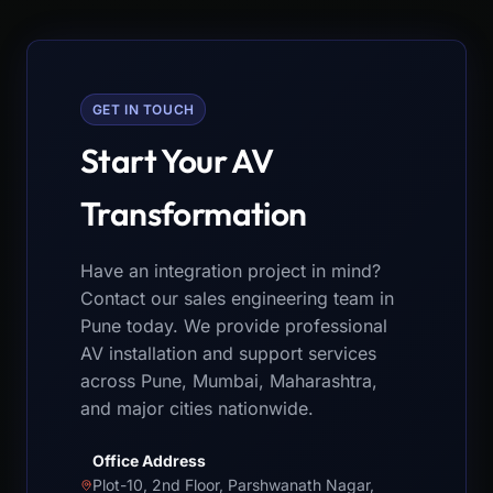
GET IN TOUCH
Start Your AV
Transformation
Have an integration project in mind?
Contact our sales engineering team in
Pune today. We provide professional
AV installation and support services
across Pune, Mumbai, Maharashtra,
and major cities nationwide.
Office Address
Plot-10, 2nd Floor, Parshwanath Nagar,