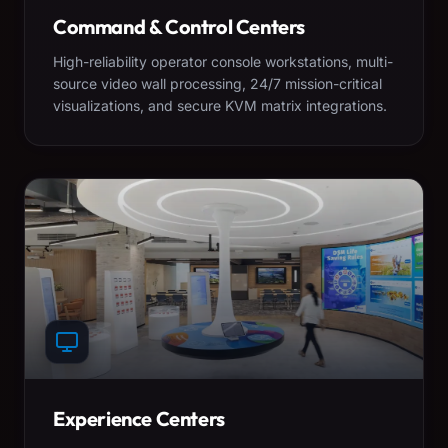
Command & Control Centers
High-reliability operator console workstations, multi-
source video wall processing, 24/7 mission-critical
visualizations, and secure KVM matrix integrations.
Experience Centers