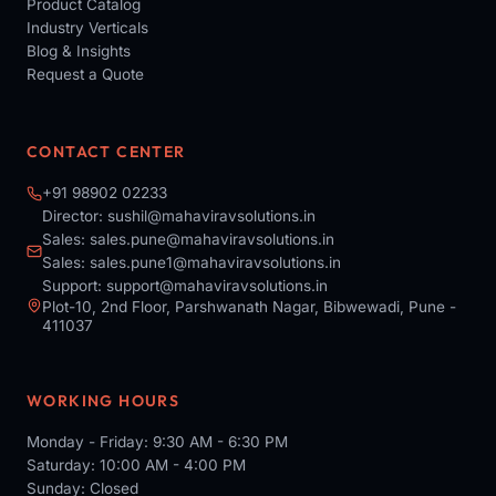
Product Catalog
Industry Verticals
Blog & Insights
Request a Quote
CONTACT CENTER
+91 98902 02233
Director:
sushil@mahaviravsolutions.in
Sales:
sales.pune@mahaviravsolutions.in
Sales:
sales.pune1@mahaviravsolutions.in
Support:
support@mahaviravsolutions.in
Plot-10, 2nd Floor, Parshwanath Nagar, Bibwewadi, Pune -
411037
WORKING HOURS
Monday - Friday: 9:30 AM - 6:30 PM
Saturday: 10:00 AM - 4:00 PM
Sunday: Closed