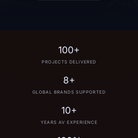
100+
PROJECTS DELIVERED
8+
GLOBAL BRANDS SUPPORTED
10+
YEARS AV EXPERIENCE