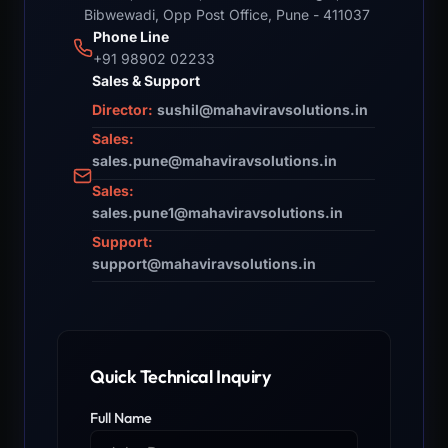
Bibwewadi, Opp Post Office, Pune - 411037
Phone Line
+91 98902 02233
Sales & Support
Director:
sushil@mahaviravsolutions.in
Sales:
sales.pune@mahaviravsolutions.in
Sales:
sales.pune1@mahaviravsolutions.in
Support:
support@mahaviravsolutions.in
Quick Technical Inquiry
Full Name