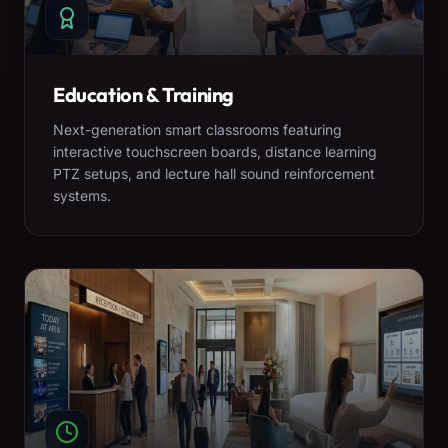
Education & Training
Next-generation smart classrooms featuring
interactive touchscreen boards, distance learning
PTZ setups, and lecture hall sound reinforcement
systems.