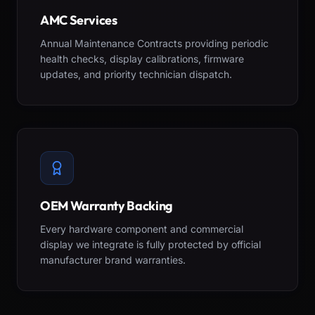
AMC Services
Annual Maintenance Contracts providing periodic
health checks, display calibrations, firmware
updates, and priority technician dispatch.
OEM Warranty Backing
Every hardware component and commercial
display we integrate is fully protected by official
manufacturer brand warranties.