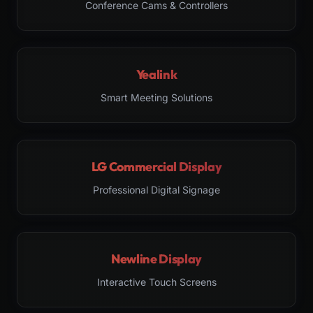
Conference Cams & Controllers
Yealink
Smart Meeting Solutions
LG Commercial Display
Professional Digital Signage
Newline Display
Interactive Touch Screens