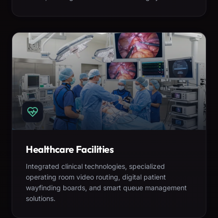
Healthcare Facilities
Integrated clinical technologies, specialized
operating room video routing, digital patient
wayfinding boards, and smart queue management
solutions.