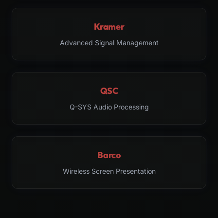
Kramer
Advanced Signal Management
QSC
Q-SYS Audio Processing
Barco
Wireless Screen Presentation