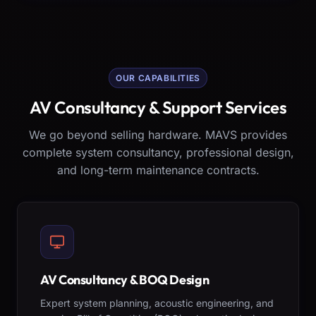
OUR CAPABILITIES
AV Consultancy & Support Services
We go beyond selling hardware. MAVS provides
complete system consultancy, professional design,
and long-term maintenance contracts.
AV Consultancy & BOQ Design
Expert system planning, acoustic engineering, and