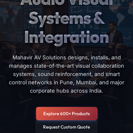
Systems &
Integration
Mahavir AV Solutions designs, installs, and
manages state-of-the-art visual collaboration
systems, sound reinforcement, and smart
control networks in Pune, Mumbai, and major
corporate hubs across India.
Explore 600+ Products
Request Custom Quote