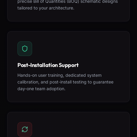
precise Bill of Quantities (BOQ) schematic designs
tailored to your architecture.
Post-Installation Support
Hands-on user training, dedicated system
calibration, and post-install testing to guarantee
day-one team adoption.