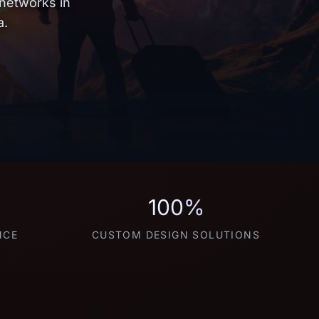
 networks in
a.
100%
NCE
CUSTOM DESIGN SOLUTIONS