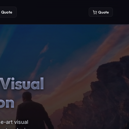
Quote
Quote
Visual
on
e-art visual