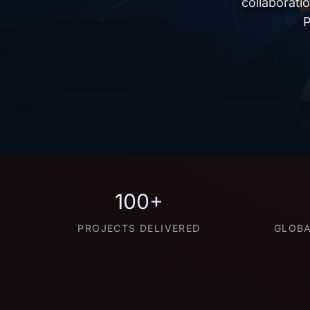
collaborati
P
100+
PROJECTS DELIVERED
GLOBA