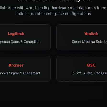
laborate with world-leading hardware manufacturers to co
optimal, durable enterprise configurations.
Logitech
Yealink
erence Cams & Controllers
Smart Meeting Solutio
Kramer
QSC
nced Signal Management
Q-SYS Audio Processi