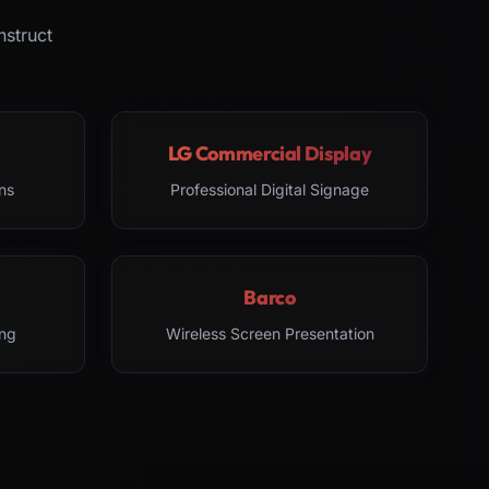
nstruct
LG Commercial Display
ns
Professional Digital Signage
Barco
ng
Wireless Screen Presentation