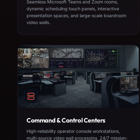
Seamless Microsoft Teams and Zoom rooms,
dynamic scheduling touch panels, interactive
presentation spaces, and large-scale boardroom
video walls.
Command & Control Centers
High-reliability operator console workstations,
multi-source video wall processing, 24/7 mission-