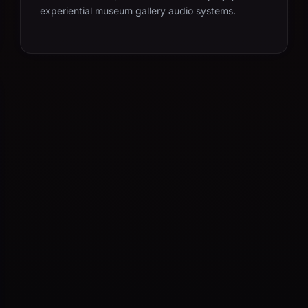
experiential museum gallery audio systems.