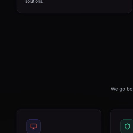
solutions.
We go bey