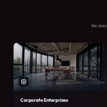
We deliv
Corporate Enterprises