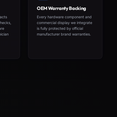
OEM Warranty Backing
acts
Every hardware component and
checks,
commercial display we integrate
are
is fully protected by official
nician
manufacturer brand warranties.