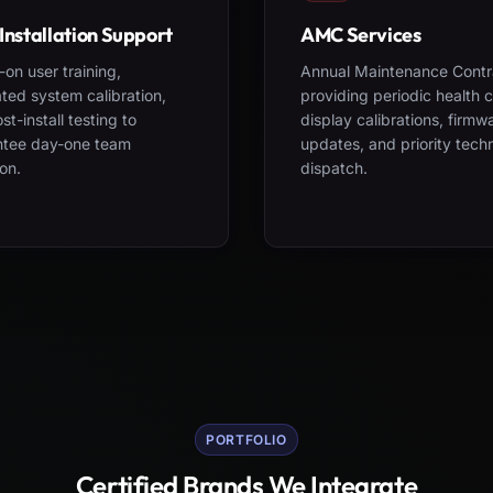
Installation Support
AMC Services
on user training,
Annual Maintenance Contr
ted system calibration,
providing periodic health 
st-install testing to
display calibrations, firmw
ntee day-one team
updates, and priority tech
on.
dispatch.
PORTFOLIO
Certified Brands We Integrate