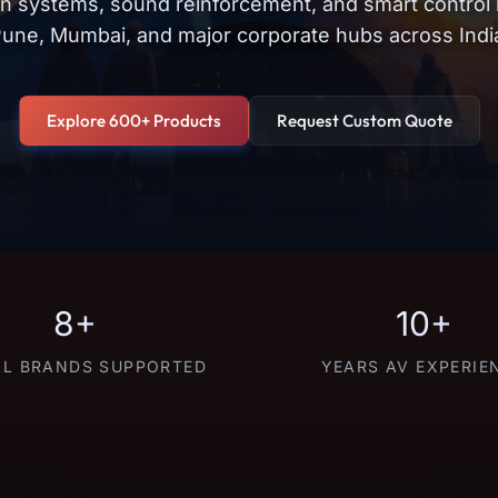
on systems, sound reinforcement, and smart control
une, Mumbai, and major corporate hubs across Indi
Explore 600+ Products
Request Custom Quote
8+
10+
L BRANDS SUPPORTED
YEARS AV EXPERIE