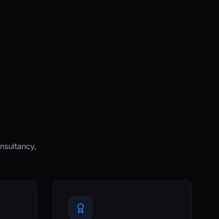
nsultancy,