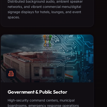
Distributed background audio, ambient speaker
networks, and vibrant commercial menu/digital
signage displays for hotels, lounges, and event
spaces.
Government & Public Sector
High-security command centers, municipal
boardrooms, emergency response operations