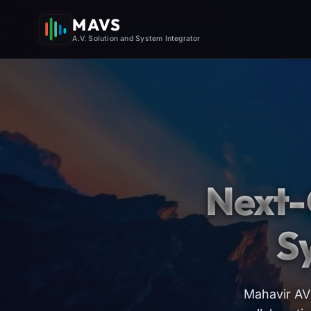
MAVS
A.V. Solution and System Integrator
Next-
S
Mahavir AV 