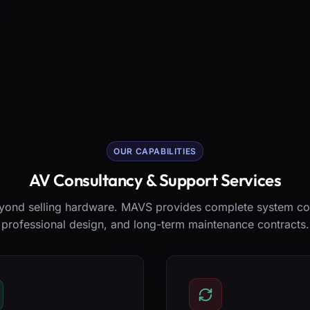
OUR CAPABILITIES
AV Consultancy & Support Services
ond selling hardware. MAVS provides complete system co
professional design, and long-term maintenance contracts.