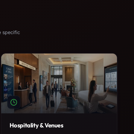
 specific
Hospitality & Venues