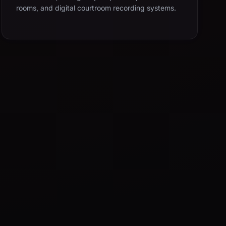
rooms, and digital courtroom recording systems.