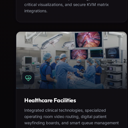
critical visualizations, and secure KVM matrix
integrations.
Healthcare Facilities
Integrated clinical technologies, specialized
operating room video routing, digital patient
wayfinding boards, and smart queue management