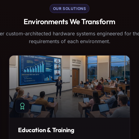
OUR SOLUTIONS
Environments We Transform
er custom-architected hardware systems engineered for the
requirements of each environment.
Education & Training