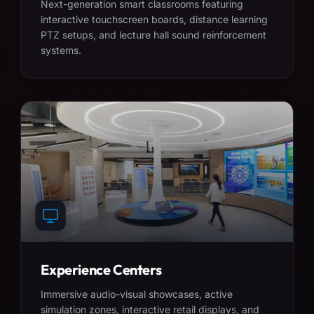
Next-generation smart classrooms featuring
interactive touchscreen boards, distance learning
PTZ setups, and lecture hall sound reinforcement
systems.
Experience Centers
Immersive audio-visual showcases, active
simulation zones, interactive retail displays, and