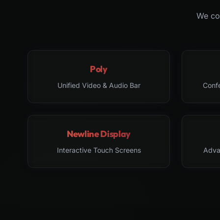
We col
Poly
Unified Video & Audio Bar
Conf
Newline Display
Interactive Touch Screens
Adva