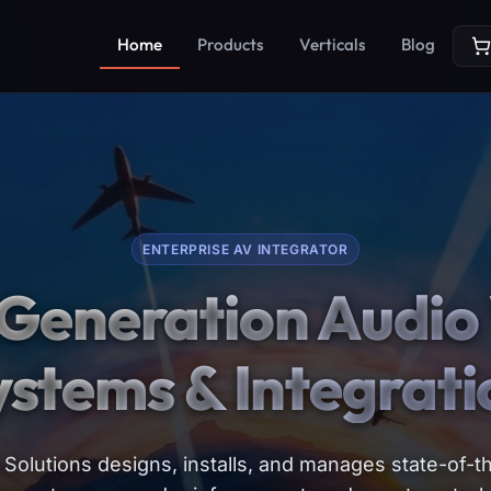
Home
Products
Verticals
Blog
ENTERPRISE AV INTEGRATOR
Generation Audio 
ystems & Integrati
Solutions designs, installs, and manages state-of-th