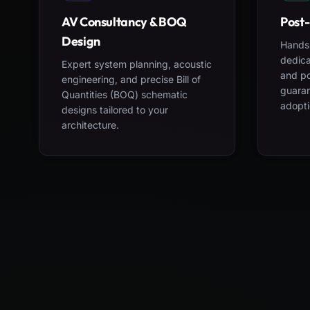
AV Consultancy & BOQ
Post-
Design
Hands-
dedica
Expert system planning, acoustic
and po
engineering, and precise Bill of
guara
Quantities (BOQ) schematic
adopti
designs tailored to your
architecture.