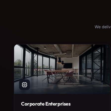
We deliv
Corporate Enterprises