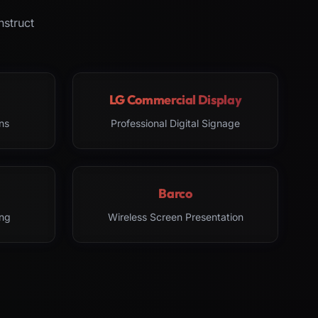
nstruct
LG Commercial Display
ns
Professional Digital Signage
Barco
ng
Wireless Screen Presentation