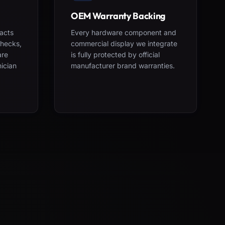
OEM Warranty Backing
acts
Every hardware component and
checks,
commercial display we integrate
are
is fully protected by official
nician
manufacturer brand warranties.