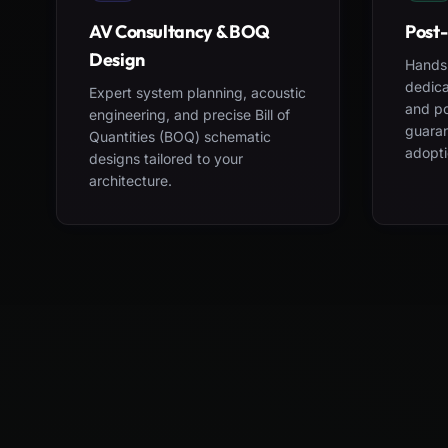
AV Consultancy & BOQ
Post-
Design
Hands-
dedica
Expert system planning, acoustic
and po
engineering, and precise Bill of
guara
Quantities (BOQ) schematic
adopti
designs tailored to your
architecture.