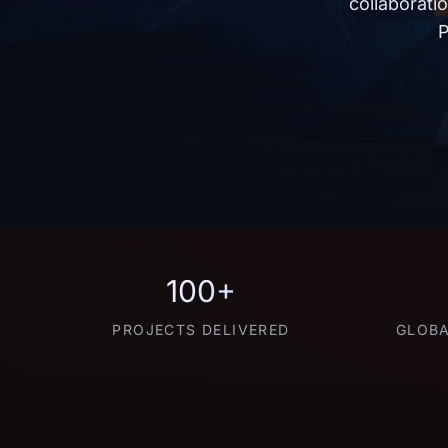
collaborati
P
100+
PROJECTS DELIVERED
GLOBA