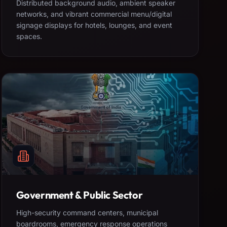
Distributed background audio, ambient speaker
networks, and vibrant commercial menu/digital
signage displays for hotels, lounges, and event
spaces.
Government & Public Sector
High-security command centers, municipal
boardrooms, emergency response operations