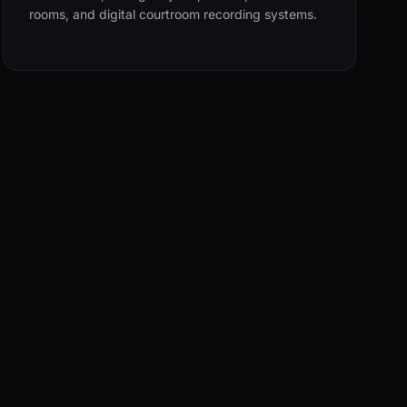
rooms, and digital courtroom recording systems.