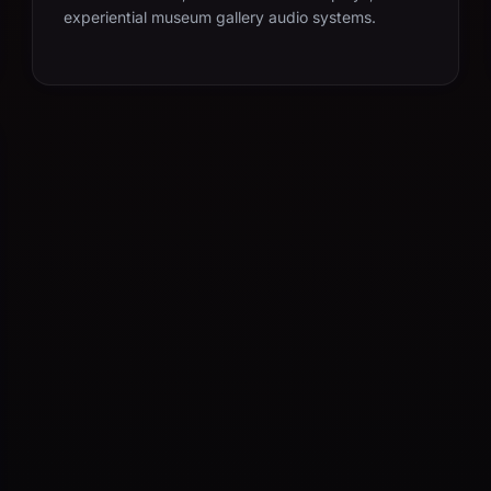
experiential museum gallery audio systems.