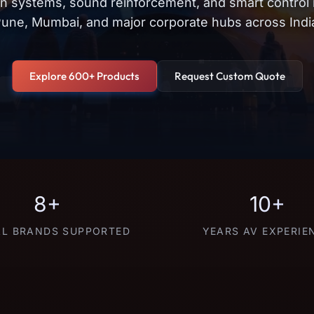
on systems, sound reinforcement, and smart control
une, Mumbai, and major corporate hubs across Indi
Explore 600+ Products
Request Custom Quote
8+
10+
L BRANDS SUPPORTED
YEARS AV EXPERIE