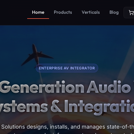
Home
Products
Verticals
Blog
ENTERPRISE AV INTEGRATOR
Generation Audio 
ystems & Integrati
Solutions designs, installs, and manages state-of-th