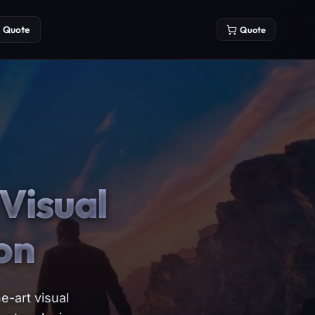
Quote
Quote
Visual
on
e-art visual