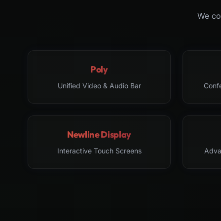
We col
Poly
Unified Video & Audio Bar
Conf
Newline Display
Interactive Touch Screens
Adva