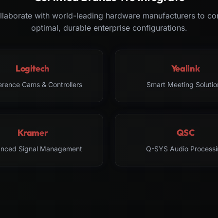
laborate with world-leading hardware manufacturers to co
optimal, durable enterprise configurations.
Logitech
Yealink
erence Cams & Controllers
Smart Meeting Solutio
Kramer
QSC
nced Signal Management
Q-SYS Audio Processi