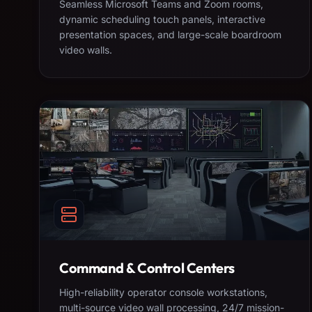
Seamless Microsoft Teams and Zoom rooms,
dynamic scheduling touch panels, interactive
presentation spaces, and large-scale boardroom
video walls.
Command & Control Centers
High-reliability operator console workstations,
multi-source video wall processing, 24/7 mission-