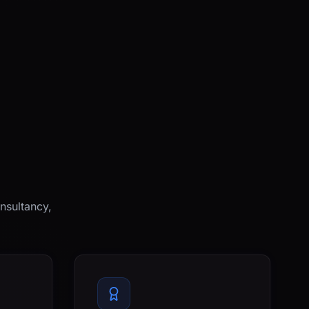
nsultancy,