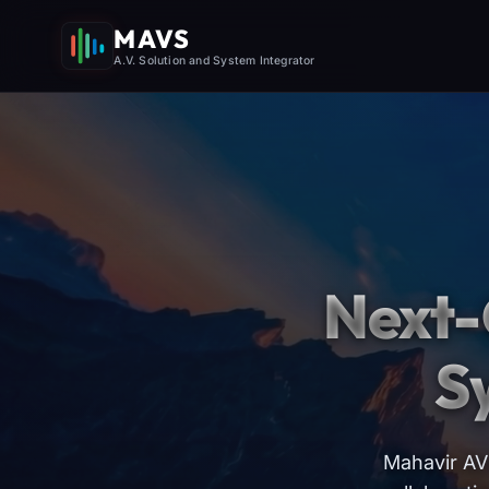
MAVS
A.V. Solution and System Integrator
Next-
S
Mahavir AV 