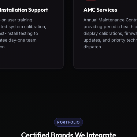
Installation Support
AMC Services
on user training,
Annual Maintenance Contr
ted system calibration,
providing periodic health 
st-install testing to
display calibrations, firmw
ntee day-one team
updates, and priority tech
on.
dispatch.
PORTFOLIO
Certified Brands We Integrate