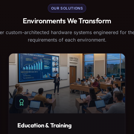
OUR SOLUTIONS
Environments We Transform
er custom-architected hardware systems engineered for the
requirements of each environment.
Education & Training