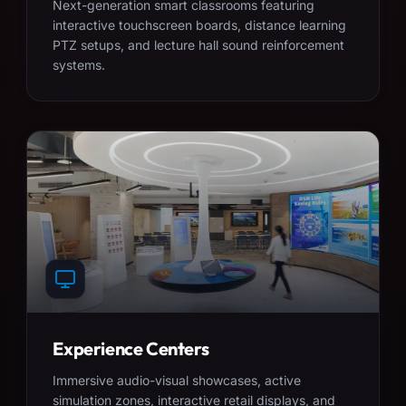
Next-generation smart classrooms featuring
interactive touchscreen boards, distance learning
PTZ setups, and lecture hall sound reinforcement
systems.
Experience Centers
Immersive audio-visual showcases, active
simulation zones, interactive retail displays, and