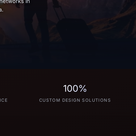
 networks in
a.
100%
NCE
CUSTOM DESIGN SOLUTIONS