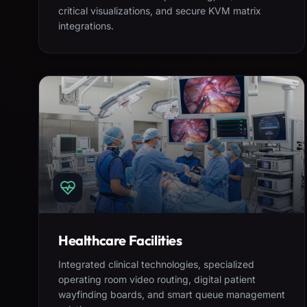
critical visualizations, and secure KVM matrix
integrations.
Healthcare Facilities
Integrated clinical technologies, specialized
operating room video routing, digital patient
wayfinding boards, and smart queue management