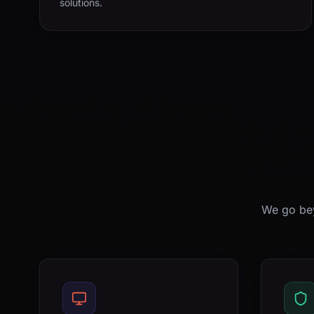
solutions.
We go bey