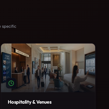
 specific
Hospitality & Venues