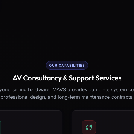
OUR CAPABILITIES
AV Consultancy & Support Services
ond selling hardware. MAVS provides complete system co
professional design, and long-term maintenance contracts.