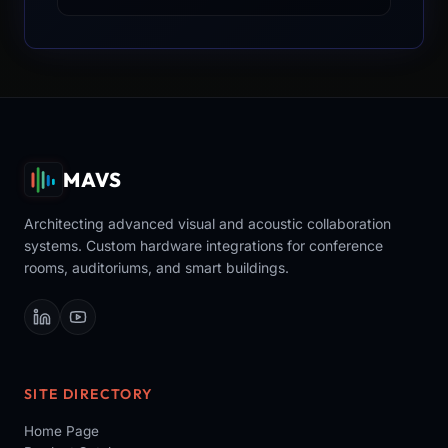
MAVS
Architecting advanced visual and acoustic collaboration
systems. Custom hardware integrations for conference
rooms, auditoriums, and smart buildings.
SITE DIRECTORY
Home Page