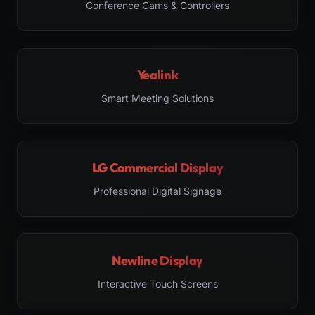
Conference Cams & Controllers
Yealink
Smart Meeting Solutions
LG Commercial Display
Professional Digital Signage
Newline Display
Interactive Touch Screens