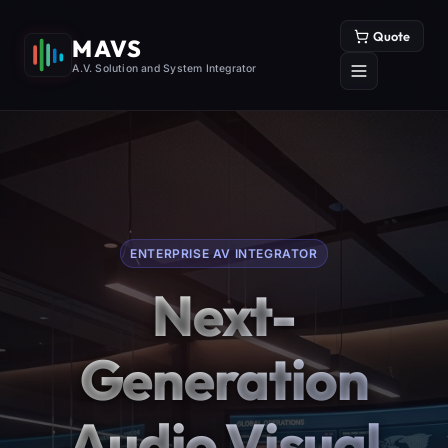
Quote
MAVS
A.V. Solution and System Integrator
ENTERPRISE AV INTEGRATOR
Next-
Generation
Audio Visual