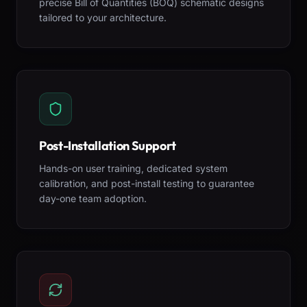
precise Bill of Quantities (BOQ) schematic designs
tailored to your architecture.
Post-Installation Support
Hands-on user training, dedicated system
calibration, and post-install testing to guarantee
day-one team adoption.