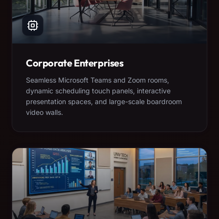
Corporate Enterprises
Seamless Microsoft Teams and Zoom rooms,
dynamic scheduling touch panels, interactive
presentation spaces, and large-scale boardroom
video walls.