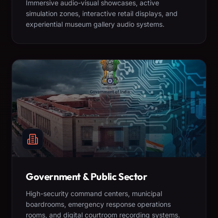
Immersive audio-visual showcases, active
simulation zones, interactive retail displays, and
experiential museum gallery audio systems.
Government & Public Sector
High-security command centers, municipal
boardrooms, emergency response operations
rooms, and digital courtroom recording systems.