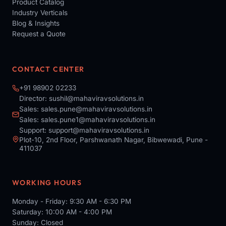
Product Catalog
Industry Verticals
Blog & Insights
Request a Quote
CONTACT CENTER
+91 98902 02233
Director:
sushil@mahaviravsolutions.in
Sales:
sales.pune@mahaviravsolutions.in
Sales:
sales.pune1@mahaviravsolutions.in
Support:
support@mahaviravsolutions.in
Plot-10, 2nd Floor, Parshwanath Nagar, Bibwewadi, Pune -
411037
WORKING HOURS
Monday - Friday: 9:30 AM - 6:30 PM
Saturday: 10:00 AM - 4:00 PM
Sunday: Closed