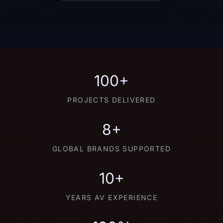
100+
PROJECTS DELIVERED
8+
GLOBAL BRANDS SUPPORTED
10+
YEARS AV EXPERIENCE