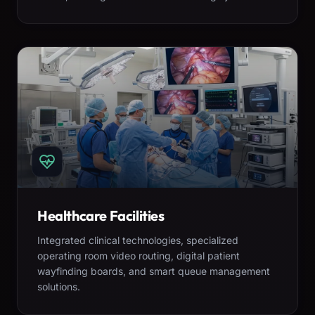
Healthcare Facilities
Integrated clinical technologies, specialized
operating room video routing, digital patient
wayfinding boards, and smart queue management
solutions.