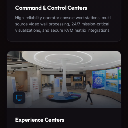
Command & Control Centers
High-reliability operator console workstations, multi-
source video wall processing, 24/7 mission-critical
visualizations, and secure KVM matrix integrations.
Experience Centers