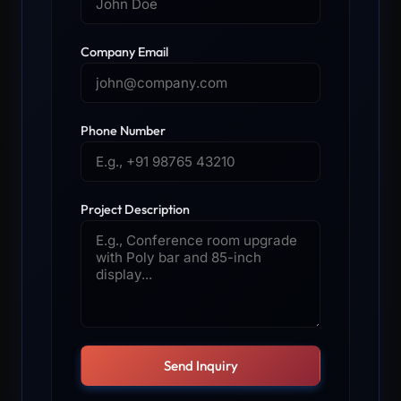
Company Email
Phone Number
Project Description
Send Inquiry