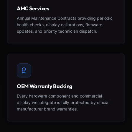
AMC Services
Annual Maintenance Contracts providing periodic
health checks, display calibrations, firmware
updates, and priority technician dispatch.
OEM Warranty Backing
Every hardware component and commercial
display we integrate is fully protected by official
manufacturer brand warranties.