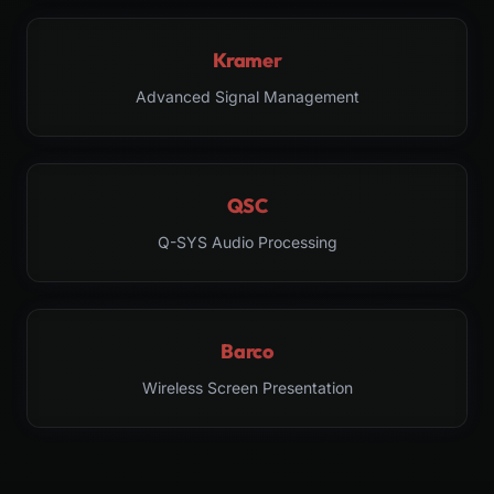
Kramer
Advanced Signal Management
QSC
Q-SYS Audio Processing
Barco
Wireless Screen Presentation