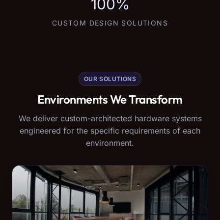
100%
CUSTOM DESIGN SOLUTIONS
OUR SOLUTIONS
Environments We Transform
We deliver custom-architected hardware systems
engineered for the specific requirements of each
environment.