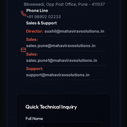
Bibwewadi, Opp Post Office, Pune - 411037
Phone Line
+91 98902 02233
Sales & Support
Director:
sushil@mahaviravsolutions.in
Sales:
sales.pune@mahaviravsolutions.in
Sales:
sales.pune1@mahaviravsolutions.in
Support:
support@mahaviravsolutions.in
Quick Technical Inquiry
Full Name