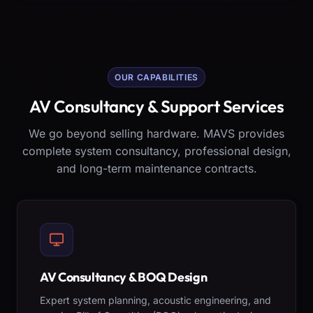
OUR CAPABILITIES
AV Consultancy & Support Services
We go beyond selling hardware. MAVS provides
complete system consultancy, professional design,
and long-term maintenance contracts.
AV Consultancy & BOQ Design
Expert system planning, acoustic engineering, and