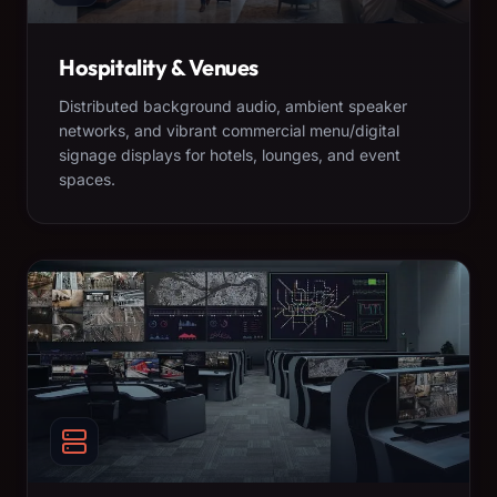
Hospitality & Venues
Distributed background audio, ambient speaker
networks, and vibrant commercial menu/digital
signage displays for hotels, lounges, and event
spaces.