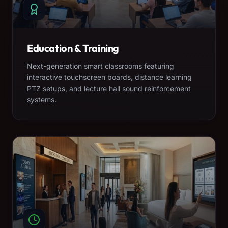
Education & Training
Next-generation smart classrooms featuring
interactive touchscreen boards, distance learning
PTZ setups, and lecture hall sound reinforcement
systems.