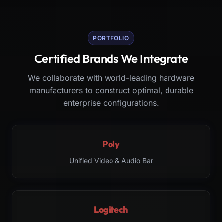
PORTFOLIO
Certified Brands We Integrate
We collaborate with world-leading hardware
manufacturers to construct optimal, durable
enterprise configurations.
Poly
Unified Video & Audio Bar
Logitech