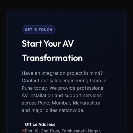
GET IN TOUCH
Start Your AV
Transformation
Have an integration project in mind?
Contact our sales engineering team in
Pune today. We provide professional
AV installation and support services
across Pune, Mumbai, Maharashtra,
and major cities nationwide.
Office Address
Plot-10, 2nd Floor, Parshwanath Nagar,