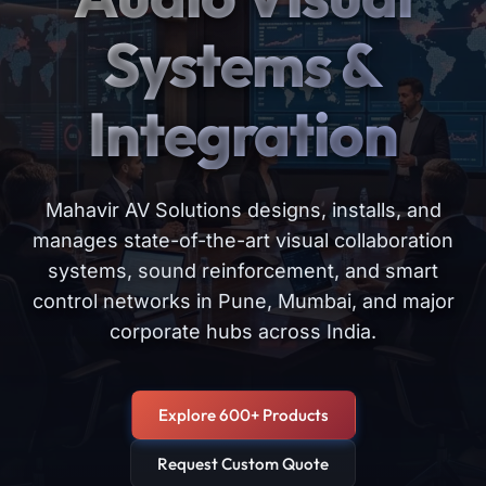
Systems &
Integration
Mahavir AV Solutions designs, installs, and
manages state-of-the-art visual collaboration
systems, sound reinforcement, and smart
control networks in Pune, Mumbai, and major
corporate hubs across India.
Explore 600+ Products
Request Custom Quote