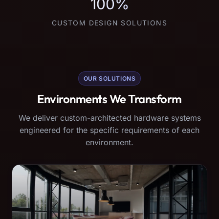
100%
CUSTOM DESIGN SOLUTIONS
OUR SOLUTIONS
Environments We Transform
We deliver custom-architected hardware systems
engineered for the specific requirements of each
environment.