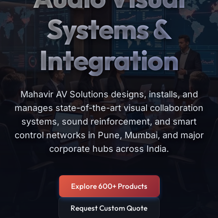
Systems &
Integration
Mahavir AV Solutions designs, installs, and
manages state-of-the-art visual collaboration
systems, sound reinforcement, and smart
control networks in Pune, Mumbai, and major
corporate hubs across India.
Explore 600+ Products
Request Custom Quote