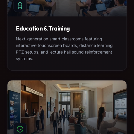
Education & Training
Next-generation smart classrooms featuring
interactive touchscreen boards, distance learning
PTZ setups, and lecture hall sound reinforcement
systems.