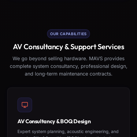
OUR CAPABILITIES
AV Consultancy & Support Services
We go beyond selling hardware. MAVS provides
complete system consultancy, professional design,
and long-term maintenance contracts.
AV Consultancy & BOQ Design
Expert system planning, acoustic engineering, and