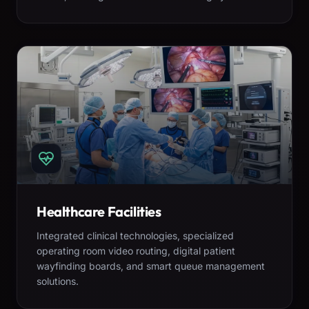
Healthcare Facilities
Integrated clinical technologies, specialized
operating room video routing, digital patient
wayfinding boards, and smart queue management
solutions.