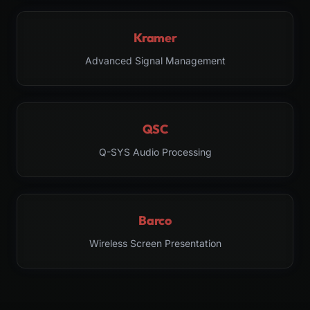
Kramer
Advanced Signal Management
QSC
Q-SYS Audio Processing
Barco
Wireless Screen Presentation