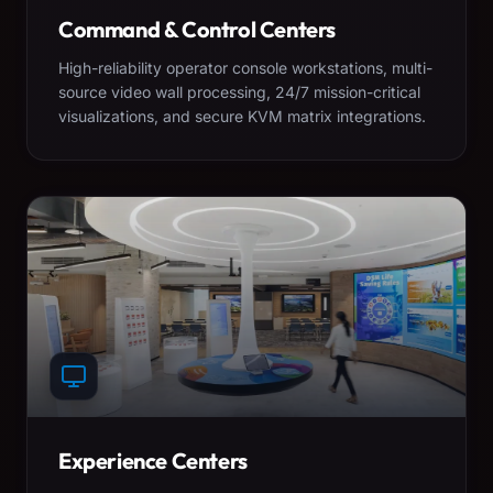
Command & Control Centers
High-reliability operator console workstations, multi-
source video wall processing, 24/7 mission-critical
visualizations, and secure KVM matrix integrations.
Experience Centers