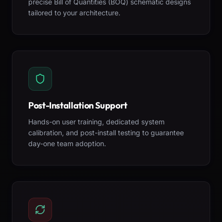
precise Bill of Quantities (BOQ) schematic designs
tailored to your architecture.
Post-Installation Support
Hands-on user training, dedicated system
calibration, and post-install testing to guarantee
day-one team adoption.