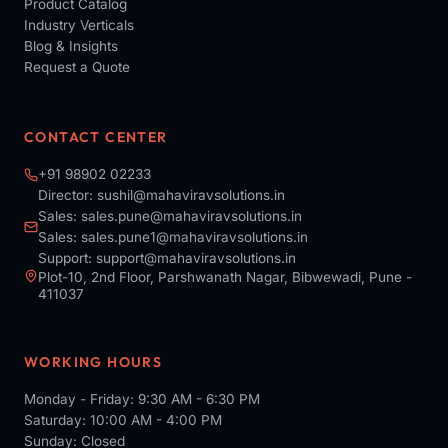
Product Catalog
Industry Verticals
Blog & Insights
Request a Quote
CONTACT CENTER
+91 98902 02233
Director:
sushil@mahaviravsolutions.in
Sales:
sales.pune@mahaviravsolutions.in
Sales:
sales.pune1@mahaviravsolutions.in
Support:
support@mahaviravsolutions.in
Plot-10, 2nd Floor, Parshwanath Nagar, Bibwewadi, Pune -
411037
WORKING HOURS
Monday - Friday: 9:30 AM - 6:30 PM
Saturday: 10:00 AM - 4:00 PM
Sunday: Closed