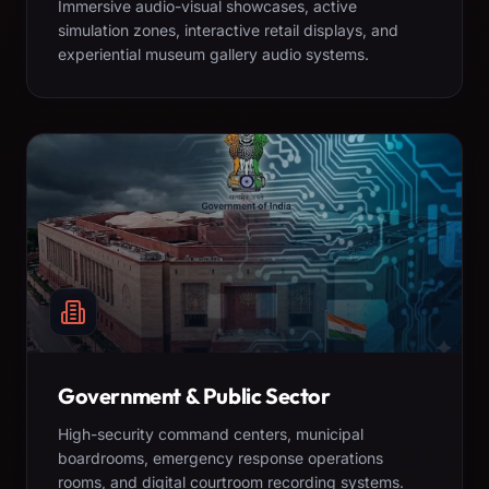
Immersive audio-visual showcases, active
simulation zones, interactive retail displays, and
experiential museum gallery audio systems.
Government & Public Sector
High-security command centers, municipal
boardrooms, emergency response operations
rooms, and digital courtroom recording systems.