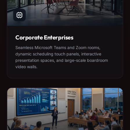
Corporate Enterprises
Seamless Microsoft Teams and Zoom rooms,
dynamic scheduling touch panels, interactive
presentation spaces, and large-scale boardroom
video walls.