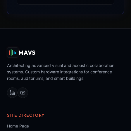
MAVS
Architecting advanced visual and acoustic collaboration
systems. Custom hardware integrations for conference
rooms, auditoriums, and smart buildings.
SITE DIRECTORY
Home Page