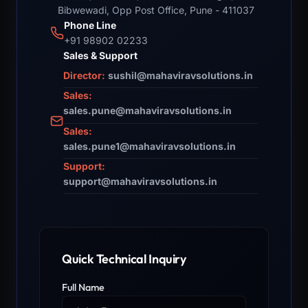
Bibwewadi, Opp Post Office, Pune - 411037
Phone Line
+91 98902 02233
Sales & Support
Director:
sushil@mahaviravsolutions.in
Sales:
sales.pune@mahaviravsolutions.in
Sales:
sales.pune1@mahaviravsolutions.in
Support:
support@mahaviravsolutions.in
Quick Technical Inquiry
Full Name