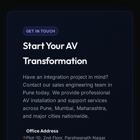
GET IN TOUCH
Start Your AV
Transformation
Have an integration project in mind?
Contact our sales engineering team in
Pune today. We provide professional
AV installation and support services
across Pune, Mumbai, Maharashtra,
and major cities nationwide.
Office Address
Plot-10, 2nd Floor, Parshwanath Nagar,