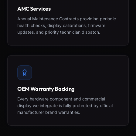
AMC Services
Annual Maintenance Contracts providing periodic
health checks, display calibrations, firmware
updates, and priority technician dispatch.
OEM Warranty Backing
Every hardware component and commercial
display we integrate is fully protected by official
manufacturer brand warranties.