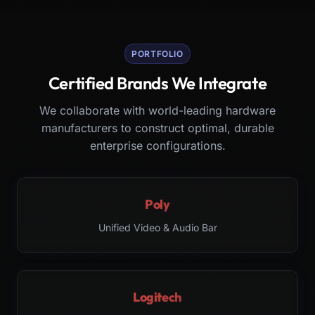
PORTFOLIO
Certified Brands We Integrate
We collaborate with world-leading hardware
manufacturers to construct optimal, durable
enterprise configurations.
Poly
Unified Video & Audio Bar
Logitech