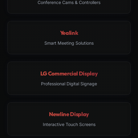
Conference Cams & Controllers
Yealink
Smart Meeting Solutions
LG Commercial Display
Professional Digital Signage
Newline Display
Interactive Touch Screens