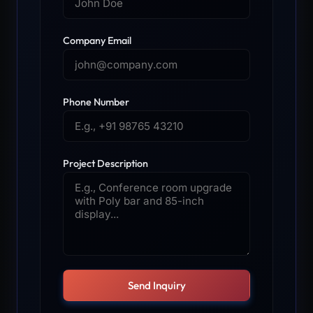
Company Email
Phone Number
Project Description
Send Inquiry