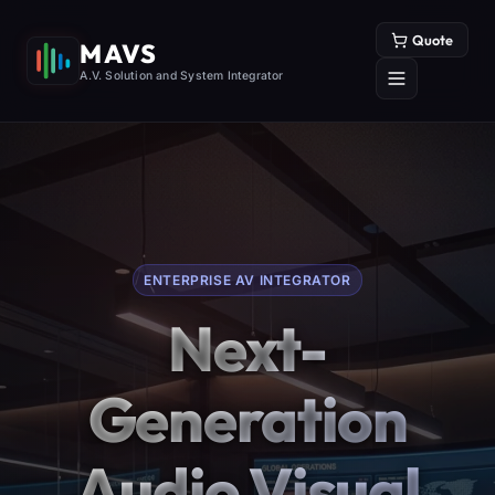
Quote
MAVS
A.V. Solution and System Integrator
ENTERPRISE AV INTEGRATOR
Next-
Generation
Audio Visual