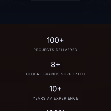
100+
PROJECTS DELIVERED
8+
GLOBAL BRANDS SUPPORTED
10+
YEARS AV EXPERIENCE