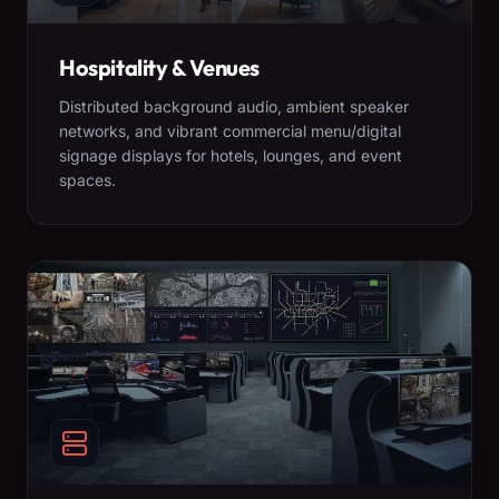
Hospitality & Venues
Distributed background audio, ambient speaker
networks, and vibrant commercial menu/digital
signage displays for hotels, lounges, and event
spaces.