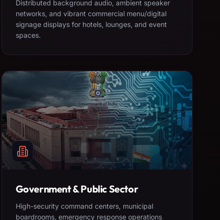
Distributed background audio, ambient speaker
networks, and vibrant commercial menu/digital
signage displays for hotels, lounges, and event
spaces.
Government & Public Sector
High-security command centers, municipal
boardrooms, emergency response operations