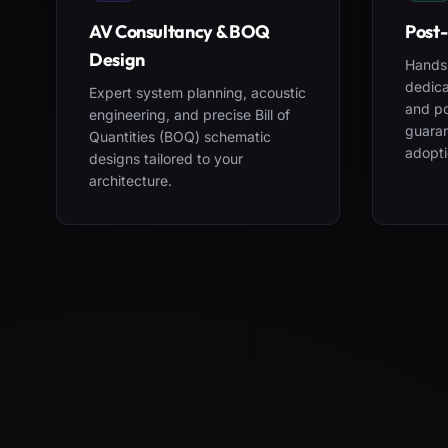
AV Consultancy & BOQ
Post-
Design
Hands-
dedica
Expert system planning, acoustic
and po
engineering, and precise Bill of
guara
Quantities (BOQ) schematic
adopti
designs tailored to your
architecture.