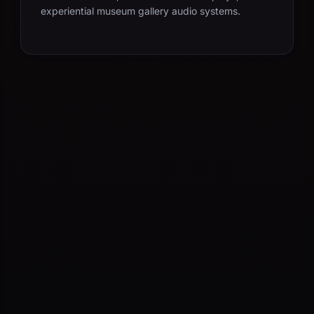
experiential museum gallery audio systems.