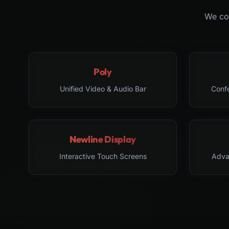
We col
Poly
Unified Video & Audio Bar
Conf
Newline Display
Interactive Touch Screens
Adva