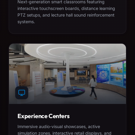
Next-generation smart classrooms featuring
interactive touchscreen boards, distance learning
PTZ setups, and lecture hall sound reinforcement
systems.
Experience Centers
Immersive audio-visual showcases, active
simulation zones, interactive retail displays, and