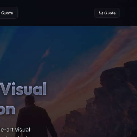
Quote
Quote
Visual
on
e-art visual