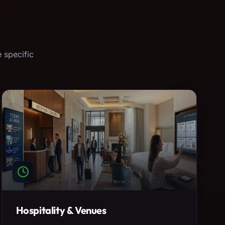
 specific
Hospitality & Venues