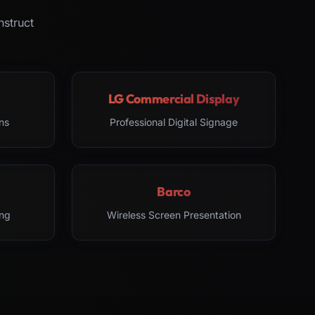
nstruct
LG Commercial Display
ns
Professional Digital Signage
Barco
ng
Wireless Screen Presentation