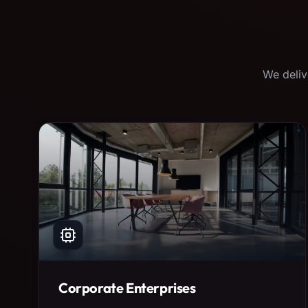
We deliv
Corporate Enterprises