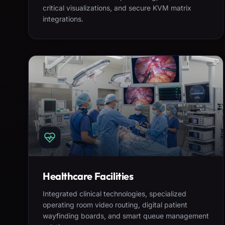
critical visualizations, and secure KVM matrix
integrations.
Healthcare Facilities
Integrated clinical technologies, specialized
operating room video routing, digital patient
wayfinding boards, and smart queue management