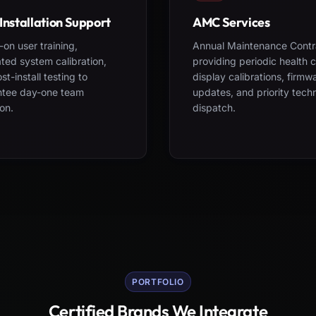
Installation Support
AMC Services
on user training,
Annual Maintenance Contr
ted system calibration,
providing periodic health 
st-install testing to
display calibrations, firmw
ntee day-one team
updates, and priority tech
on.
dispatch.
PORTFOLIO
Certified Brands We Integrate