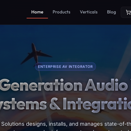
Home
Products
Verticals
Blog
ENTERPRISE AV INTEGRATOR
Generation Audio 
ystems & Integrati
Solutions designs, installs, and manages state-of-th