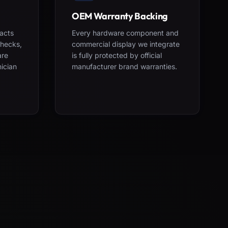
OEM Warranty Backing
acts
Every hardware component and
checks,
commercial display we integrate
are
is fully protected by official
nician
manufacturer brand warranties.