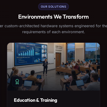
OUR SOLUTIONS
Environments We Transform
er custom-architected hardware systems engineered for the
requirements of each environment.
Education & Training