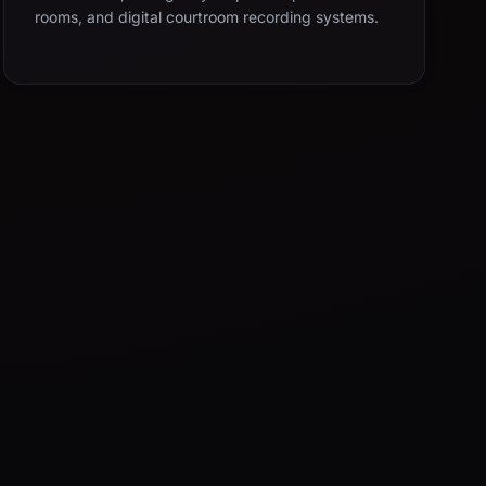
rooms, and digital courtroom recording systems.