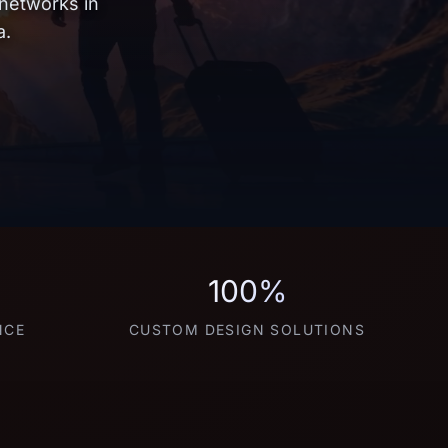
 networks in
a.
100%
NCE
CUSTOM DESIGN SOLUTIONS