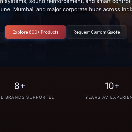
on systems, sound reinforcement, and smart control
une, Mumbai, and major corporate hubs across Indi
Explore 600+ Products
Request Custom Quote
8+
10+
L BRANDS SUPPORTED
YEARS AV EXPERIE