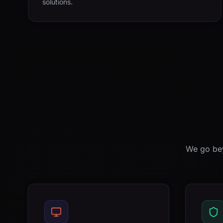
solutions.
We go bey