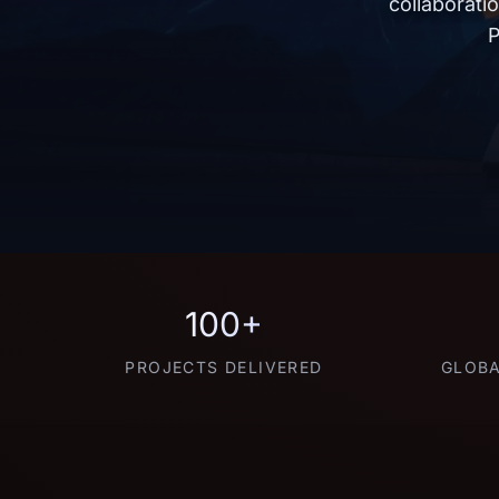
collaborati
P
100+
PROJECTS DELIVERED
GLOBA