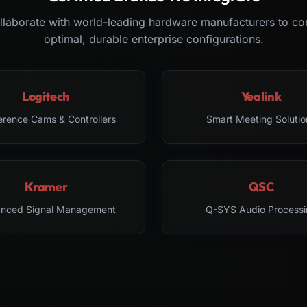
laborate with world-leading hardware manufacturers to co
optimal, durable enterprise configurations.
Logitech
Yealink
erence Cams & Controllers
Smart Meeting Solutio
Kramer
QSC
nced Signal Management
Q-SYS Audio Processi