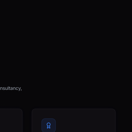
nsultancy,