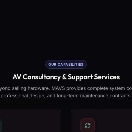
OUR CAPABILITIES
AV Consultancy & Support Services
ond selling hardware. MAVS provides complete system co
professional design, and long-term maintenance contracts.