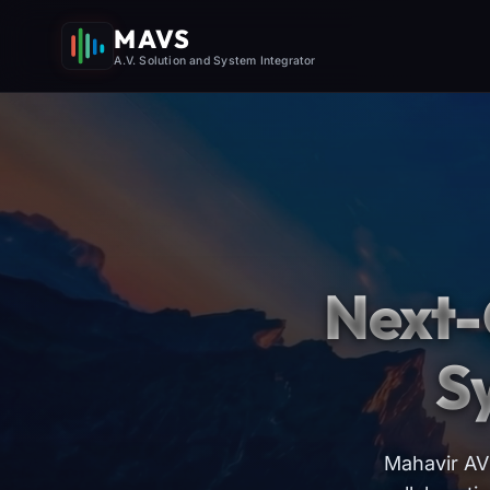
MAVS
A.V. Solution and System Integrator
Next-
S
Mahavir AV 