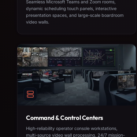
Seamless Microsoft Teams and Zoom rooms,
dynamic scheduling touch panels, interactive
presentation spaces, and large-scale boardroom
video walls.
Command & Control Centers
High-reliability operator console workstations,
multi-source video wall processing, 24/7 mission-