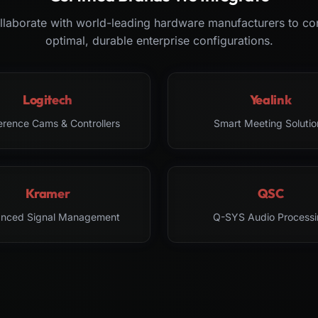
laborate with world-leading hardware manufacturers to co
optimal, durable enterprise configurations.
Logitech
Yealink
erence Cams & Controllers
Smart Meeting Solutio
Kramer
QSC
nced Signal Management
Q-SYS Audio Processi