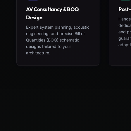
AV Consultancy & BOQ
Post-
Design
Hands-
dedica
Expert system planning, acoustic
and po
engineering, and precise Bill of
guara
Quantities (BOQ) schematic
adopti
designs tailored to your
architecture.