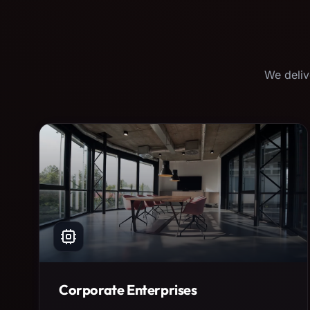
We deliv
Corporate Enterprises