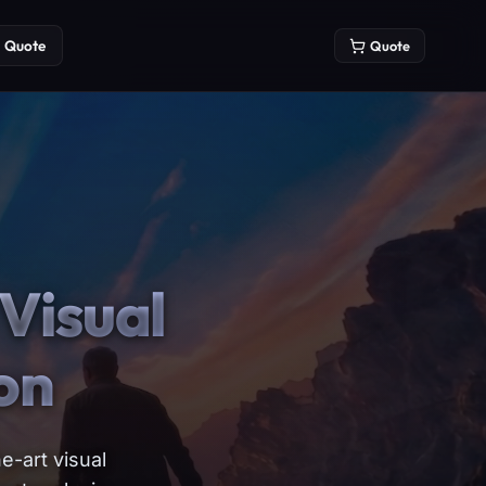
Quote
Quote
Visual
on
e-art visual