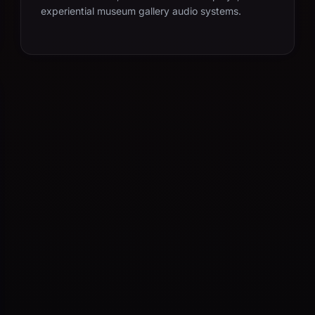
experiential museum gallery audio systems.