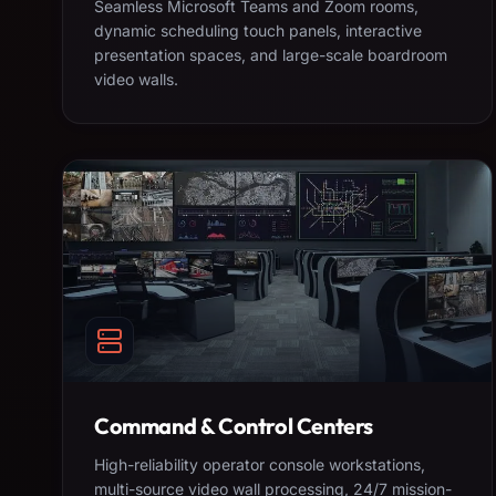
Seamless Microsoft Teams and Zoom rooms,
dynamic scheduling touch panels, interactive
presentation spaces, and large-scale boardroom
video walls.
Command & Control Centers
High-reliability operator console workstations,
multi-source video wall processing, 24/7 mission-