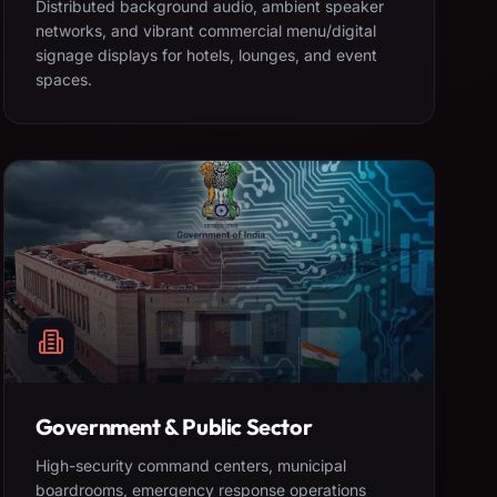
Distributed background audio, ambient speaker
networks, and vibrant commercial menu/digital
signage displays for hotels, lounges, and event
spaces.
Government & Public Sector
High-security command centers, municipal
boardrooms, emergency response operations