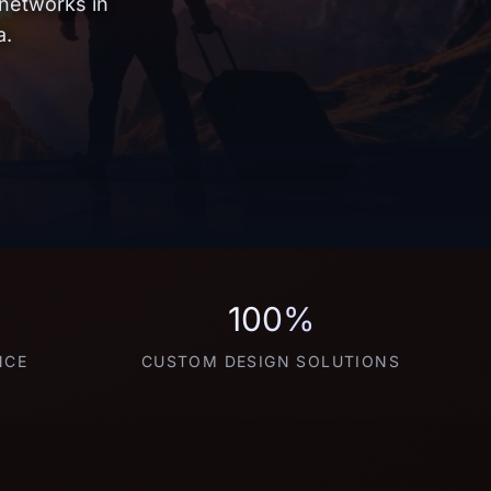
 networks in
a.
100%
NCE
CUSTOM DESIGN SOLUTIONS