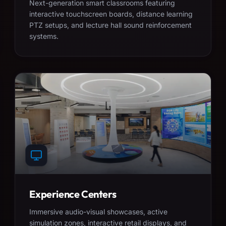
Next-generation smart classrooms featuring
interactive touchscreen boards, distance learning
PTZ setups, and lecture hall sound reinforcement
systems.
Experience Centers
Immersive audio-visual showcases, active
simulation zones, interactive retail displays, and