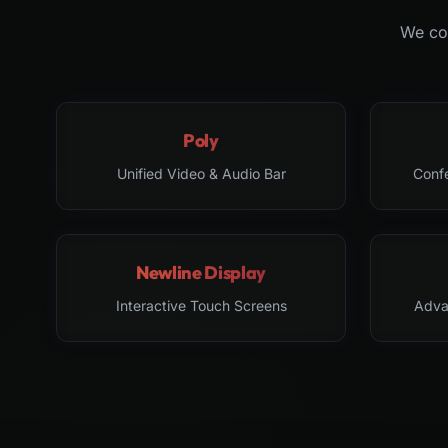
We col
Poly
Unified Video & Audio Bar
Conf
Newline Display
Interactive Touch Screens
Adva