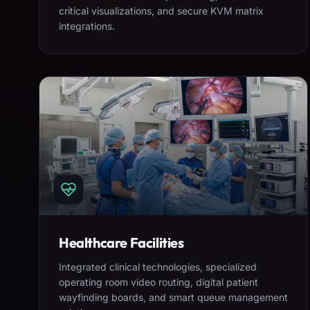
critical visualizations, and secure KVM matrix
integrations.
Healthcare Facilities
Integrated clinical technologies, specialized
operating room video routing, digital patient
wayfinding boards, and smart queue management