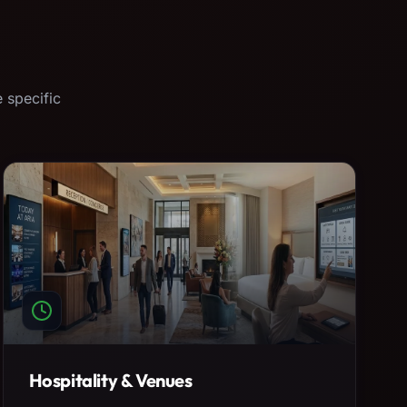
 specific
Hospitality & Venues