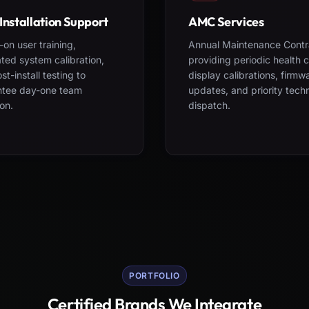
Installation Support
AMC Services
on user training,
Annual Maintenance Contr
ted system calibration,
providing periodic health 
st-install testing to
display calibrations, firmw
ntee day-one team
updates, and priority tech
on.
dispatch.
PORTFOLIO
Certified Brands We Integrate