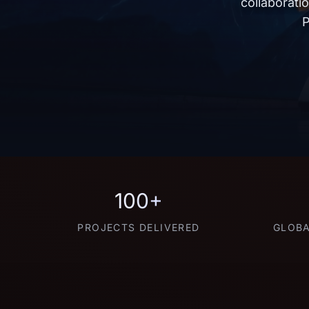
collaborati
P
100+
PROJECTS DELIVERED
GLOBA