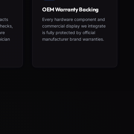
OEM Warranty Backing
acts
Every hardware component and
checks,
commercial display we integrate
are
is fully protected by official
nician
manufacturer brand warranties.