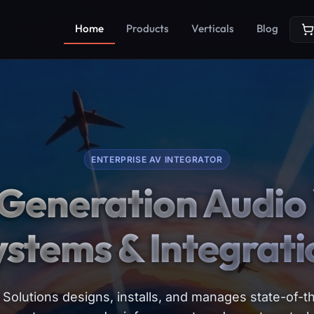
Home
Products
Verticals
Blog
ENTERPRISE AV INTEGRATOR
Generation Audio 
ystems & Integrati
Solutions designs, installs, and manages state-of-th