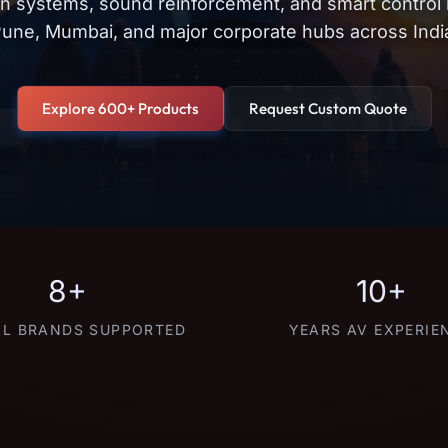
on systems, sound reinforcement, and smart control
une, Mumbai, and major corporate hubs across Indi
Explore 600+ Products
Request Custom Quote
8+
10+
L BRANDS SUPPORTED
YEARS AV EXPERIE