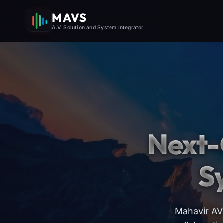
MAVS
A.V. Solution and System Integrator
Next-
S
Mahavir AV 