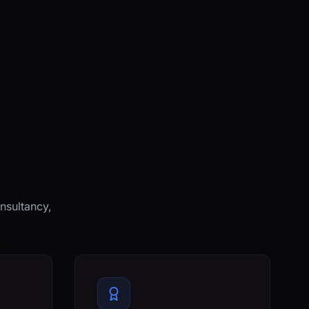
nsultancy,