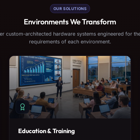
OUR SOLUTIONS
Environments We Transform
er custom-architected hardware systems engineered for the
requirements of each environment.
Education & Training