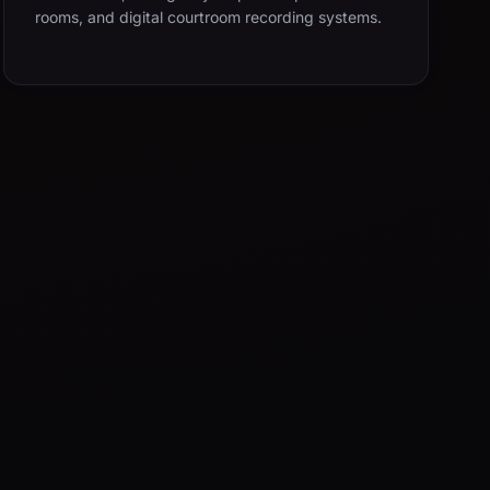
rooms, and digital courtroom recording systems.