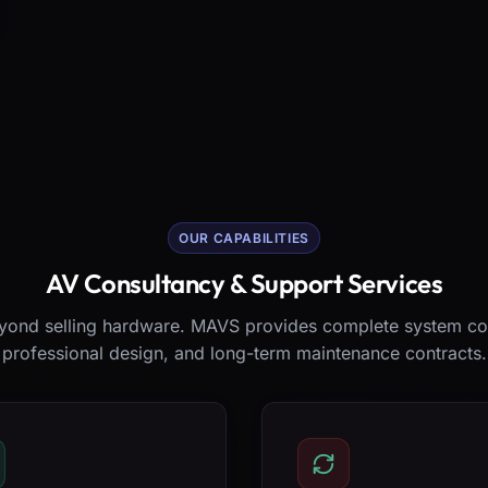
OUR CAPABILITIES
AV Consultancy & Support Services
ond selling hardware. MAVS provides complete system co
professional design, and long-term maintenance contracts.