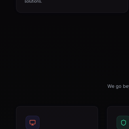
solutions.
We go bey