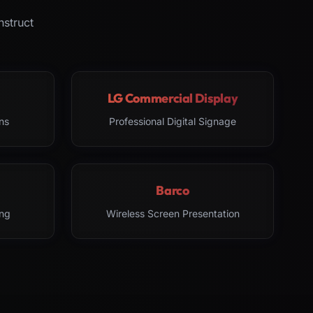
nstruct
LG Commercial Display
ns
Professional Digital Signage
Barco
ng
Wireless Screen Presentation