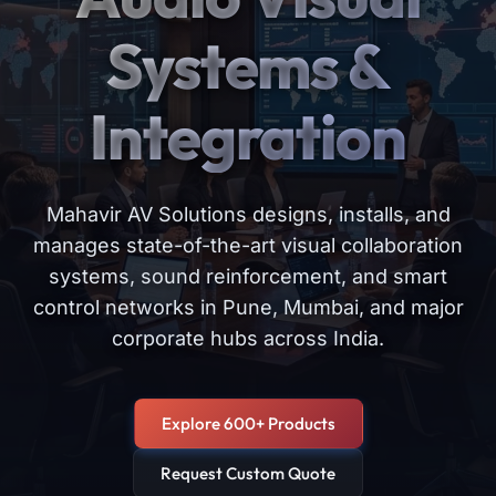
Systems &
Integration
Mahavir AV Solutions designs, installs, and
manages state-of-the-art visual collaboration
systems, sound reinforcement, and smart
control networks in Pune, Mumbai, and major
corporate hubs across India.
Explore 600+ Products
Request Custom Quote