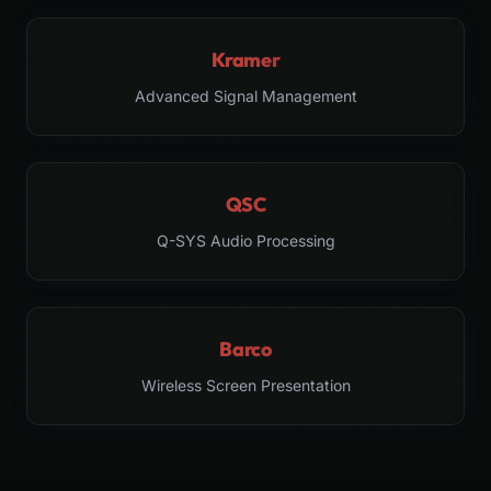
Kramer
Advanced Signal Management
QSC
Q-SYS Audio Processing
Barco
Wireless Screen Presentation