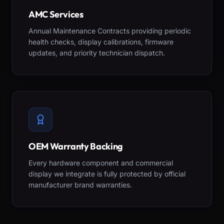
AMC Services
Annual Maintenance Contracts providing periodic
health checks, display calibrations, firmware
updates, and priority technician dispatch.
OEM Warranty Backing
Every hardware component and commercial
display we integrate is fully protected by official
manufacturer brand warranties.