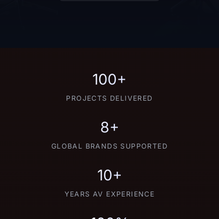
100+
PROJECTS DELIVERED
8+
GLOBAL BRANDS SUPPORTED
10+
YEARS AV EXPERIENCE