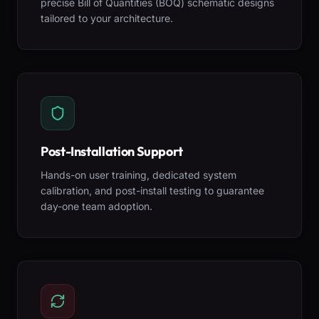
precise Bill of Quantities (BOQ) schematic designs
tailored to your architecture.
Post-Installation Support
Hands-on user training, dedicated system
calibration, and post-install testing to guarantee
day-one team adoption.