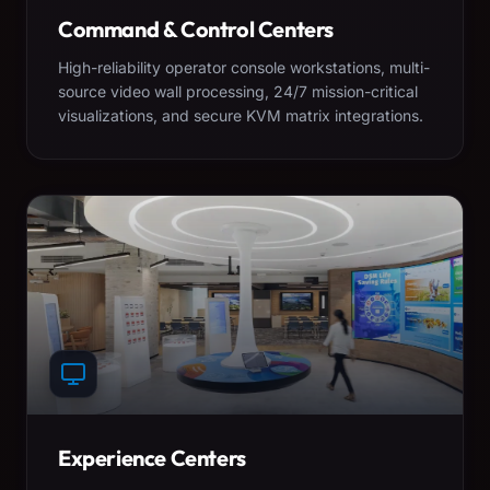
Command & Control Centers
High-reliability operator console workstations, multi-
source video wall processing, 24/7 mission-critical
visualizations, and secure KVM matrix integrations.
Experience Centers