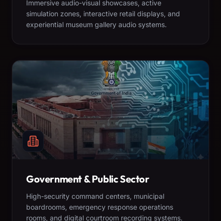
Immersive audio-visual showcases, active
simulation zones, interactive retail displays, and
experiential museum gallery audio systems.
Government & Public Sector
High-security command centers, municipal
boardrooms, emergency response operations
rooms, and digital courtroom recording systems.