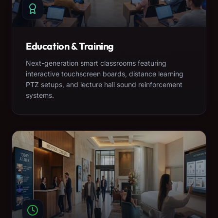
Education & Training
Next-generation smart classrooms featuring
interactive touchscreen boards, distance learning
PTZ setups, and lecture hall sound reinforcement
systems.