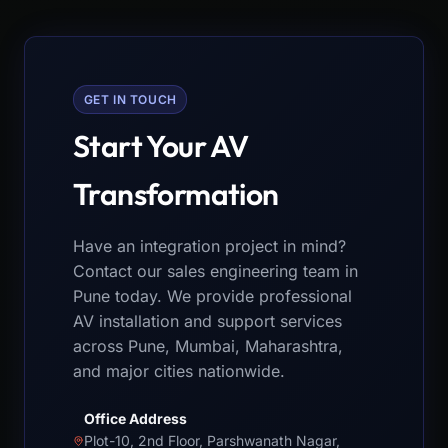
GET IN TOUCH
Start Your AV
Transformation
Have an integration project in mind?
Contact our sales engineering team in
Pune today. We provide professional
AV installation and support services
across Pune, Mumbai, Maharashtra,
and major cities nationwide.
Office Address
Plot-10, 2nd Floor, Parshwanath Nagar,