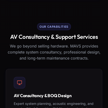
OUR CAPABILITIES
AV Consultancy & Support Services
We go beyond selling hardware. MAVS provides
complete system consultancy, professional design,
and long-term maintenance contracts.
AV Consultancy & BOQ Design
Expert system planning, acoustic engineering, and