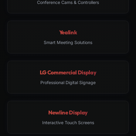
Conference Cams & Controllers
Yealink
Smart Meeting Solutions
LG Commercial Display
Professional Digital Signage
Newline Display
Interactive Touch Screens