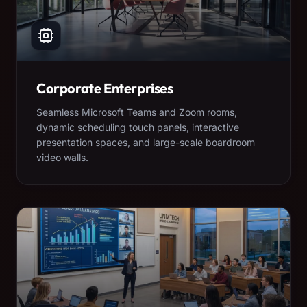
Corporate Enterprises
Seamless Microsoft Teams and Zoom rooms,
dynamic scheduling touch panels, interactive
presentation spaces, and large-scale boardroom
video walls.