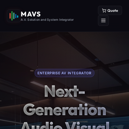
Quote
MAVS
A.V. Solution and System Integrator
ENTERPRISE AV INTEGRATOR
Next-
Generation
Audio Visual