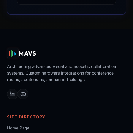
MAVS
Architecting advanced visual and acoustic collaboration
systems. Custom hardware integrations for conference
rooms, auditoriums, and smart buildings.
SITE DIRECTORY
Home Page