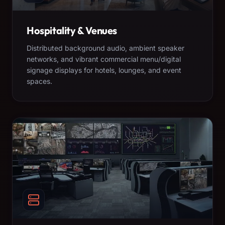
Hospitality & Venues
Distributed background audio, ambient speaker
networks, and vibrant commercial menu/digital
signage displays for hotels, lounges, and event
spaces.