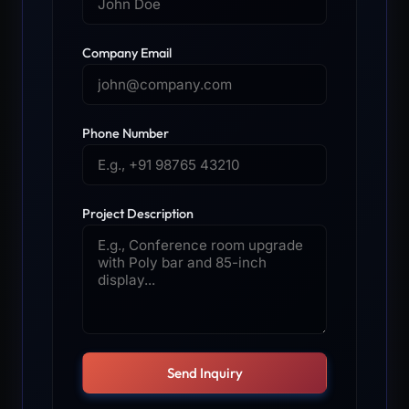
Company Email
Phone Number
Project Description
Send Inquiry