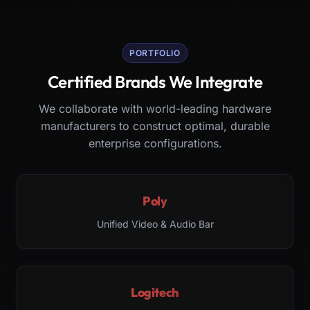
PORTFOLIO
Certified Brands We Integrate
We collaborate with world-leading hardware
manufacturers to construct optimal, durable
enterprise configurations.
Poly
Unified Video & Audio Bar
Logitech