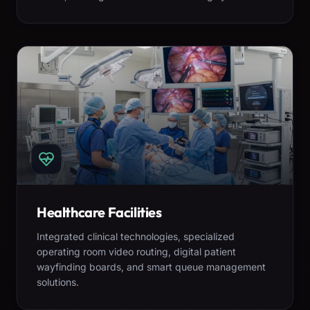
Healthcare Facilities
Integrated clinical technologies, specialized
operating room video routing, digital patient
wayfinding boards, and smart queue management
solutions.