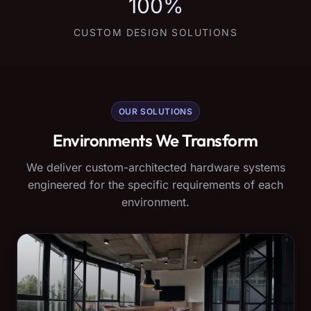
100%
CUSTOM DESIGN SOLUTIONS
OUR SOLUTIONS
Environments We Transform
We deliver custom-architected hardware systems
engineered for the specific requirements of each
environment.