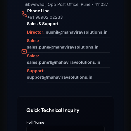
Bibwewadi, Opp Post Office, Pune - 411037
Phone Line
+91 98902 02233
Sales & Support
Director:
sushil@mahaviravsolutions.in
Sales:
sales.pune@mahaviravsolutions.in
Sales:
sales.pune1@mahaviravsolutions.in
Support:
support@mahaviravsolutions.in
Quick Technical Inquiry
Full Name