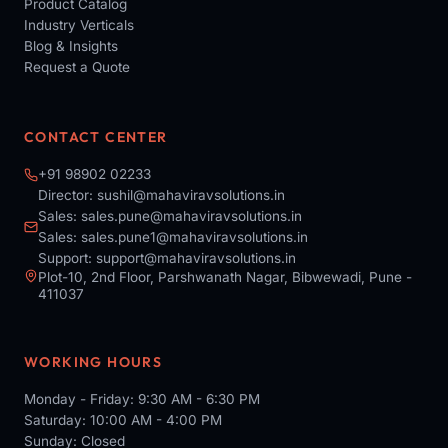
Product Catalog
Industry Verticals
Blog & Insights
Request a Quote
CONTACT CENTER
+91 98902 02233
Director:
sushil@mahaviravsolutions.in
Sales:
sales.pune@mahaviravsolutions.in
Sales:
sales.pune1@mahaviravsolutions.in
Support:
support@mahaviravsolutions.in
Plot-10, 2nd Floor, Parshwanath Nagar, Bibwewadi, Pune -
411037
WORKING HOURS
Monday - Friday: 9:30 AM - 6:30 PM
Saturday: 10:00 AM - 4:00 PM
Sunday: Closed