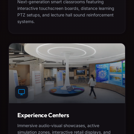
Next-generation smart classrooms featuring
interactive touchscreen boards, distance learning
PTZ setups, and lecture hall sound reinforcement
systems.
Experience Centers
Immersive audio-visual showcases, active
simulation zones, interactive retail displays, and