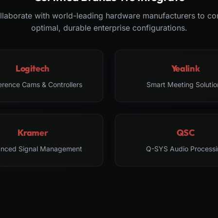
laborate with world-leading hardware manufacturers to co
optimal, durable enterprise configurations.
Logitech
Yealink
erence Cams & Controllers
Smart Meeting Solutio
Kramer
QSC
nced Signal Management
Q-SYS Audio Processi