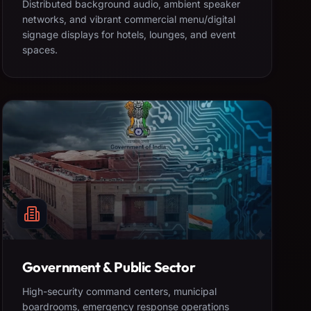
Distributed background audio, ambient speaker
networks, and vibrant commercial menu/digital
signage displays for hotels, lounges, and event
spaces.
Government & Public Sector
High-security command centers, municipal
boardrooms, emergency response operations