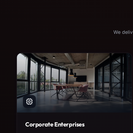
We deliv
Corporate Enterprises