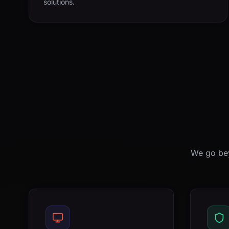
solutions.
We go bey