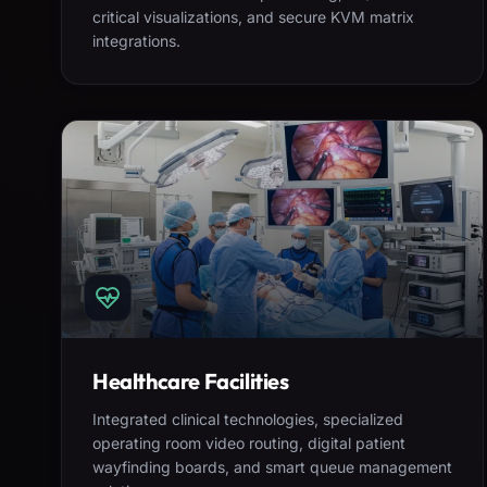
critical visualizations, and secure KVM matrix
integrations.
Healthcare Facilities
Integrated clinical technologies, specialized
operating room video routing, digital patient
wayfinding boards, and smart queue management