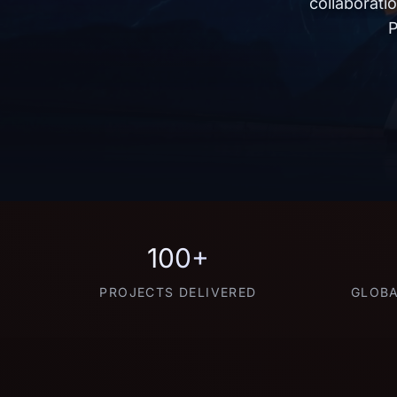
collaborati
P
100+
PROJECTS DELIVERED
GLOBA