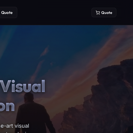
Quote
Quote
Visual
on
e-art visual