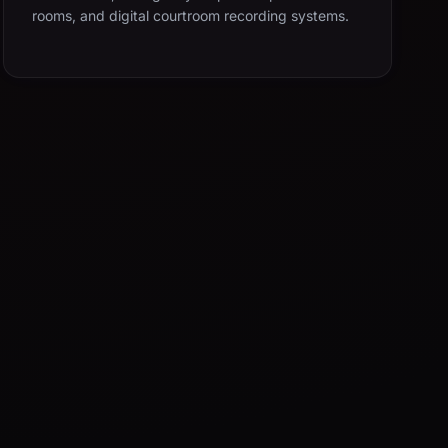
rooms, and digital courtroom recording systems.