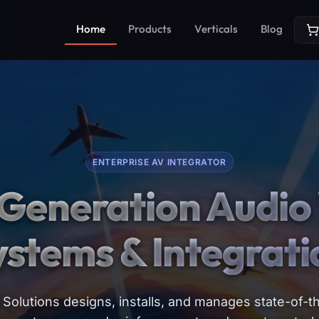
Home
Products
Verticals
Blog
ENTERPRISE AV INTEGRATOR
Generation Audio 
ystems & Integrati
Solutions designs, installs, and manages state-of-th