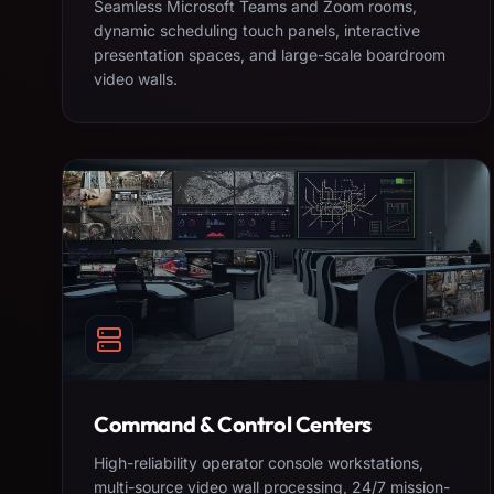
Seamless Microsoft Teams and Zoom rooms,
dynamic scheduling touch panels, interactive
presentation spaces, and large-scale boardroom
video walls.
Command & Control Centers
High-reliability operator console workstations,
multi-source video wall processing, 24/7 mission-