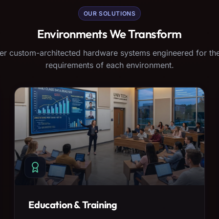
OUR SOLUTIONS
Environments We Transform
er custom-architected hardware systems engineered for the
requirements of each environment.
Education & Training