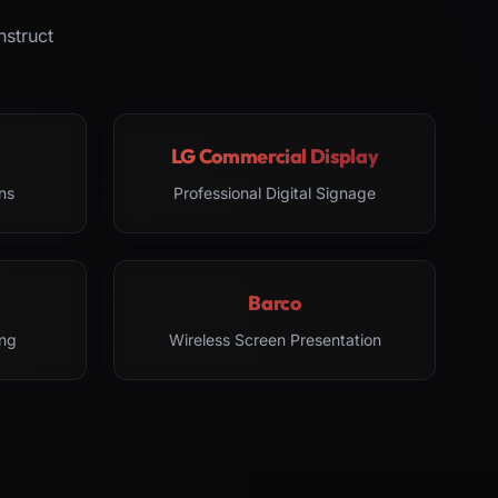
nstruct
LG Commercial Display
ns
Professional Digital Signage
Barco
ng
Wireless Screen Presentation