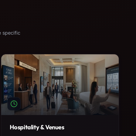
 specific
Hospitality & Venues