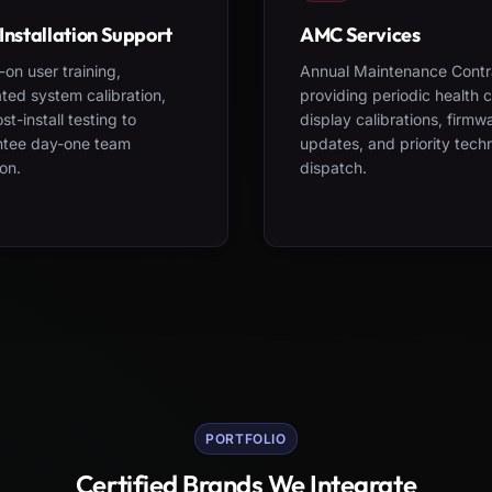
Installation Support
AMC Services
on user training,
Annual Maintenance Contr
ted system calibration,
providing periodic health 
st-install testing to
display calibrations, firmw
ntee day-one team
updates, and priority tech
on.
dispatch.
PORTFOLIO
Certified Brands We Integrate