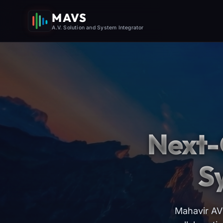
MAVS
A.V. Solution and System Integrator
Next-
S
Mahavir AV 