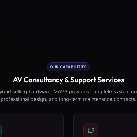
OUR CAPABILITIES
AV Consultancy & Support Services
ond selling hardware. MAVS provides complete system co
professional design, and long-term maintenance contracts.