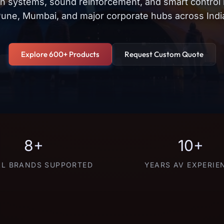
on systems, sound reinforcement, and smart control
une, Mumbai, and major corporate hubs across Indi
Explore 600+ Products
Request Custom Quote
8+
10+
L BRANDS SUPPORTED
YEARS AV EXPERIE