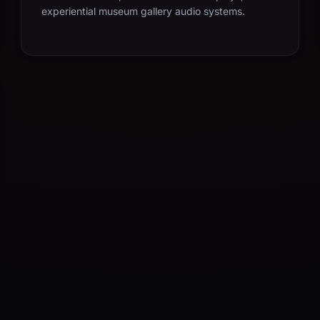
experiential museum gallery audio systems.