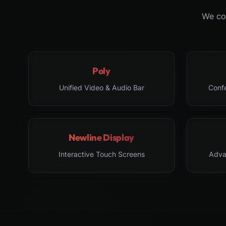
We col
Poly
Unified Video & Audio Bar
Conf
Newline Display
Interactive Touch Screens
Adva