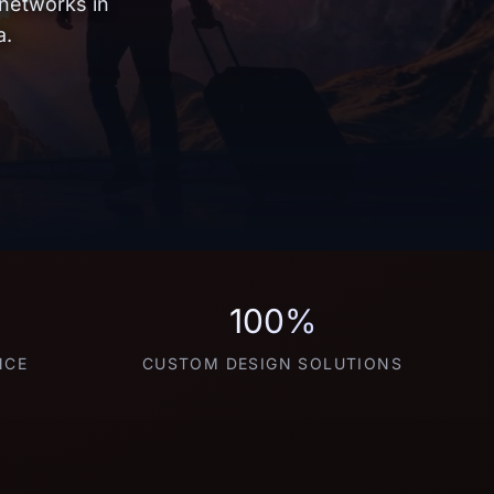
 networks in
a.
100%
NCE
CUSTOM DESIGN SOLUTIONS