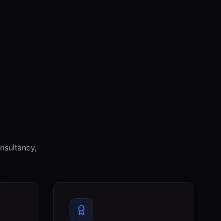
nsultancy,