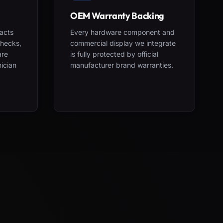
OEM Warranty Backing
acts
Every hardware component and
checks,
commercial display we integrate
are
is fully protected by official
nician
manufacturer brand warranties.