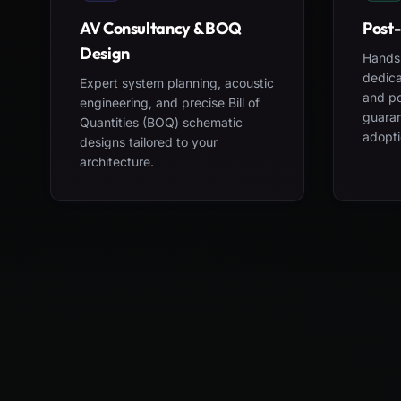
AV Consultancy & BOQ
Post-
Design
Hands-
dedica
Expert system planning, acoustic
and po
engineering, and precise Bill of
guara
Quantities (BOQ) schematic
adopti
designs tailored to your
architecture.