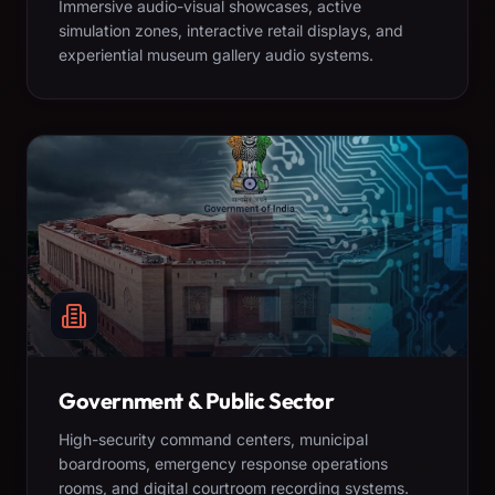
Immersive audio-visual showcases, active
simulation zones, interactive retail displays, and
experiential museum gallery audio systems.
Government & Public Sector
High-security command centers, municipal
boardrooms, emergency response operations
rooms, and digital courtroom recording systems.