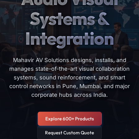
Systems &
Integration
Mahavir AV Solutions designs, installs, and
manages state-of-the-art visual collaboration
systems, sound reinforcement, and smart
control networks in Pune, Mumbai, and major
corporate hubs across India.
Explore 600+ Products
Request Custom Quote