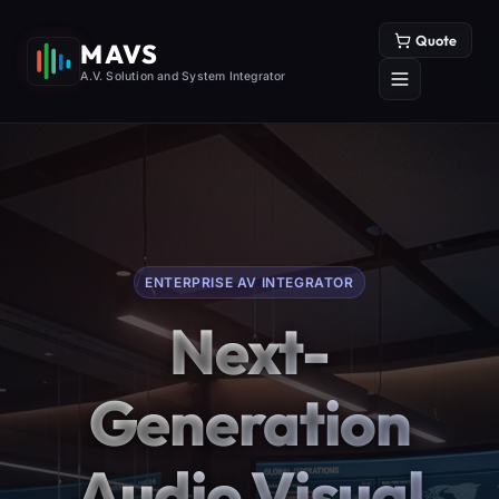
Quote
MAVS
A.V. Solution and System Integrator
ENTERPRISE AV INTEGRATOR
Next-
Generation
Audio Visual