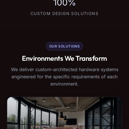
100%
CUSTOM DESIGN SOLUTIONS
OUR SOLUTIONS
Environments We Transform
We deliver custom-architected hardware systems
engineered for the specific requirements of each
environment.