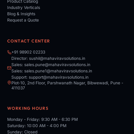
Product Catalog
Industry Verticals
Blog & Insights
Request a Quote
CONTACT CENTER
+91 98902 02233
Director:
sushil@mahaviravsolutions.in
Sales:
sales.pune@mahaviravsolutions.in
Sales:
sales.pune1@mahaviravsolutions.in
Support:
support@mahaviravsolutions.in
Plot-10, 2nd Floor, Parshwanath Nagar, Bibwewadi, Pune -
411037
WORKING HOURS
Monday - Friday: 9:30 AM - 6:30 PM
Saturday: 10:00 AM - 4:00 PM
Sunday: Closed