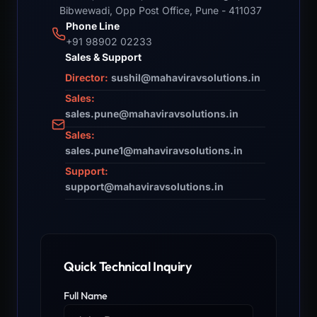
Bibwewadi, Opp Post Office, Pune - 411037
Phone Line
+91 98902 02233
Sales & Support
Director:
sushil@mahaviravsolutions.in
Sales:
sales.pune@mahaviravsolutions.in
Sales:
sales.pune1@mahaviravsolutions.in
Support:
support@mahaviravsolutions.in
Quick Technical Inquiry
Full Name