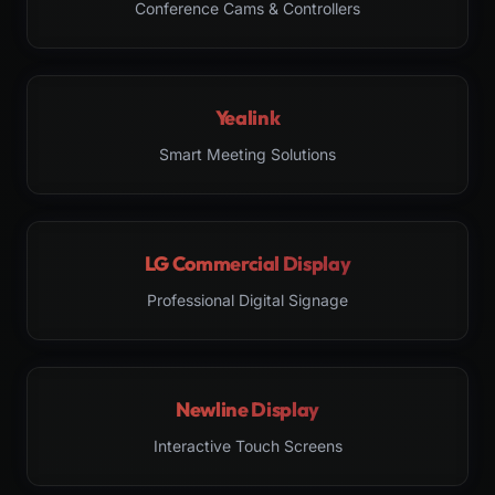
Conference Cams & Controllers
Yealink
Smart Meeting Solutions
LG Commercial Display
Professional Digital Signage
Newline Display
Interactive Touch Screens