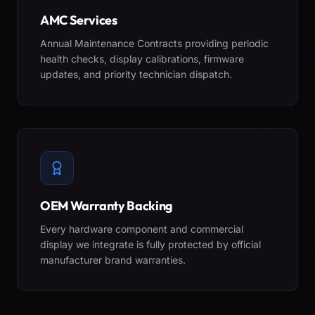
AMC Services
Annual Maintenance Contracts providing periodic
health checks, display calibrations, firmware
updates, and priority technician dispatch.
OEM Warranty Backing
Every hardware component and commercial
display we integrate is fully protected by official
manufacturer brand warranties.