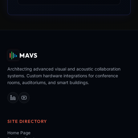
MAVS
Architecting advanced visual and acoustic collaboration
systems. Custom hardware integrations for conference
rooms, auditoriums, and smart buildings.
SITE DIRECTORY
Home Page