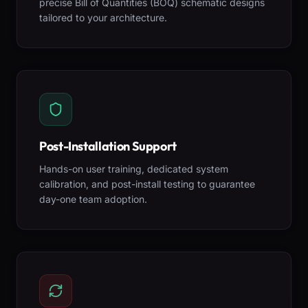
precise Bill of Quantities (BOQ) schematic designs
tailored to your architecture.
Post-Installation Support
Hands-on user training, dedicated system
calibration, and post-install testing to guarantee
day-one team adoption.