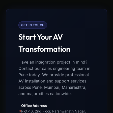
GET IN TOUCH
Start Your AV
Transformation
Have an integration project in mind?
Contact our sales engineering team in
Pune today. We provide professional
AV installation and support services
across Pune, Mumbai, Maharashtra,
and major cities nationwide.
Office Address
Plot-10, 2nd Floor, Parshwanath Nagar,