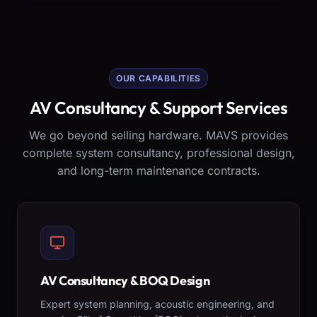
OUR CAPABILITIES
AV Consultancy & Support Services
We go beyond selling hardware. MAVS provides
complete system consultancy, professional design,
and long-term maintenance contracts.
AV Consultancy & BOQ Design
Expert system planning, acoustic engineering, and