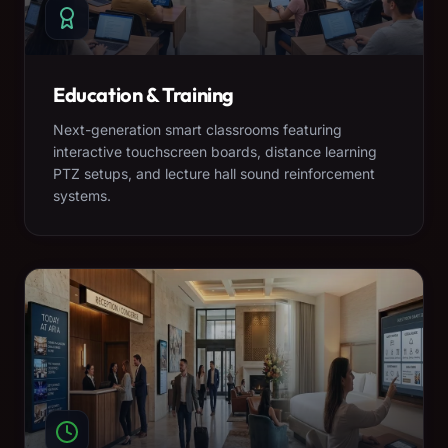
Education & Training
Next-generation smart classrooms featuring
interactive touchscreen boards, distance learning
PTZ setups, and lecture hall sound reinforcement
systems.