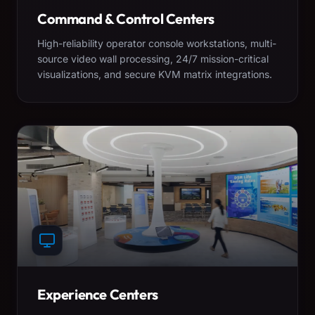
Command & Control Centers
High-reliability operator console workstations, multi-
source video wall processing, 24/7 mission-critical
visualizations, and secure KVM matrix integrations.
Experience Centers