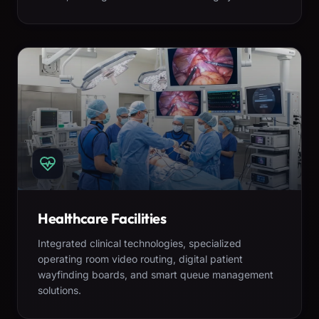
Healthcare Facilities
Integrated clinical technologies, specialized
operating room video routing, digital patient
wayfinding boards, and smart queue management
solutions.