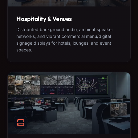
Hospitality & Venues
Distributed background audio, ambient speaker
networks, and vibrant commercial menu/digital
signage displays for hotels, lounges, and event
spaces.