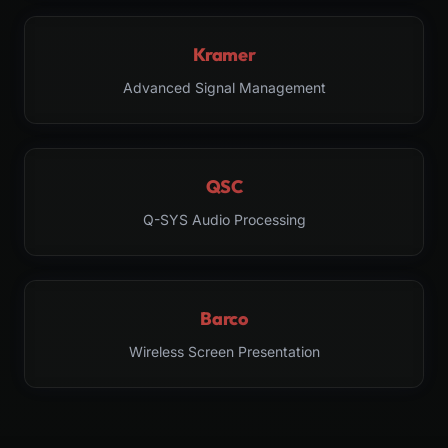
Kramer
Advanced Signal Management
QSC
Q-SYS Audio Processing
Barco
Wireless Screen Presentation