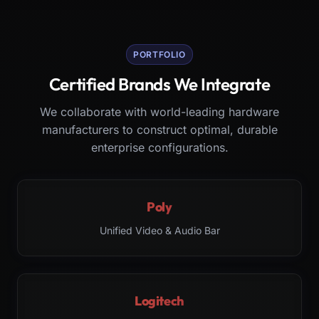
PORTFOLIO
Certified Brands We Integrate
We collaborate with world-leading hardware
manufacturers to construct optimal, durable
enterprise configurations.
Poly
Unified Video & Audio Bar
Logitech