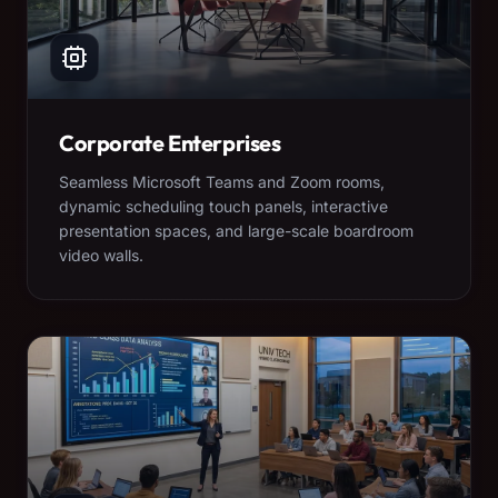
Corporate Enterprises
Seamless Microsoft Teams and Zoom rooms,
dynamic scheduling touch panels, interactive
presentation spaces, and large-scale boardroom
video walls.