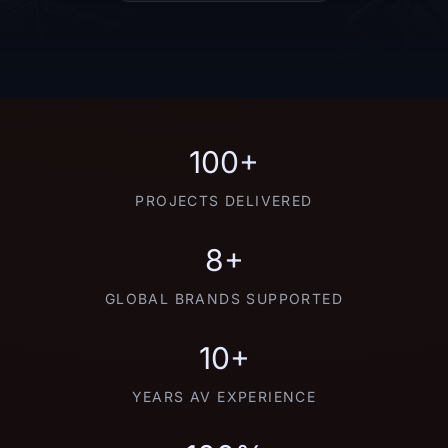
100+
PROJECTS DELIVERED
8+
GLOBAL BRANDS SUPPORTED
10+
YEARS AV EXPERIENCE