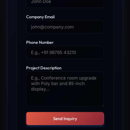
Company Email
Phone Number
Project Description
Send Inquiry