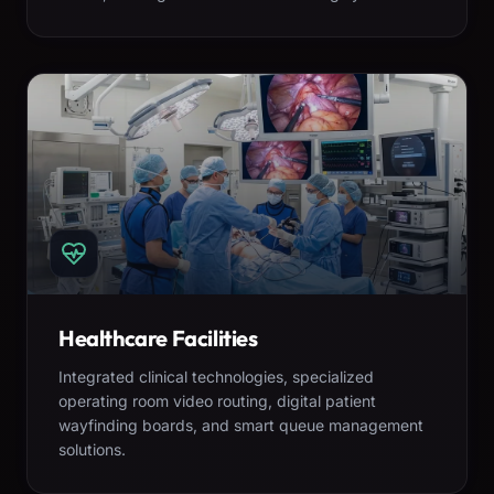
Healthcare Facilities
Integrated clinical technologies, specialized
operating room video routing, digital patient
wayfinding boards, and smart queue management
solutions.