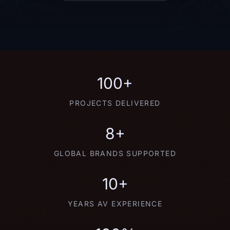
100+
PROJECTS DELIVERED
8+
GLOBAL BRANDS SUPPORTED
10+
YEARS AV EXPERIENCE