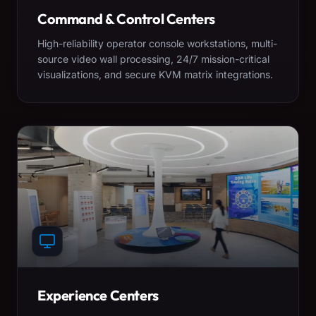
Command & Control Centers
High-reliability operator console workstations, multi-
source video wall processing, 24/7 mission-critical
visualizations, and secure KVM matrix integrations.
Experience Centers