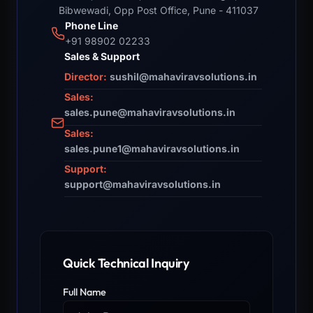
Bibwewadi, Opp Post Office, Pune - 411037
Phone Line
+91 98902 02233
Sales & Support
Director:
sushil@mahaviravsolutions.in
Sales:
sales.pune@mahaviravsolutions.in
Sales:
sales.pune1@mahaviravsolutions.in
Support:
support@mahaviravsolutions.in
Quick Technical Inquiry
Full Name