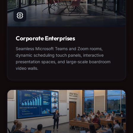
Corporate Enterprises
Seamless Microsoft Teams and Zoom rooms,
dynamic scheduling touch panels, interactive
presentation spaces, and large-scale boardroom
video walls.