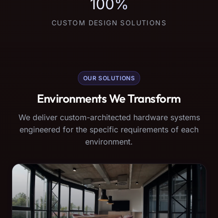
100%
CUSTOM DESIGN SOLUTIONS
OUR SOLUTIONS
Environments We Transform
We deliver custom-architected hardware systems
engineered for the specific requirements of each
environment.