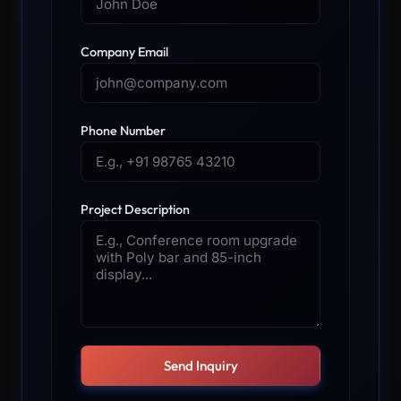
Company Email
Phone Number
Project Description
Send Inquiry