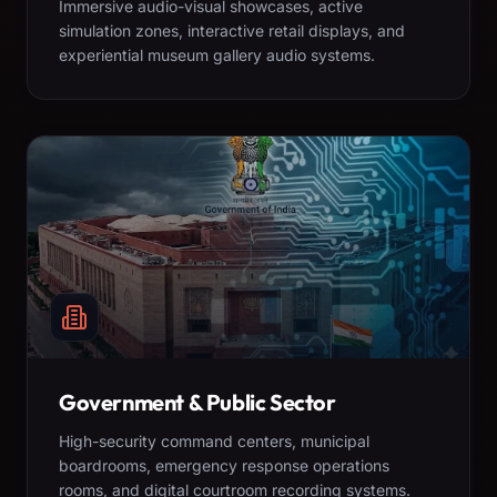
Immersive audio-visual showcases, active
simulation zones, interactive retail displays, and
experiential museum gallery audio systems.
Government & Public Sector
High-security command centers, municipal
boardrooms, emergency response operations
rooms, and digital courtroom recording systems.