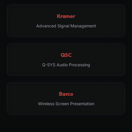
Kramer
Advanced Signal Management
QSC
Q-SYS Audio Processing
Barco
Wireless Screen Presentation