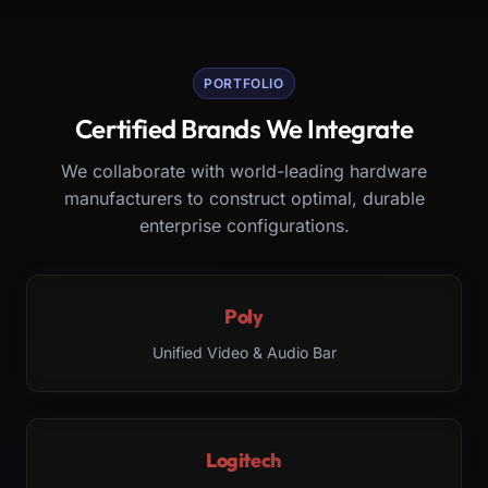
PORTFOLIO
Certified Brands We Integrate
We collaborate with world-leading hardware
manufacturers to construct optimal, durable
enterprise configurations.
Poly
Unified Video & Audio Bar
Logitech