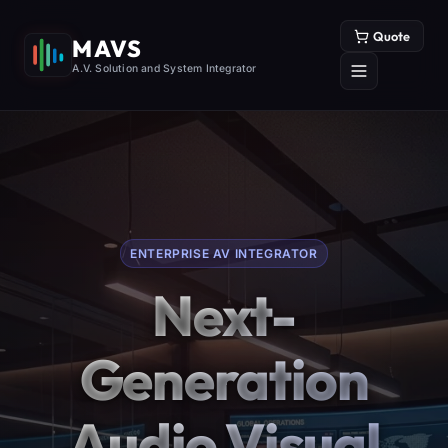
Quote
MAVS
A.V. Solution and System Integrator
ENTERPRISE AV INTEGRATOR
Next-
Generation
Audio Visual