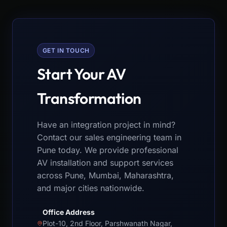
GET IN TOUCH
Start Your AV
Transformation
Have an integration project in mind?
Contact our sales engineering team in
Pune today. We provide professional
AV installation and support services
across Pune, Mumbai, Maharashtra,
and major cities nationwide.
Office Address
Plot-10, 2nd Floor, Parshwanath Nagar,