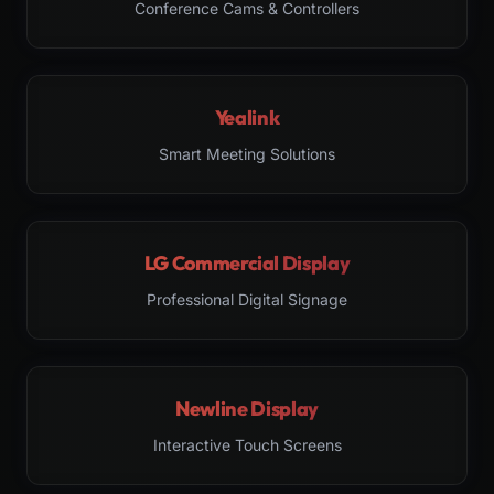
Conference Cams & Controllers
Yealink
Smart Meeting Solutions
LG Commercial Display
Professional Digital Signage
Newline Display
Interactive Touch Screens