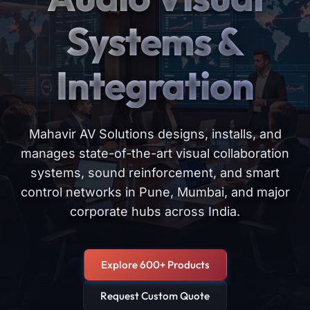
Systems &
Integration
Mahavir AV Solutions designs, installs, and
manages state-of-the-art visual collaboration
systems, sound reinforcement, and smart
control networks in Pune, Mumbai, and major
corporate hubs across India.
Explore 600+ Products
Request Custom Quote