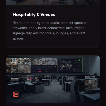
Hospitality & Venues
Distributed background audio, ambient speaker
networks, and vibrant commercial menu/digital
signage displays for hotels, lounges, and event
spaces.