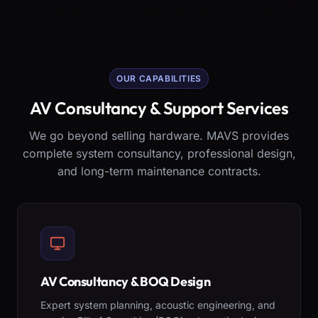
OUR CAPABILITIES
AV Consultancy & Support Services
We go beyond selling hardware. MAVS provides
complete system consultancy, professional design,
and long-term maintenance contracts.
AV Consultancy & BOQ Design
Expert system planning, acoustic engineering, and