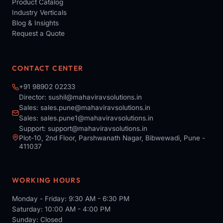
Product Catalog
Industry Verticals
Blog & Insights
Request a Quote
CONTACT CENTER
+91 98902 02233
Director:
sushil@mahaviravsolutions.in
Sales:
sales.pune@mahaviravsolutions.in
Sales:
sales.pune1@mahaviravsolutions.in
Support:
support@mahaviravsolutions.in
Plot-10, 2nd Floor, Parshwanath Nagar, Bibwewadi, Pune -
411037
WORKING HOURS
Monday - Friday: 9:30 AM - 6:30 PM
Saturday: 10:00 AM - 4:00 PM
Sunday: Closed