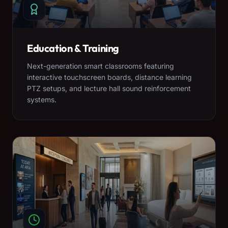
Education & Training
Next-generation smart classrooms featuring
interactive touchscreen boards, distance learning
PTZ setups, and lecture hall sound reinforcement
systems.