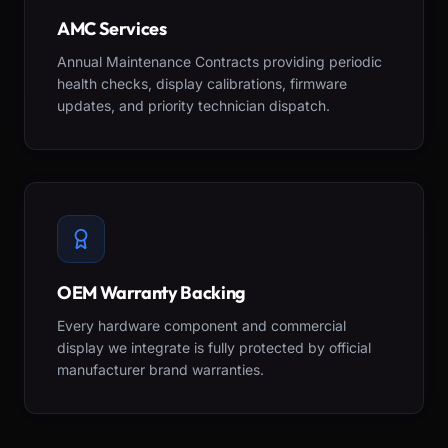
AMC Services
Annual Maintenance Contracts providing periodic
health checks, display calibrations, firmware
updates, and priority technician dispatch.
OEM Warranty Backing
Every hardware component and commercial
display we integrate is fully protected by official
manufacturer brand warranties.