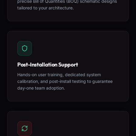
precise Bill of Quantities (BOQ) schematic designs
tailored to your architecture.
Post-Installation Support
Hands-on user training, dedicated system
calibration, and post-install testing to guarantee
day-one team adoption.