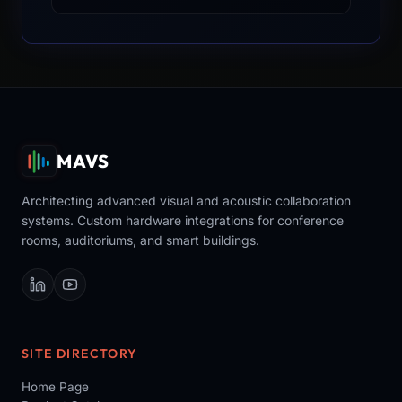
MAVS
Architecting advanced visual and acoustic collaboration
systems. Custom hardware integrations for conference
rooms, auditoriums, and smart buildings.
SITE DIRECTORY
Home Page