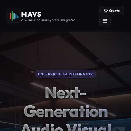
Quote
MAVS
A.V. Solution and System Integrator
ENTERPRISE AV INTEGRATOR
Next-
Generation
Audio Visual