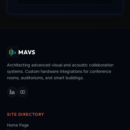
MAVS
Architecting advanced visual and acoustic collaboration
systems. Custom hardware integrations for conference
rooms, auditoriums, and smart buildings.
SITE DIRECTORY
Home Page