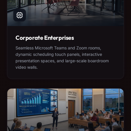
Corporate Enterprises
Seamless Microsoft Teams and Zoom rooms,
dynamic scheduling touch panels, interactive
presentation spaces, and large-scale boardroom
video walls.