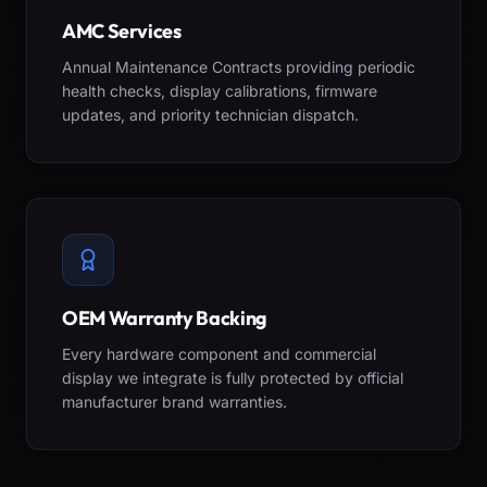
AMC Services
Annual Maintenance Contracts providing periodic
health checks, display calibrations, firmware
updates, and priority technician dispatch.
OEM Warranty Backing
Every hardware component and commercial
display we integrate is fully protected by official
manufacturer brand warranties.