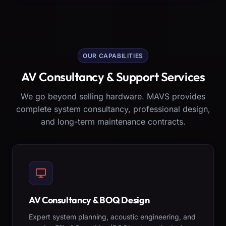
OUR CAPABILITIES
AV Consultancy & Support Services
We go beyond selling hardware. MAVS provides
complete system consultancy, professional design,
and long-term maintenance contracts.
AV Consultancy & BOQ Design
Expert system planning, acoustic engineering, and