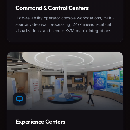
Command & Control Centers
High-reliability operator console workstations, multi-
source video wall processing, 24/7 mission-critical
visualizations, and secure KVM matrix integrations.
Experience Centers