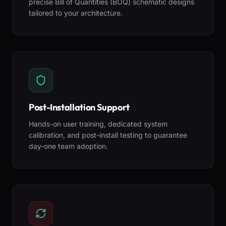
precise Bill of Quantities (BOQ) schematic designs
tailored to your architecture.
Post-Installation Support
Hands-on user training, dedicated system
calibration, and post-install testing to guarantee
day-one team adoption.