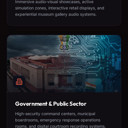
Immersive audio-visual showcases, active
simulation zones, interactive retail displays, and
experiential museum gallery audio systems.
Government & Public Sector
High-security command centers, municipal
boardrooms, emergency response operations
rooms, and digital courtroom recording systems.