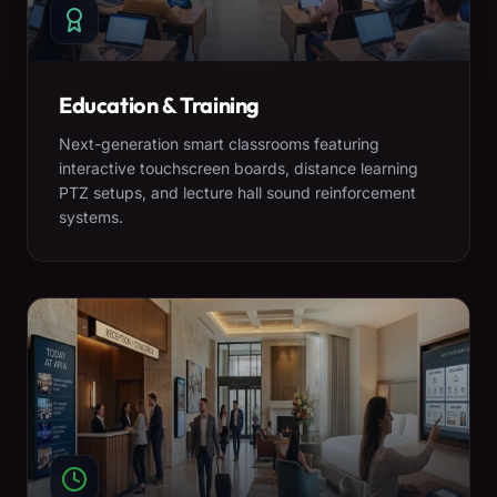
Education & Training
Next-generation smart classrooms featuring
interactive touchscreen boards, distance learning
PTZ setups, and lecture hall sound reinforcement
systems.