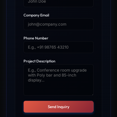
Company Email
Phone Number
Project Description
Send Inquiry