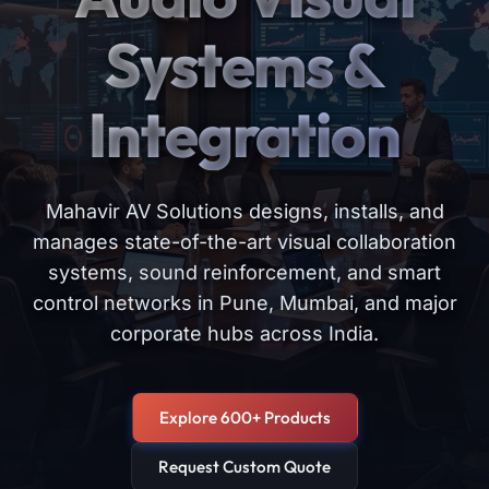
Systems &
Integration
Mahavir AV Solutions designs, installs, and
manages state-of-the-art visual collaboration
systems, sound reinforcement, and smart
control networks in Pune, Mumbai, and major
corporate hubs across India.
Explore 600+ Products
Request Custom Quote