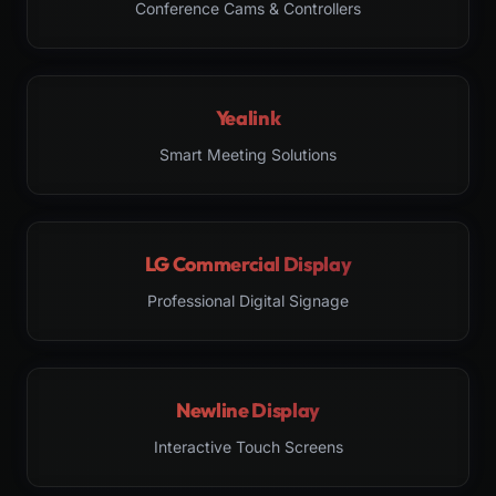
Conference Cams & Controllers
Yealink
Smart Meeting Solutions
LG Commercial Display
Professional Digital Signage
Newline Display
Interactive Touch Screens