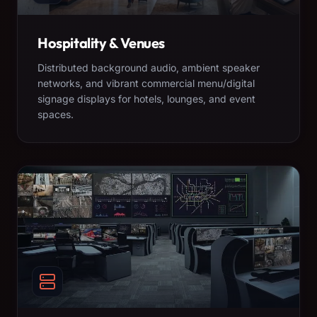
Hospitality & Venues
Distributed background audio, ambient speaker
networks, and vibrant commercial menu/digital
signage displays for hotels, lounges, and event
spaces.