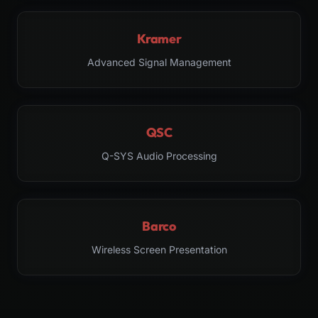
Kramer
Advanced Signal Management
QSC
Q-SYS Audio Processing
Barco
Wireless Screen Presentation