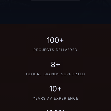
100+
PROJECTS DELIVERED
8+
GLOBAL BRANDS SUPPORTED
10+
YEARS AV EXPERIENCE