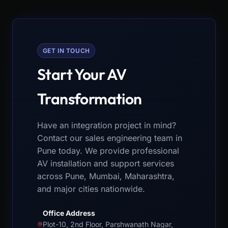
GET IN TOUCH
Start Your AV
Transformation
Have an integration project in mind?
Contact our sales engineering team in
Pune today. We provide professional
AV installation and support services
across Pune, Mumbai, Maharashtra,
and major cities nationwide.
Office Address
Plot-10, 2nd Floor, Parshwanath Nagar,