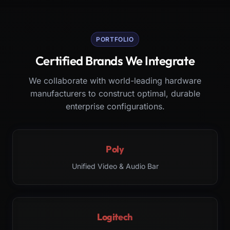
PORTFOLIO
Certified Brands We Integrate
We collaborate with world-leading hardware
manufacturers to construct optimal, durable
enterprise configurations.
Poly
Unified Video & Audio Bar
Logitech