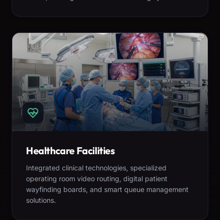
Healthcare Facilities
Integrated clinical technologies, specialized
operating room video routing, digital patient
wayfinding boards, and smart queue management
solutions.