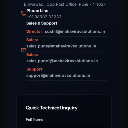
Bibwewadi, Opp Post Office, Pune - 411037
Phone Line
+91 98902 02233
Sales & Support
Director:
sushil@mahaviravsolutions.in
Sales:
sales.pune@mahaviravsolutions.in
Sales:
sales.pune1@mahaviravsolutions.in
Support:
support@mahaviravsolutions.in
Quick Technical Inquiry
Full Name