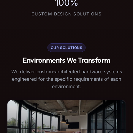
100%
CUSTOM DESIGN SOLUTIONS
OUR SOLUTIONS
Environments We Transform
We deliver custom-architected hardware systems
engineered for the specific requirements of each
environment.