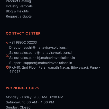
Product Catalog
Industry Verticals
Blog & Insights
Request a Quote
CONTACT CENTER
+91 98902 02233
Director:
sushil@mahaviravsolutions.in
Sales:
sales.pune@mahaviravsolutions.in
Sales:
sales.pune1@mahaviravsolutions.in
Support:
support@mahaviravsolutions.in
Plot-10, 2nd Floor, Parshwanath Nagar, Bibwewadi, Pune -
411037
WORKING HOURS
Monday - Friday: 9:30 AM - 6:30 PM
Saturday: 10:00 AM - 4:00 PM
Sunday: Closed