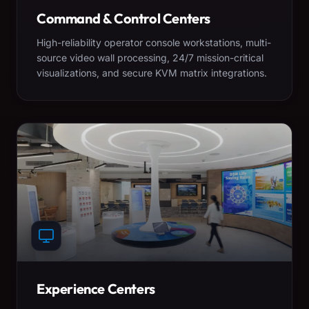
Command & Control Centers
High-reliability operator console workstations, multi-
source video wall processing, 24/7 mission-critical
visualizations, and secure KVM matrix integrations.
Experience Centers