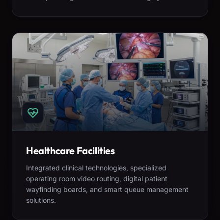
Healthcare Facilities
Integrated clinical technologies, specialized
operating room video routing, digital patient
wayfinding boards, and smart queue management
solutions.