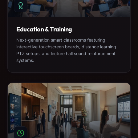
Education & Training
Next-generation smart classrooms featuring
interactive touchscreen boards, distance learning
PTZ setups, and lecture hall sound reinforcement
systems.