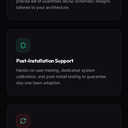
precise Bill of Quantities (BOQ) schematic designs
tailored to your architecture.
Post-Installation Support
Hands-on user training, dedicated system
calibration, and post-install testing to guarantee
day-one team adoption.