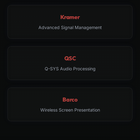
Kramer
Advanced Signal Management
QSC
Q-SYS Audio Processing
Barco
Wireless Screen Presentation