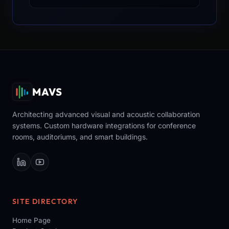
MAVS
Architecting advanced visual and acoustic collaboration
systems. Custom hardware integrations for conference
rooms, auditoriums, and smart buildings.
SITE DIRECTORY
Home Page