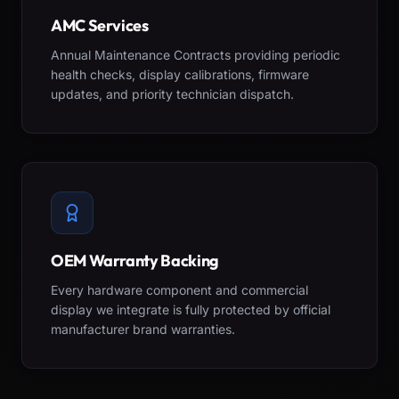
AMC Services
Annual Maintenance Contracts providing periodic
health checks, display calibrations, firmware
updates, and priority technician dispatch.
OEM Warranty Backing
Every hardware component and commercial
display we integrate is fully protected by official
manufacturer brand warranties.