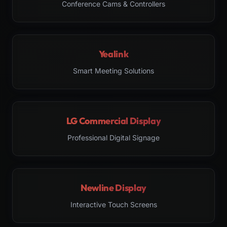
Conference Cams & Controllers
Yealink
Smart Meeting Solutions
LG Commercial Display
Professional Digital Signage
Newline Display
Interactive Touch Screens