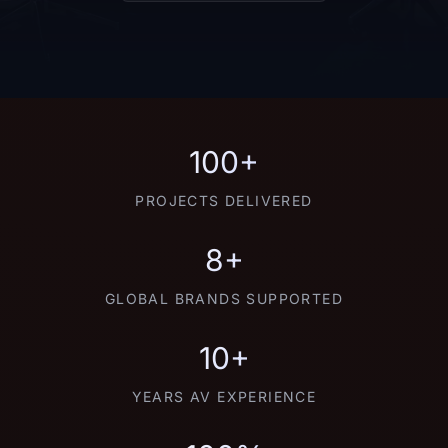
100+
PROJECTS DELIVERED
8+
GLOBAL BRANDS SUPPORTED
10+
YEARS AV EXPERIENCE