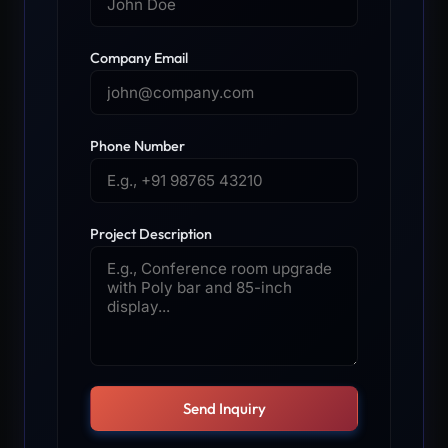
Company Email
Phone Number
Project Description
Send Inquiry