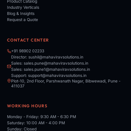
Product Catalog
Industry Verticals
Blog & Insights
Request a Quote
CONTACT CENTER
+91 98902 02233
Director:
sushil@mahaviravsolutions.in
Sales:
sales.pune@mahaviravsolutions.in
Sales:
sales.pune1@mahaviravsolutions.in
Support:
support@mahaviravsolutions.in
Plot-10, 2nd Floor, Parshwanath Nagar, Bibwewadi, Pune -
411037
WORKING HOURS
Monday - Friday: 9:30 AM - 6:30 PM
Saturday: 10:00 AM - 4:00 PM
Sunday: Closed