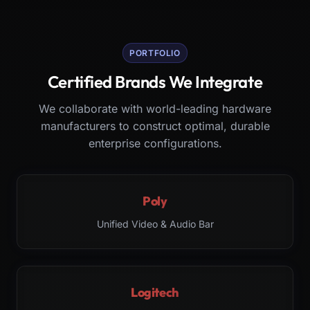
PORTFOLIO
Certified Brands We Integrate
We collaborate with world-leading hardware
manufacturers to construct optimal, durable
enterprise configurations.
Poly
Unified Video & Audio Bar
Logitech