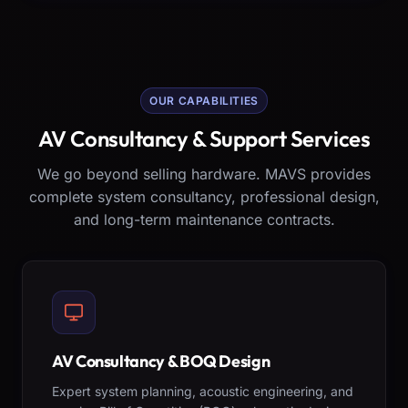
OUR CAPABILITIES
AV Consultancy & Support Services
We go beyond selling hardware. MAVS provides
complete system consultancy, professional design,
and long-term maintenance contracts.
AV Consultancy & BOQ Design
Expert system planning, acoustic engineering, and