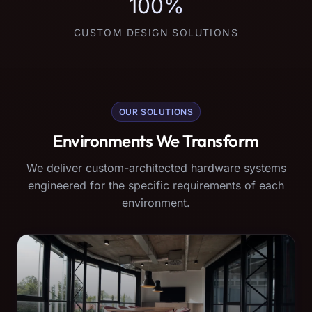
100%
CUSTOM DESIGN SOLUTIONS
OUR SOLUTIONS
Environments We Transform
We deliver custom-architected hardware systems
engineered for the specific requirements of each
environment.