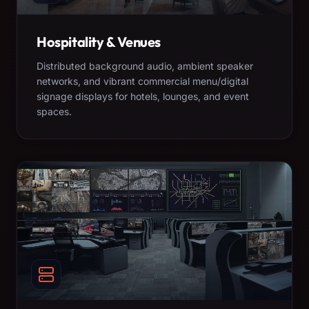
Hospitality & Venues
Distributed background audio, ambient speaker
networks, and vibrant commercial menu/digital
signage displays for hotels, lounges, and event
spaces.