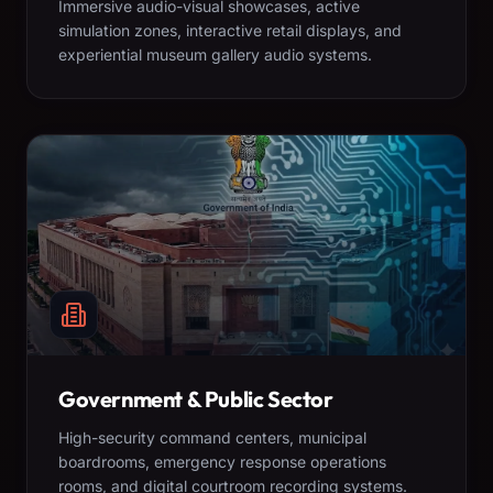
Immersive audio-visual showcases, active
simulation zones, interactive retail displays, and
experiential museum gallery audio systems.
Government & Public Sector
High-security command centers, municipal
boardrooms, emergency response operations
rooms, and digital courtroom recording systems.