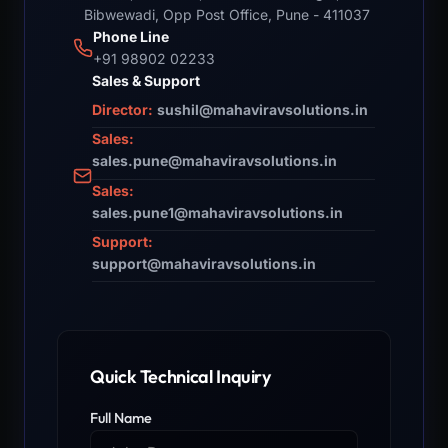
Bibwewadi, Opp Post Office, Pune - 411037
Phone Line
+91 98902 02233
Sales & Support
Director:
sushil@mahaviravsolutions.in
Sales:
sales.pune@mahaviravsolutions.in
Sales:
sales.pune1@mahaviravsolutions.in
Support:
support@mahaviravsolutions.in
Quick Technical Inquiry
Full Name