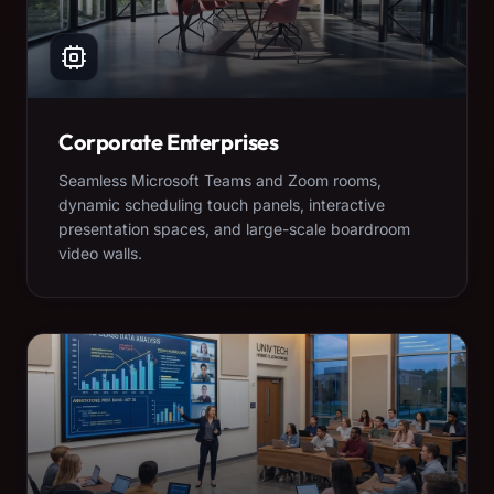
Corporate Enterprises
Seamless Microsoft Teams and Zoom rooms,
dynamic scheduling touch panels, interactive
presentation spaces, and large-scale boardroom
video walls.