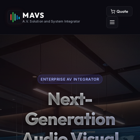
Quote
MAVS
A.V. Solution and System Integrator
ENTERPRISE AV INTEGRATOR
Next-
Generation
Audio Visual