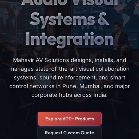
Systems &
Integration
Mahavir AV Solutions designs, installs, and
manages state-of-the-art visual collaboration
systems, sound reinforcement, and smart
control networks in Pune, Mumbai, and major
corporate hubs across India.
Explore 600+ Products
Request Custom Quote