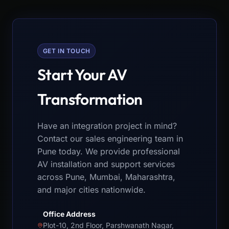
GET IN TOUCH
Start Your AV
Transformation
Have an integration project in mind?
Contact our sales engineering team in
Pune today. We provide professional
AV installation and support services
across Pune, Mumbai, Maharashtra,
and major cities nationwide.
Office Address
Plot-10, 2nd Floor, Parshwanath Nagar,