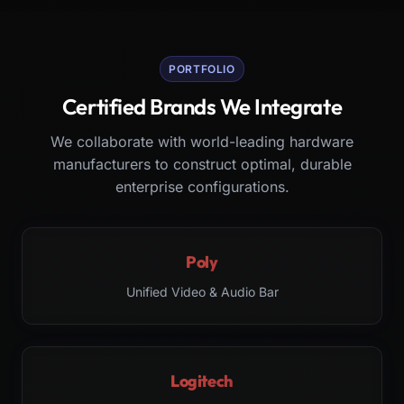
PORTFOLIO
Certified Brands We Integrate
We collaborate with world-leading hardware
manufacturers to construct optimal, durable
enterprise configurations.
Poly
Unified Video & Audio Bar
Logitech