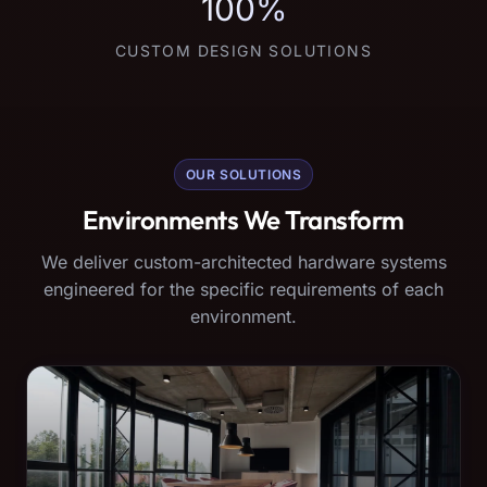
100%
CUSTOM DESIGN SOLUTIONS
OUR SOLUTIONS
Environments We Transform
We deliver custom-architected hardware systems
engineered for the specific requirements of each
environment.