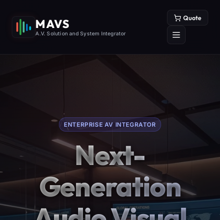
Quote
MAVS
A.V. Solution and System Integrator
ENTERPRISE AV INTEGRATOR
Next-
Generation
Audio Visual