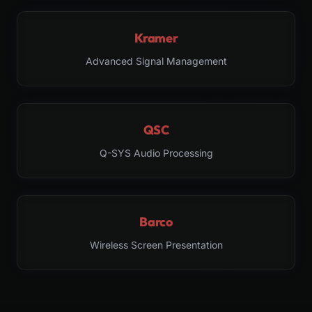
Kramer
Advanced Signal Management
QSC
Q-SYS Audio Processing
Barco
Wireless Screen Presentation