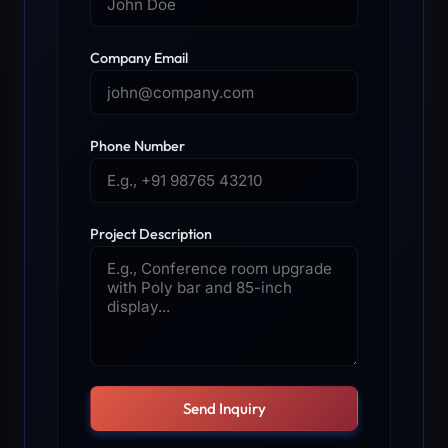
Company Email
Phone Number
Project Description
Send Inquiry