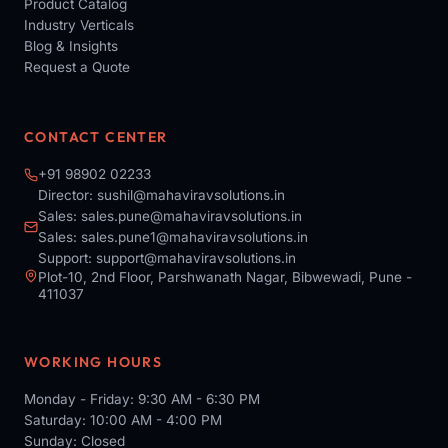
Product Catalog
Industry Verticals
Blog & Insights
Request a Quote
CONTACT CENTER
+91 98902 02233
Director:
sushil@mahaviravsolutions.in
Sales:
sales.pune@mahaviravsolutions.in
Sales:
sales.pune1@mahaviravsolutions.in
Support:
support@mahaviravsolutions.in
Plot-10, 2nd Floor, Parshwanath Nagar, Bibwewadi, Pune -
411037
WORKING HOURS
Monday - Friday: 9:30 AM - 6:30 PM
Saturday: 10:00 AM - 4:00 PM
Sunday: Closed