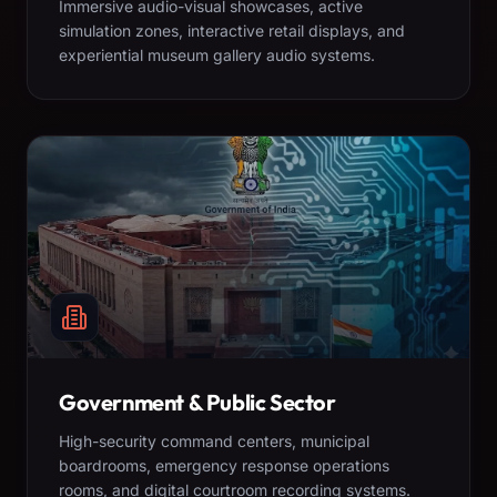
Immersive audio-visual showcases, active
simulation zones, interactive retail displays, and
experiential museum gallery audio systems.
Government & Public Sector
High-security command centers, municipal
boardrooms, emergency response operations
rooms, and digital courtroom recording systems.