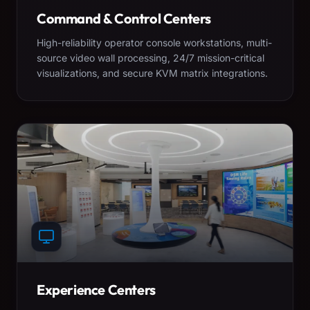
Command & Control Centers
High-reliability operator console workstations, multi-
source video wall processing, 24/7 mission-critical
visualizations, and secure KVM matrix integrations.
Experience Centers