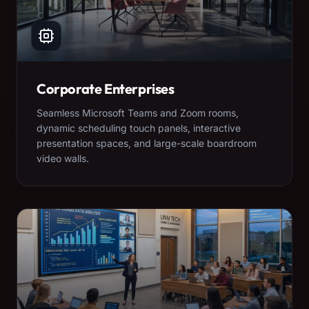
Corporate Enterprises
Seamless Microsoft Teams and Zoom rooms,
dynamic scheduling touch panels, interactive
presentation spaces, and large-scale boardroom
video walls.