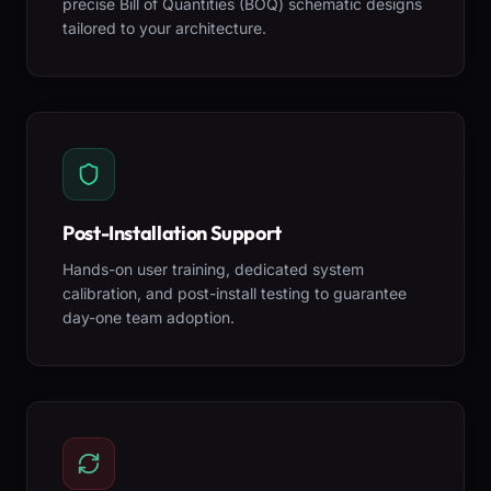
precise Bill of Quantities (BOQ) schematic designs
tailored to your architecture.
Post-Installation Support
Hands-on user training, dedicated system
calibration, and post-install testing to guarantee
day-one team adoption.