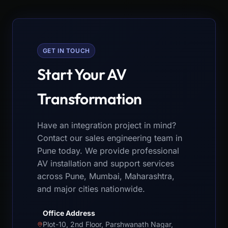
GET IN TOUCH
Start Your AV
Transformation
Have an integration project in mind?
Contact our sales engineering team in
Pune today. We provide professional
AV installation and support services
across Pune, Mumbai, Maharashtra,
and major cities nationwide.
Office Address
Plot-10, 2nd Floor, Parshwanath Nagar,