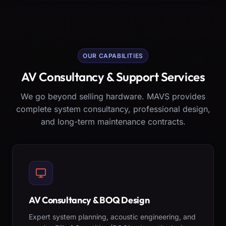
OUR CAPABILITIES
AV Consultancy & Support Services
We go beyond selling hardware. MAVS provides
complete system consultancy, professional design,
and long-term maintenance contracts.
AV Consultancy & BOQ Design
Expert system planning, acoustic engineering, and