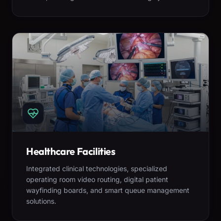
Healthcare Facilities
Integrated clinical technologies, specialized
operating room video routing, digital patient
wayfinding boards, and smart queue management
solutions.