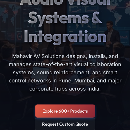
Systems &
Integration
Mahavir AV Solutions designs, installs, and
manages state-of-the-art visual collaboration
systems, sound reinforcement, and smart
control networks in Pune, Mumbai, and major
corporate hubs across India.
Explore 600+ Products
Request Custom Quote