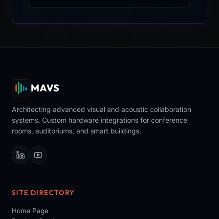
MAVS
Architecting advanced visual and acoustic collaboration
systems. Custom hardware integrations for conference
rooms, auditoriums, and smart buildings.
SITE DIRECTORY
Home Page