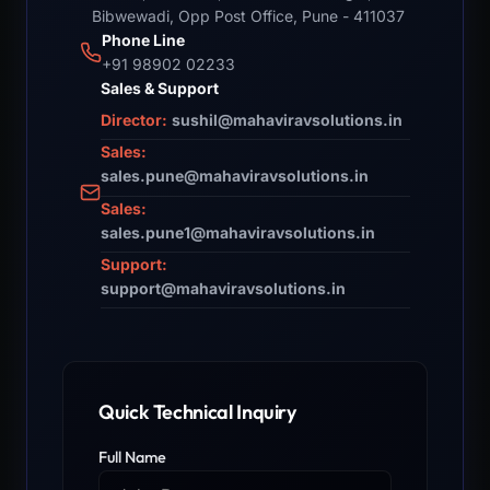
Bibwewadi, Opp Post Office, Pune - 411037
Phone Line
+91 98902 02233
Sales & Support
Director:
sushil@mahaviravsolutions.in
Sales:
sales.pune@mahaviravsolutions.in
Sales:
sales.pune1@mahaviravsolutions.in
Support:
support@mahaviravsolutions.in
Quick Technical Inquiry
Full Name