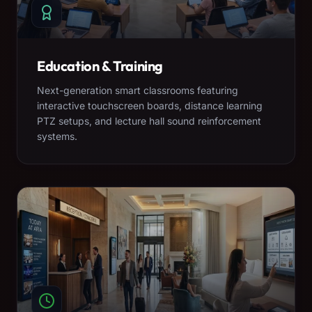
Education & Training
Next-generation smart classrooms featuring
interactive touchscreen boards, distance learning
PTZ setups, and lecture hall sound reinforcement
systems.