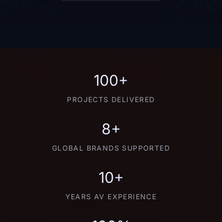
100+
PROJECTS DELIVERED
8+
GLOBAL BRANDS SUPPORTED
10+
YEARS AV EXPERIENCE