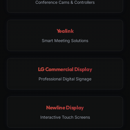
Conference Cams & Controllers
Yealink
Smart Meeting Solutions
LG Commercial Display
Professional Digital Signage
Newline Display
Interactive Touch Screens