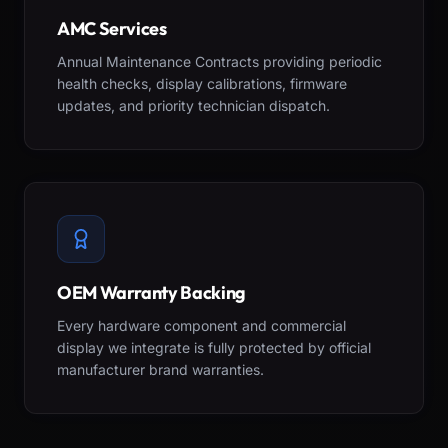
AMC Services
Annual Maintenance Contracts providing periodic
health checks, display calibrations, firmware
updates, and priority technician dispatch.
OEM Warranty Backing
Every hardware component and commercial
display we integrate is fully protected by official
manufacturer brand warranties.