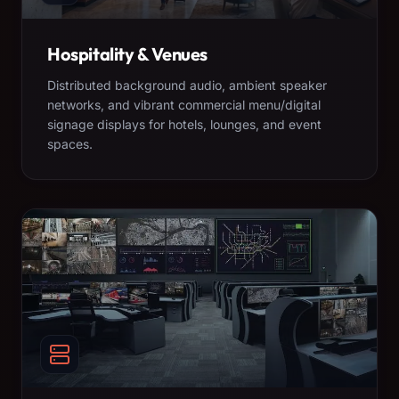
Hospitality & Venues
Distributed background audio, ambient speaker
networks, and vibrant commercial menu/digital
signage displays for hotels, lounges, and event
spaces.