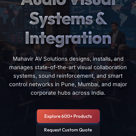
Systems &
Integration
Mahavir AV Solutions designs, installs, and
manages state-of-the-art visual collaboration
systems, sound reinforcement, and smart
control networks in Pune, Mumbai, and major
corporate hubs across India.
Explore 600+ Products
Request Custom Quote