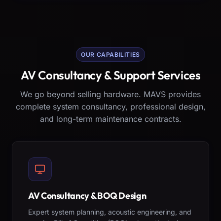
OUR CAPABILITIES
AV Consultancy & Support Services
We go beyond selling hardware. MAVS provides
complete system consultancy, professional design,
and long-term maintenance contracts.
AV Consultancy & BOQ Design
Expert system planning, acoustic engineering, and