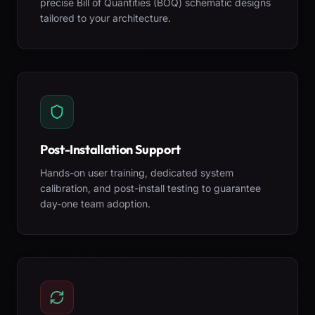
precise Bill of Quantities (BOQ) schematic designs
tailored to your architecture.
Post-Installation Support
Hands-on user training, dedicated system
calibration, and post-install testing to guarantee
day-one team adoption.