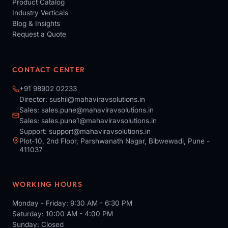
Product Catalog
Industry Verticals
Blog & Insights
Request a Quote
CONTACT CENTER
+91 98902 02233
Director:
sushil@mahaviravsolutions.in
Sales:
sales.pune@mahaviravsolutions.in
Sales:
sales.pune1@mahaviravsolutions.in
Support:
support@mahaviravsolutions.in
Plot-10, 2nd Floor, Parshwanath Nagar, Bibwewadi, Pune -
411037
WORKING HOURS
Monday - Friday: 9:30 AM - 6:30 PM
Saturday: 10:00 AM - 4:00 PM
Sunday: Closed