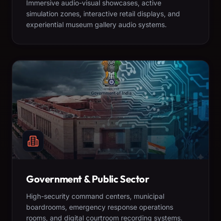
Immersive audio-visual showcases, active
simulation zones, interactive retail displays, and
experiential museum gallery audio systems.
Government & Public Sector
High-security command centers, municipal
boardrooms, emergency response operations
rooms, and digital courtroom recording systems.