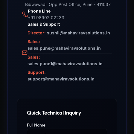
Bibwewadi, Opp Post Office, Pune - 411037
Phone Line
+91 98902 02233
Sales & Support
Director:
sushil@mahaviravsolutions.in
Sales:
sales.pune@mahaviravsolutions.in
Sales:
sales.pune1@mahaviravsolutions.in
Support:
support@mahaviravsolutions.in
Quick Technical Inquiry
Full Name