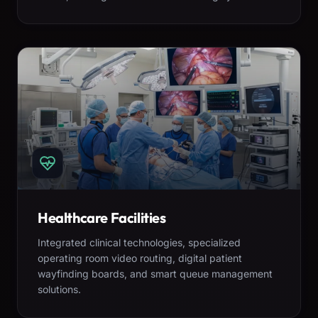
Healthcare Facilities
Integrated clinical technologies, specialized
operating room video routing, digital patient
wayfinding boards, and smart queue management
solutions.