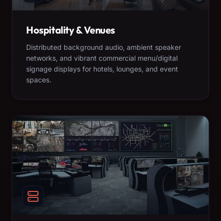
Hospitality & Venues
Distributed background audio, ambient speaker
networks, and vibrant commercial menu/digital
signage displays for hotels, lounges, and event
spaces.