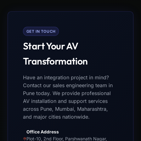
GET IN TOUCH
Start Your AV
Transformation
Have an integration project in mind?
Contact our sales engineering team in
Pune today. We provide professional
AV installation and support services
across Pune, Mumbai, Maharashtra,
and major cities nationwide.
Office Address
Plot-10, 2nd Floor, Parshwanath Nagar,