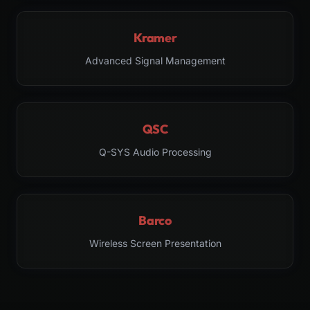
Kramer
Advanced Signal Management
QSC
Q-SYS Audio Processing
Barco
Wireless Screen Presentation