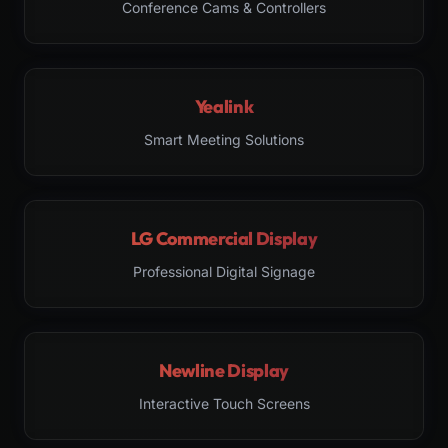
Conference Cams & Controllers
Yealink
Smart Meeting Solutions
LG Commercial Display
Professional Digital Signage
Newline Display
Interactive Touch Screens