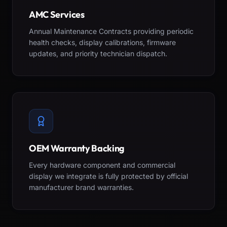
AMC Services
Annual Maintenance Contracts providing periodic
health checks, display calibrations, firmware
updates, and priority technician dispatch.
OEM Warranty Backing
Every hardware component and commercial
display we integrate is fully protected by official
manufacturer brand warranties.