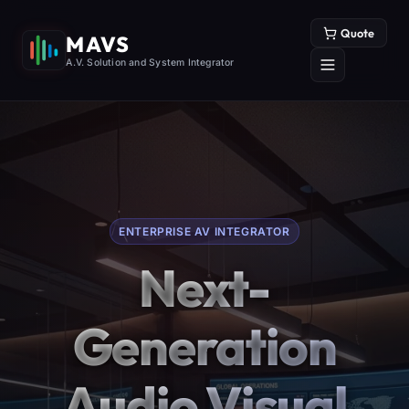
Quote
MAVS
A.V. Solution and System Integrator
ENTERPRISE AV INTEGRATOR
Next-
Generation
Audio Visual