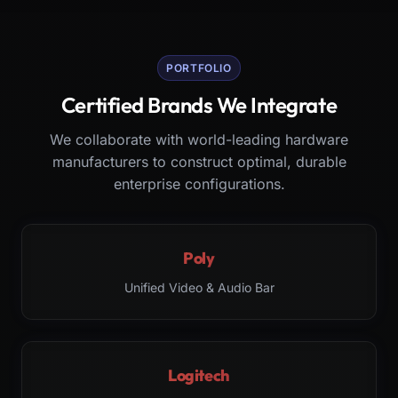
PORTFOLIO
Certified Brands We Integrate
We collaborate with world-leading hardware
manufacturers to construct optimal, durable
enterprise configurations.
Poly
Unified Video & Audio Bar
Logitech