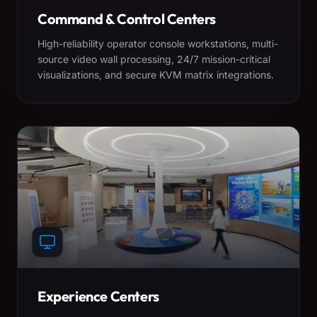
Command & Control Centers
High-reliability operator console workstations, multi-
source video wall processing, 24/7 mission-critical
visualizations, and secure KVM matrix integrations.
Experience Centers