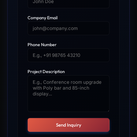
Company Email
Phone Number
Project Description
Send Inquiry