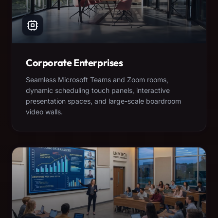
Corporate Enterprises
Seamless Microsoft Teams and Zoom rooms,
dynamic scheduling touch panels, interactive
presentation spaces, and large-scale boardroom
video walls.