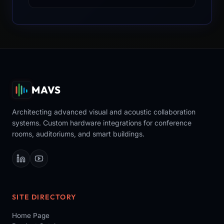
MAVS
Architecting advanced visual and acoustic collaboration
systems. Custom hardware integrations for conference
rooms, auditoriums, and smart buildings.
SITE DIRECTORY
Home Page