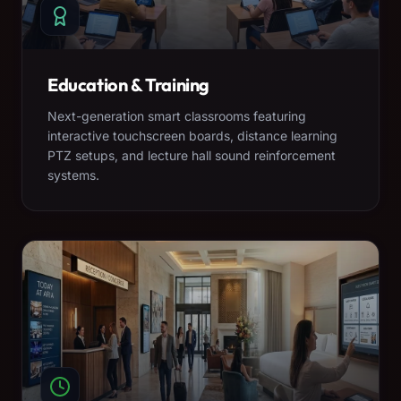
Education & Training
Next-generation smart classrooms featuring
interactive touchscreen boards, distance learning
PTZ setups, and lecture hall sound reinforcement
systems.