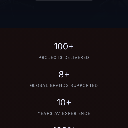
100+
PROJECTS DELIVERED
8+
GLOBAL BRANDS SUPPORTED
10+
YEARS AV EXPERIENCE