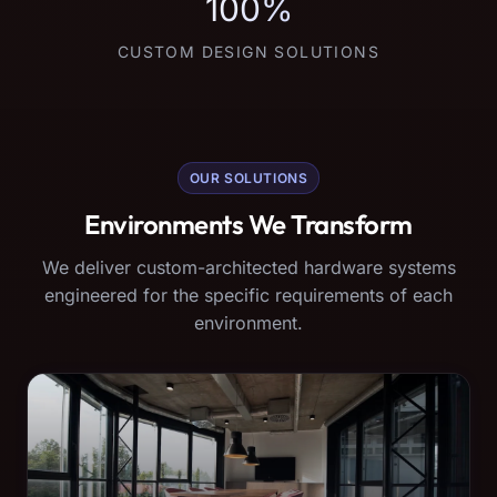
100%
CUSTOM DESIGN SOLUTIONS
OUR SOLUTIONS
Environments We Transform
We deliver custom-architected hardware systems
engineered for the specific requirements of each
environment.