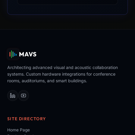
MAVS
Architecting advanced visual and acoustic collaboration
systems. Custom hardware integrations for conference
rooms, auditoriums, and smart buildings.
SITE DIRECTORY
Home Page