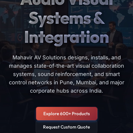
Systems &
Integration
Mahavir AV Solutions designs, installs, and
manages state-of-the-art visual collaboration
systems, sound reinforcement, and smart
control networks in Pune, Mumbai, and major
corporate hubs across India.
Explore 600+ Products
Request Custom Quote