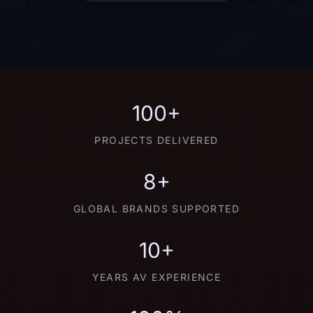
100+
PROJECTS DELIVERED
8+
GLOBAL BRANDS SUPPORTED
10+
YEARS AV EXPERIENCE