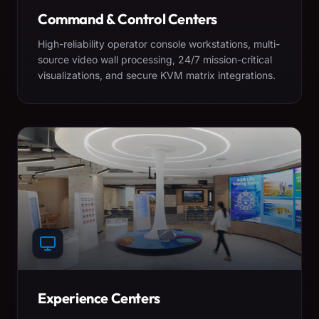
Command & Control Centers
High-reliability operator console workstations, multi-
source video wall processing, 24/7 mission-critical
visualizations, and secure KVM matrix integrations.
Experience Centers