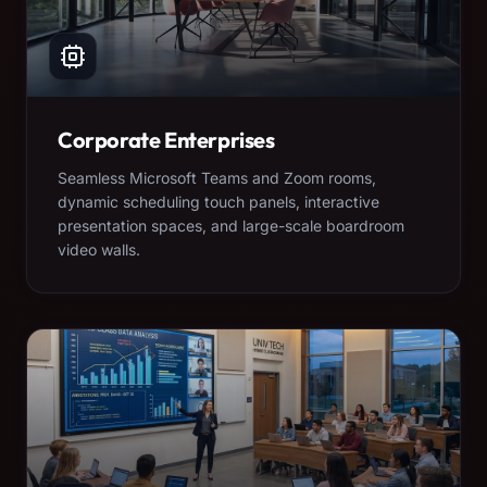
Corporate Enterprises
Seamless Microsoft Teams and Zoom rooms,
dynamic scheduling touch panels, interactive
presentation spaces, and large-scale boardroom
video walls.