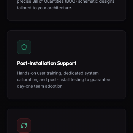
precise Bill of Quantities (BOQ) schematic designs
tailored to your architecture.
Post-Installation Support
Hands-on user training, dedicated system
calibration, and post-install testing to guarantee
day-one team adoption.