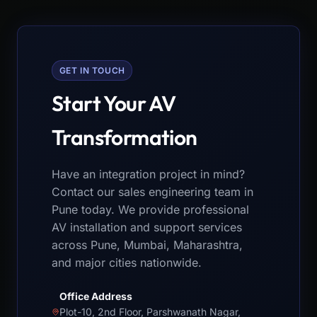
GET IN TOUCH
Start Your AV
Transformation
Have an integration project in mind?
Contact our sales engineering team in
Pune today. We provide professional
AV installation and support services
across Pune, Mumbai, Maharashtra,
and major cities nationwide.
Office Address
Plot-10, 2nd Floor, Parshwanath Nagar,