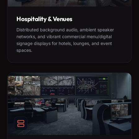
Hospitality & Venues
Distributed background audio, ambient speaker
networks, and vibrant commercial menu/digital
signage displays for hotels, lounges, and event
spaces.