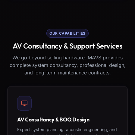
OUR CAPABILITIES
AV Consultancy & Support Services
We go beyond selling hardware. MAVS provides
complete system consultancy, professional design,
and long-term maintenance contracts.
AV Consultancy & BOQ Design
Expert system planning, acoustic engineering, and