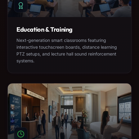
Education & Training
Next-generation smart classrooms featuring
interactive touchscreen boards, distance learning
PTZ setups, and lecture hall sound reinforcement
systems.