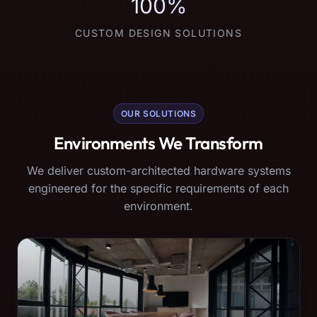
100%
CUSTOM DESIGN SOLUTIONS
OUR SOLUTIONS
Environments We Transform
We deliver custom-architected hardware systems
engineered for the specific requirements of each
environment.