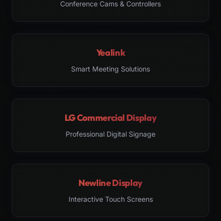
Conference Cams & Controllers
Yealink
Smart Meeting Solutions
LG Commercial Display
Professional Digital Signage
Newline Display
Interactive Touch Screens