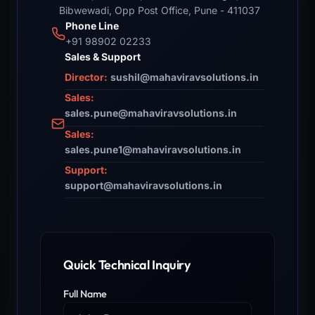
Bibwewadi, Opp Post Office, Pune - 411037
Phone Line
+91 98902 02233
Sales & Support
Director:
sushil@mahaviravsolutions.in
Sales:
sales.pune@mahaviravsolutions.in
Sales:
sales.pune1@mahaviravsolutions.in
Support:
support@mahaviravsolutions.in
Quick Technical Inquiry
Full Name