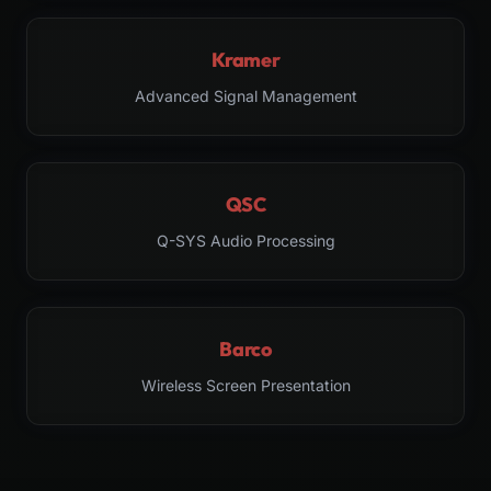
Kramer
Advanced Signal Management
QSC
Q-SYS Audio Processing
Barco
Wireless Screen Presentation