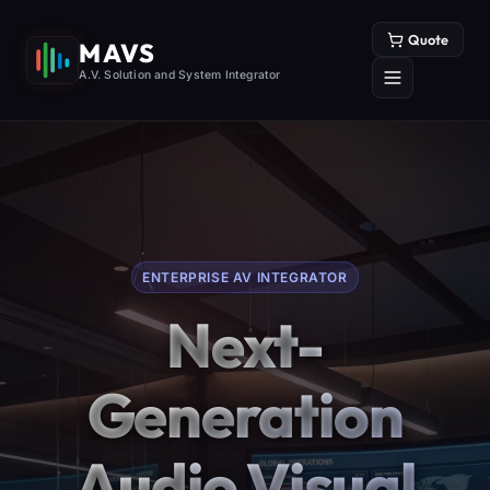
Quote
MAVS
A.V. Solution and System Integrator
ENTERPRISE AV INTEGRATOR
Next-
Generation
Audio Visual