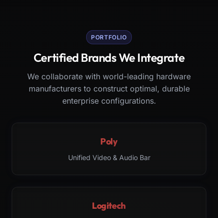
PORTFOLIO
Certified Brands We Integrate
We collaborate with world-leading hardware
manufacturers to construct optimal, durable
enterprise configurations.
Poly
Unified Video & Audio Bar
Logitech