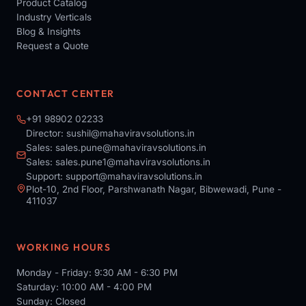
Product Catalog
Industry Verticals
Blog & Insights
Request a Quote
CONTACT CENTER
+91 98902 02233
Director:
sushil@mahaviravsolutions.in
Sales:
sales.pune@mahaviravsolutions.in
Sales:
sales.pune1@mahaviravsolutions.in
Support:
support@mahaviravsolutions.in
Plot-10, 2nd Floor, Parshwanath Nagar, Bibwewadi, Pune -
411037
WORKING HOURS
Monday - Friday: 9:30 AM - 6:30 PM
Saturday: 10:00 AM - 4:00 PM
Sunday: Closed