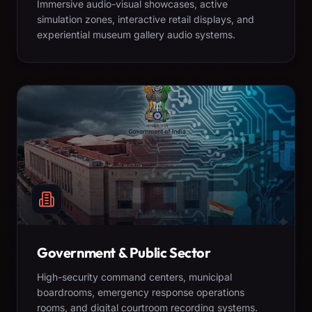
Immersive audio-visual showcases, active
simulation zones, interactive retail displays, and
experiential museum gallery audio systems.
Government & Public Sector
High-security command centers, municipal
boardrooms, emergency response operations
rooms, and digital courtroom recording systems.