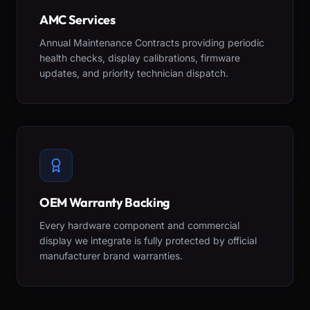
AMC Services
Annual Maintenance Contracts providing periodic
health checks, display calibrations, firmware
updates, and priority technician dispatch.
OEM Warranty Backing
Every hardware component and commercial
display we integrate is fully protected by official
manufacturer brand warranties.