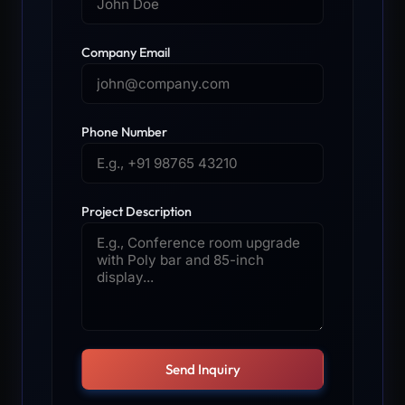
Company Email
Phone Number
Project Description
Send Inquiry