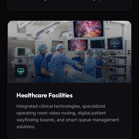
Healthcare Facilities
Integrated clinical technologies, specialized
operating room video routing, digital patient
wayfinding boards, and smart queue management
solutions.