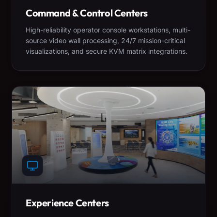
Command & Control Centers
High-reliability operator console workstations, multi-
source video wall processing, 24/7 mission-critical
visualizations, and secure KVM matrix integrations.
Experience Centers