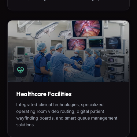
Healthcare Facilities
Integrated clinical technologies, specialized
operating room video routing, digital patient
wayfinding boards, and smart queue management
solutions.