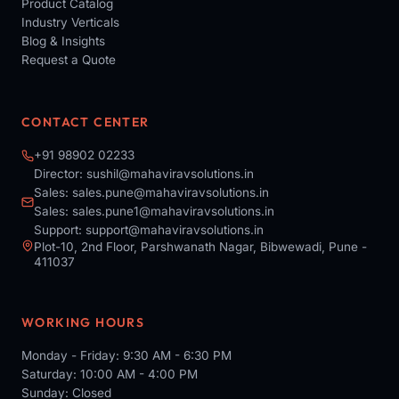
Product Catalog
Industry Verticals
Blog & Insights
Request a Quote
CONTACT CENTER
+91 98902 02233
Director:
sushil@mahaviravsolutions.in
Sales:
sales.pune@mahaviravsolutions.in
Sales:
sales.pune1@mahaviravsolutions.in
Support:
support@mahaviravsolutions.in
Plot-10, 2nd Floor, Parshwanath Nagar, Bibwewadi, Pune -
411037
WORKING HOURS
Monday - Friday: 9:30 AM - 6:30 PM
Saturday: 10:00 AM - 4:00 PM
Sunday: Closed