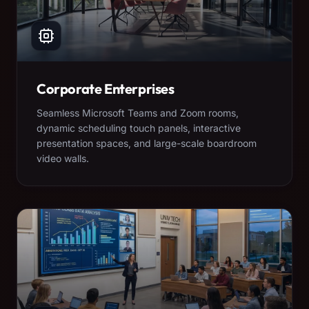
Corporate Enterprises
Seamless Microsoft Teams and Zoom rooms,
dynamic scheduling touch panels, interactive
presentation spaces, and large-scale boardroom
video walls.