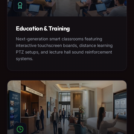
Education & Training
Next-generation smart classrooms featuring
interactive touchscreen boards, distance learning
PTZ setups, and lecture hall sound reinforcement
systems.