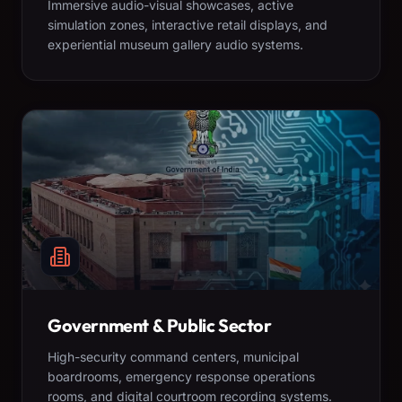
Immersive audio-visual showcases, active
simulation zones, interactive retail displays, and
experiential museum gallery audio systems.
Government & Public Sector
High-security command centers, municipal
boardrooms, emergency response operations
rooms, and digital courtroom recording systems.