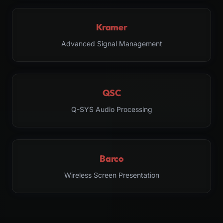
Kramer
Advanced Signal Management
QSC
Q-SYS Audio Processing
Barco
Wireless Screen Presentation