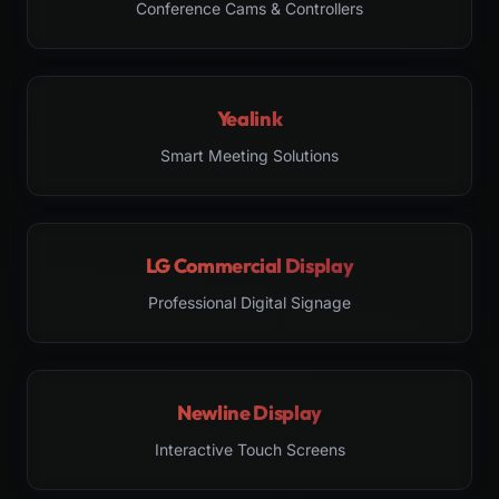
Conference Cams & Controllers
Yealink
Smart Meeting Solutions
LG Commercial Display
Professional Digital Signage
Newline Display
Interactive Touch Screens