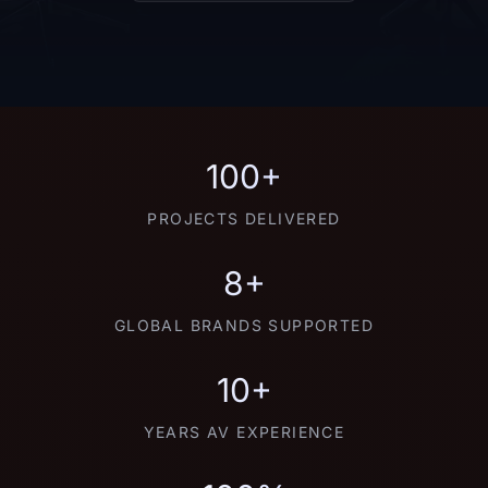
100+
PROJECTS DELIVERED
8+
GLOBAL BRANDS SUPPORTED
10+
YEARS AV EXPERIENCE