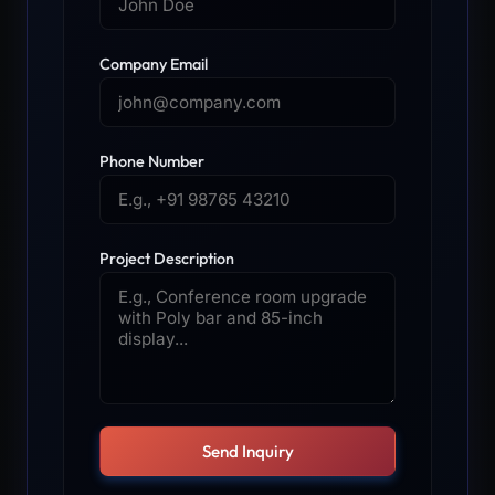
Company Email
Phone Number
Project Description
Send Inquiry