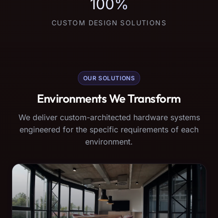
100%
CUSTOM DESIGN SOLUTIONS
OUR SOLUTIONS
Environments We Transform
We deliver custom-architected hardware systems
engineered for the specific requirements of each
environment.