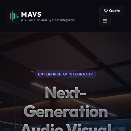
Quote
MAVS
A.V. Solution and System Integrator
ENTERPRISE AV INTEGRATOR
Next-
Generation
Audio Visual