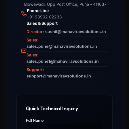
Bibwewadi, Opp Post Office, Pune - 411037
Phone Line
+91 98902 02233
Sales & Support
Director:
sushil@mahaviravsolutions.in
Sales:
sales.pune@mahaviravsolutions.in
Sales:
sales.pune1@mahaviravsolutions.in
Support:
support@mahaviravsolutions.in
Quick Technical Inquiry
Full Name