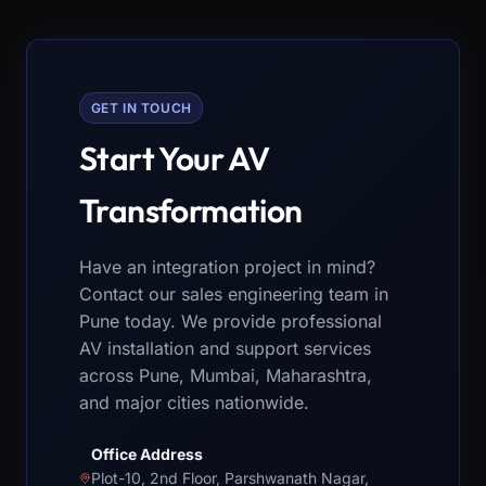
GET IN TOUCH
Start Your AV
Transformation
Have an integration project in mind?
Contact our sales engineering team in
Pune today. We provide professional
AV installation and support services
across Pune, Mumbai, Maharashtra,
and major cities nationwide.
Office Address
Plot-10, 2nd Floor, Parshwanath Nagar,