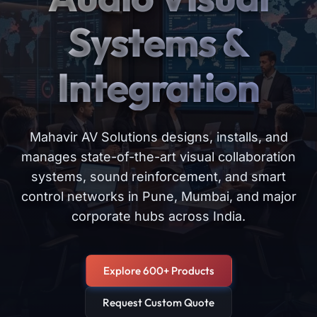
Systems &
Integration
Mahavir AV Solutions designs, installs, and
manages state-of-the-art visual collaboration
systems, sound reinforcement, and smart
control networks in Pune, Mumbai, and major
corporate hubs across India.
Explore 600+ Products
Request Custom Quote