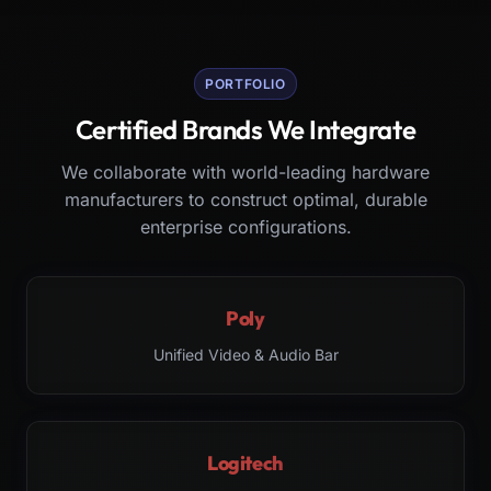
PORTFOLIO
Certified Brands We Integrate
We collaborate with world-leading hardware
manufacturers to construct optimal, durable
enterprise configurations.
Poly
Unified Video & Audio Bar
Logitech