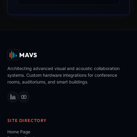
MAVS
Architecting advanced visual and acoustic collaboration
systems. Custom hardware integrations for conference
rooms, auditoriums, and smart buildings.
SITE DIRECTORY
Home Page