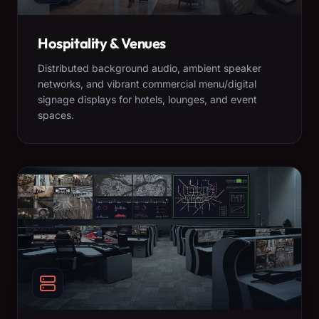
Hospitality & Venues
Distributed background audio, ambient speaker
networks, and vibrant commercial menu/digital
signage displays for hotels, lounges, and event
spaces.