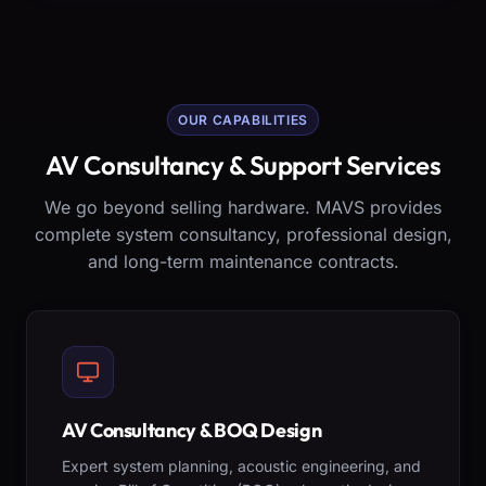
OUR CAPABILITIES
AV Consultancy & Support Services
We go beyond selling hardware. MAVS provides
complete system consultancy, professional design,
and long-term maintenance contracts.
AV Consultancy & BOQ Design
Expert system planning, acoustic engineering, and