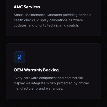
AMC Services
Annual Maintenance Contracts providing periodic
health checks, display calibrations, firmware
updates, and priority technician dispatch.
OEM Warranty Backing
Every hardware component and commercial
display we integrate is fully protected by official
manufacturer brand warranties.