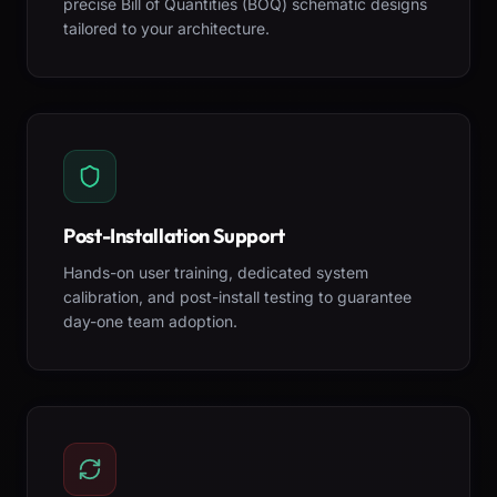
precise Bill of Quantities (BOQ) schematic designs
tailored to your architecture.
Post-Installation Support
Hands-on user training, dedicated system
calibration, and post-install testing to guarantee
day-one team adoption.