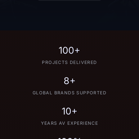
100+
PROJECTS DELIVERED
8+
GLOBAL BRANDS SUPPORTED
10+
YEARS AV EXPERIENCE