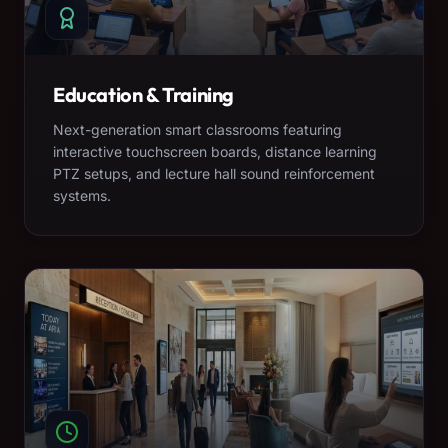
Education & Training
Next-generation smart classrooms featuring
interactive touchscreen boards, distance learning
PTZ setups, and lecture hall sound reinforcement
systems.