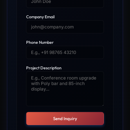
Company Email
Phone Number
Project Description
Send Inquiry