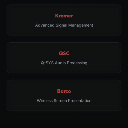
Kramer
Advanced Signal Management
QSC
Q-SYS Audio Processing
Barco
Wireless Screen Presentation