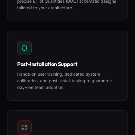
precise Bill of Quantities (BOQ) schematic designs
tailored to your architecture.
Post-Installation Support
Hands-on user training, dedicated system
calibration, and post-install testing to guarantee
day-one team adoption.