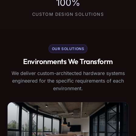
100%
CUSTOM DESIGN SOLUTIONS
OUR SOLUTIONS
Environments We Transform
We deliver custom-architected hardware systems
engineered for the specific requirements of each
environment.