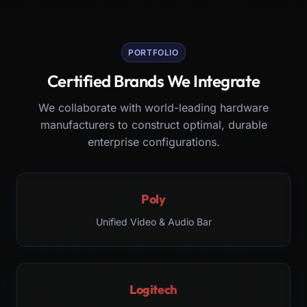
PORTFOLIO
Certified Brands We Integrate
We collaborate with world-leading hardware
manufacturers to construct optimal, durable
enterprise configurations.
Poly
Unified Video & Audio Bar
Logitech