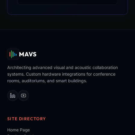
MAVS
Architecting advanced visual and acoustic collaboration
systems. Custom hardware integrations for conference
rooms, auditoriums, and smart buildings.
SITE DIRECTORY
Home Page