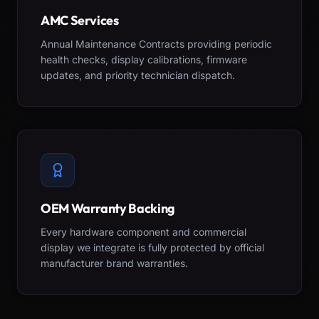
AMC Services
Annual Maintenance Contracts providing periodic
health checks, display calibrations, firmware
updates, and priority technician dispatch.
OEM Warranty Backing
Every hardware component and commercial
display we integrate is fully protected by official
manufacturer brand warranties.