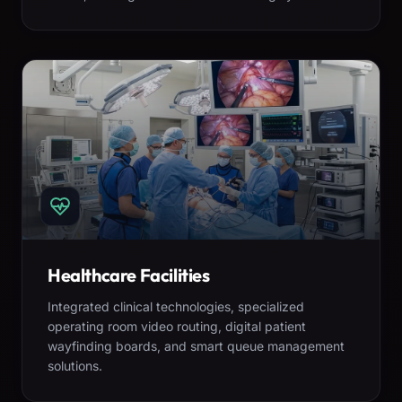
Healthcare Facilities
Integrated clinical technologies, specialized
operating room video routing, digital patient
wayfinding boards, and smart queue management
solutions.