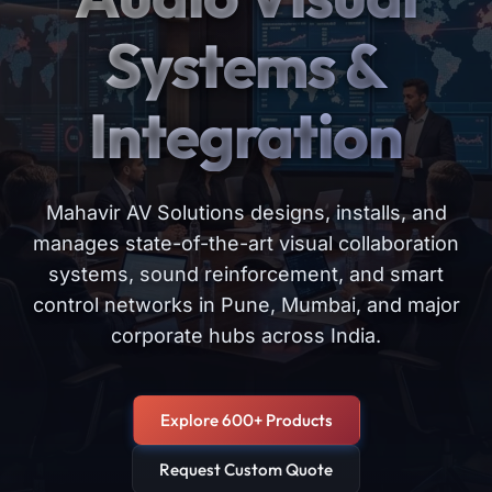
Systems &
Integration
Mahavir AV Solutions designs, installs, and
manages state-of-the-art visual collaboration
systems, sound reinforcement, and smart
control networks in Pune, Mumbai, and major
corporate hubs across India.
Explore 600+ Products
Request Custom Quote