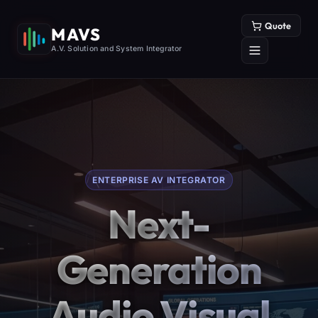
Quote
MAVS
A.V. Solution and System Integrator
ENTERPRISE AV INTEGRATOR
Next-
Generation
Audio Visual