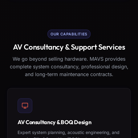
OUR CAPABILITIES
AV Consultancy & Support Services
We go beyond selling hardware. MAVS provides
complete system consultancy, professional design,
and long-term maintenance contracts.
AV Consultancy & BOQ Design
Expert system planning, acoustic engineering, and