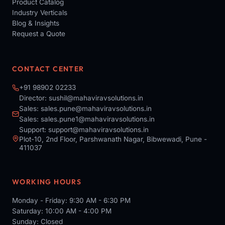
Product Catalog
Industry Verticals
Blog & Insights
Request a Quote
CONTACT CENTER
+91 98902 02233
Director:
sushil@mahaviravsolutions.in
Sales:
sales.pune@mahaviravsolutions.in
Sales:
sales.pune1@mahaviravsolutions.in
Support:
support@mahaviravsolutions.in
Plot-10, 2nd Floor, Parshwanath Nagar, Bibwewadi, Pune -
411037
WORKING HOURS
Monday - Friday: 9:30 AM - 6:30 PM
Saturday: 10:00 AM - 4:00 PM
Sunday: Closed