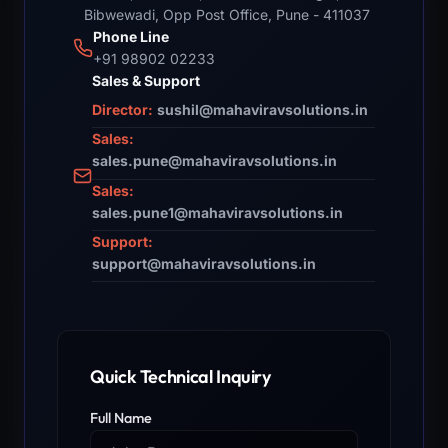
Bibwewadi, Opp Post Office, Pune - 411037
Phone Line
+91 98902 02233
Sales & Support
Director:
sushil@mahaviravsolutions.in
Sales:
sales.pune@mahaviravsolutions.in
Sales:
sales.pune1@mahaviravsolutions.in
Support:
support@mahaviravsolutions.in
Quick Technical Inquiry
Full Name