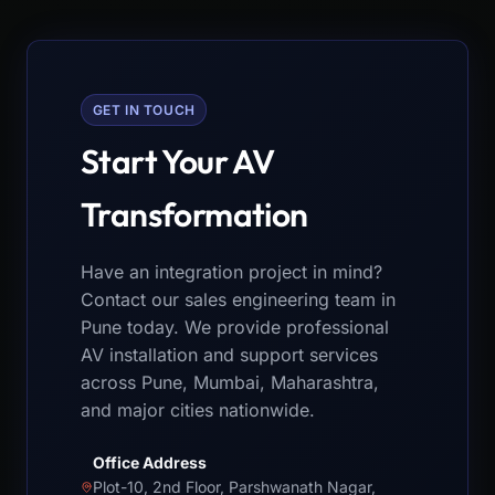
GET IN TOUCH
Start Your AV
Transformation
Have an integration project in mind?
Contact our sales engineering team in
Pune today. We provide professional
AV installation and support services
across Pune, Mumbai, Maharashtra,
and major cities nationwide.
Office Address
Plot-10, 2nd Floor, Parshwanath Nagar,