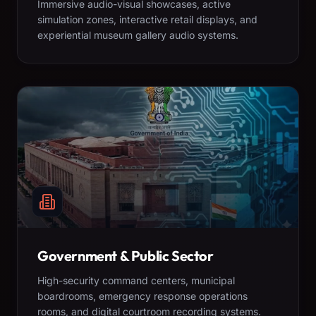
Immersive audio-visual showcases, active
simulation zones, interactive retail displays, and
experiential museum gallery audio systems.
Government & Public Sector
High-security command centers, municipal
boardrooms, emergency response operations
rooms, and digital courtroom recording systems.