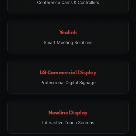
Conference Cams & Controllers
Yealink
Smart Meeting Solutions
LG Commercial Display
Professional Digital Signage
Newline Display
Interactive Touch Screens