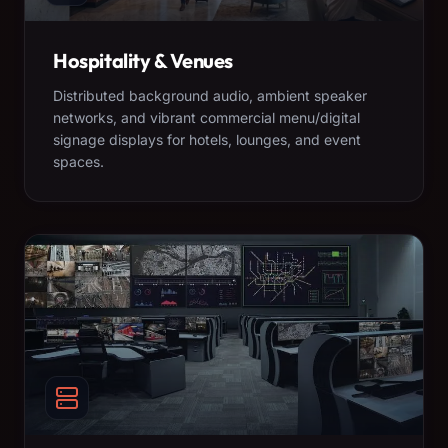
Hospitality & Venues
Distributed background audio, ambient speaker
networks, and vibrant commercial menu/digital
signage displays for hotels, lounges, and event
spaces.