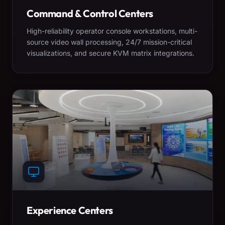
Command & Control Centers
High-reliability operator console workstations, multi-
source video wall processing, 24/7 mission-critical
visualizations, and secure KVM matrix integrations.
Experience Centers