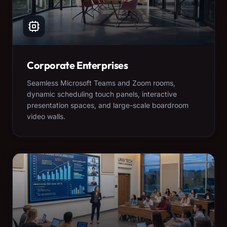
Corporate Enterprises
Seamless Microsoft Teams and Zoom rooms,
dynamic scheduling touch panels, interactive
presentation spaces, and large-scale boardroom
video walls.