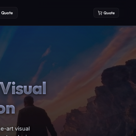
Quote
Quote
Visual
on
e-art visual