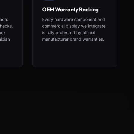
OEM Warranty Backing
acts
Every hardware component and
checks,
commercial display we integrate
are
is fully protected by official
nician
manufacturer brand warranties.