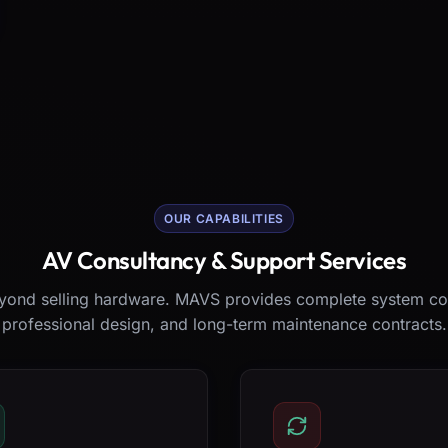
OUR CAPABILITIES
AV Consultancy & Support Services
ond selling hardware. MAVS provides complete system co
professional design, and long-term maintenance contracts.