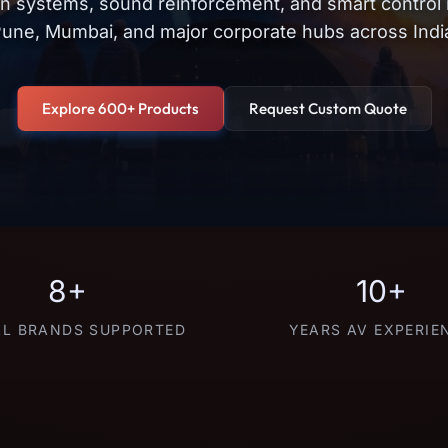
on systems, sound reinforcement, and smart control
une, Mumbai, and major corporate hubs across Indi
Explore 600+ Products
Request Custom Quote
8+
10+
L BRANDS SUPPORTED
YEARS AV EXPERIE