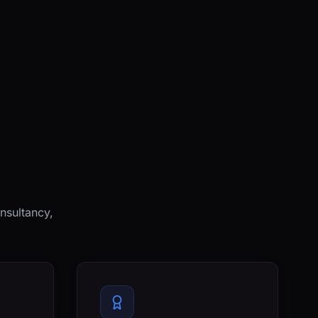
nsultancy,