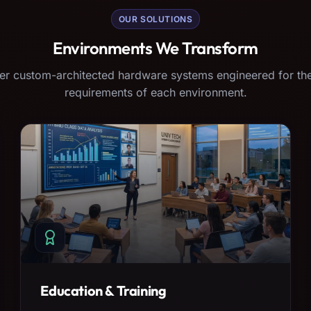
OUR SOLUTIONS
Environments We Transform
er custom-architected hardware systems engineered for the
requirements of each environment.
Education & Training