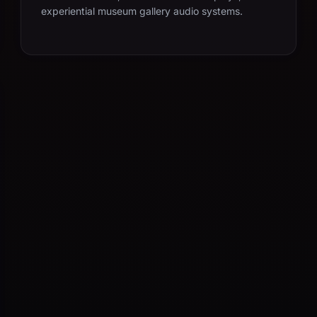
experiential museum gallery audio systems.