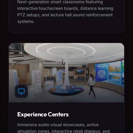
Next-generation smart classrooms featuring
interactive touchscreen boards, distance learning
PTZ setups, and lecture hall sound reinforcement
systems.
Experience Centers
Immersive audio-visual showcases, active
simulation zones, interactive retail displays, and