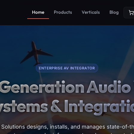
Home
Products
Verticals
Blog
ENTERPRISE AV INTEGRATOR
Generation Audio 
ystems & Integrati
Solutions designs, installs, and manages state-of-th