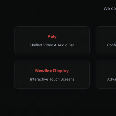
We col
Poly
Unified Video & Audio Bar
Conf
Newline Display
Interactive Touch Screens
Adva