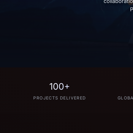
collaborati
P
100+
PROJECTS DELIVERED
GLOBA