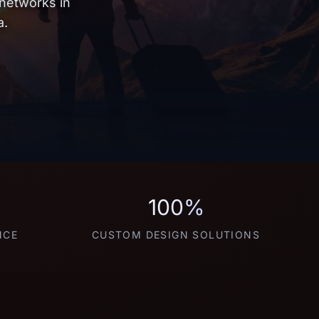
 networks in
a.
100%
NCE
CUSTOM DESIGN SOLUTIONS