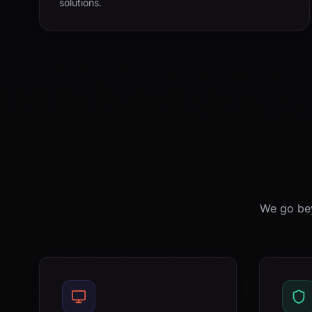
solutions.
We go bey