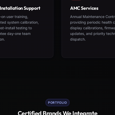
Installation Support
AMC Services
on user training,
Annual Maintenance Contr
ted system calibration,
providing periodic health 
st-install testing to
display calibrations, firmw
ntee day-one team
updates, and priority tech
on.
dispatch.
PORTFOLIO
Certified Brands We Integrate