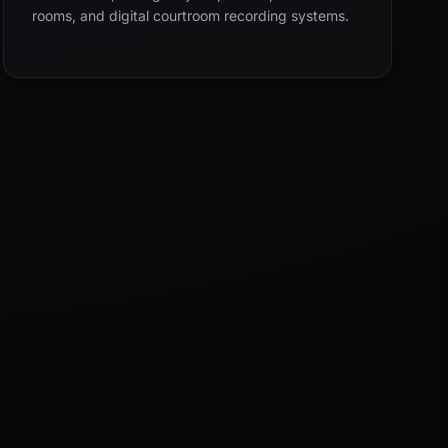
rooms, and digital courtroom recording systems.