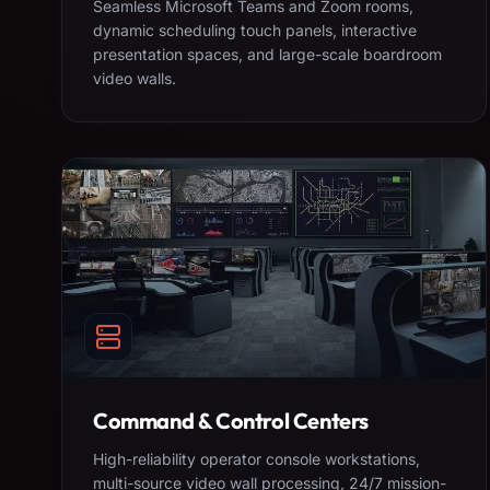
Seamless Microsoft Teams and Zoom rooms,
dynamic scheduling touch panels, interactive
presentation spaces, and large-scale boardroom
video walls.
Command & Control Centers
High-reliability operator console workstations,
multi-source video wall processing, 24/7 mission-