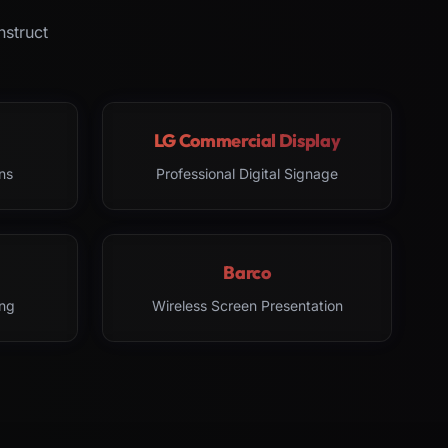
nstruct
LG Commercial Display
ns
Professional Digital Signage
Barco
ng
Wireless Screen Presentation