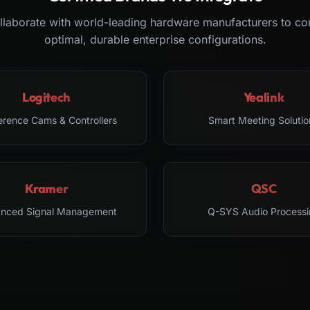
laborate with world-leading hardware manufacturers to co
optimal, durable enterprise configurations.
Logitech
Yealink
erence Cams & Controllers
Smart Meeting Solutio
Kramer
QSC
nced Signal Management
Q-SYS Audio Processi