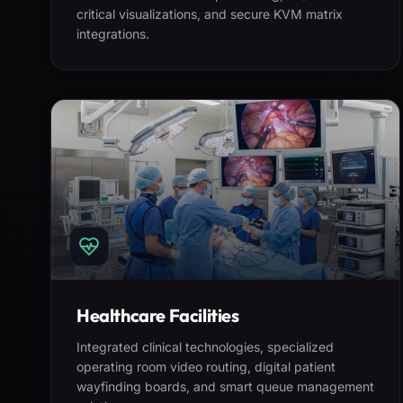
critical visualizations, and secure KVM matrix
integrations.
Healthcare Facilities
Integrated clinical technologies, specialized
operating room video routing, digital patient
wayfinding boards, and smart queue management