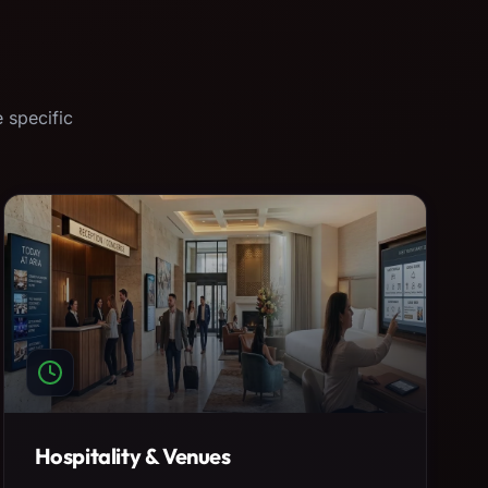
 specific
Hospitality & Venues