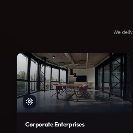
We deliv
Corporate Enterprises