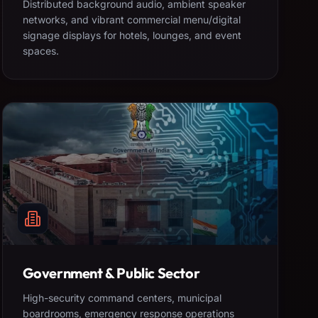
Distributed background audio, ambient speaker
networks, and vibrant commercial menu/digital
signage displays for hotels, lounges, and event
spaces.
Government & Public Sector
High-security command centers, municipal
boardrooms, emergency response operations