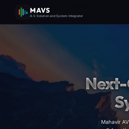
MAVS
A.V. Solution and System Integrator
Next-
S
Mahavir AV 