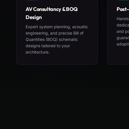
AV Consultancy & BOQ
Post-
Design
Hands-
dedica
Expert system planning, acoustic
and po
engineering, and precise Bill of
guara
Quantities (BOQ) schematic
adopti
designs tailored to your
architecture.