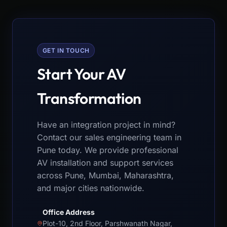
GET IN TOUCH
Start Your AV
Transformation
Have an integration project in mind?
Contact our sales engineering team in
Pune today. We provide professional
AV installation and support services
across Pune, Mumbai, Maharashtra,
and major cities nationwide.
Office Address
Plot-10, 2nd Floor, Parshwanath Nagar,