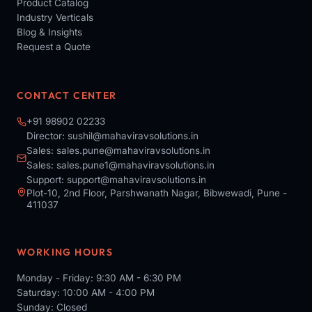
Product Catalog
Industry Verticals
Blog & Insights
Request a Quote
CONTACT CENTER
+91 98902 02233
Director:
sushil@mahaviravsolutions.in
Sales:
sales.pune@mahaviravsolutions.in
Sales:
sales.pune1@mahaviravsolutions.in
Support:
support@mahaviravsolutions.in
Plot-10, 2nd Floor, Parshwanath Nagar, Bibwewadi, Pune -
411037
WORKING HOURS
Monday - Friday: 9:30 AM - 6:30 PM
Saturday: 10:00 AM - 4:00 PM
Sunday: Closed