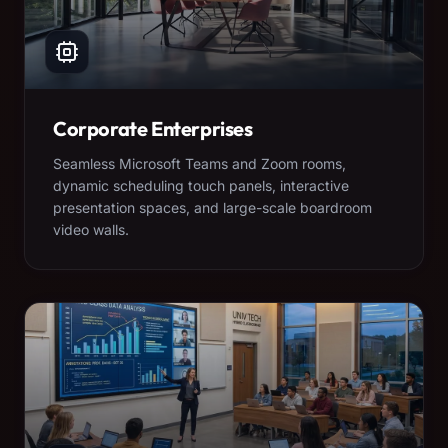
Corporate Enterprises
Seamless Microsoft Teams and Zoom rooms,
dynamic scheduling touch panels, interactive
presentation spaces, and large-scale boardroom
video walls.