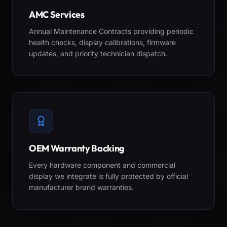
AMC Services
Annual Maintenance Contracts providing periodic
health checks, display calibrations, firmware
updates, and priority technician dispatch.
OEM Warranty Backing
Every hardware component and commercial
display we integrate is fully protected by official
manufacturer brand warranties.