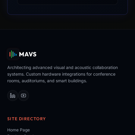
MAVS
Architecting advanced visual and acoustic collaboration
systems. Custom hardware integrations for conference
rooms, auditoriums, and smart buildings.
SITE DIRECTORY
Home Page