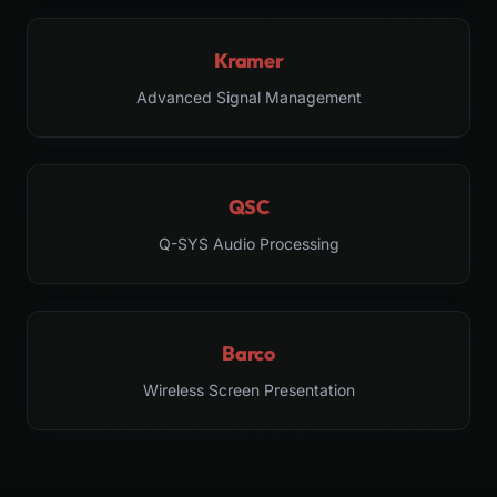
Kramer
Advanced Signal Management
QSC
Q-SYS Audio Processing
Barco
Wireless Screen Presentation