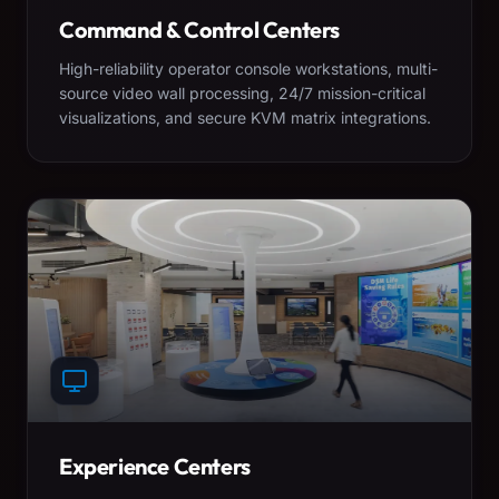
Command & Control Centers
High-reliability operator console workstations, multi-
source video wall processing, 24/7 mission-critical
visualizations, and secure KVM matrix integrations.
Experience Centers