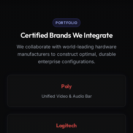
PORTFOLIO
Certified Brands We Integrate
We collaborate with world-leading hardware
manufacturers to construct optimal, durable
enterprise configurations.
Poly
Unified Video & Audio Bar
Logitech