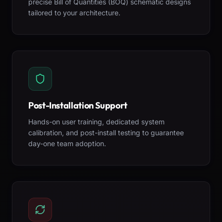
precise Bill of Quantities (BOQ) schematic designs
tailored to your architecture.
Post-Installation Support
Hands-on user training, dedicated system
calibration, and post-install testing to guarantee
day-one team adoption.