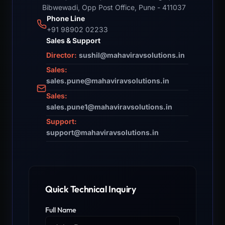
Bibwewadi, Opp Post Office, Pune - 411037
Phone Line
+91 98902 02233
Sales & Support
Director:
sushil@mahaviravsolutions.in
Sales:
sales.pune@mahaviravsolutions.in
Sales:
sales.pune1@mahaviravsolutions.in
Support:
support@mahaviravsolutions.in
Quick Technical Inquiry
Full Name