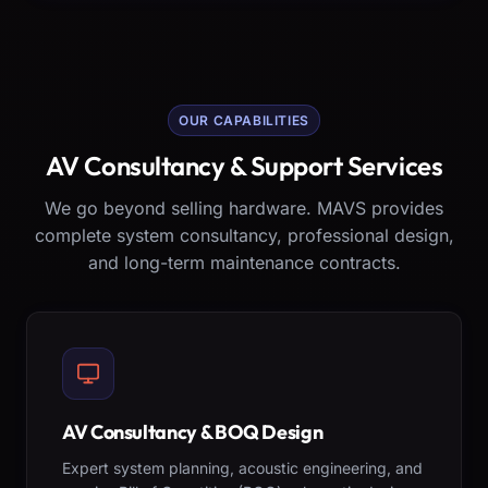
OUR CAPABILITIES
AV Consultancy & Support Services
We go beyond selling hardware. MAVS provides
complete system consultancy, professional design,
and long-term maintenance contracts.
AV Consultancy & BOQ Design
Expert system planning, acoustic engineering, and