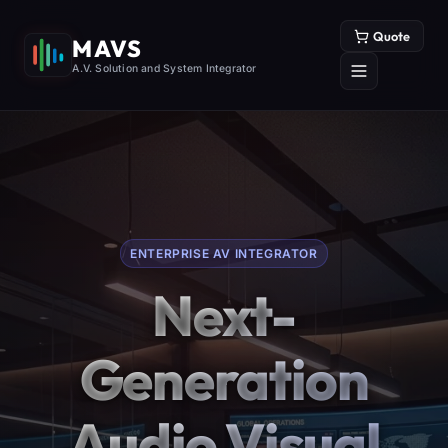
Quote
MAVS
A.V. Solution and System Integrator
ENTERPRISE AV INTEGRATOR
Next-
Generation
Audio Visual