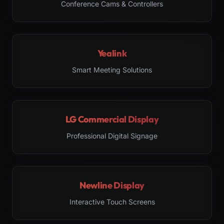
Conference Cams & Controllers
Yealink
Smart Meeting Solutions
LG Commercial Display
Professional Digital Signage
Newline Display
Interactive Touch Screens