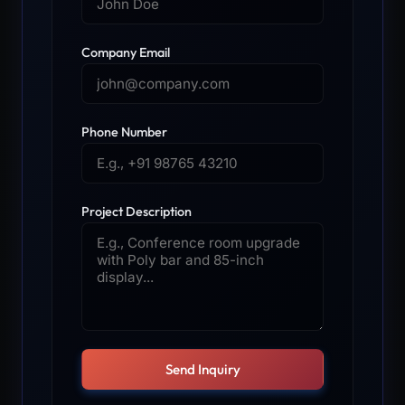
Company Email
Phone Number
Project Description
Send Inquiry