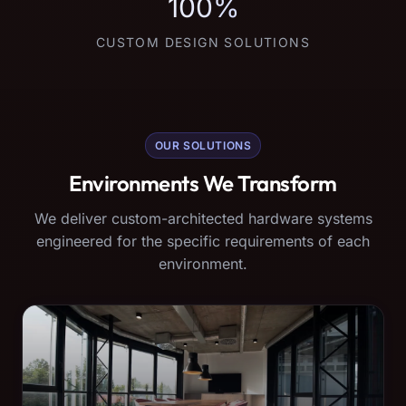
100%
CUSTOM DESIGN SOLUTIONS
OUR SOLUTIONS
Environments We Transform
We deliver custom-architected hardware systems
engineered for the specific requirements of each
environment.