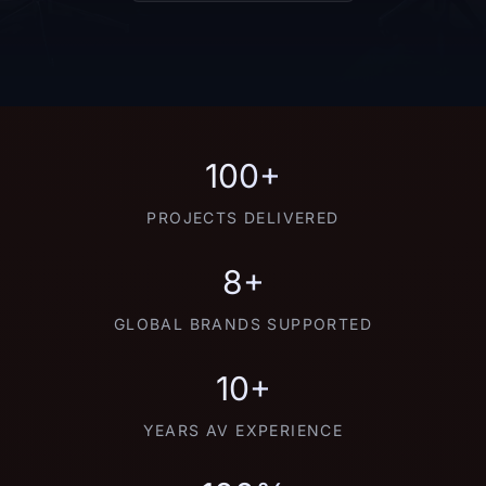
100+
PROJECTS DELIVERED
8+
GLOBAL BRANDS SUPPORTED
10+
YEARS AV EXPERIENCE