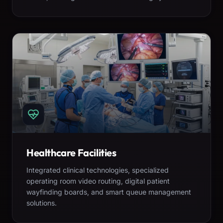
Healthcare Facilities
Integrated clinical technologies, specialized
operating room video routing, digital patient
wayfinding boards, and smart queue management
solutions.