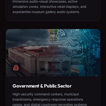
Immersive audio-visual showcases, active
simulation zones, interactive retail displays, and
experiential museum gallery audio systems.
Government & Public Sector
High-security command centers, municipal
boardrooms, emergency response operations
rooms, and digital courtroom recording systems.