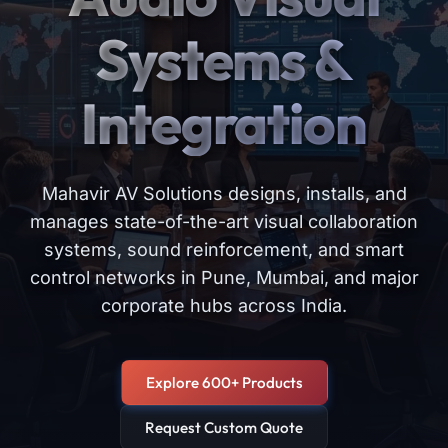
Systems &
Integration
Mahavir AV Solutions designs, installs, and
manages state-of-the-art visual collaboration
systems, sound reinforcement, and smart
control networks in Pune, Mumbai, and major
corporate hubs across India.
Explore 600+ Products
Request Custom Quote