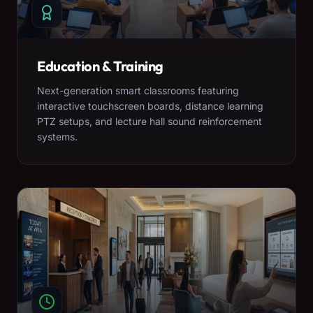
Education & Training
Next-generation smart classrooms featuring
interactive touchscreen boards, distance learning
PTZ setups, and lecture hall sound reinforcement
systems.