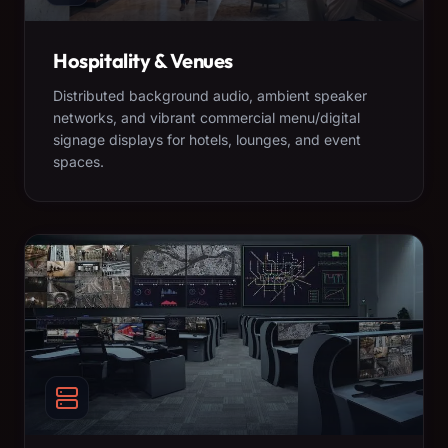
Hospitality & Venues
Distributed background audio, ambient speaker
networks, and vibrant commercial menu/digital
signage displays for hotels, lounges, and event
spaces.