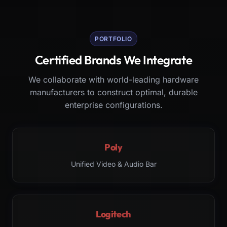
PORTFOLIO
Certified Brands We Integrate
We collaborate with world-leading hardware
manufacturers to construct optimal, durable
enterprise configurations.
Poly
Unified Video & Audio Bar
Logitech