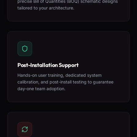
precise Bill of Quantities (BOQ) schematic designs
tailored to your architecture.
Post-Installation Support
Hands-on user training, dedicated system
calibration, and post-install testing to guarantee
day-one team adoption.