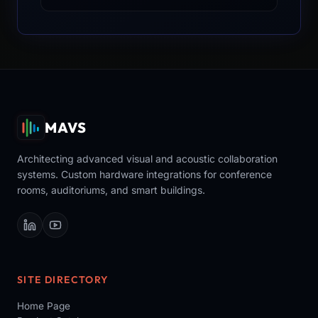
MAVS
Architecting advanced visual and acoustic collaboration
systems. Custom hardware integrations for conference
rooms, auditoriums, and smart buildings.
SITE DIRECTORY
Home Page