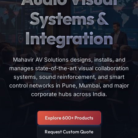
Systems &
Integration
Mahavir AV Solutions designs, installs, and
manages state-of-the-art visual collaboration
systems, sound reinforcement, and smart
control networks in Pune, Mumbai, and major
corporate hubs across India.
Explore 600+ Products
Request Custom Quote