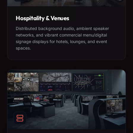
Hospitality & Venues
Distributed background audio, ambient speaker
networks, and vibrant commercial menu/digital
signage displays for hotels, lounges, and event
spaces.