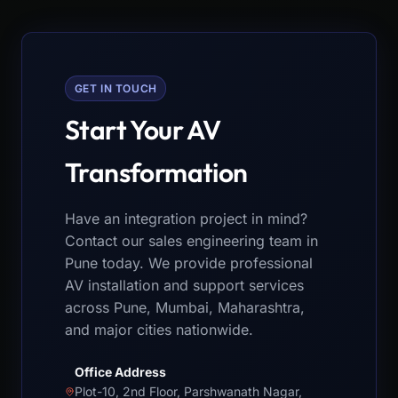
GET IN TOUCH
Start Your AV
Transformation
Have an integration project in mind?
Contact our sales engineering team in
Pune today. We provide professional
AV installation and support services
across Pune, Mumbai, Maharashtra,
and major cities nationwide.
Office Address
Plot-10, 2nd Floor, Parshwanath Nagar,