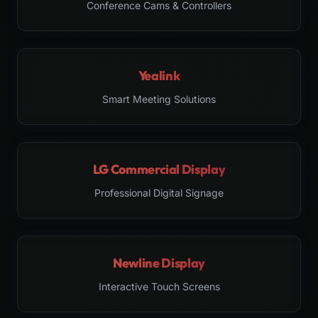
Conference Cams & Controllers
Yealink
Smart Meeting Solutions
LG Commercial Display
Professional Digital Signage
Newline Display
Interactive Touch Screens