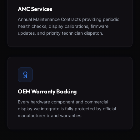
AMC Services
Annual Maintenance Contracts providing periodic
health checks, display calibrations, firmware
updates, and priority technician dispatch.
OEM Warranty Backing
Every hardware component and commercial
display we integrate is fully protected by official
manufacturer brand warranties.