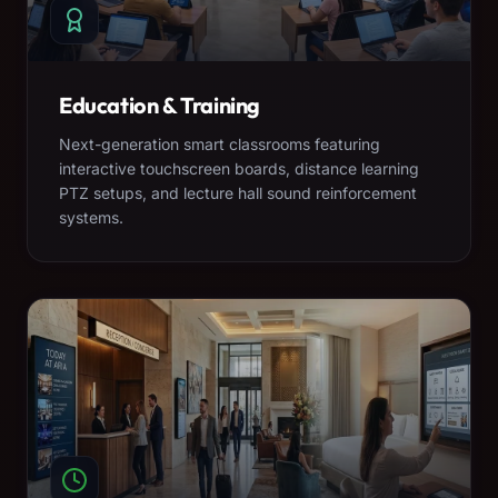
Education & Training
Next-generation smart classrooms featuring
interactive touchscreen boards, distance learning
PTZ setups, and lecture hall sound reinforcement
systems.