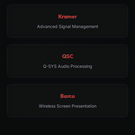
Kramer
Advanced Signal Management
QSC
Q-SYS Audio Processing
Barco
Wireless Screen Presentation