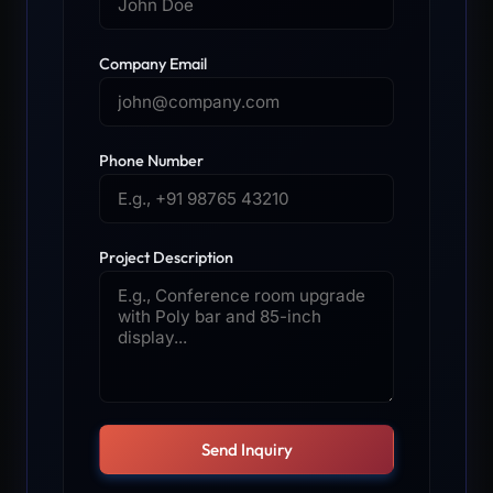
Company Email
Phone Number
Project Description
Send Inquiry