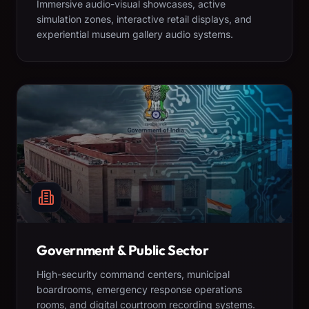
Immersive audio-visual showcases, active
simulation zones, interactive retail displays, and
experiential museum gallery audio systems.
Government & Public Sector
High-security command centers, municipal
boardrooms, emergency response operations
rooms, and digital courtroom recording systems.