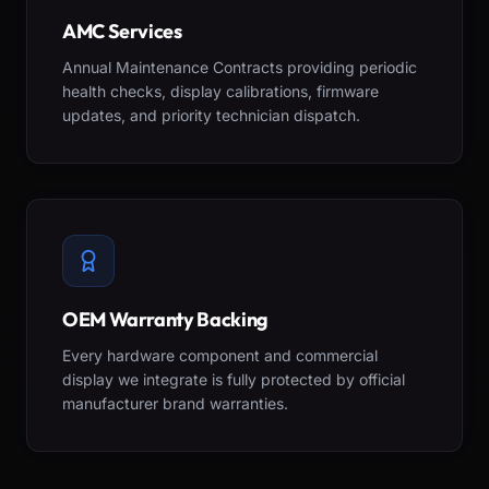
AMC Services
Annual Maintenance Contracts providing periodic
health checks, display calibrations, firmware
updates, and priority technician dispatch.
OEM Warranty Backing
Every hardware component and commercial
display we integrate is fully protected by official
manufacturer brand warranties.