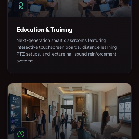
Education & Training
Next-generation smart classrooms featuring
interactive touchscreen boards, distance learning
PTZ setups, and lecture hall sound reinforcement
systems.