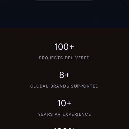
100+
PROJECTS DELIVERED
8+
GLOBAL BRANDS SUPPORTED
10+
YEARS AV EXPERIENCE