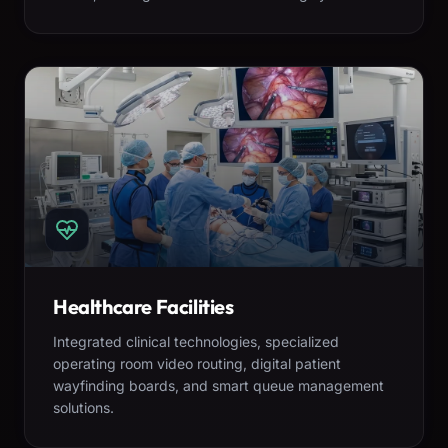
Healthcare Facilities
Integrated clinical technologies, specialized
operating room video routing, digital patient
wayfinding boards, and smart queue management
solutions.