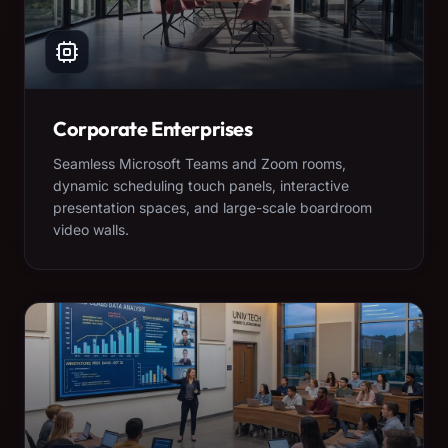
Corporate Enterprises
Seamless Microsoft Teams and Zoom rooms,
dynamic scheduling touch panels, interactive
presentation spaces, and large-scale boardroom
video walls.