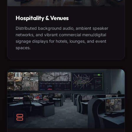
Hospitality & Venues
Distributed background audio, ambient speaker
networks, and vibrant commercial menu/digital
signage displays for hotels, lounges, and event
spaces.