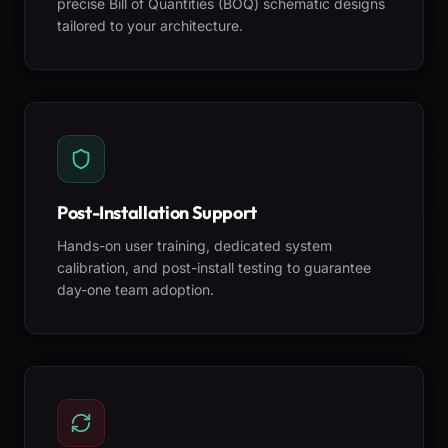
precise Bill of Quantities (BOQ) schematic designs
tailored to your architecture.
Post-Installation Support
Hands-on user training, dedicated system
calibration, and post-install testing to guarantee
day-one team adoption.