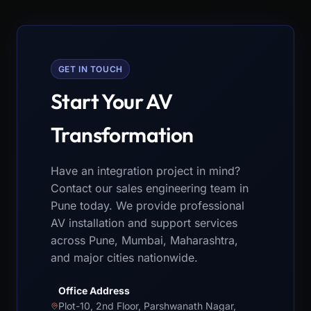
GET IN TOUCH
Start Your AV
Transformation
Have an integration project in mind?
Contact our sales engineering team in
Pune today. We provide professional
AV installation and support services
across Pune, Mumbai, Maharashtra,
and major cities nationwide.
Office Address
Plot-10, 2nd Floor, Parshwanath Nagar,