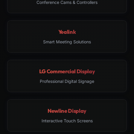
Conference Cams & Controllers
Yealink
Smart Meeting Solutions
LG Commercial Display
Professional Digital Signage
Newline Display
Interactive Touch Screens