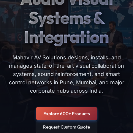
Systems &
Integration
Mahavir AV Solutions designs, installs, and
manages state-of-the-art visual collaboration
systems, sound reinforcement, and smart
control networks in Pune, Mumbai, and major
corporate hubs across India.
Explore 600+ Products
Request Custom Quote