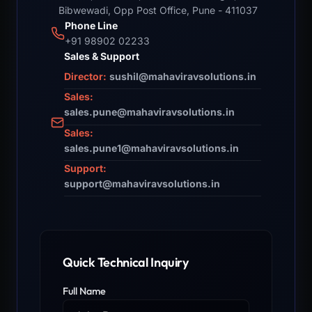
Bibwewadi, Opp Post Office, Pune - 411037
Phone Line
+91 98902 02233
Sales & Support
Director:
sushil@mahaviravsolutions.in
Sales:
sales.pune@mahaviravsolutions.in
Sales:
sales.pune1@mahaviravsolutions.in
Support:
support@mahaviravsolutions.in
Quick Technical Inquiry
Full Name