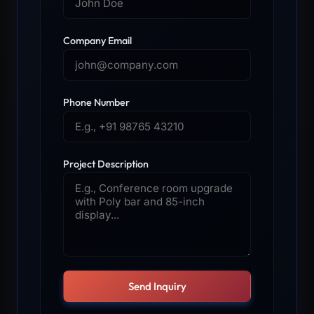
Company Email
Phone Number
Project Description
Send Inquiry