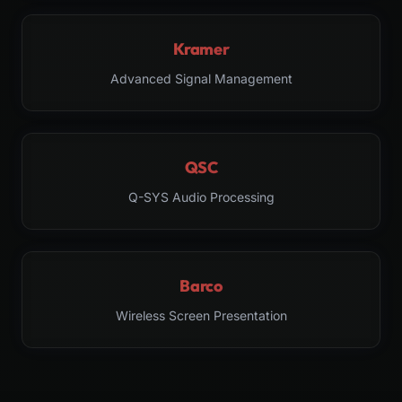
Kramer
Advanced Signal Management
QSC
Q-SYS Audio Processing
Barco
Wireless Screen Presentation