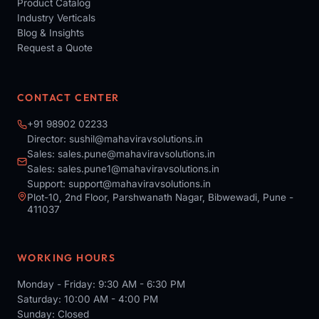
Product Catalog
Industry Verticals
Blog & Insights
Request a Quote
CONTACT CENTER
+91 98902 02233
Director:
sushil@mahaviravsolutions.in
Sales:
sales.pune@mahaviravsolutions.in
Sales:
sales.pune1@mahaviravsolutions.in
Support:
support@mahaviravsolutions.in
Plot-10, 2nd Floor, Parshwanath Nagar, Bibwewadi, Pune -
411037
WORKING HOURS
Monday - Friday: 9:30 AM - 6:30 PM
Saturday: 10:00 AM - 4:00 PM
Sunday: Closed