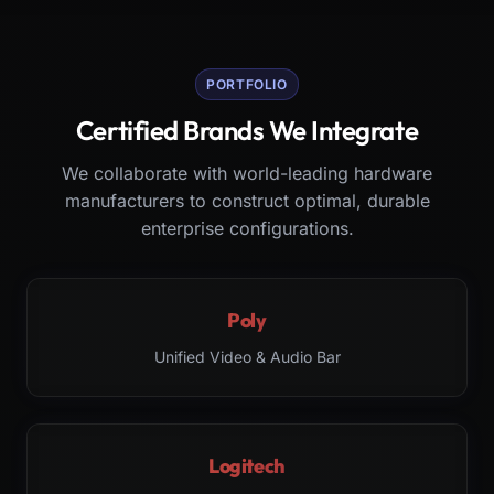
PORTFOLIO
Certified Brands We Integrate
We collaborate with world-leading hardware
manufacturers to construct optimal, durable
enterprise configurations.
Poly
Unified Video & Audio Bar
Logitech