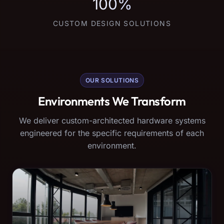
100%
CUSTOM DESIGN SOLUTIONS
OUR SOLUTIONS
Environments We Transform
We deliver custom-architected hardware systems
engineered for the specific requirements of each
environment.