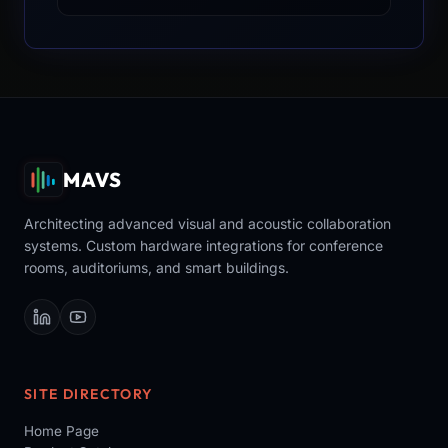
MAVS
Architecting advanced visual and acoustic collaboration
systems. Custom hardware integrations for conference
rooms, auditoriums, and smart buildings.
SITE DIRECTORY
Home Page