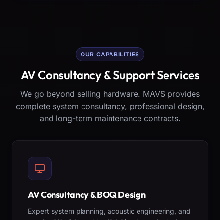
OUR CAPABILITIES
AV Consultancy & Support Services
We go beyond selling hardware. MAVS provides
complete system consultancy, professional design,
and long-term maintenance contracts.
AV Consultancy & BOQ Design
Expert system planning, acoustic engineering, and