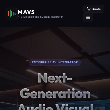
Quote
MAVS
A.V. Solution and System Integrator
ENTERPRISE AV INTEGRATOR
Next-
Generation
Audio Visual