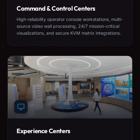
Command & Control Centers
High-reliability operator console workstations, multi-
source video wall processing, 24/7 mission-critical
visualizations, and secure KVM matrix integrations.
Experience Centers