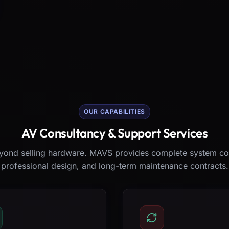
OUR CAPABILITIES
AV Consultancy & Support Services
ond selling hardware. MAVS provides complete system co
professional design, and long-term maintenance contracts.