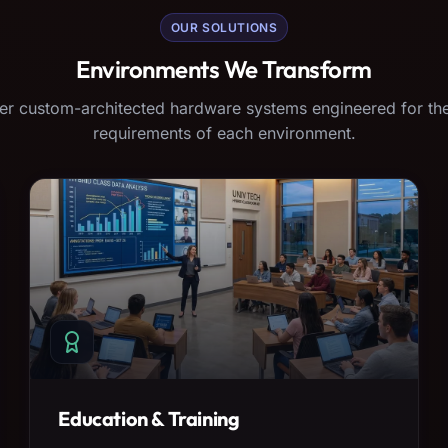
OUR SOLUTIONS
Environments We Transform
er custom-architected hardware systems engineered for the
requirements of each environment.
Education & Training