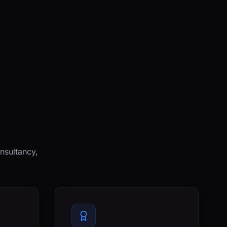
nsultancy,