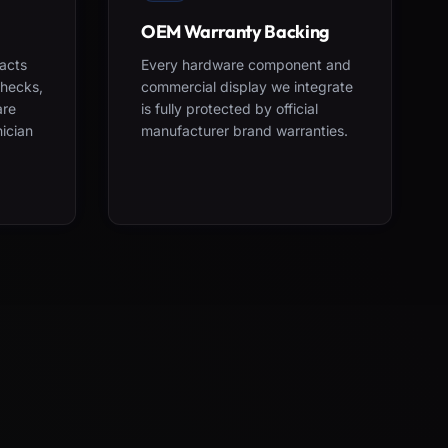
OEM Warranty Backing
acts
Every hardware component and
checks,
commercial display we integrate
are
is fully protected by official
nician
manufacturer brand warranties.