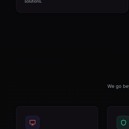
solutions.
We go bey