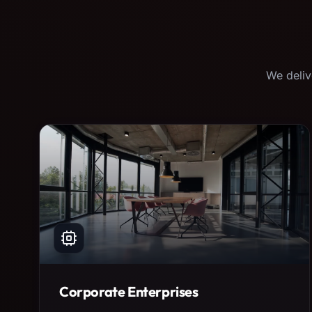
We deliv
Corporate Enterprises