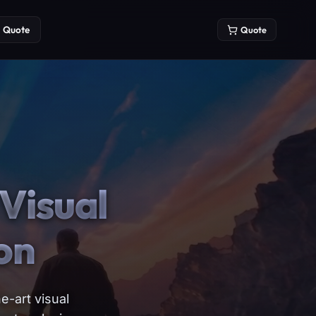
Quote
Quote
Visual
on
e-art visual