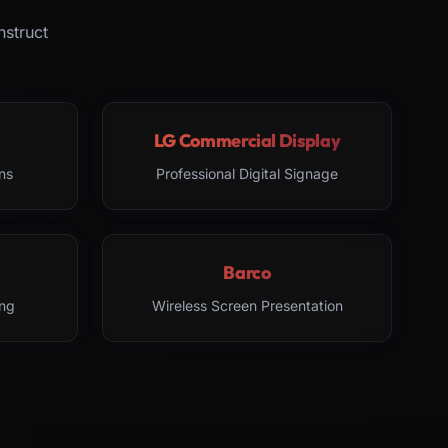
nstruct
LG Commercial Display
ns
Professional Digital Signage
Barco
ng
Wireless Screen Presentation