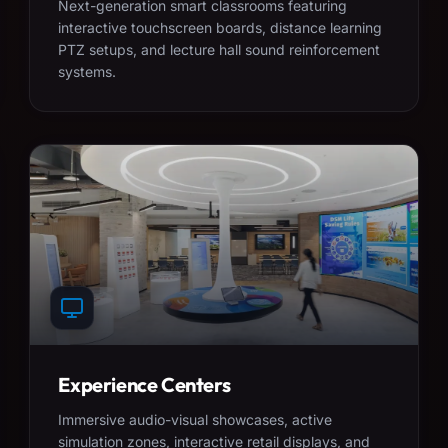
Next-generation smart classrooms featuring
interactive touchscreen boards, distance learning
PTZ setups, and lecture hall sound reinforcement
systems.
Experience Centers
Immersive audio-visual showcases, active
simulation zones, interactive retail displays, and