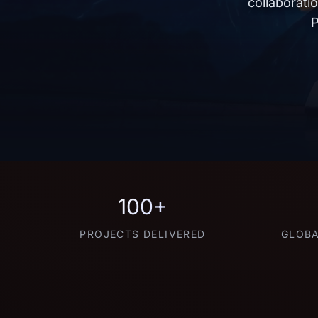
collaborati
P
100+
PROJECTS DELIVERED
GLOBA