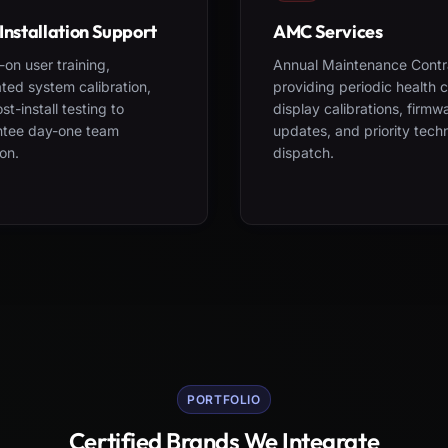
Installation Support
AMC Services
on user training,
Annual Maintenance Contr
ted system calibration,
providing periodic health 
st-install testing to
display calibrations, firmw
ntee day-one team
updates, and priority tech
on.
dispatch.
PORTFOLIO
Certified Brands We Integrate