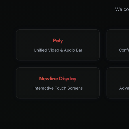
We col
Poly
Unified Video & Audio Bar
Conf
Newline Display
Interactive Touch Screens
Adva