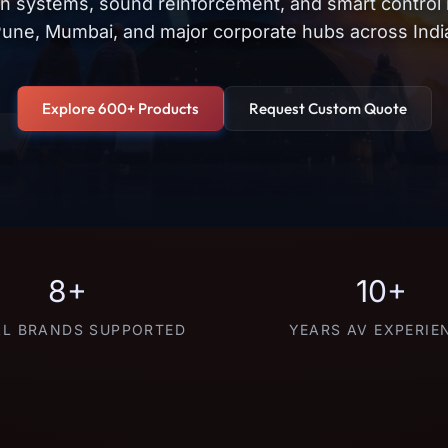
on systems, sound reinforcement, and smart control
une, Mumbai, and major corporate hubs across Indi
Explore 600+ Products
Request Custom Quote
8+
10+
L BRANDS SUPPORTED
YEARS AV EXPERIE