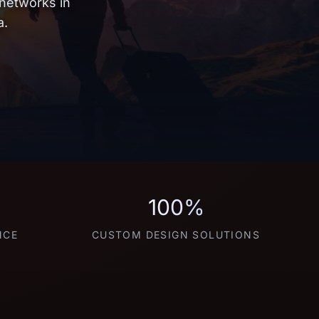
 networks in
a.
100%
NCE
CUSTOM DESIGN SOLUTIONS