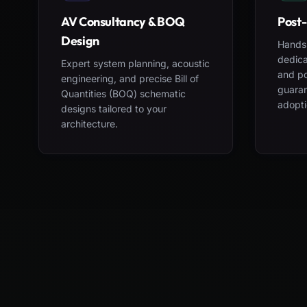
AV Consultancy & BOQ
Post-
Design
Hands-
dedica
Expert system planning, acoustic
and po
engineering, and precise Bill of
guara
Quantities (BOQ) schematic
adopti
designs tailored to your
architecture.