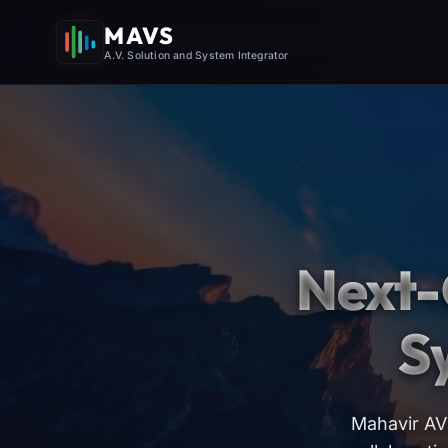
MAVS
A.V. Solution and System Integrator
Next-
S
Mahavir AV 