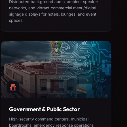
Distributed background audio, ambient speaker
networks, and vibrant commercial menu/digital
signage displays for hotels, lounges, and event
spaces.
Government & Public Sector
High-security command centers, municipal
boardrooms, emergency response operations