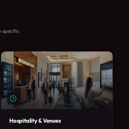
 specific
Hospitality & Venues