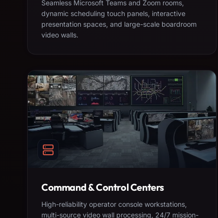
Seamless Microsoft Teams and Zoom rooms,
dynamic scheduling touch panels, interactive
presentation spaces, and large-scale boardroom
video walls.
Command & Control Centers
High-reliability operator console workstations,
multi-source video wall processing, 24/7 mission-