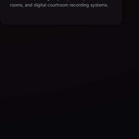
rooms, and digital courtroom recording systems.