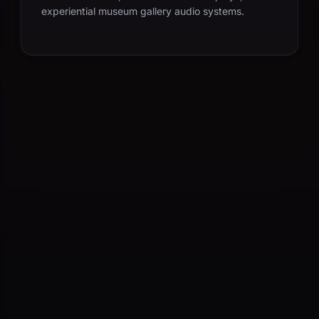
experiential museum gallery audio systems.