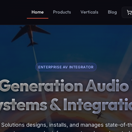
Home
Products
Verticals
Blog
ENTERPRISE AV INTEGRATOR
Generation Audio 
ystems & Integrati
Solutions designs, installs, and manages state-of-th