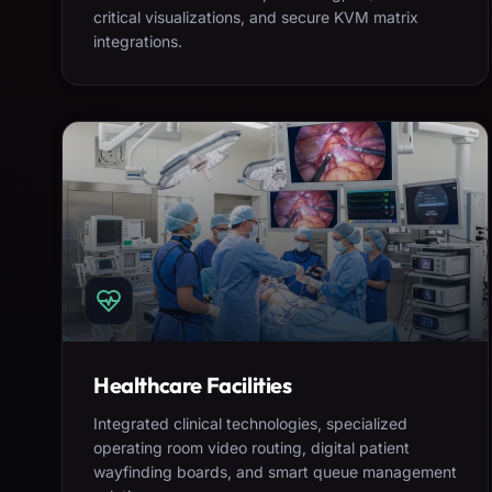
critical visualizations, and secure KVM matrix
integrations.
Healthcare Facilities
Integrated clinical technologies, specialized
operating room video routing, digital patient
wayfinding boards, and smart queue management