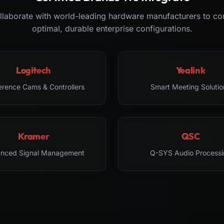
laborate with world-leading hardware manufacturers to co
optimal, durable enterprise configurations.
Logitech
Yealink
erence Cams & Controllers
Smart Meeting Solutio
Kramer
QSC
nced Signal Management
Q-SYS Audio Processi