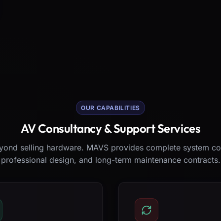
OUR CAPABILITIES
AV Consultancy & Support Services
ond selling hardware. MAVS provides complete system co
professional design, and long-term maintenance contracts.