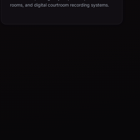
rooms, and digital courtroom recording systems.