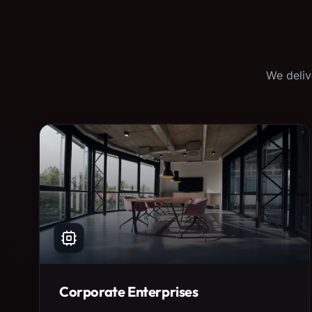
We deliv
Corporate Enterprises