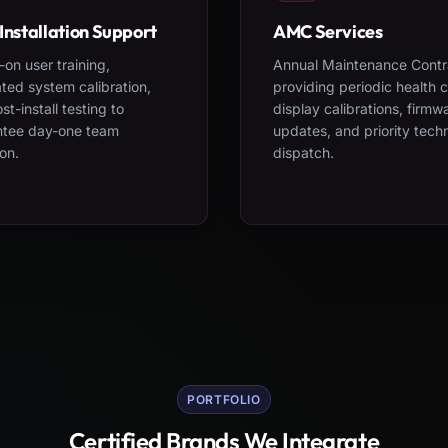
Installation Support
AMC Services
on user training,
Annual Maintenance Contr
ted system calibration,
providing periodic health 
st-install testing to
display calibrations, firmw
ntee day-one team
updates, and priority tech
on.
dispatch.
PORTFOLIO
Certified Brands We Integrate