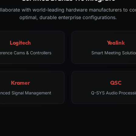
laborate with world-leading hardware manufacturers to co
optimal, durable enterprise configurations.
Logitech
Yealink
erence Cams & Controllers
Smart Meeting Solutio
Kramer
QSC
nced Signal Management
Q-SYS Audio Processi