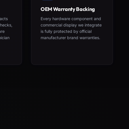
OEM Warranty Backing
acts
Every hardware component and
checks,
commercial display we integrate
are
is fully protected by official
nician
manufacturer brand warranties.