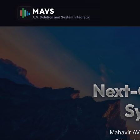
MAVS
A.V. Solution and System Integrator
Next-
S
Mahavir AV 