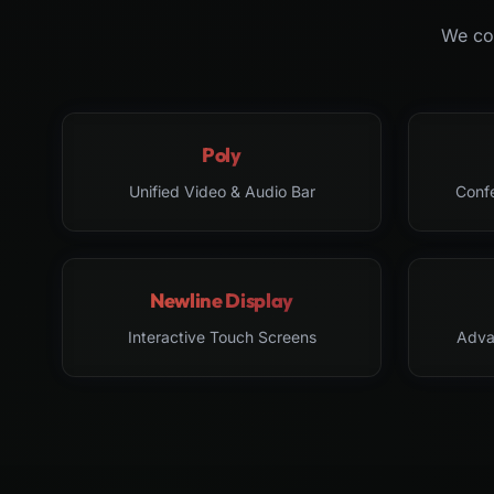
We col
Poly
Unified Video & Audio Bar
Conf
Newline Display
Interactive Touch Screens
Adva