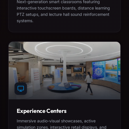
Next-generation smart classrooms featuring
interactive touchscreen boards, distance learning
PTZ setups, and lecture hall sound reinforcement
systems.
Experience Centers
Immersive audio-visual showcases, active
simulation zones, interactive retail displays, and