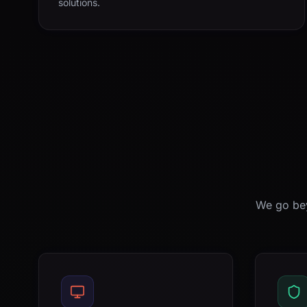
solutions.
We go bey