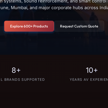
on systems, sound reinforcement, and smart control
une, Mumbai, and major corporate hubs across Indi
Explore 600+ Products
Request Custom Quote
8+
10+
L BRANDS SUPPORTED
YEARS AV EXPERIE