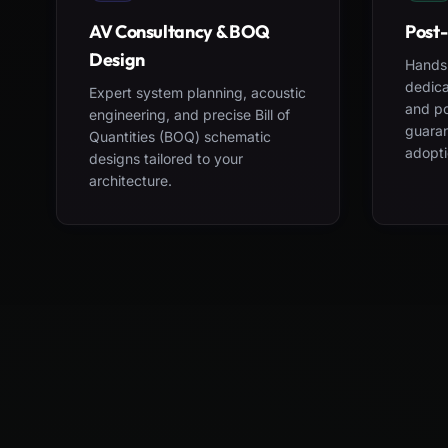
AV Consultancy & BOQ
Post-
Design
Hands-
dedica
Expert system planning, acoustic
and po
engineering, and precise Bill of
guara
Quantities (BOQ) schematic
adopti
designs tailored to your
architecture.