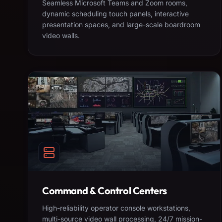
Seamless Microsoft Teams and Zoom rooms,
dynamic scheduling touch panels, interactive
presentation spaces, and large-scale boardroom
video walls.
Command & Control Centers
High-reliability operator console workstations,
multi-source video wall processing, 24/7 mission-