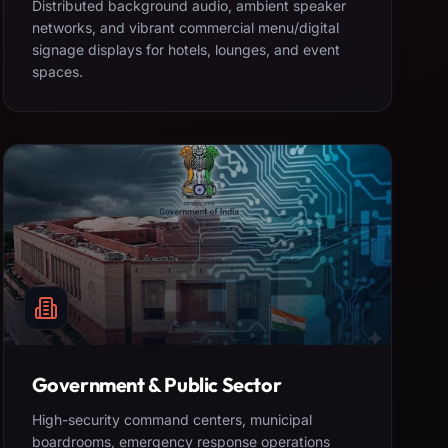
Distributed background audio, ambient speaker
networks, and vibrant commercial menu/digital
signage displays for hotels, lounges, and event
spaces.
Government & Public Sector
High-security command centers, municipal
boardrooms, emergency response operations