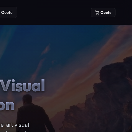
Quote
Quote
Visual
on
e-art visual