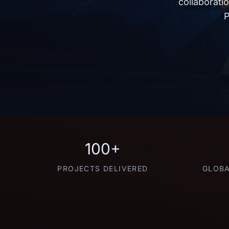
collaborati
P
100+
PROJECTS DELIVERED
GLOBA