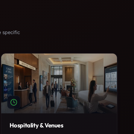
 specific
Hospitality & Venues