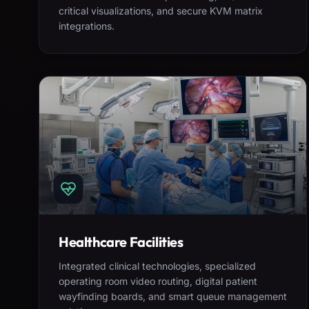
critical visualizations, and secure KVM matrix
integrations.
Healthcare Facilities
Integrated clinical technologies, specialized
operating room video routing, digital patient
wayfinding boards, and smart queue management