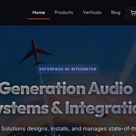
Home
Products
Verticals
Blog
ENTERPRISE AV INTEGRATOR
Generation Audio 
ystems & Integrati
Solutions designs, installs, and manages state-of-th