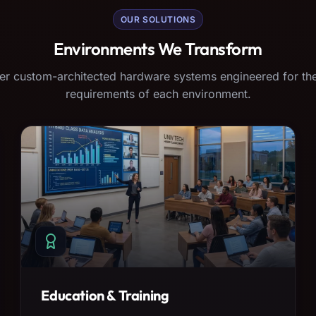
OUR SOLUTIONS
Environments We Transform
er custom-architected hardware systems engineered for the
requirements of each environment.
Education & Training