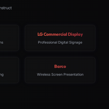
nstruct
LG Commercial Display
ns
Professional Digital Signage
Barco
ng
Wireless Screen Presentation