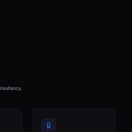
nsultancy,