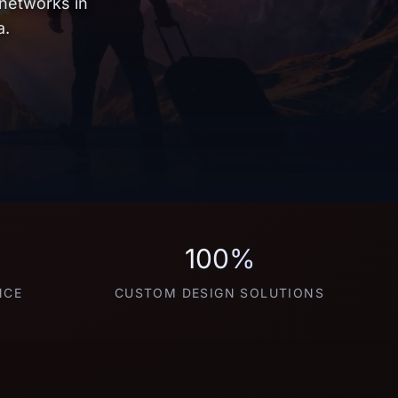
 networks in
a.
100%
NCE
CUSTOM DESIGN SOLUTIONS