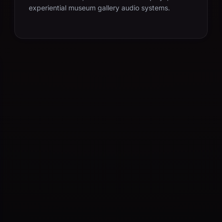
experiential museum gallery audio systems.