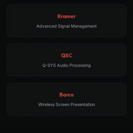
Kramer
Advanced Signal Management
QSC
Q-SYS Audio Processing
Barco
Wireless Screen Presentation