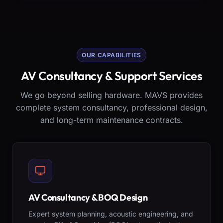
OUR CAPABILITIES
AV Consultancy & Support Services
We go beyond selling hardware. MAVS provides
complete system consultancy, professional design,
and long-term maintenance contracts.
AV Consultancy & BOQ Design
Expert system planning, acoustic engineering, and