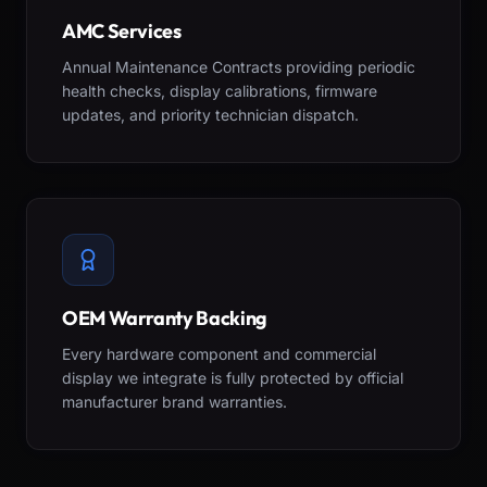
AMC Services
Annual Maintenance Contracts providing periodic
health checks, display calibrations, firmware
updates, and priority technician dispatch.
OEM Warranty Backing
Every hardware component and commercial
display we integrate is fully protected by official
manufacturer brand warranties.