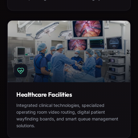
Healthcare Facilities
Integrated clinical technologies, specialized
operating room video routing, digital patient
wayfinding boards, and smart queue management
solutions.