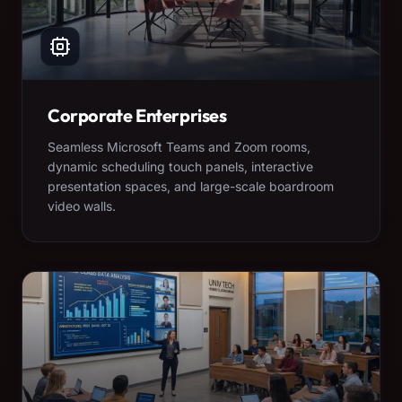
Corporate Enterprises
Seamless Microsoft Teams and Zoom rooms,
dynamic scheduling touch panels, interactive
presentation spaces, and large-scale boardroom
video walls.