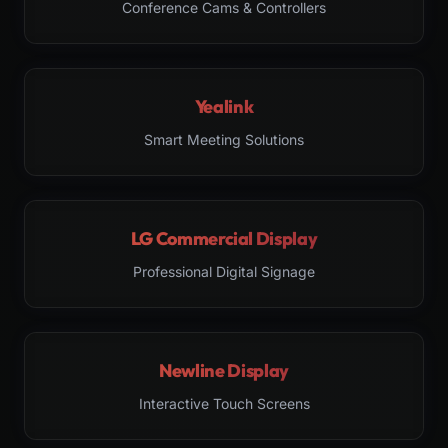
Conference Cams & Controllers
Yealink
Smart Meeting Solutions
LG Commercial Display
Professional Digital Signage
Newline Display
Interactive Touch Screens