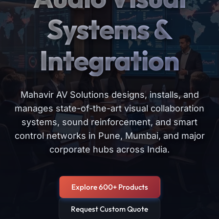
Systems &
Integration
Mahavir AV Solutions designs, installs, and
manages state-of-the-art visual collaboration
systems, sound reinforcement, and smart
control networks in Pune, Mumbai, and major
corporate hubs across India.
Explore 600+ Products
Request Custom Quote