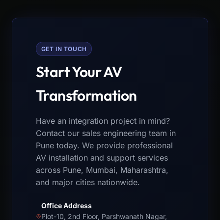
GET IN TOUCH
Start Your AV
Transformation
Have an integration project in mind?
Contact our sales engineering team in
Pune today. We provide professional
AV installation and support services
across Pune, Mumbai, Maharashtra,
and major cities nationwide.
Office Address
Plot-10, 2nd Floor, Parshwanath Nagar,