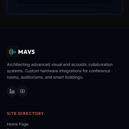
MAVS
Architecting advanced visual and acoustic collaboration
systems. Custom hardware integrations for conference
rooms, auditoriums, and smart buildings.
SITE DIRECTORY
Home Page