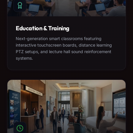
Education & Training
Next-generation smart classrooms featuring
interactive touchscreen boards, distance learning
PTZ setups, and lecture hall sound reinforcement
systems.