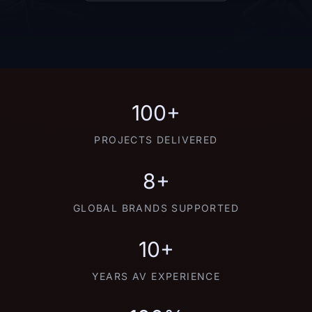
100+
PROJECTS DELIVERED
8+
GLOBAL BRANDS SUPPORTED
10+
YEARS AV EXPERIENCE