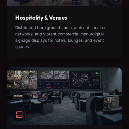
Hospitality & Venues
Distributed background audio, ambient speaker
networks, and vibrant commercial menu/digital
signage displays for hotels, lounges, and event
spaces.