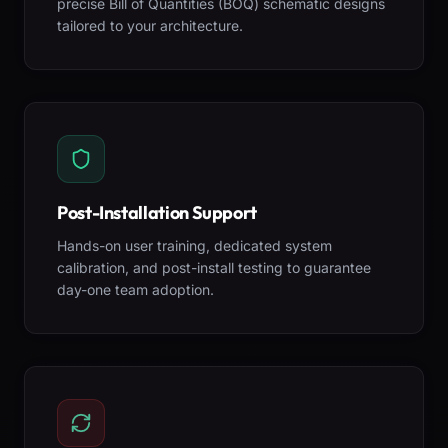
precise Bill of Quantities (BOQ) schematic designs
tailored to your architecture.
Post-Installation Support
Hands-on user training, dedicated system
calibration, and post-install testing to guarantee
day-one team adoption.