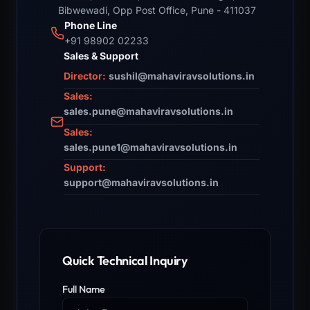
Bibwewadi, Opp Post Office, Pune - 411037
Phone Line
+91 98902 02233
Sales & Support
Director:
sushil@mahaviravsolutions.in
Sales:
sales.pune@mahaviravsolutions.in
Sales:
sales.pune1@mahaviravsolutions.in
Support:
support@mahaviravsolutions.in
Quick Technical Inquiry
Full Name