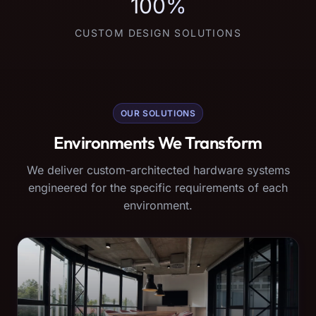
100%
CUSTOM DESIGN SOLUTIONS
OUR SOLUTIONS
Environments We Transform
We deliver custom-architected hardware systems
engineered for the specific requirements of each
environment.