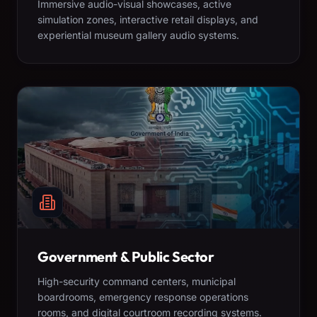
Immersive audio-visual showcases, active
simulation zones, interactive retail displays, and
experiential museum gallery audio systems.
Government & Public Sector
High-security command centers, municipal
boardrooms, emergency response operations
rooms, and digital courtroom recording systems.