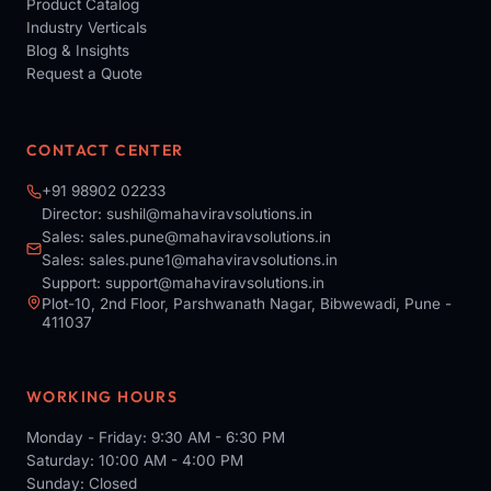
Product Catalog
Industry Verticals
Blog & Insights
Request a Quote
CONTACT CENTER
+91 98902 02233
Director:
sushil@mahaviravsolutions.in
Sales:
sales.pune@mahaviravsolutions.in
Sales:
sales.pune1@mahaviravsolutions.in
Support:
support@mahaviravsolutions.in
Plot-10, 2nd Floor, Parshwanath Nagar, Bibwewadi, Pune -
411037
WORKING HOURS
Monday - Friday: 9:30 AM - 6:30 PM
Saturday: 10:00 AM - 4:00 PM
Sunday: Closed