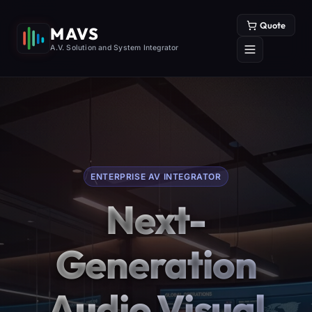
Quote
MAVS
A.V. Solution and System Integrator
ENTERPRISE AV INTEGRATOR
Next-
Generation
Audio Visual