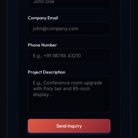
Company Email
Phone Number
Project Description
Send Inquiry