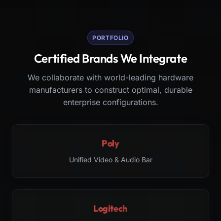
PORTFOLIO
Certified Brands We Integrate
We collaborate with world-leading hardware
manufacturers to construct optimal, durable
enterprise configurations.
Poly
Unified Video & Audio Bar
Logitech