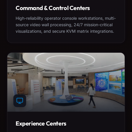
Command & Control Centers
High-reliability operator console workstations, multi-
source video wall processing, 24/7 mission-critical
visualizations, and secure KVM matrix integrations.
Experience Centers