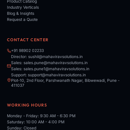
Product Catalog
Industry Verticals
Blog & Insights
Request a Quote
CONTACT CENTER
+91 98902 02233
Director:
sushil@mahaviravsolutions.in
Sales:
sales.pune@mahaviravsolutions.in
Sales:
sales.pune1@mahaviravsolutions.in
Support:
support@mahaviravsolutions.in
Plot-10, 2nd Floor, Parshwanath Nagar, Bibwewadi, Pune -
411037
WORKING HOURS
Monday - Friday: 9:30 AM - 6:30 PM
Saturday: 10:00 AM - 4:00 PM
Sunday: Closed