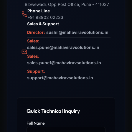
Bibwewadi, Opp Post Office, Pune - 411037
Phone Line
+91 98902 02233
Sales & Support
Director:
sushil@mahaviravsolutions.in
Sales:
sales.pune@mahaviravsolutions.in
Sales:
sales.pune1@mahaviravsolutions.in
Support:
support@mahaviravsolutions.in
Quick Technical Inquiry
Full Name