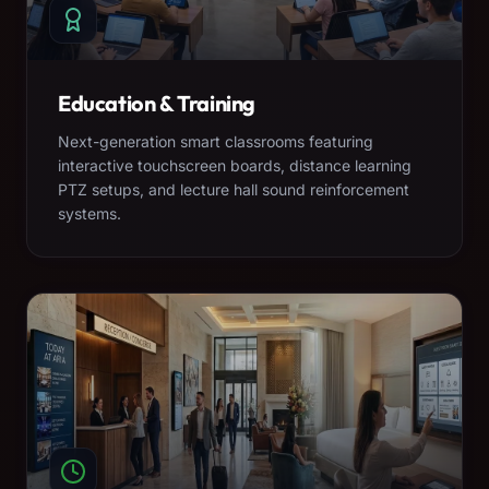
Education & Training
Next-generation smart classrooms featuring
interactive touchscreen boards, distance learning
PTZ setups, and lecture hall sound reinforcement
systems.