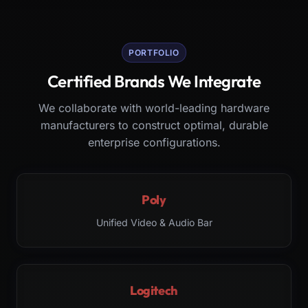
PORTFOLIO
Certified Brands We Integrate
We collaborate with world-leading hardware
manufacturers to construct optimal, durable
enterprise configurations.
Poly
Unified Video & Audio Bar
Logitech