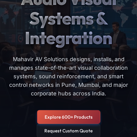
Systems &
Integration
Mahavir AV Solutions designs, installs, and
manages state-of-the-art visual collaboration
systems, sound reinforcement, and smart
control networks in Pune, Mumbai, and major
corporate hubs across India.
Explore 600+ Products
Request Custom Quote