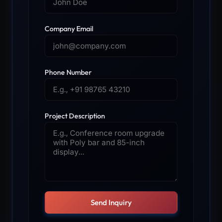
Company Email
Phone Number
Project Description
Send Inquiry