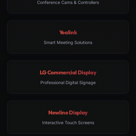
Conference Cams & Controllers
Yealink
Smart Meeting Solutions
LG Commercial Display
Professional Digital Signage
Newline Display
Interactive Touch Screens