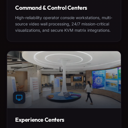
Command & Control Centers
High-reliability operator console workstations, multi-
source video wall processing, 24/7 mission-critical
visualizations, and secure KVM matrix integrations.
Experience Centers