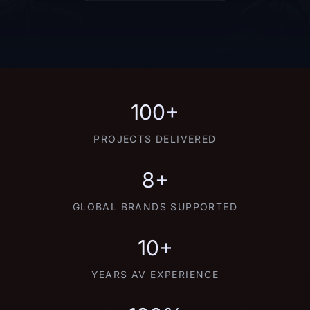
100+
PROJECTS DELIVERED
8+
GLOBAL BRANDS SUPPORTED
10+
YEARS AV EXPERIENCE