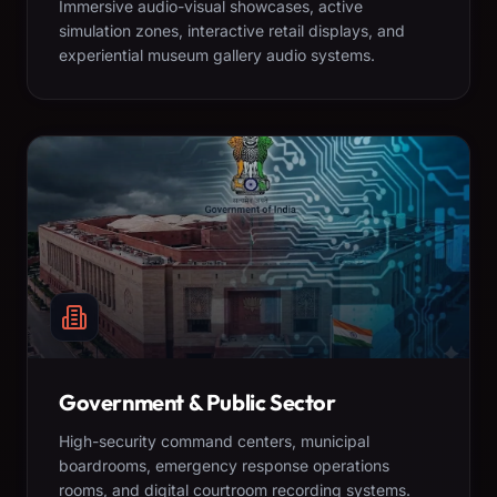
Immersive audio-visual showcases, active
simulation zones, interactive retail displays, and
experiential museum gallery audio systems.
Government & Public Sector
High-security command centers, municipal
boardrooms, emergency response operations
rooms, and digital courtroom recording systems.