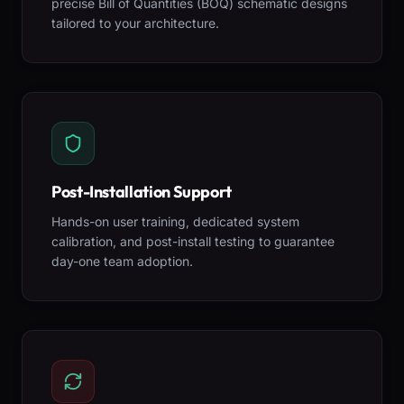
precise Bill of Quantities (BOQ) schematic designs
tailored to your architecture.
Post-Installation Support
Hands-on user training, dedicated system
calibration, and post-install testing to guarantee
day-one team adoption.