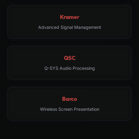
Kramer
Advanced Signal Management
QSC
Q-SYS Audio Processing
Barco
Wireless Screen Presentation