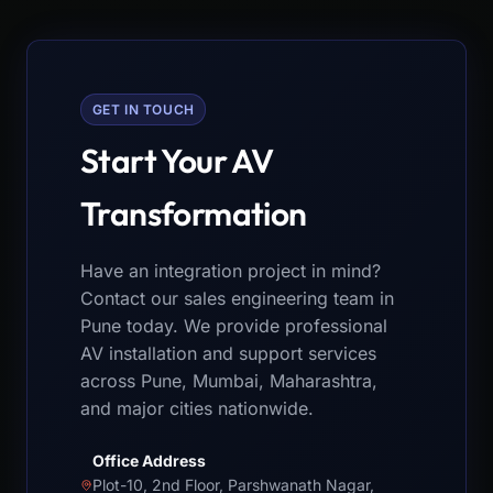
GET IN TOUCH
Start Your AV
Transformation
Have an integration project in mind?
Contact our sales engineering team in
Pune today. We provide professional
AV installation and support services
across Pune, Mumbai, Maharashtra,
and major cities nationwide.
Office Address
Plot-10, 2nd Floor, Parshwanath Nagar,