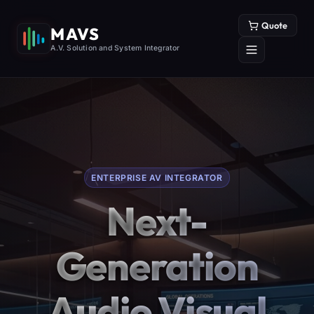
Quote
MAVS
A.V. Solution and System Integrator
ENTERPRISE AV INTEGRATOR
Next-
Generation
Audio Visual