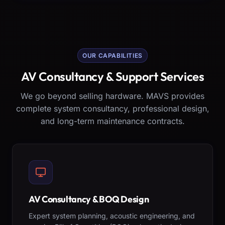
OUR CAPABILITIES
AV Consultancy & Support Services
We go beyond selling hardware. MAVS provides
complete system consultancy, professional design,
and long-term maintenance contracts.
AV Consultancy & BOQ Design
Expert system planning, acoustic engineering, and