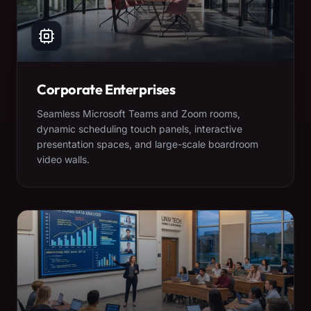
Corporate Enterprises
Seamless Microsoft Teams and Zoom rooms,
dynamic scheduling touch panels, interactive
presentation spaces, and large-scale boardroom
video walls.