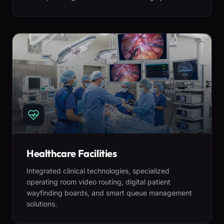
Healthcare Facilities
Integrated clinical technologies, specialized
operating room video routing, digital patient
wayfinding boards, and smart queue management
solutions.