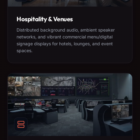
Hospitality & Venues
Distributed background audio, ambient speaker
networks, and vibrant commercial menu/digital
signage displays for hotels, lounges, and event
spaces.