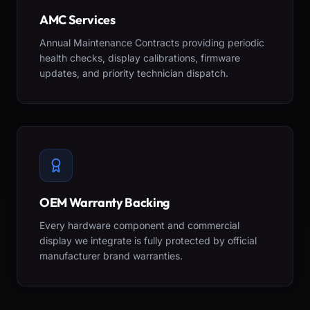
AMC Services
Annual Maintenance Contracts providing periodic
health checks, display calibrations, firmware
updates, and priority technician dispatch.
OEM Warranty Backing
Every hardware component and commercial
display we integrate is fully protected by official
manufacturer brand warranties.