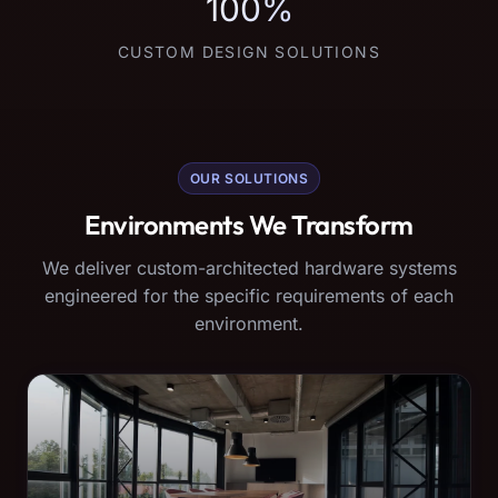
100%
CUSTOM DESIGN SOLUTIONS
OUR SOLUTIONS
Environments We Transform
We deliver custom-architected hardware systems
engineered for the specific requirements of each
environment.