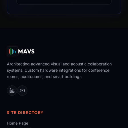
MAVS
Architecting advanced visual and acoustic collaboration
systems. Custom hardware integrations for conference
rooms, auditoriums, and smart buildings.
SITE DIRECTORY
Home Page