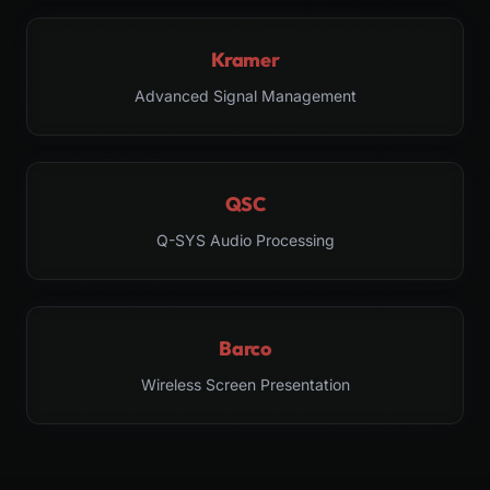
Kramer
Advanced Signal Management
QSC
Q-SYS Audio Processing
Barco
Wireless Screen Presentation