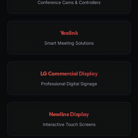
Conference Cams & Controllers
Yealink
Smart Meeting Solutions
LG Commercial Display
Professional Digital Signage
Newline Display
Interactive Touch Screens