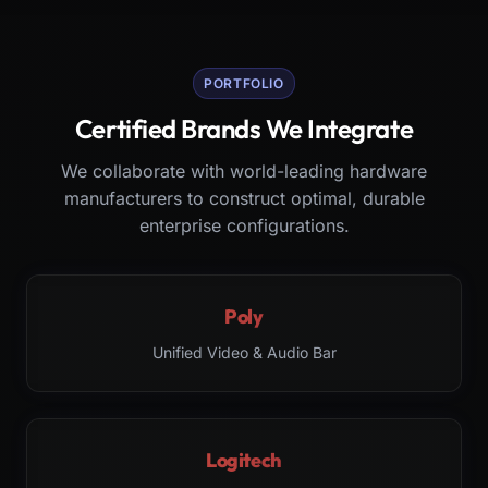
PORTFOLIO
Certified Brands We Integrate
We collaborate with world-leading hardware
manufacturers to construct optimal, durable
enterprise configurations.
Poly
Unified Video & Audio Bar
Logitech