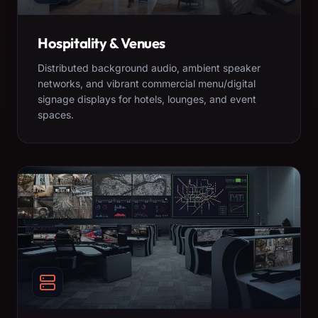
Hospitality & Venues
Distributed background audio, ambient speaker
networks, and vibrant commercial menu/digital
signage displays for hotels, lounges, and event
spaces.