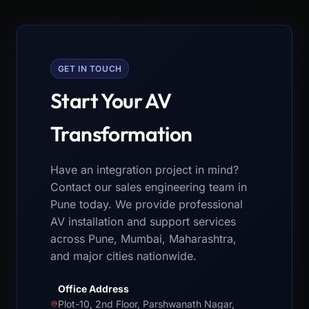
GET IN TOUCH
Start Your AV
Transformation
Have an integration project in mind?
Contact our sales engineering team in
Pune today. We provide professional
AV installation and support services
across Pune, Mumbai, Maharashtra,
and major cities nationwide.
Office Address
Plot-10, 2nd Floor, Parshwanath Nagar,