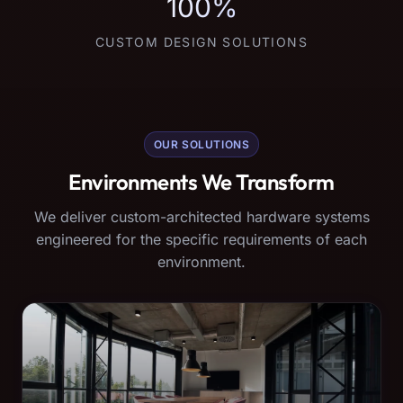
100%
CUSTOM DESIGN SOLUTIONS
OUR SOLUTIONS
Environments We Transform
We deliver custom-architected hardware systems
engineered for the specific requirements of each
environment.