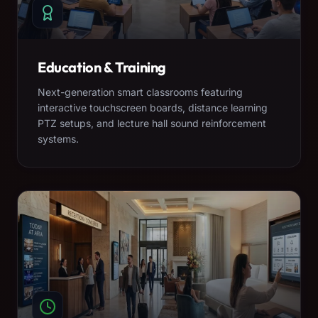
Education & Training
Next-generation smart classrooms featuring
interactive touchscreen boards, distance learning
PTZ setups, and lecture hall sound reinforcement
systems.