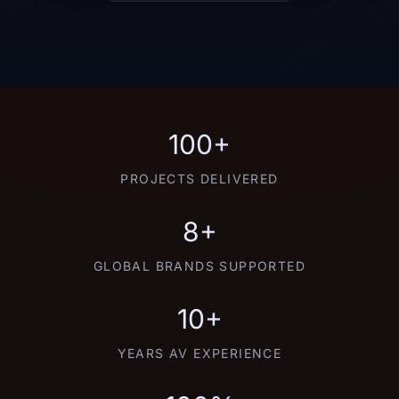
100+
PROJECTS DELIVERED
8+
GLOBAL BRANDS SUPPORTED
10+
YEARS AV EXPERIENCE