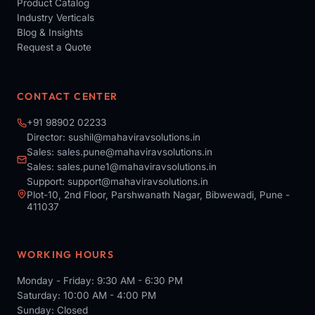
Product Catalog
Industry Verticals
Blog & Insights
Request a Quote
CONTACT CENTER
+91 98902 02233
Director:
sushil@mahaviravsolutions.in
Sales:
sales.pune@mahaviravsolutions.in
Sales:
sales.pune1@mahaviravsolutions.in
Support:
support@mahaviravsolutions.in
Plot-10, 2nd Floor, Parshwanath Nagar, Bibwewadi, Pune -
411037
WORKING HOURS
Monday - Friday: 9:30 AM - 6:30 PM
Saturday: 10:00 AM - 4:00 PM
Sunday: Closed