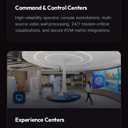
Command & Control Centers
High-reliability operator console workstations, multi-
source video wall processing, 24/7 mission-critical
visualizations, and secure KVM matrix integrations.
Experience Centers