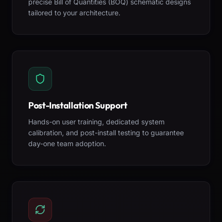
precise Bill of Quantities (BOQ) schematic designs
tailored to your architecture.
Post-Installation Support
Hands-on user training, dedicated system
calibration, and post-install testing to guarantee
day-one team adoption.