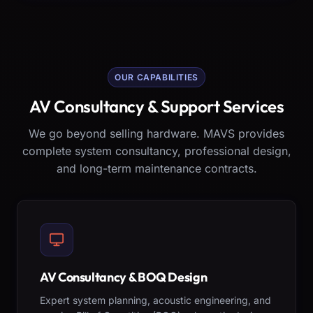
OUR CAPABILITIES
AV Consultancy & Support Services
We go beyond selling hardware. MAVS provides
complete system consultancy, professional design,
and long-term maintenance contracts.
AV Consultancy & BOQ Design
Expert system planning, acoustic engineering, and