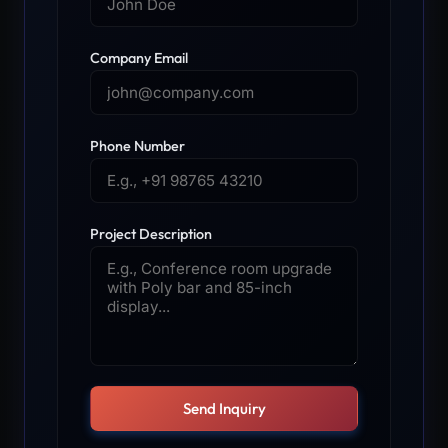
Company Email
Phone Number
Project Description
Send Inquiry