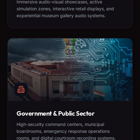
Immersive audio-visual showcases, active
simulation zones, interactive retail displays, and
experiential museum gallery audio systems.
Government & Public Sector
High-security command centers, municipal
boardrooms, emergency response operations
rooms, and digital courtroom recording systems.