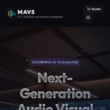
Quote
MAVS
A.V. Solution and System Integrator
ENTERPRISE AV INTEGRATOR
Next-
Generation
Audio Visual