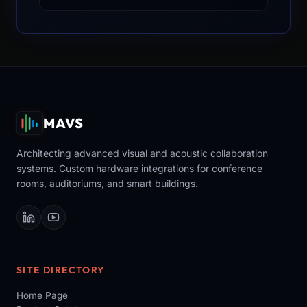
MAVS
Architecting advanced visual and acoustic collaboration
systems. Custom hardware integrations for conference
rooms, auditoriums, and smart buildings.
SITE DIRECTORY
Home Page