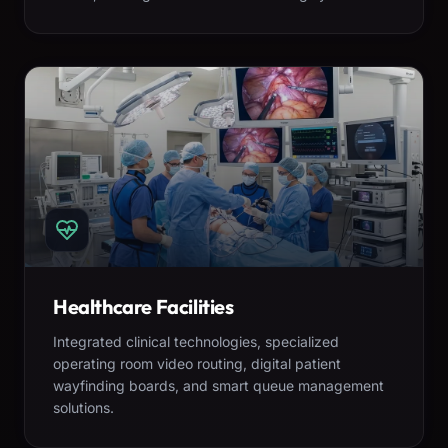
Healthcare Facilities
Integrated clinical technologies, specialized
operating room video routing, digital patient
wayfinding boards, and smart queue management
solutions.