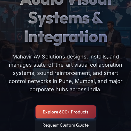
Systems &
Integration
Mahavir AV Solutions designs, installs, and
manages state-of-the-art visual collaboration
systems, sound reinforcement, and smart
control networks in Pune, Mumbai, and major
corporate hubs across India.
Explore 600+ Products
Request Custom Quote