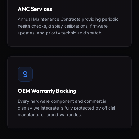
AMC Services
Annual Maintenance Contracts providing periodic
health checks, display calibrations, firmware
updates, and priority technician dispatch.
OEM Warranty Backing
Every hardware component and commercial
display we integrate is fully protected by official
manufacturer brand warranties.