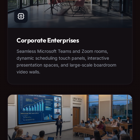
Corporate Enterprises
Seamless Microsoft Teams and Zoom rooms,
dynamic scheduling touch panels, interactive
presentation spaces, and large-scale boardroom
video walls.