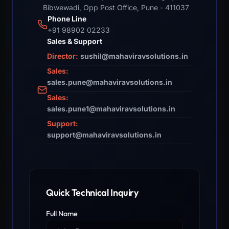
Bibwewadi, Opp Post Office, Pune - 411037
Phone Line
+91 98902 02233
Sales & Support
Director:
sushil@mahaviravsolutions.in
Sales:
sales.pune@mahaviravsolutions.in
Sales:
sales.pune1@mahaviravsolutions.in
Support:
support@mahaviravsolutions.in
Quick Technical Inquiry
Full Name