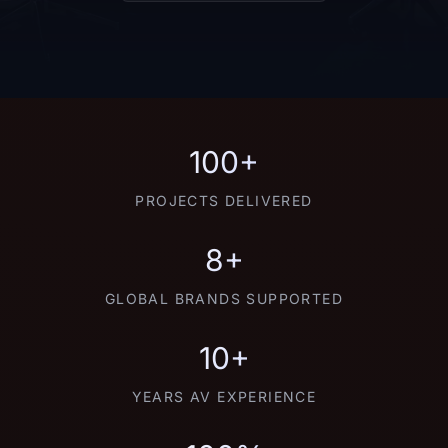
100+
PROJECTS DELIVERED
8+
GLOBAL BRANDS SUPPORTED
10+
YEARS AV EXPERIENCE