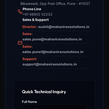
Bibwewadi, Opp Post Office, Pune - 411037
Phone Line
+91 98902 02233
Sales & Support
Director:
sushil@mahaviravsolutions.in
Sales:
sales.pune@mahaviravsolutions.in
Sales:
sales.pune1@mahaviravsolutions.in
Support:
support@mahaviravsolutions.in
Quick Technical Inquiry
Full Name