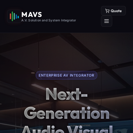
Quote
MAVS
A.V. Solution and System Integrator
ENTERPRISE AV INTEGRATOR
Next-
Generation
Audio Visual