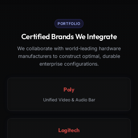
PORTFOLIO
Certified Brands We Integrate
We collaborate with world-leading hardware
manufacturers to construct optimal, durable
enterprise configurations.
Poly
Unified Video & Audio Bar
Logitech