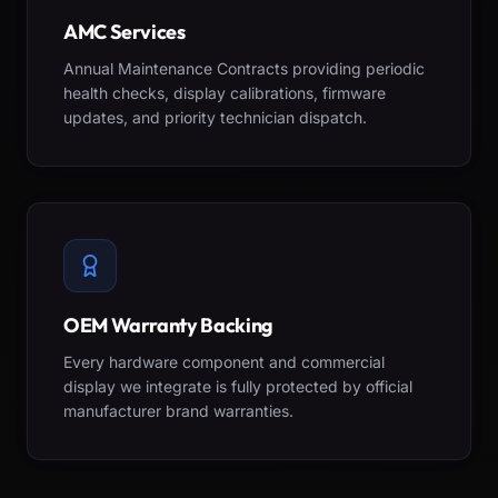
AMC Services
Annual Maintenance Contracts providing periodic
health checks, display calibrations, firmware
updates, and priority technician dispatch.
OEM Warranty Backing
Every hardware component and commercial
display we integrate is fully protected by official
manufacturer brand warranties.