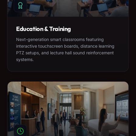
Education & Training
Next-generation smart classrooms featuring
interactive touchscreen boards, distance learning
PTZ setups, and lecture hall sound reinforcement
systems.