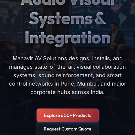
Systems &
Integration
Mahavir AV Solutions designs, installs, and
manages state-of-the-art visual collaboration
systems, sound reinforcement, and smart
control networks in Pune, Mumbai, and major
corporate hubs across India.
Explore 600+ Products
Request Custom Quote