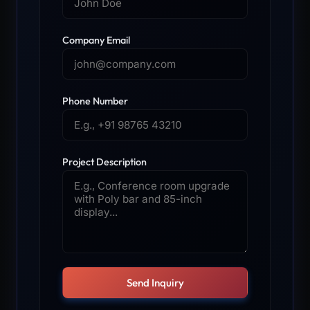
Company Email
Phone Number
Project Description
Send Inquiry