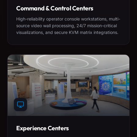
Command & Control Centers
High-reliability operator console workstations, multi-
source video wall processing, 24/7 mission-critical
visualizations, and secure KVM matrix integrations.
Experience Centers