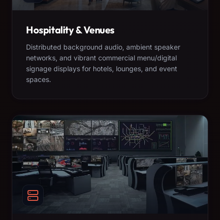
Hospitality & Venues
Distributed background audio, ambient speaker
networks, and vibrant commercial menu/digital
signage displays for hotels, lounges, and event
spaces.