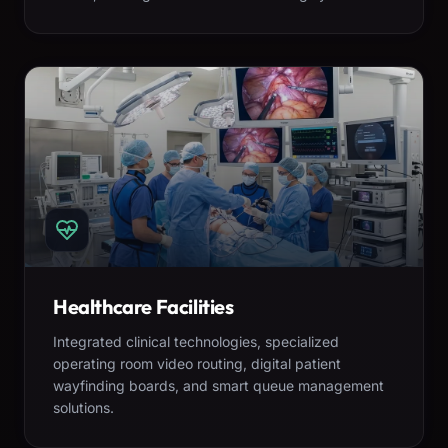
Healthcare Facilities
Integrated clinical technologies, specialized
operating room video routing, digital patient
wayfinding boards, and smart queue management
solutions.