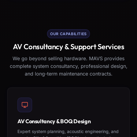
OUR CAPABILITIES
AV Consultancy & Support Services
We go beyond selling hardware. MAVS provides
complete system consultancy, professional design,
and long-term maintenance contracts.
AV Consultancy & BOQ Design
Expert system planning, acoustic engineering, and