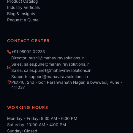
Product Catalog
Industry Verticals
Blog & Insights
Request a Quote
CONTACT CENTER
+91 98902 02233
Director:
sushil@mahaviravsolutions.in
Sales:
sales.pune@mahaviravsolutions.in
Sales:
sales.pune1@mahaviravsolutions.in
Support:
support@mahaviravsolutions.in
Plot-10, 2nd Floor, Parshwanath Nagar, Bibwewadi, Pune -
411037
WORKING HOURS
Monday - Friday: 9:30 AM - 6:30 PM
Saturday: 10:00 AM - 4:00 PM
Sunday: Closed