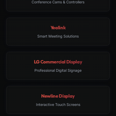
Conference Cams & Controllers
Yealink
Smart Meeting Solutions
LG Commercial Display
Professional Digital Signage
Newline Display
Interactive Touch Screens