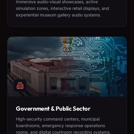
Immersive audio-visual showcases, active
simulation zones, interactive retail displays, and
experiential museum gallery audio systems.
Government & Public Sector
High-security command centers, municipal
boardrooms, emergency response operations
rooms, and digital courtroom recording systems.