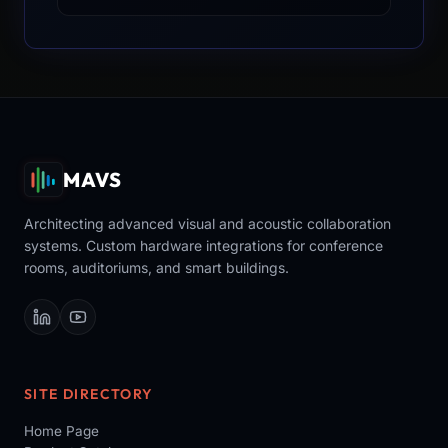
MAVS
Architecting advanced visual and acoustic collaboration
systems. Custom hardware integrations for conference
rooms, auditoriums, and smart buildings.
SITE DIRECTORY
Home Page