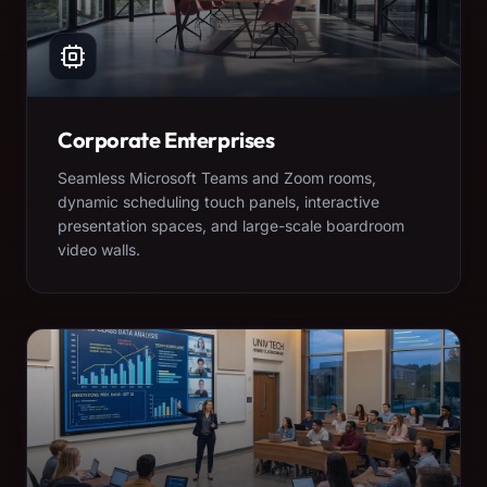
Corporate Enterprises
Seamless Microsoft Teams and Zoom rooms,
dynamic scheduling touch panels, interactive
presentation spaces, and large-scale boardroom
video walls.