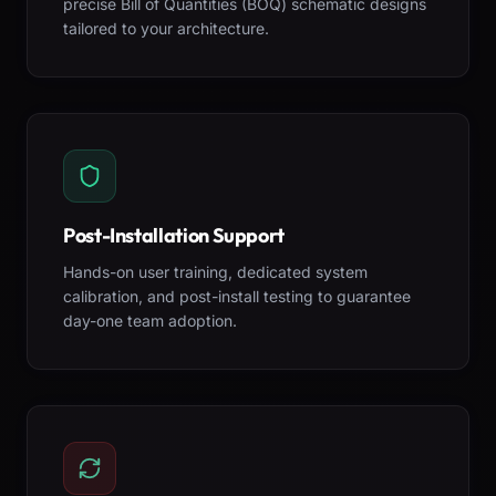
precise Bill of Quantities (BOQ) schematic designs
tailored to your architecture.
Post-Installation Support
Hands-on user training, dedicated system
calibration, and post-install testing to guarantee
day-one team adoption.