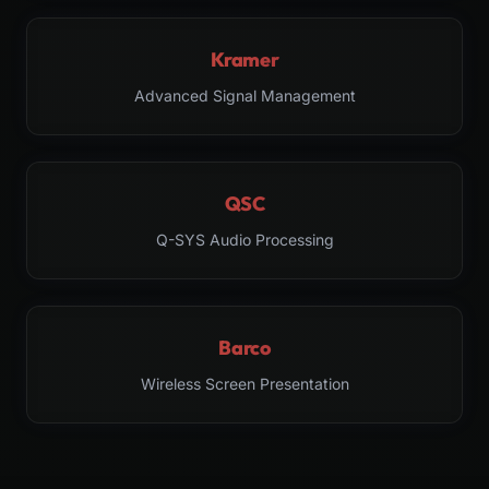
Kramer
Advanced Signal Management
QSC
Q-SYS Audio Processing
Barco
Wireless Screen Presentation