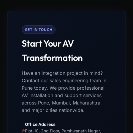
GET IN TOUCH
Start Your AV
Transformation
Have an integration project in mind?
Contact our sales engineering team in
Pune today. We provide professional
AV installation and support services
across Pune, Mumbai, Maharashtra,
and major cities nationwide.
Office Address
Plot-10, 2nd Floor, Parshwanath Nagar,