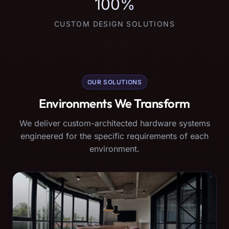
100%
CUSTOM DESIGN SOLUTIONS
OUR SOLUTIONS
Environments We Transform
We deliver custom-architected hardware systems
engineered for the specific requirements of each
environment.