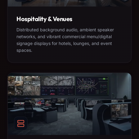
Hospitality & Venues
Distributed background audio, ambient speaker
networks, and vibrant commercial menu/digital
signage displays for hotels, lounges, and event
spaces.