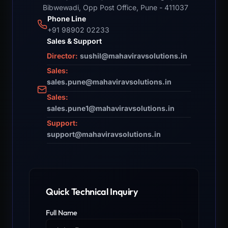
Bibwewadi, Opp Post Office, Pune - 411037
Phone Line
+91 98902 02233
Sales & Support
Director:
sushil@mahaviravsolutions.in
Sales:
sales.pune@mahaviravsolutions.in
Sales:
sales.pune1@mahaviravsolutions.in
Support:
support@mahaviravsolutions.in
Quick Technical Inquiry
Full Name