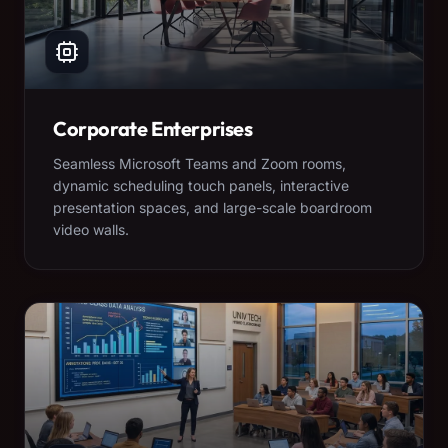
Corporate Enterprises
Seamless Microsoft Teams and Zoom rooms,
dynamic scheduling touch panels, interactive
presentation spaces, and large-scale boardroom
video walls.