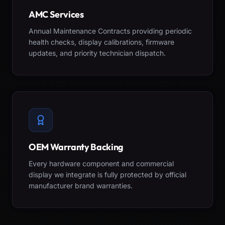
AMC Services
Annual Maintenance Contracts providing periodic
health checks, display calibrations, firmware
updates, and priority technician dispatch.
OEM Warranty Backing
Every hardware component and commercial
display we integrate is fully protected by official
manufacturer brand warranties.