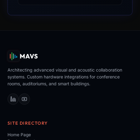
MAVS
Architecting advanced visual and acoustic collaboration
systems. Custom hardware integrations for conference
rooms, auditoriums, and smart buildings.
SITE DIRECTORY
Home Page