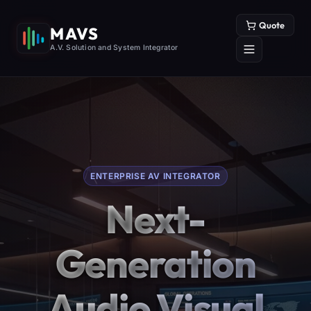
Quote
MAVS
A.V. Solution and System Integrator
ENTERPRISE AV INTEGRATOR
Next-
Generation
Audio Visual