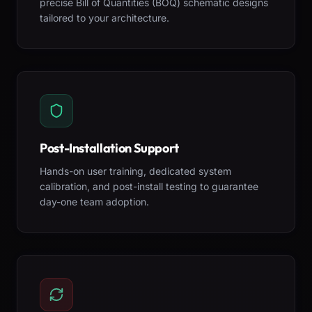
precise Bill of Quantities (BOQ) schematic designs
tailored to your architecture.
Post-Installation Support
Hands-on user training, dedicated system
calibration, and post-install testing to guarantee
day-one team adoption.