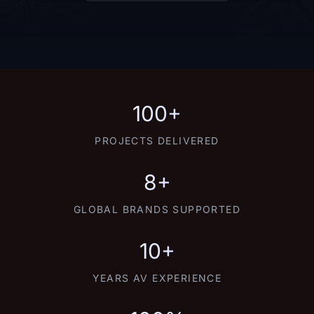
100+
PROJECTS DELIVERED
8+
GLOBAL BRANDS SUPPORTED
10+
YEARS AV EXPERIENCE