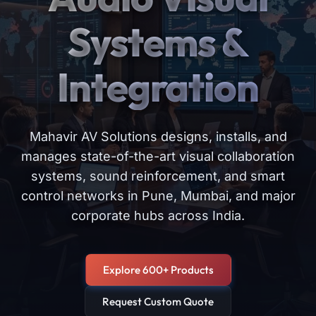
Systems &
Integration
Mahavir AV Solutions designs, installs, and
manages state-of-the-art visual collaboration
systems, sound reinforcement, and smart
control networks in Pune, Mumbai, and major
corporate hubs across India.
Explore 600+ Products
Request Custom Quote