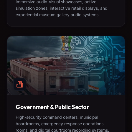
Immersive audio-visual showcases, active
simulation zones, interactive retail displays, and
experiential museum gallery audio systems.
Government & Public Sector
High-security command centers, municipal
boardrooms, emergency response operations
rooms, and digital courtroom recording systems.