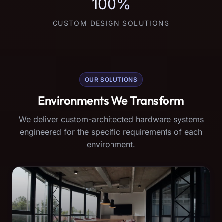
100%
CUSTOM DESIGN SOLUTIONS
OUR SOLUTIONS
Environments We Transform
We deliver custom-architected hardware systems
engineered for the specific requirements of each
environment.