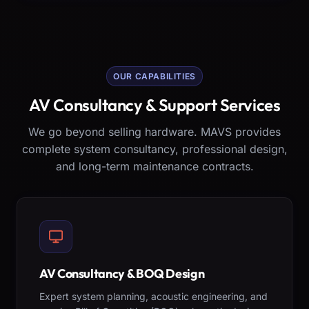
OUR CAPABILITIES
AV Consultancy & Support Services
We go beyond selling hardware. MAVS provides
complete system consultancy, professional design,
and long-term maintenance contracts.
AV Consultancy & BOQ Design
Expert system planning, acoustic engineering, and