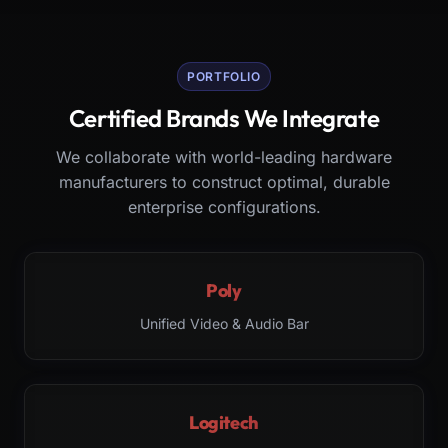
PORTFOLIO
Certified Brands We Integrate
We collaborate with world-leading hardware
manufacturers to construct optimal, durable
enterprise configurations.
Poly
Unified Video & Audio Bar
Logitech