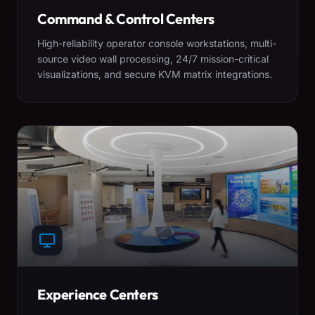
Command & Control Centers
High-reliability operator console workstations, multi-
source video wall processing, 24/7 mission-critical
visualizations, and secure KVM matrix integrations.
Experience Centers