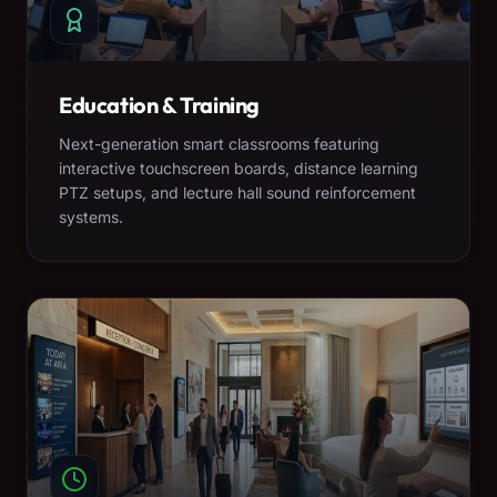
Education & Training
Next-generation smart classrooms featuring
interactive touchscreen boards, distance learning
PTZ setups, and lecture hall sound reinforcement
systems.