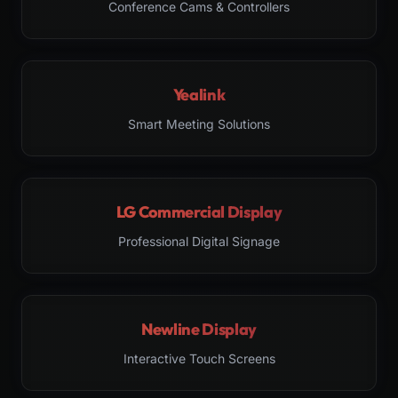
Conference Cams & Controllers
Yealink
Smart Meeting Solutions
LG Commercial Display
Professional Digital Signage
Newline Display
Interactive Touch Screens