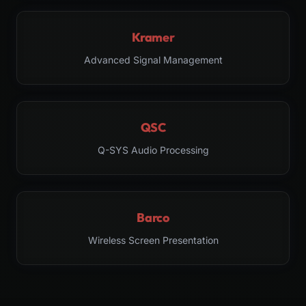
Kramer
Advanced Signal Management
QSC
Q-SYS Audio Processing
Barco
Wireless Screen Presentation