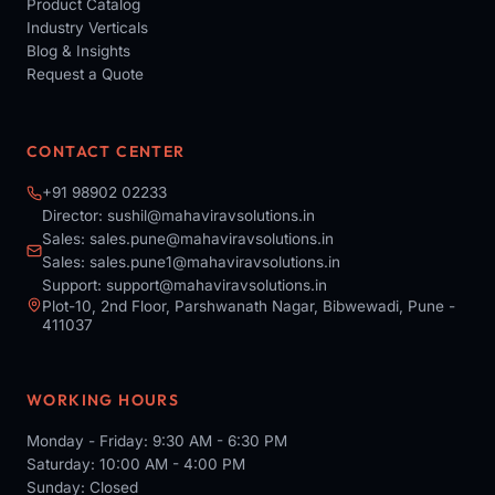
Product Catalog
Industry Verticals
Blog & Insights
Request a Quote
CONTACT CENTER
+91 98902 02233
Director:
sushil@mahaviravsolutions.in
Sales:
sales.pune@mahaviravsolutions.in
Sales:
sales.pune1@mahaviravsolutions.in
Support:
support@mahaviravsolutions.in
Plot-10, 2nd Floor, Parshwanath Nagar, Bibwewadi, Pune -
411037
WORKING HOURS
Monday - Friday: 9:30 AM - 6:30 PM
Saturday: 10:00 AM - 4:00 PM
Sunday: Closed