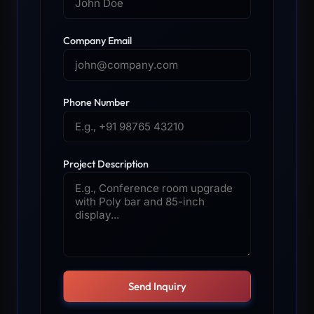
Company Email
Phone Number
Project Description
Send Inquiry