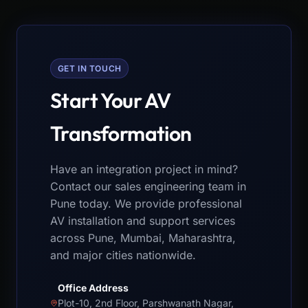
GET IN TOUCH
Start Your AV
Transformation
Have an integration project in mind?
Contact our sales engineering team in
Pune today. We provide professional
AV installation and support services
across Pune, Mumbai, Maharashtra,
and major cities nationwide.
Office Address
Plot-10, 2nd Floor, Parshwanath Nagar,