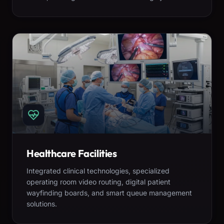
Healthcare Facilities
Integrated clinical technologies, specialized
operating room video routing, digital patient
wayfinding boards, and smart queue management
solutions.