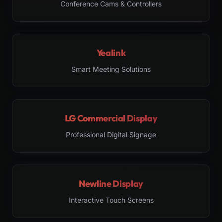
Conference Cams & Controllers
Yealink
Smart Meeting Solutions
LG Commercial Display
Professional Digital Signage
Newline Display
Interactive Touch Screens