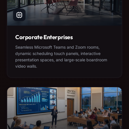
Corporate Enterprises
Seamless Microsoft Teams and Zoom rooms,
dynamic scheduling touch panels, interactive
presentation spaces, and large-scale boardroom
video walls.