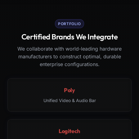
PORTFOLIO
Certified Brands We Integrate
We collaborate with world-leading hardware
manufacturers to construct optimal, durable
enterprise configurations.
Poly
Unified Video & Audio Bar
Logitech