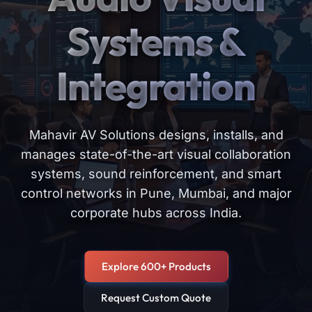
Systems &
Integration
Mahavir AV Solutions designs, installs, and
manages state-of-the-art visual collaboration
systems, sound reinforcement, and smart
control networks in Pune, Mumbai, and major
corporate hubs across India.
Explore 600+ Products
Request Custom Quote