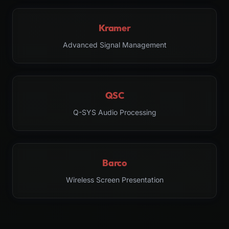
Kramer
Advanced Signal Management
QSC
Q-SYS Audio Processing
Barco
Wireless Screen Presentation