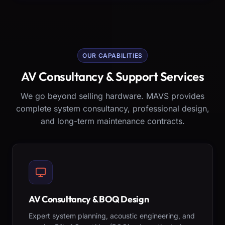
OUR CAPABILITIES
AV Consultancy & Support Services
We go beyond selling hardware. MAVS provides
complete system consultancy, professional design,
and long-term maintenance contracts.
AV Consultancy & BOQ Design
Expert system planning, acoustic engineering, and