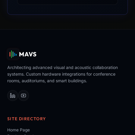
MAVS
Architecting advanced visual and acoustic collaboration
systems. Custom hardware integrations for conference
rooms, auditoriums, and smart buildings.
SITE DIRECTORY
Home Page