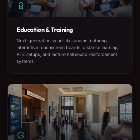
Education & Training
Next-generation smart classrooms featuring
interactive touchscreen boards, distance learning
PTZ setups, and lecture hall sound reinforcement
systems.