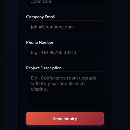
Company Email
Phone Number
Project Description
Send Inquiry