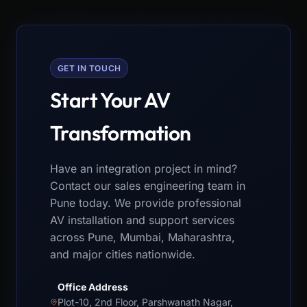
GET IN TOUCH
Start Your AV
Transformation
Have an integration project in mind?
Contact our sales engineering team in
Pune today. We provide professional
AV installation and support services
across Pune, Mumbai, Maharashtra,
and major cities nationwide.
Office Address
Plot-10, 2nd Floor, Parshwanath Nagar,