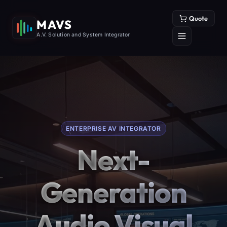
Quote
MAVS
A.V. Solution and System Integrator
ENTERPRISE AV INTEGRATOR
Next-
Generation
Audio Visual