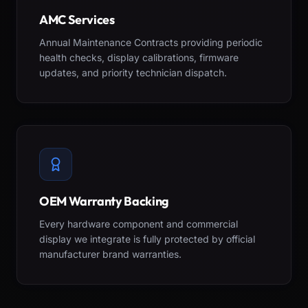
AMC Services
Annual Maintenance Contracts providing periodic
health checks, display calibrations, firmware
updates, and priority technician dispatch.
OEM Warranty Backing
Every hardware component and commercial
display we integrate is fully protected by official
manufacturer brand warranties.