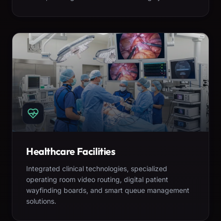
Healthcare Facilities
Integrated clinical technologies, specialized
operating room video routing, digital patient
wayfinding boards, and smart queue management
solutions.