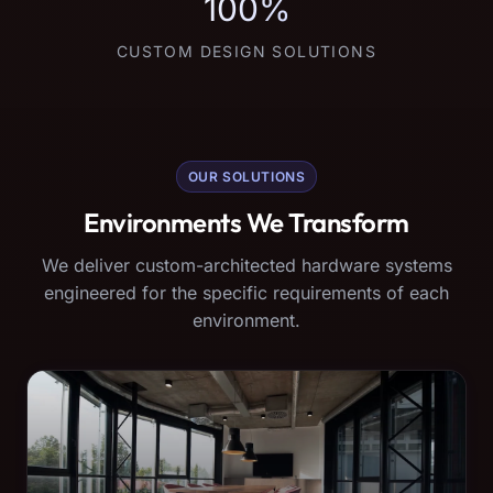
100%
CUSTOM DESIGN SOLUTIONS
OUR SOLUTIONS
Environments We Transform
We deliver custom-architected hardware systems
engineered for the specific requirements of each
environment.