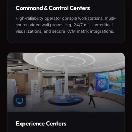
Command & Control Centers
High-reliability operator console workstations, multi-
source video wall processing, 24/7 mission-critical
visualizations, and secure KVM matrix integrations.
Experience Centers