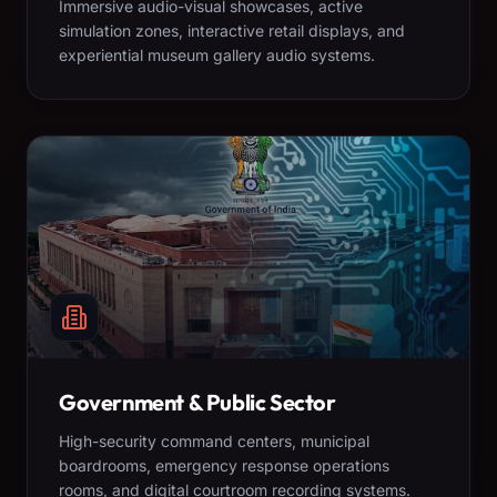
Immersive audio-visual showcases, active
simulation zones, interactive retail displays, and
experiential museum gallery audio systems.
Government & Public Sector
High-security command centers, municipal
boardrooms, emergency response operations
rooms, and digital courtroom recording systems.