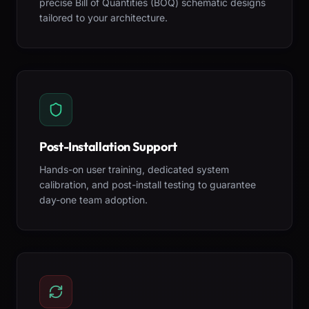
precise Bill of Quantities (BOQ) schematic designs
tailored to your architecture.
Post-Installation Support
Hands-on user training, dedicated system
calibration, and post-install testing to guarantee
day-one team adoption.