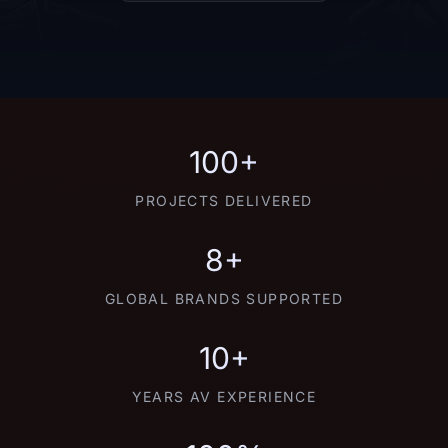
100+
PROJECTS DELIVERED
8+
GLOBAL BRANDS SUPPORTED
10+
YEARS AV EXPERIENCE