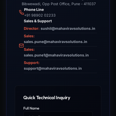
Bibwewadi, Opp Post Office, Pune - 411037
Phone Line
+91 98902 02233
Sales & Support
Director:
sushil@mahaviravsolutions.in
Sales:
sales.pune@mahaviravsolutions.in
Sales:
sales.pune1@mahaviravsolutions.in
Support:
support@mahaviravsolutions.in
Quick Technical Inquiry
Full Name