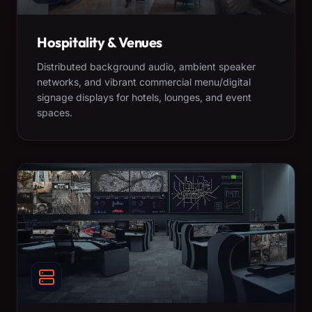
Hospitality & Venues
Distributed background audio, ambient speaker
networks, and vibrant commercial menu/digital
signage displays for hotels, lounges, and event
spaces.