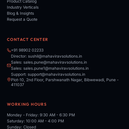
Product Catalog
Industry Verticals
Blog & Insights
Request a Quote
CONTACT CENTER
+91 98902 02233
Director:
sushil@mahaviravsolutions.in
Sales:
sales.pune@mahaviravsolutions.in
Sales:
sales.pune1@mahaviravsolutions.in
Support:
support@mahaviravsolutions.in
Plot-10, 2nd Floor, Parshwanath Nagar, Bibwewadi, Pune -
411037
WORKING HOURS
Monday - Friday: 9:30 AM - 6:30 PM
Saturday: 10:00 AM - 4:00 PM
Sunday: Closed