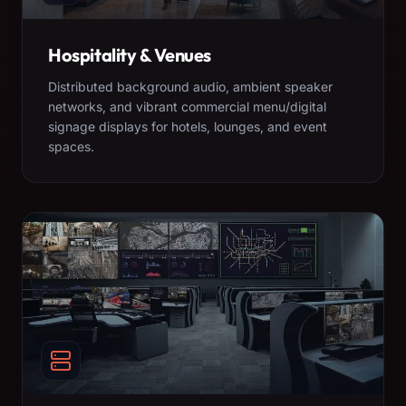
Hospitality & Venues
Distributed background audio, ambient speaker
networks, and vibrant commercial menu/digital
signage displays for hotels, lounges, and event
spaces.