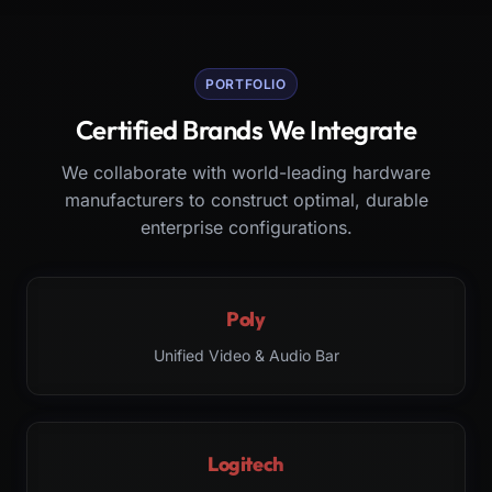
PORTFOLIO
Certified Brands We Integrate
We collaborate with world-leading hardware
manufacturers to construct optimal, durable
enterprise configurations.
Poly
Unified Video & Audio Bar
Logitech