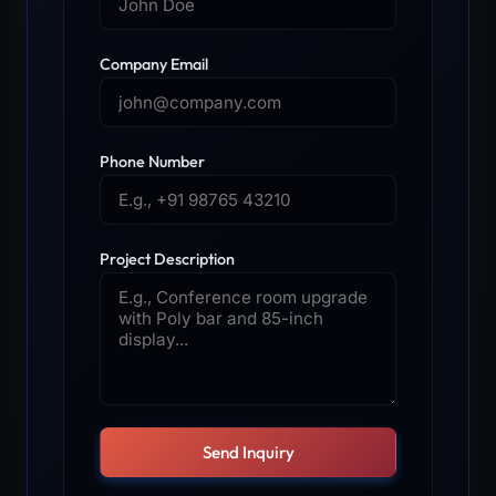
Company Email
Phone Number
Project Description
Send Inquiry