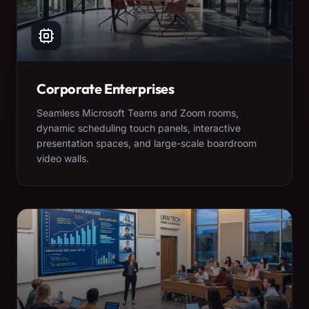
Corporate Enterprises
Seamless Microsoft Teams and Zoom rooms,
dynamic scheduling touch panels, interactive
presentation spaces, and large-scale boardroom
video walls.