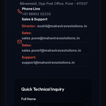
Bibwewadi, Opp Post Office, Pune - 411037
Phone Line
+91 98902 02233
Sales & Support
Director:
sushil@mahaviravsolutions.in
Sales:
sales.pune@mahaviravsolutions.in
Sales:
sales.pune1@mahaviravsolutions.in
Support:
support@mahaviravsolutions.in
Quick Technical Inquiry
Full Name