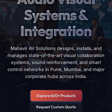
Systems &
Integration
Mahavir AV Solutions designs, installs, and
manages state-of-the-art visual collaboration
systems, sound reinforcement, and smart
control networks in Pune, Mumbai, and major
corporate hubs across India.
Explore 600+ Products
Request Custom Quote