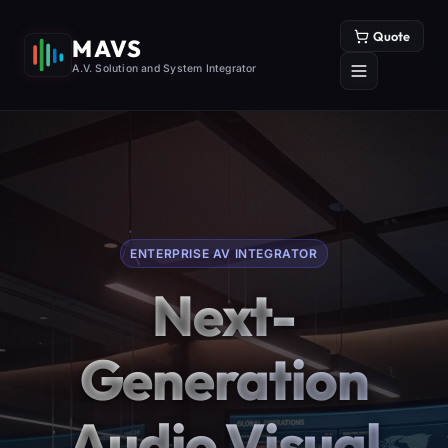
Quote
MAVS
A.V. Solution and System Integrator
ENTERPRISE AV INTEGRATOR
Next-
Generation
Audio Visual