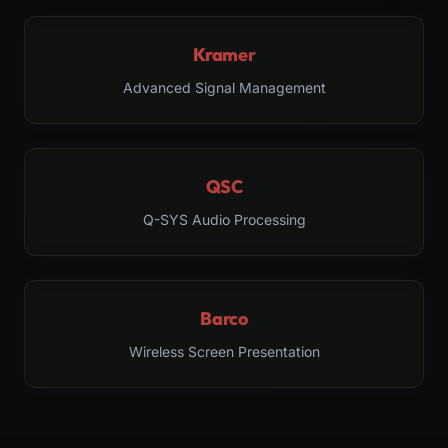
Kramer
Advanced Signal Management
QSC
Q-SYS Audio Processing
Barco
Wireless Screen Presentation