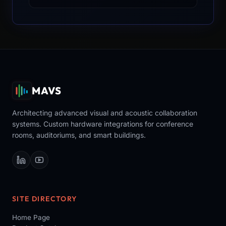
MAVS
Architecting advanced visual and acoustic collaboration
systems. Custom hardware integrations for conference
rooms, auditoriums, and smart buildings.
SITE DIRECTORY
Home Page