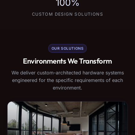
100%
CUSTOM DESIGN SOLUTIONS
OUR SOLUTIONS
Environments We Transform
We deliver custom-architected hardware systems
engineered for the specific requirements of each
environment.