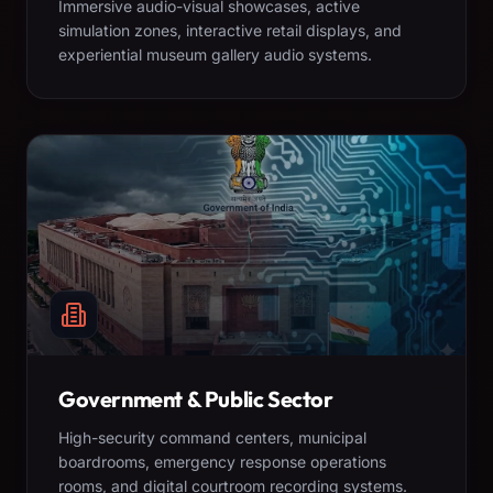
Immersive audio-visual showcases, active
simulation zones, interactive retail displays, and
experiential museum gallery audio systems.
Government & Public Sector
High-security command centers, municipal
boardrooms, emergency response operations
rooms, and digital courtroom recording systems.