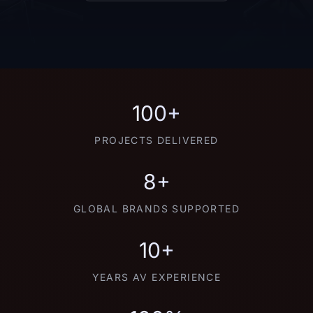
100+
PROJECTS DELIVERED
8+
GLOBAL BRANDS SUPPORTED
10+
YEARS AV EXPERIENCE