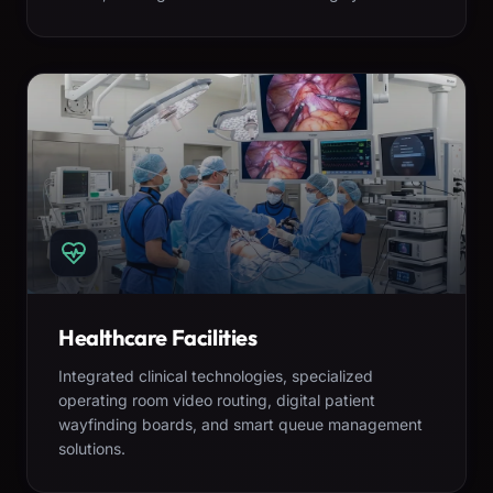
Healthcare Facilities
Integrated clinical technologies, specialized
operating room video routing, digital patient
wayfinding boards, and smart queue management
solutions.