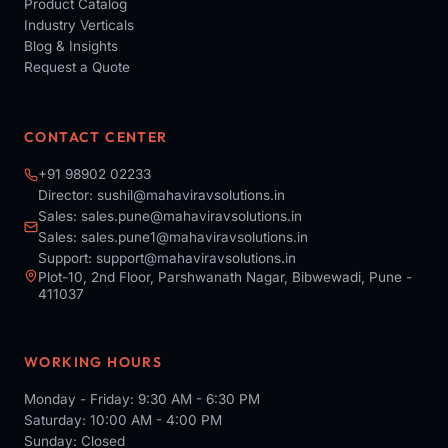
Product Catalog
Industry Verticals
Blog & Insights
Request a Quote
CONTACT CENTER
+91 98902 02233
Director:
sushil@mahaviravsolutions.in
Sales:
sales.pune@mahaviravsolutions.in
Sales:
sales.pune1@mahaviravsolutions.in
Support:
support@mahaviravsolutions.in
Plot-10, 2nd Floor, Parshwanath Nagar, Bibwewadi, Pune -
411037
WORKING HOURS
Monday - Friday: 9:30 AM - 6:30 PM
Saturday: 10:00 AM - 4:00 PM
Sunday: Closed