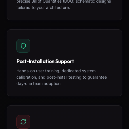
precise Bill of Quantities (BOQ) schematic designs
tailored to your architecture.
Post-Installation Support
Hands-on user training, dedicated system
calibration, and post-install testing to guarantee
day-one team adoption.