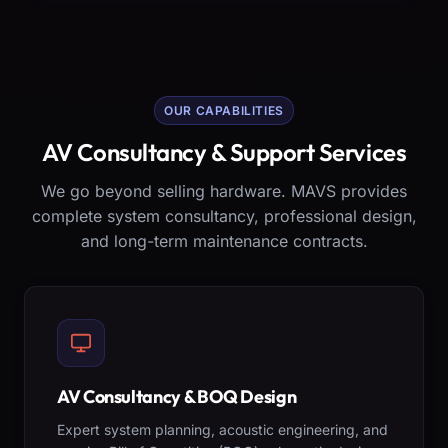
OUR CAPABILITIES
AV Consultancy & Support Services
We go beyond selling hardware. MAVS provides
complete system consultancy, professional design,
and long-term maintenance contracts.
AV Consultancy & BOQ Design
Expert system planning, acoustic engineering, and