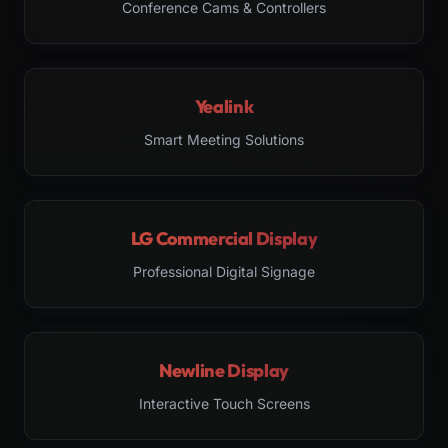
Conference Cams & Controllers
Yealink
Smart Meeting Solutions
LG Commercial Display
Professional Digital Signage
Newline Display
Interactive Touch Screens