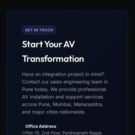
GET IN TOUCH
Start Your AV
Transformation
Have an integration project in mind?
Contact our sales engineering team in
Pune today. We provide professional
AV installation and support services
across Pune, Mumbai, Maharashtra,
and major cities nationwide.
Office Address
Plot-10, 2nd Floor, Parshwanath Nagar,