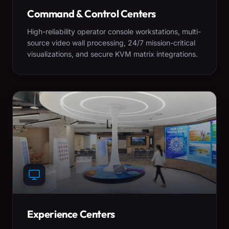
Command & Control Centers
High-reliability operator console workstations, multi-
source video wall processing, 24/7 mission-critical
visualizations, and secure KVM matrix integrations.
Experience Centers