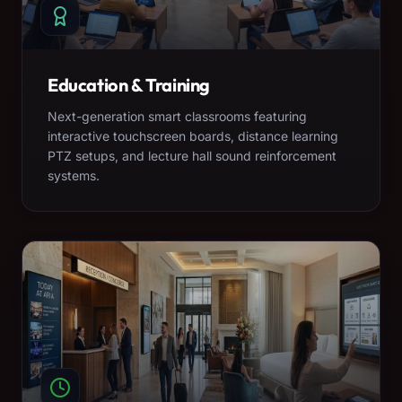
Education & Training
Next-generation smart classrooms featuring
interactive touchscreen boards, distance learning
PTZ setups, and lecture hall sound reinforcement
systems.