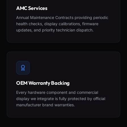
AMC Services
Annual Maintenance Contracts providing periodic
health checks, display calibrations, firmware
updates, and priority technician dispatch.
OEM Warranty Backing
Every hardware component and commercial
display we integrate is fully protected by official
manufacturer brand warranties.