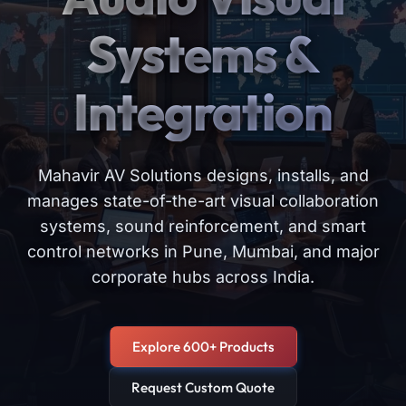
Systems &
Integration
Mahavir AV Solutions designs, installs, and
manages state-of-the-art visual collaboration
systems, sound reinforcement, and smart
control networks in Pune, Mumbai, and major
corporate hubs across India.
Explore 600+ Products
Request Custom Quote