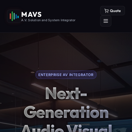
Quote
MAVS
A.V. Solution and System Integrator
ENTERPRISE AV INTEGRATOR
Next-
Generation
Audio Visual