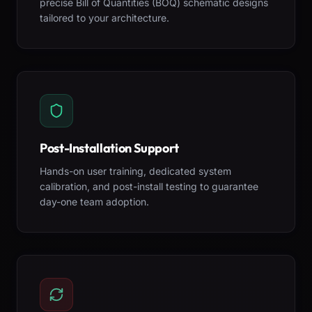
precise Bill of Quantities (BOQ) schematic designs
tailored to your architecture.
Post-Installation Support
Hands-on user training, dedicated system
calibration, and post-install testing to guarantee
day-one team adoption.