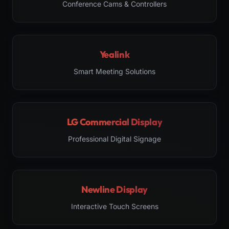
Conference Cams & Controllers
Yealink
Smart Meeting Solutions
LG Commercial Display
Professional Digital Signage
Newline Display
Interactive Touch Screens