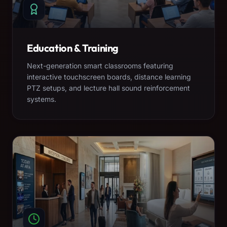
Education & Training
Next-generation smart classrooms featuring
interactive touchscreen boards, distance learning
PTZ setups, and lecture hall sound reinforcement
systems.