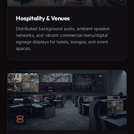
Hospitality & Venues
Distributed background audio, ambient speaker
networks, and vibrant commercial menu/digital
signage displays for hotels, lounges, and event
spaces.