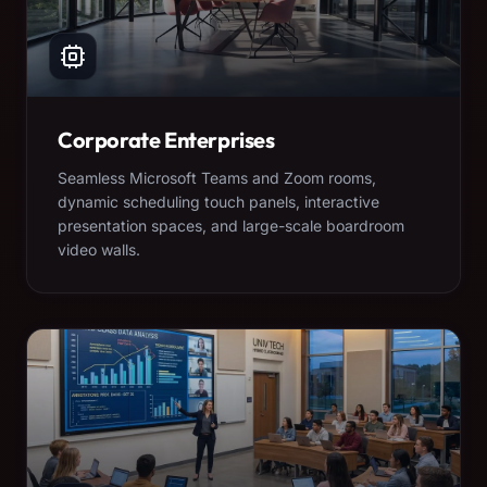
Corporate Enterprises
Seamless Microsoft Teams and Zoom rooms,
dynamic scheduling touch panels, interactive
presentation spaces, and large-scale boardroom
video walls.