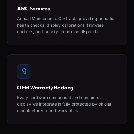
AMC Services
Annual Maintenance Contracts providing periodic
health checks, display calibrations, firmware
updates, and priority technician dispatch.
OEM Warranty Backing
Every hardware component and commercial
display we integrate is fully protected by official
manufacturer brand warranties.