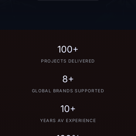
100+
PROJECTS DELIVERED
8+
GLOBAL BRANDS SUPPORTED
10+
YEARS AV EXPERIENCE