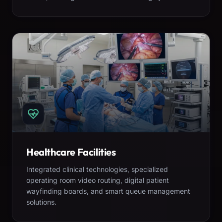
Healthcare Facilities
Integrated clinical technologies, specialized
operating room video routing, digital patient
wayfinding boards, and smart queue management
solutions.