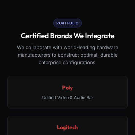
PORTFOLIO
Certified Brands We Integrate
We collaborate with world-leading hardware
manufacturers to construct optimal, durable
enterprise configurations.
Poly
Unified Video & Audio Bar
Logitech