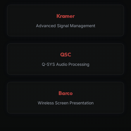
Kramer
Advanced Signal Management
QSC
Q-SYS Audio Processing
Barco
Wireless Screen Presentation