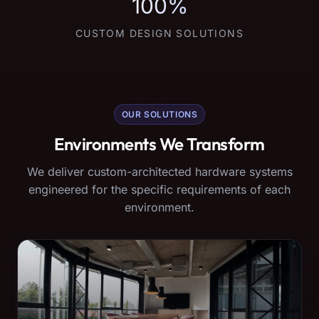
100%
CUSTOM DESIGN SOLUTIONS
OUR SOLUTIONS
Environments We Transform
We deliver custom-architected hardware systems
engineered for the specific requirements of each
environment.