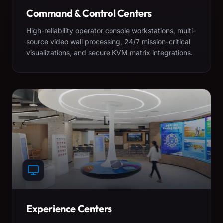
Command & Control Centers
High-reliability operator console workstations, multi-
source video wall processing, 24/7 mission-critical
visualizations, and secure KVM matrix integrations.
Experience Centers