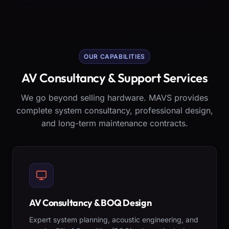
OUR CAPABILITIES
AV Consultancy & Support Services
We go beyond selling hardware. MAVS provides
complete system consultancy, professional design,
and long-term maintenance contracts.
AV Consultancy & BOQ Design
Expert system planning, acoustic engineering, and