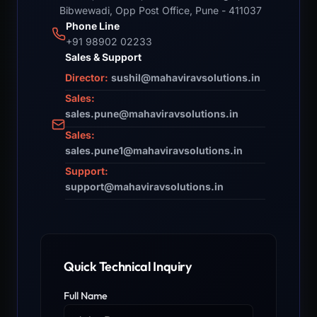
Bibwewadi, Opp Post Office, Pune - 411037
Phone Line
+91 98902 02233
Sales & Support
Director:
sushil@mahaviravsolutions.in
Sales:
sales.pune@mahaviravsolutions.in
Sales:
sales.pune1@mahaviravsolutions.in
Support:
support@mahaviravsolutions.in
Quick Technical Inquiry
Full Name