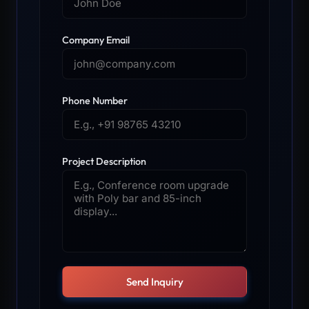
Company Email
Phone Number
Project Description
Send Inquiry