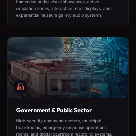
Immersive audio-visual showcases, active
simulation zones, interactive retail displays, and
experiential museum gallery audio systems.
Government & Public Sector
High-security command centers, municipal
boardrooms, emergency response operations
rooms, and digital courtroom recording systems.