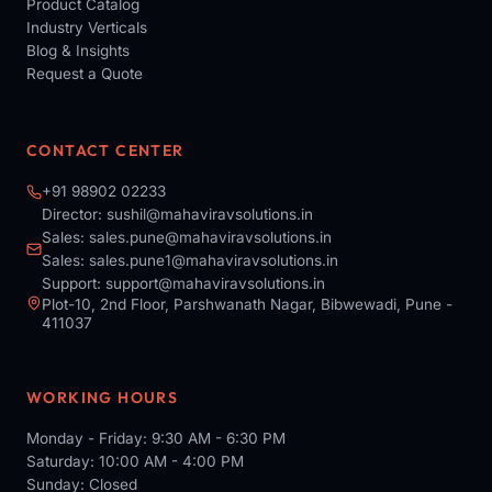
Product Catalog
Industry Verticals
Blog & Insights
Request a Quote
CONTACT CENTER
+91 98902 02233
Director:
sushil@mahaviravsolutions.in
Sales:
sales.pune@mahaviravsolutions.in
Sales:
sales.pune1@mahaviravsolutions.in
Support:
support@mahaviravsolutions.in
Plot-10, 2nd Floor, Parshwanath Nagar, Bibwewadi, Pune -
411037
WORKING HOURS
Monday - Friday: 9:30 AM - 6:30 PM
Saturday: 10:00 AM - 4:00 PM
Sunday: Closed