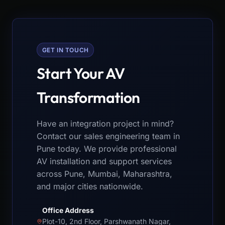
GET IN TOUCH
Start Your AV
Transformation
Have an integration project in mind?
Contact our sales engineering team in
Pune today. We provide professional
AV installation and support services
across Pune, Mumbai, Maharashtra,
and major cities nationwide.
Office Address
Plot-10, 2nd Floor, Parshwanath Nagar,