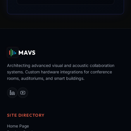
MAVS
Architecting advanced visual and acoustic collaboration
systems. Custom hardware integrations for conference
rooms, auditoriums, and smart buildings.
SITE DIRECTORY
Home Page