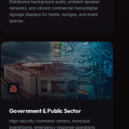
Distributed background audio, ambient speaker
networks, and vibrant commercial menu/digital
signage displays for hotels, lounges, and event
spaces.
Government & Public Sector
High-security command centers, municipal
boardrooms, emergency response operations