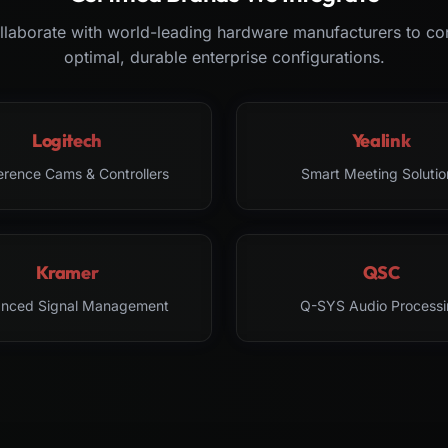
laborate with world-leading hardware manufacturers to co
optimal, durable enterprise configurations.
Logitech
Yealink
erence Cams & Controllers
Smart Meeting Solutio
Kramer
QSC
nced Signal Management
Q-SYS Audio Processi