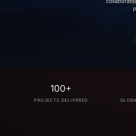
collaborati
P
100+
PROJECTS DELIVERED
GLOBA