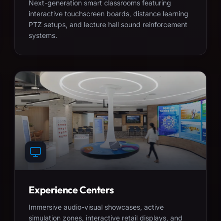
Next-generation smart classrooms featuring
interactive touchscreen boards, distance learning
PTZ setups, and lecture hall sound reinforcement
systems.
Experience Centers
Immersive audio-visual showcases, active
simulation zones, interactive retail displays, and