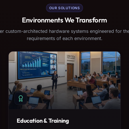
OUR SOLUTIONS
Environments We Transform
er custom-architected hardware systems engineered for the
requirements of each environment.
Education & Training