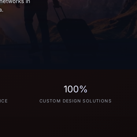
 networks in
a.
100%
NCE
CUSTOM DESIGN SOLUTIONS