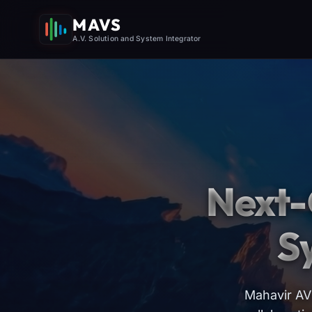
MAVS
A.V. Solution and System Integrator
Next-
S
Mahavir AV 