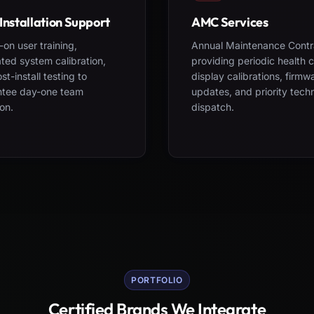
Installation Support
AMC Services
on user training,
Annual Maintenance Contr
ted system calibration,
providing periodic health 
st-install testing to
display calibrations, firmw
ntee day-one team
updates, and priority tech
on.
dispatch.
PORTFOLIO
Certified Brands We Integrate