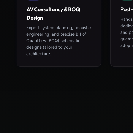
AV Consultancy & BOQ
Post-
Design
Hands-
dedica
Expert system planning, acoustic
and po
engineering, and precise Bill of
guara
Quantities (BOQ) schematic
adopti
designs tailored to your
architecture.