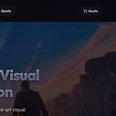
Quote
Quote
Visual
on
e-art visual