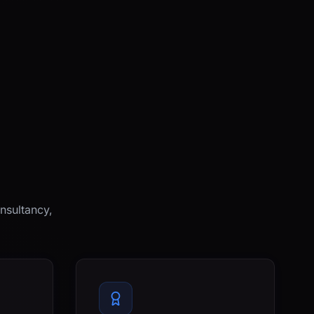
nsultancy,