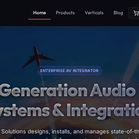
Home
Products
Verticals
Blog
ENTERPRISE AV INTEGRATOR
Generation Audio 
ystems & Integrati
Solutions designs, installs, and manages state-of-th