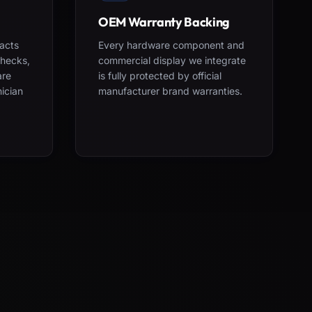
OEM Warranty Backing
acts
Every hardware component and
checks,
commercial display we integrate
are
is fully protected by official
nician
manufacturer brand warranties.