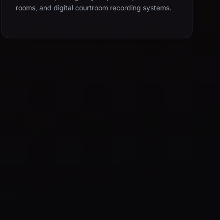
rooms, and digital courtroom recording systems.