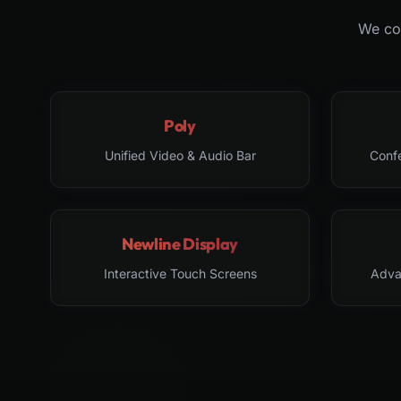
We col
Poly
Unified Video & Audio Bar
Conf
Newline Display
Interactive Touch Screens
Adva