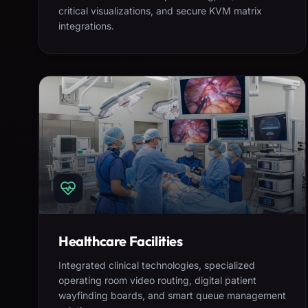
critical visualizations, and secure KVM matrix
integrations.
Healthcare Facilities
Integrated clinical technologies, specialized
operating room video routing, digital patient
wayfinding boards, and smart queue management