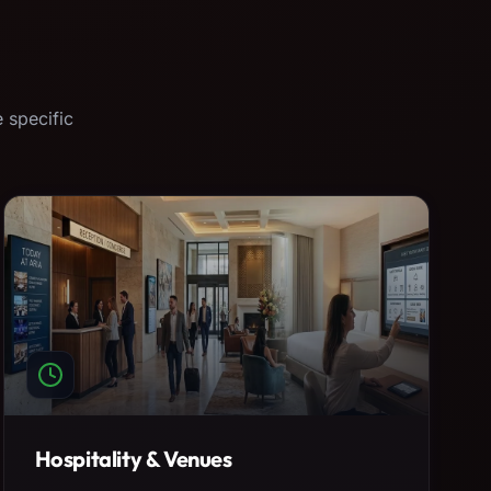
 specific
Hospitality & Venues