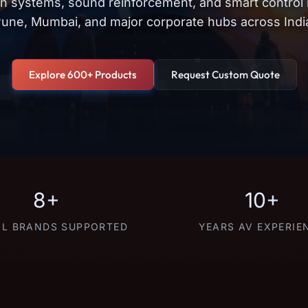
on systems, sound reinforcement, and smart control
une, Mumbai, and major corporate hubs across Indi
Explore 600+ Products
Request Custom Quote
8+
10+
L BRANDS SUPPORTED
YEARS AV EXPERIE