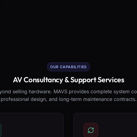
OUR CAPABILITIES
AV Consultancy & Support Services
ond selling hardware. MAVS provides complete system co
professional design, and long-term maintenance contracts.