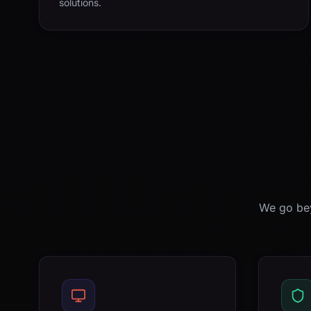
solutions.
We go bey