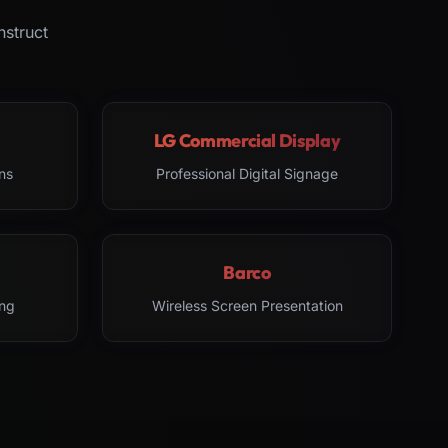
nstruct
LG Commercial Display
ns
Professional Digital Signage
Barco
ng
Wireless Screen Presentation