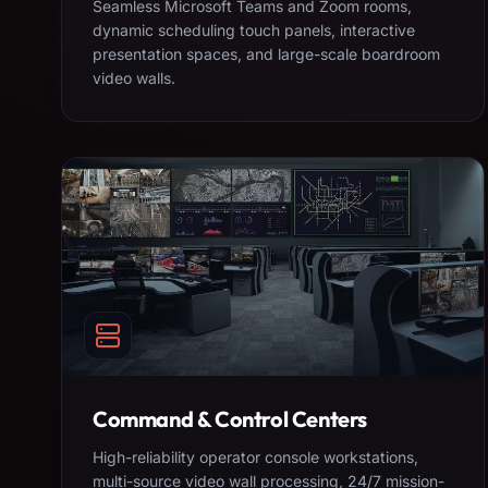
Seamless Microsoft Teams and Zoom rooms,
dynamic scheduling touch panels, interactive
presentation spaces, and large-scale boardroom
video walls.
Command & Control Centers
High-reliability operator console workstations,
multi-source video wall processing, 24/7 mission-