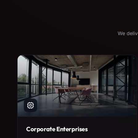
We deliv
Corporate Enterprises