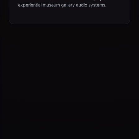
experiential museum gallery audio systems.