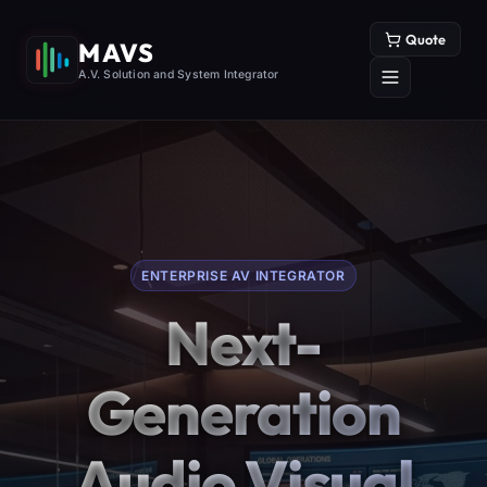
Quote
MAVS
A.V. Solution and System Integrator
ENTERPRISE AV INTEGRATOR
Next-
Generation
Audio Visual