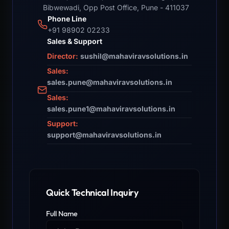
Bibwewadi, Opp Post Office, Pune - 411037
Phone Line
+91 98902 02233
Sales & Support
Director:
sushil@mahaviravsolutions.in
Sales:
sales.pune@mahaviravsolutions.in
Sales:
sales.pune1@mahaviravsolutions.in
Support:
support@mahaviravsolutions.in
Quick Technical Inquiry
Full Name