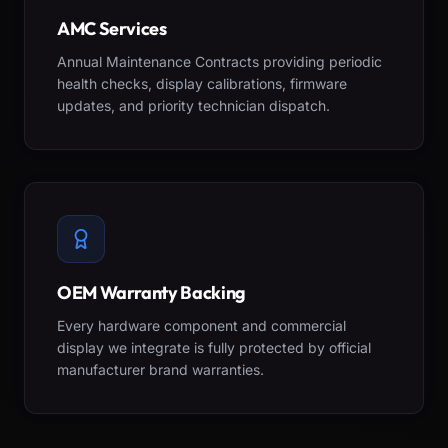
AMC Services
Annual Maintenance Contracts providing periodic
health checks, display calibrations, firmware
updates, and priority technician dispatch.
OEM Warranty Backing
Every hardware component and commercial
display we integrate is fully protected by official
manufacturer brand warranties.