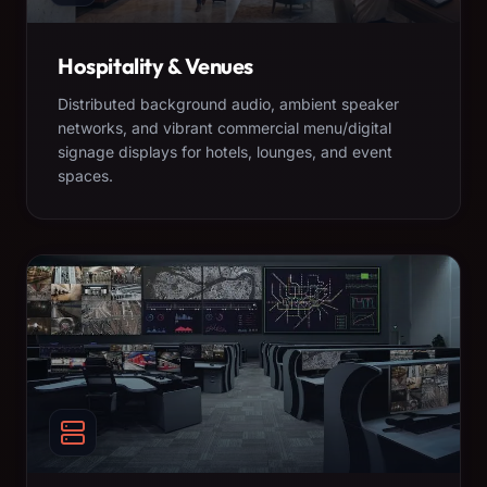
Hospitality & Venues
Distributed background audio, ambient speaker
networks, and vibrant commercial menu/digital
signage displays for hotels, lounges, and event
spaces.