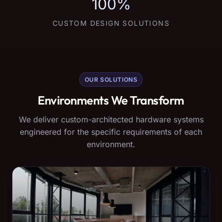
100%
CUSTOM DESIGN SOLUTIONS
OUR SOLUTIONS
Environments We Transform
We deliver custom-architected hardware systems
engineered for the specific requirements of each
environment.