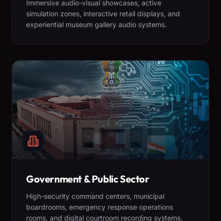
Immersive audio-visual showcases, active
simulation zones, interactive retail displays, and
experiential museum gallery audio systems.
Government & Public Sector
High-security command centers, municipal
boardrooms, emergency response operations
rooms, and digital courtroom recording systems.