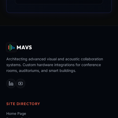
MAVS
Architecting advanced visual and acoustic collaboration
systems. Custom hardware integrations for conference
rooms, auditoriums, and smart buildings.
SITE DIRECTORY
Home Page