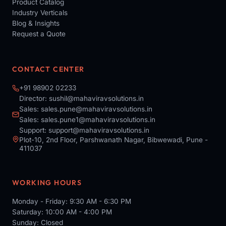
Product Catalog
Industry Verticals
Blog & Insights
Request a Quote
CONTACT CENTER
+91 98902 02233
Director:
sushil@mahaviravsolutions.in
Sales:
sales.pune@mahaviravsolutions.in
Sales:
sales.pune1@mahaviravsolutions.in
Support:
support@mahaviravsolutions.in
Plot-10, 2nd Floor, Parshwanath Nagar, Bibwewadi, Pune -
411037
WORKING HOURS
Monday - Friday: 9:30 AM - 6:30 PM
Saturday: 10:00 AM - 4:00 PM
Sunday: Closed