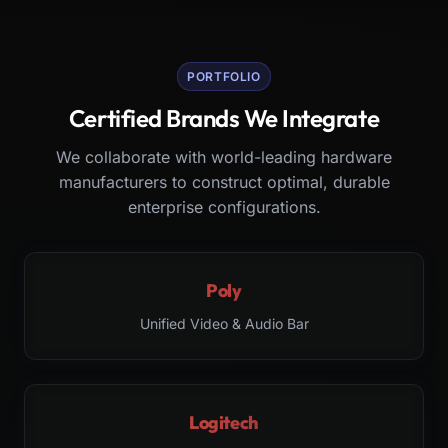
PORTFOLIO
Certified Brands We Integrate
We collaborate with world-leading hardware
manufacturers to construct optimal, durable
enterprise configurations.
Poly
Unified Video & Audio Bar
Logitech