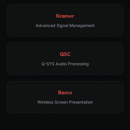
Kramer
Advanced Signal Management
QSC
Q-SYS Audio Processing
Barco
Wireless Screen Presentation