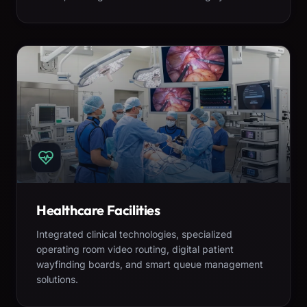
Healthcare Facilities
Integrated clinical technologies, specialized
operating room video routing, digital patient
wayfinding boards, and smart queue management
solutions.