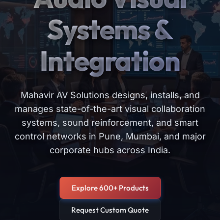
Systems &
Integration
Mahavir AV Solutions designs, installs, and
manages state-of-the-art visual collaboration
systems, sound reinforcement, and smart
control networks in Pune, Mumbai, and major
corporate hubs across India.
Explore 600+ Products
Request Custom Quote