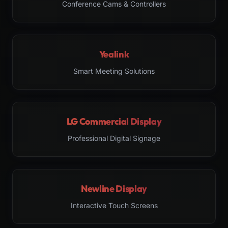
Conference Cams & Controllers
Yealink
Smart Meeting Solutions
LG Commercial Display
Professional Digital Signage
Newline Display
Interactive Touch Screens