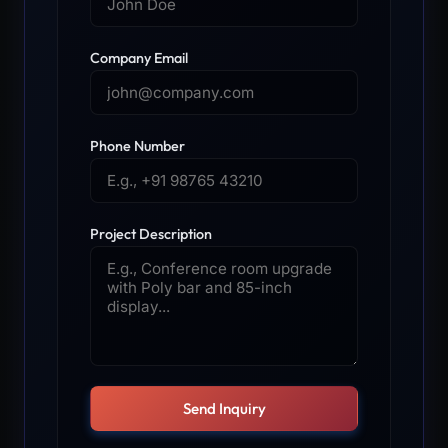
Company Email
Phone Number
Project Description
Send Inquiry