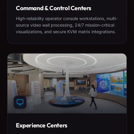
Command & Control Centers
High-reliability operator console workstations, multi-
source video wall processing, 24/7 mission-critical
visualizations, and secure KVM matrix integrations.
Experience Centers