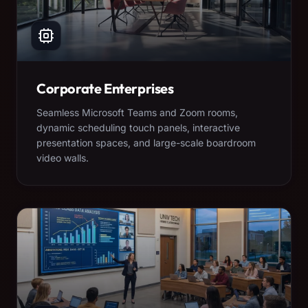
Corporate Enterprises
Seamless Microsoft Teams and Zoom rooms,
dynamic scheduling touch panels, interactive
presentation spaces, and large-scale boardroom
video walls.