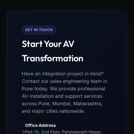
GET IN TOUCH
Start Your AV
Transformation
Have an integration project in mind?
Contact our sales engineering team in
Pune today. We provide professional
AV installation and support services
across Pune, Mumbai, Maharashtra,
and major cities nationwide.
Office Address
Plot-10, 2nd Floor, Parshwanath Nagar,