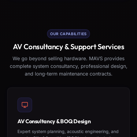
OUR CAPABILITIES
AV Consultancy & Support Services
We go beyond selling hardware. MAVS provides
complete system consultancy, professional design,
and long-term maintenance contracts.
AV Consultancy & BOQ Design
Expert system planning, acoustic engineering, and