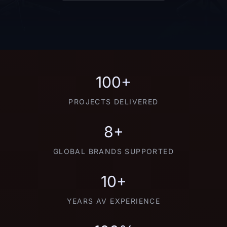
100+
PROJECTS DELIVERED
8+
GLOBAL BRANDS SUPPORTED
10+
YEARS AV EXPERIENCE