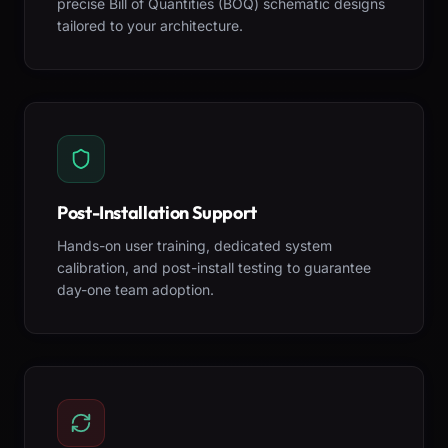
precise Bill of Quantities (BOQ) schematic designs
tailored to your architecture.
Post-Installation Support
Hands-on user training, dedicated system
calibration, and post-install testing to guarantee
day-one team adoption.