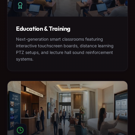
Education & Training
Next-generation smart classrooms featuring
interactive touchscreen boards, distance learning
PTZ setups, and lecture hall sound reinforcement
systems.