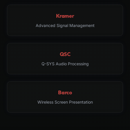
Kramer
Advanced Signal Management
QSC
Q-SYS Audio Processing
Barco
Wireless Screen Presentation