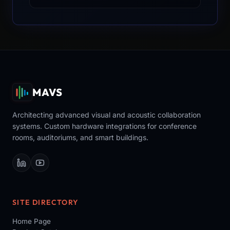
MAVS
Architecting advanced visual and acoustic collaboration
systems. Custom hardware integrations for conference
rooms, auditoriums, and smart buildings.
SITE DIRECTORY
Home Page