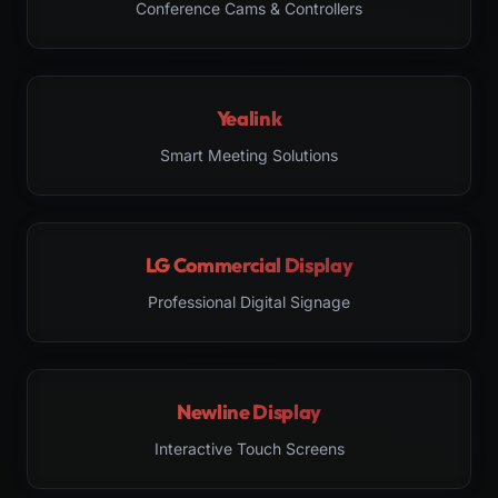
Conference Cams & Controllers
Yealink
Smart Meeting Solutions
LG Commercial Display
Professional Digital Signage
Newline Display
Interactive Touch Screens