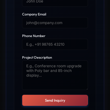
Company Email
Phone Number
Project Description
Send Inquiry