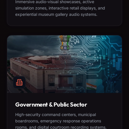
Immersive audio-visual showcases, active
simulation zones, interactive retail displays, and
experiential museum gallery audio systems.
Government & Public Sector
High-security command centers, municipal
boardrooms, emergency response operations
rooms, and digital courtroom recording systems.