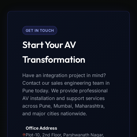
GET IN TOUCH
Start Your AV
Transformation
Have an integration project in mind?
Contact our sales engineering team in
Pune today. We provide professional
AV installation and support services
across Pune, Mumbai, Maharashtra,
and major cities nationwide.
Office Address
Plot-10, 2nd Floor, Parshwanath Nagar,