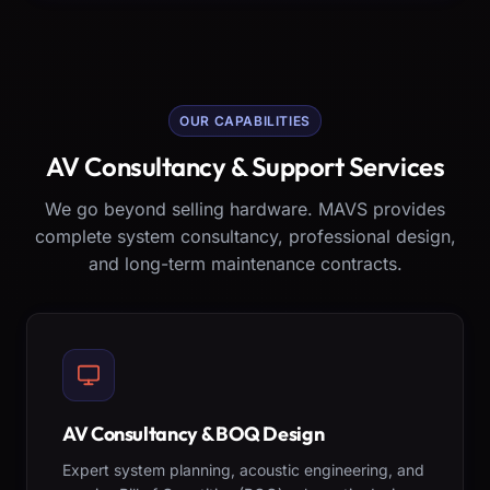
OUR CAPABILITIES
AV Consultancy & Support Services
We go beyond selling hardware. MAVS provides
complete system consultancy, professional design,
and long-term maintenance contracts.
AV Consultancy & BOQ Design
Expert system planning, acoustic engineering, and