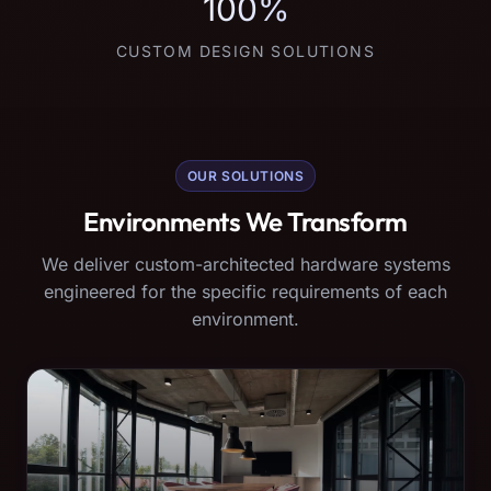
100%
CUSTOM DESIGN SOLUTIONS
OUR SOLUTIONS
Environments We Transform
We deliver custom-architected hardware systems
engineered for the specific requirements of each
environment.