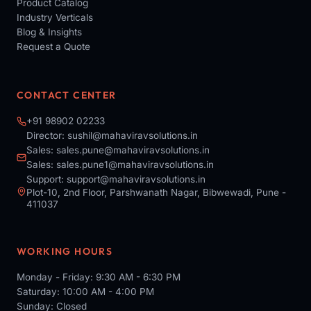
Product Catalog
Industry Verticals
Blog & Insights
Request a Quote
CONTACT CENTER
+91 98902 02233
Director:
sushil@mahaviravsolutions.in
Sales:
sales.pune@mahaviravsolutions.in
Sales:
sales.pune1@mahaviravsolutions.in
Support:
support@mahaviravsolutions.in
Plot-10, 2nd Floor, Parshwanath Nagar, Bibwewadi, Pune -
411037
WORKING HOURS
Monday - Friday: 9:30 AM - 6:30 PM
Saturday: 10:00 AM - 4:00 PM
Sunday: Closed