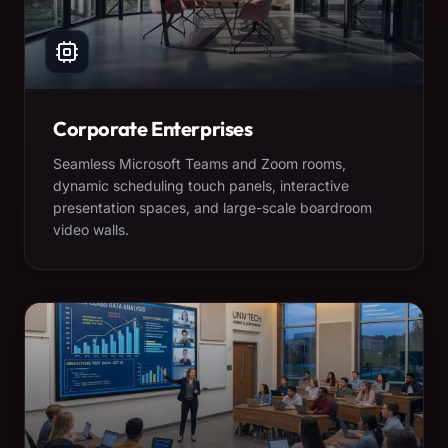
Corporate Enterprises
Seamless Microsoft Teams and Zoom rooms,
dynamic scheduling touch panels, interactive
presentation spaces, and large-scale boardroom
video walls.