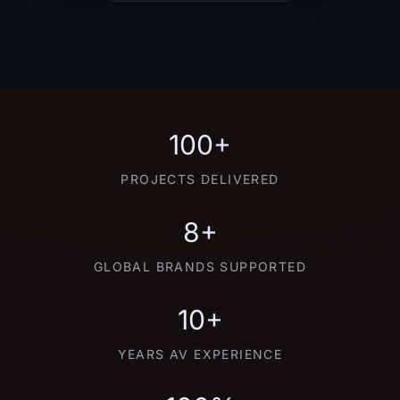
100+
PROJECTS DELIVERED
8+
GLOBAL BRANDS SUPPORTED
10+
YEARS AV EXPERIENCE