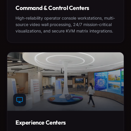
Command & Control Centers
High-reliability operator console workstations, multi-
source video wall processing, 24/7 mission-critical
visualizations, and secure KVM matrix integrations.
Experience Centers