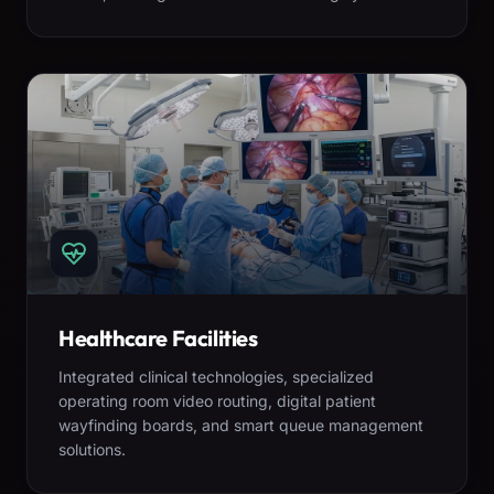
Healthcare Facilities
Integrated clinical technologies, specialized
operating room video routing, digital patient
wayfinding boards, and smart queue management
solutions.