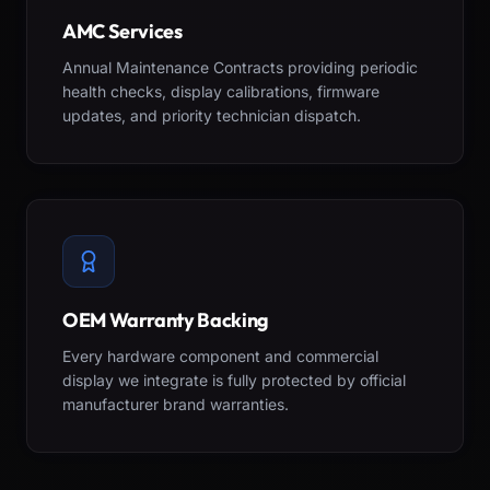
AMC Services
Annual Maintenance Contracts providing periodic
health checks, display calibrations, firmware
updates, and priority technician dispatch.
OEM Warranty Backing
Every hardware component and commercial
display we integrate is fully protected by official
manufacturer brand warranties.