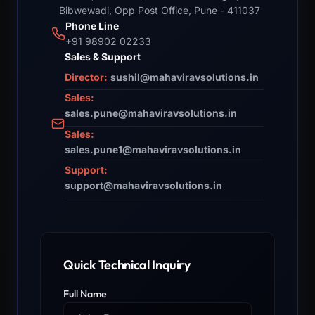
Bibwewadi, Opp Post Office, Pune - 411037
Phone Line
+91 98902 02233
Sales & Support
Director:
sushil@mahaviravsolutions.in
Sales:
sales.pune@mahaviravsolutions.in
Sales:
sales.pune1@mahaviravsolutions.in
Support:
support@mahaviravsolutions.in
Quick Technical Inquiry
Full Name