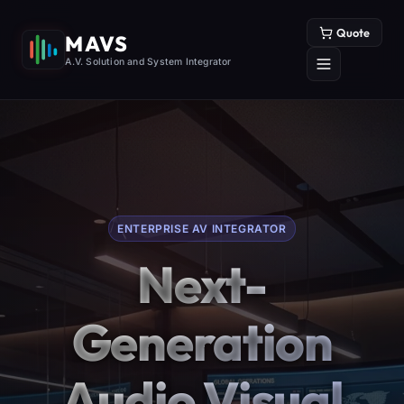
Quote
MAVS
A.V. Solution and System Integrator
ENTERPRISE AV INTEGRATOR
Next-
Generation
Audio Visual