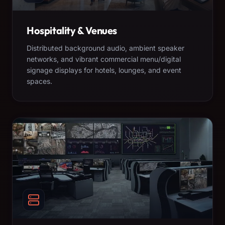
Hospitality & Venues
Distributed background audio, ambient speaker
networks, and vibrant commercial menu/digital
signage displays for hotels, lounges, and event
spaces.