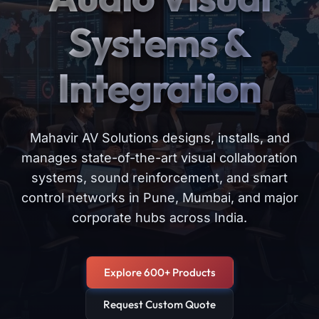
Systems &
Integration
Mahavir AV Solutions designs, installs, and
manages state-of-the-art visual collaboration
systems, sound reinforcement, and smart
control networks in Pune, Mumbai, and major
corporate hubs across India.
Explore 600+ Products
Request Custom Quote