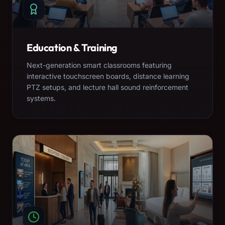
Education & Training
Next-generation smart classrooms featuring
interactive touchscreen boards, distance learning
PTZ setups, and lecture hall sound reinforcement
systems.