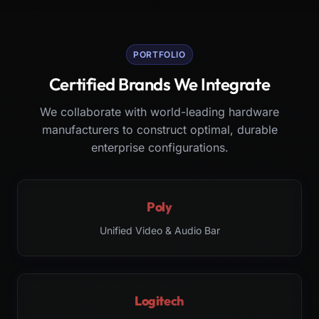
PORTFOLIO
Certified Brands We Integrate
We collaborate with world-leading hardware
manufacturers to construct optimal, durable
enterprise configurations.
Poly
Unified Video & Audio Bar
Logitech