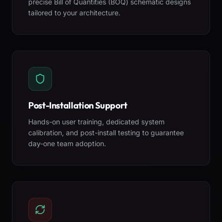
precise Bill of Quantities (BOQ) schematic designs
tailored to your architecture.
Post-Installation Support
Hands-on user training, dedicated system
calibration, and post-install testing to guarantee
day-one team adoption.