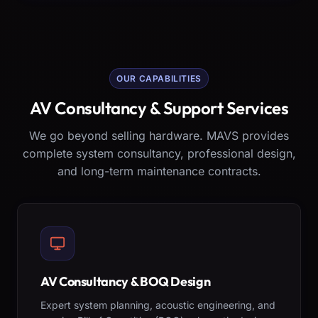
OUR CAPABILITIES
AV Consultancy & Support Services
We go beyond selling hardware. MAVS provides
complete system consultancy, professional design,
and long-term maintenance contracts.
AV Consultancy & BOQ Design
Expert system planning, acoustic engineering, and