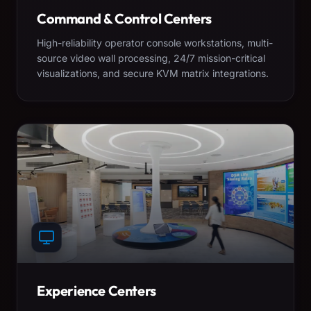
Command & Control Centers
High-reliability operator console workstations, multi-
source video wall processing, 24/7 mission-critical
visualizations, and secure KVM matrix integrations.
Experience Centers