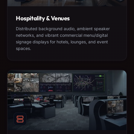
Hospitality & Venues
Distributed background audio, ambient speaker
networks, and vibrant commercial menu/digital
signage displays for hotels, lounges, and event
spaces.