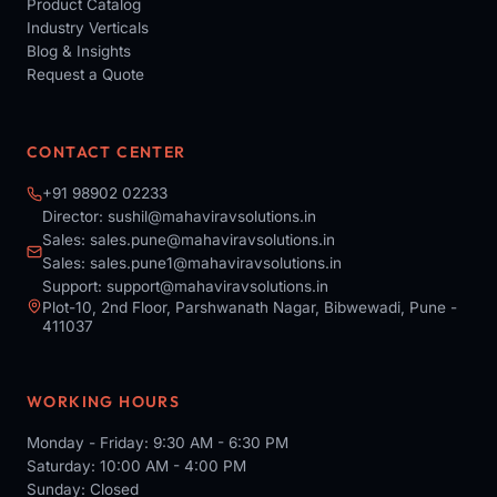
Product Catalog
Industry Verticals
Blog & Insights
Request a Quote
CONTACT CENTER
+91 98902 02233
Director:
sushil@mahaviravsolutions.in
Sales:
sales.pune@mahaviravsolutions.in
Sales:
sales.pune1@mahaviravsolutions.in
Support:
support@mahaviravsolutions.in
Plot-10, 2nd Floor, Parshwanath Nagar, Bibwewadi, Pune -
411037
WORKING HOURS
Monday - Friday: 9:30 AM - 6:30 PM
Saturday: 10:00 AM - 4:00 PM
Sunday: Closed