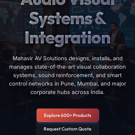
Systems &
Integration
Mahavir AV Solutions designs, installs, and
manages state-of-the-art visual collaboration
systems, sound reinforcement, and smart
control networks in Pune, Mumbai, and major
corporate hubs across India.
Explore 600+ Products
Request Custom Quote