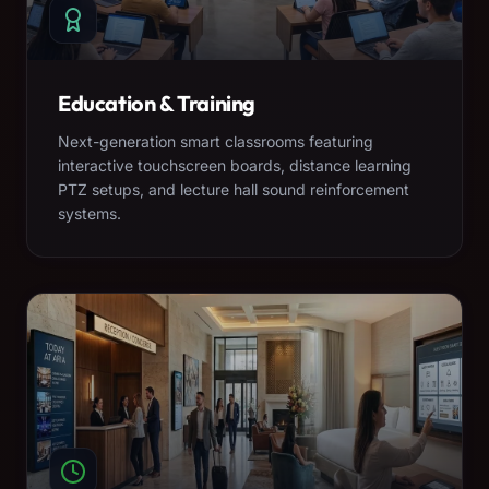
Education & Training
Next-generation smart classrooms featuring
interactive touchscreen boards, distance learning
PTZ setups, and lecture hall sound reinforcement
systems.