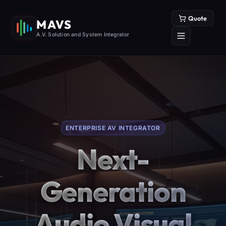
Quote
MAVS
A.V. Solution and System Integrator
ENTERPRISE AV INTEGRATOR
Next-
Generation
Audio Visual