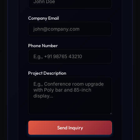
Company Email
Phone Number
Project Description
Send Inquiry