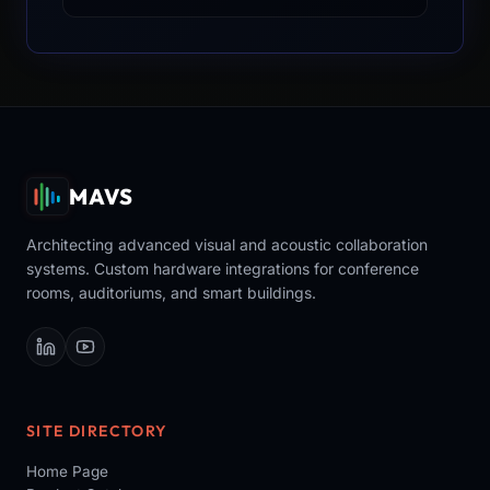
MAVS
Architecting advanced visual and acoustic collaboration
systems. Custom hardware integrations for conference
rooms, auditoriums, and smart buildings.
SITE DIRECTORY
Home Page