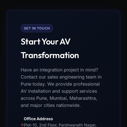
GET IN TOUCH
Start Your AV
Transformation
Have an integration project in mind?
Contact our sales engineering team in
Pune today. We provide professional
AV installation and support services
across Pune, Mumbai, Maharashtra,
and major cities nationwide.
Office Address
Plot-10, 2nd Floor, Parshwanath Nagar,