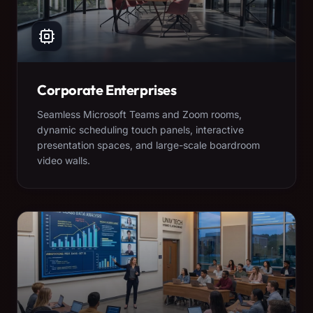
Corporate Enterprises
Seamless Microsoft Teams and Zoom rooms,
dynamic scheduling touch panels, interactive
presentation spaces, and large-scale boardroom
video walls.