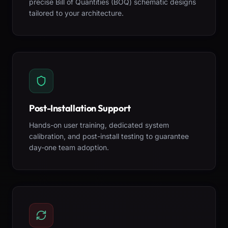
precise Bill of Quantities (BOQ) schematic designs
tailored to your architecture.
Post-Installation Support
Hands-on user training, dedicated system
calibration, and post-install testing to guarantee
day-one team adoption.