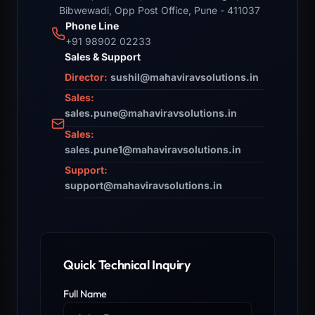
Bibwewadi, Opp Post Office, Pune - 411037
Phone Line
+91 98902 02233
Sales & Support
Director:
sushil@mahaviravsolutions.in
Sales:
sales.pune@mahaviravsolutions.in
Sales:
sales.pune1@mahaviravsolutions.in
Support:
support@mahaviravsolutions.in
Quick Technical Inquiry
Full Name