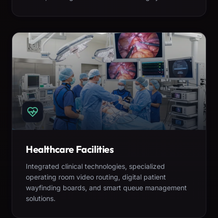
Healthcare Facilities
Integrated clinical technologies, specialized
operating room video routing, digital patient
wayfinding boards, and smart queue management
solutions.