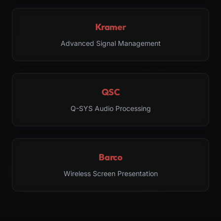
Kramer
Advanced Signal Management
QSC
Q-SYS Audio Processing
Barco
Wireless Screen Presentation