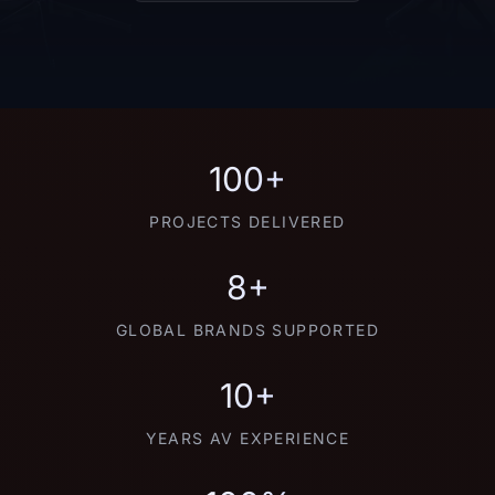
100+
PROJECTS DELIVERED
8+
GLOBAL BRANDS SUPPORTED
10+
YEARS AV EXPERIENCE