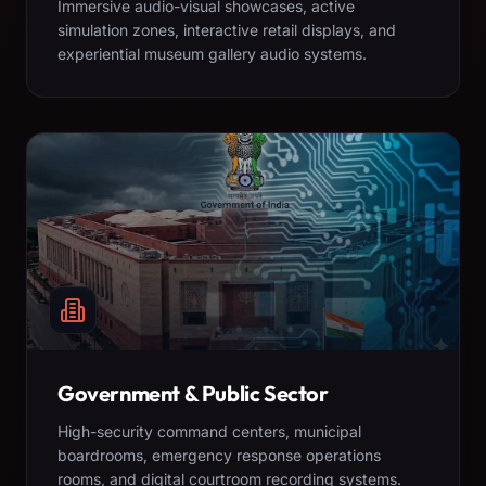
Immersive audio-visual showcases, active
simulation zones, interactive retail displays, and
experiential museum gallery audio systems.
Government & Public Sector
High-security command centers, municipal
boardrooms, emergency response operations
rooms, and digital courtroom recording systems.