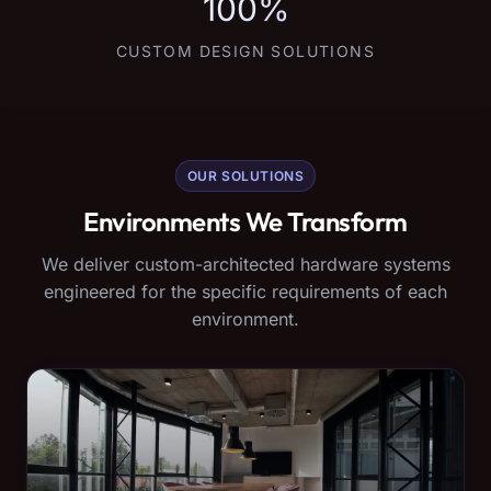
100%
CUSTOM DESIGN SOLUTIONS
OUR SOLUTIONS
Environments We Transform
We deliver custom-architected hardware systems
engineered for the specific requirements of each
environment.