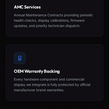
AMC Services
Annual Maintenance Contracts providing periodic
health checks, display calibrations, firmware
updates, and priority technician dispatch.
OEM Warranty Backing
Every hardware component and commercial
display we integrate is fully protected by official
manufacturer brand warranties.