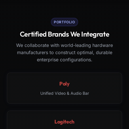
PORTFOLIO
Certified Brands We Integrate
We collaborate with world-leading hardware
manufacturers to construct optimal, durable
enterprise configurations.
Poly
Unified Video & Audio Bar
Logitech