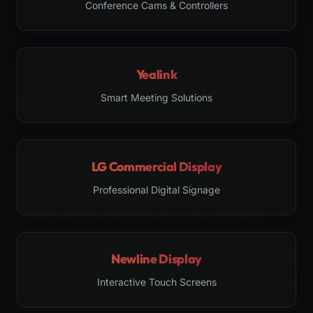
Conference Cams & Controllers
Yealink
Smart Meeting Solutions
LG Commercial Display
Professional Digital Signage
Newline Display
Interactive Touch Screens