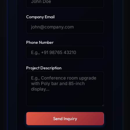
Company Email
Phone Number
Project Description
Send Inquiry