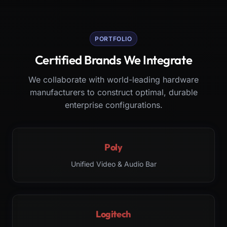
PORTFOLIO
Certified Brands We Integrate
We collaborate with world-leading hardware
manufacturers to construct optimal, durable
enterprise configurations.
Poly
Unified Video & Audio Bar
Logitech