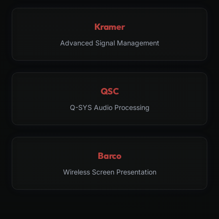
Kramer
Advanced Signal Management
QSC
Q-SYS Audio Processing
Barco
Wireless Screen Presentation