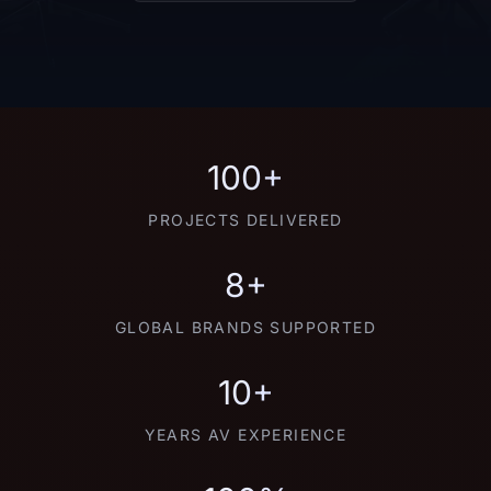
100+
PROJECTS DELIVERED
8+
GLOBAL BRANDS SUPPORTED
10+
YEARS AV EXPERIENCE