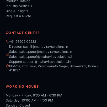
Product Catalog
Industry Verticals
Blog & Insights
Request a Quote
CONTACT CENTER
+91 98902 02233
Director:
sushil@mahaviravsolutions.in
Sales:
sales.pune@mahaviravsolutions.in
Sales:
sales.pune1@mahaviravsolutions.in
Support:
support@mahaviravsolutions.in
Plot-10, 2nd Floor, Parshwanath Nagar, Bibwewadi, Pune -
411037
WORKING HOURS
Monday - Friday: 9:30 AM - 6:30 PM
Saturday: 10:00 AM - 4:00 PM
Sunday: Closed