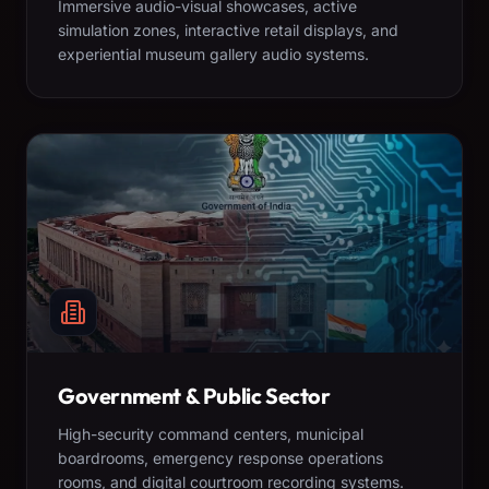
Immersive audio-visual showcases, active
simulation zones, interactive retail displays, and
experiential museum gallery audio systems.
Government & Public Sector
High-security command centers, municipal
boardrooms, emergency response operations
rooms, and digital courtroom recording systems.