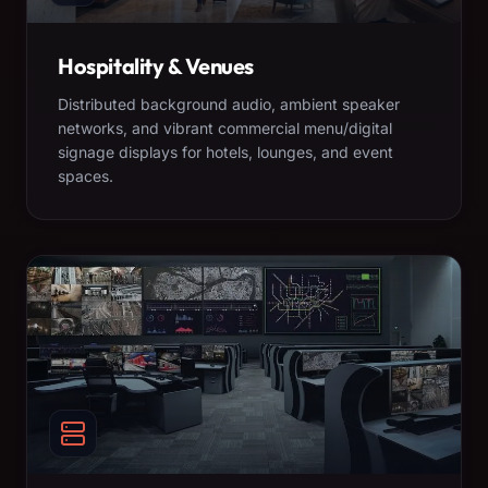
Hospitality & Venues
Distributed background audio, ambient speaker
networks, and vibrant commercial menu/digital
signage displays for hotels, lounges, and event
spaces.