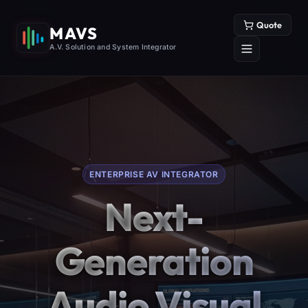
Quote
MAVS
A.V. Solution and System Integrator
ENTERPRISE AV INTEGRATOR
Next-
Generation
Audio Visual