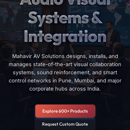
Systems &
Integration
Mahavir AV Solutions designs, installs, and
manages state-of-the-art visual collaboration
systems, sound reinforcement, and smart
control networks in Pune, Mumbai, and major
corporate hubs across India.
Explore 600+ Products
Request Custom Quote