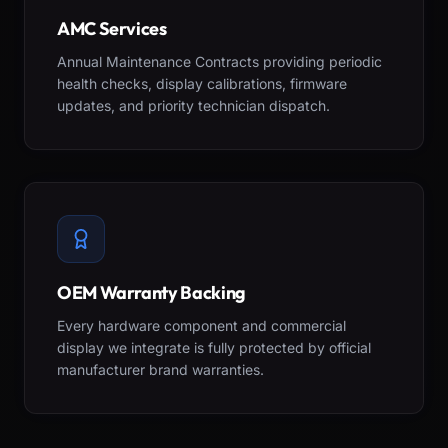
AMC Services
Annual Maintenance Contracts providing periodic
health checks, display calibrations, firmware
updates, and priority technician dispatch.
OEM Warranty Backing
Every hardware component and commercial
display we integrate is fully protected by official
manufacturer brand warranties.