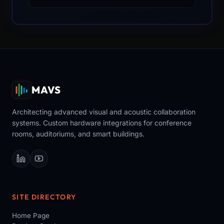
MAVS
Architecting advanced visual and acoustic collaboration
systems. Custom hardware integrations for conference
rooms, auditoriums, and smart buildings.
SITE DIRECTORY
Home Page