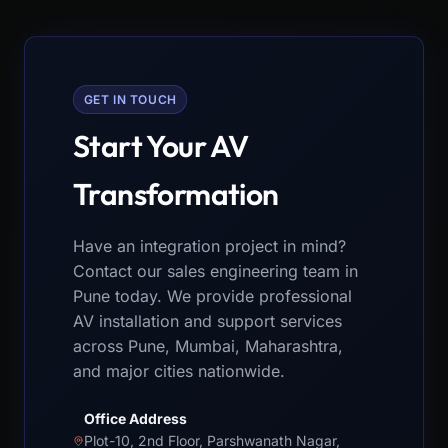
GET IN TOUCH
Start Your AV
Transformation
Have an integration project in mind?
Contact our sales engineering team in
Pune today. We provide professional
AV installation and support services
across Pune, Mumbai, Maharashtra,
and major cities nationwide.
Office Address
Plot-10, 2nd Floor, Parshwanath Nagar,