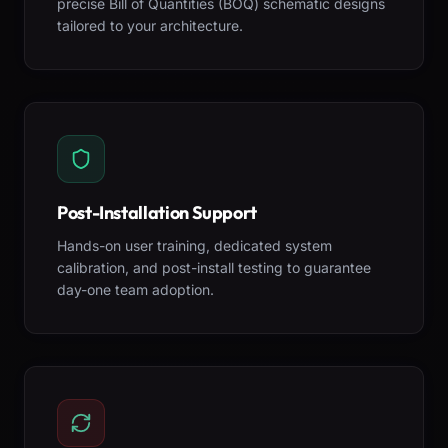
precise Bill of Quantities (BOQ) schematic designs
tailored to your architecture.
Post-Installation Support
Hands-on user training, dedicated system
calibration, and post-install testing to guarantee
day-one team adoption.