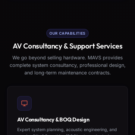
OUR CAPABILITIES
AV Consultancy & Support Services
We go beyond selling hardware. MAVS provides
complete system consultancy, professional design,
and long-term maintenance contracts.
AV Consultancy & BOQ Design
Expert system planning, acoustic engineering, and