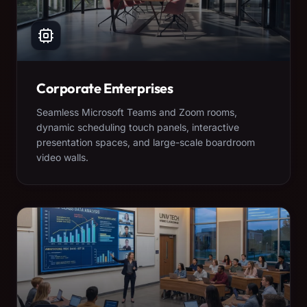
Corporate Enterprises
Seamless Microsoft Teams and Zoom rooms,
dynamic scheduling touch panels, interactive
presentation spaces, and large-scale boardroom
video walls.