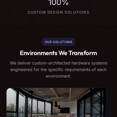
100%
CUSTOM DESIGN SOLUTIONS
OUR SOLUTIONS
Environments We Transform
We deliver custom-architected hardware systems
engineered for the specific requirements of each
environment.