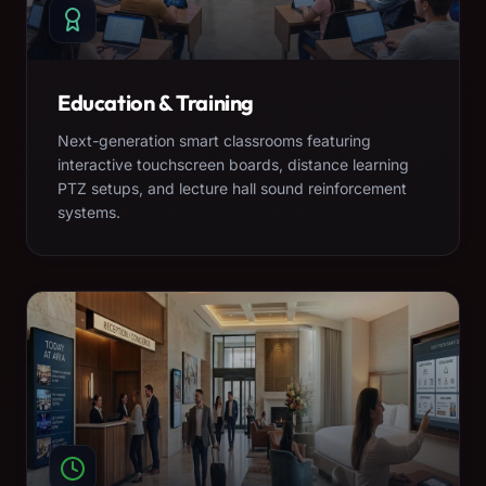
Education & Training
Next-generation smart classrooms featuring
interactive touchscreen boards, distance learning
PTZ setups, and lecture hall sound reinforcement
systems.