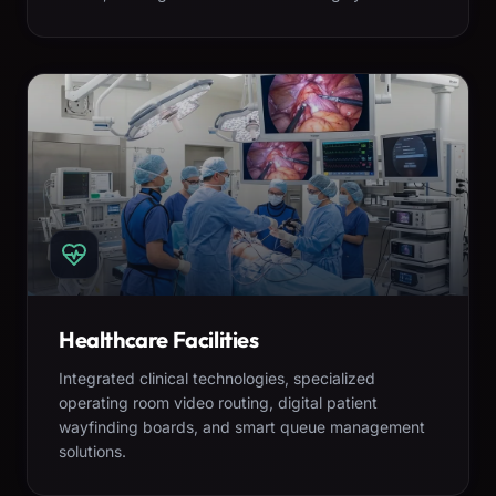
Healthcare Facilities
Integrated clinical technologies, specialized
operating room video routing, digital patient
wayfinding boards, and smart queue management
solutions.