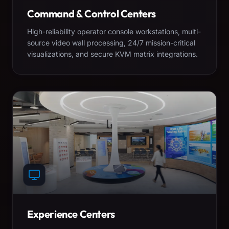
Command & Control Centers
High-reliability operator console workstations, multi-
source video wall processing, 24/7 mission-critical
visualizations, and secure KVM matrix integrations.
Experience Centers