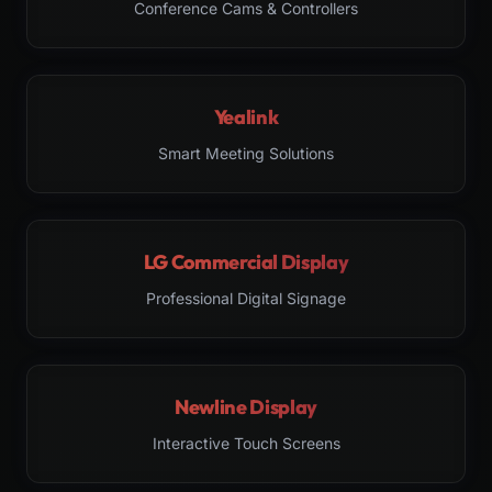
Conference Cams & Controllers
Yealink
Smart Meeting Solutions
LG Commercial Display
Professional Digital Signage
Newline Display
Interactive Touch Screens