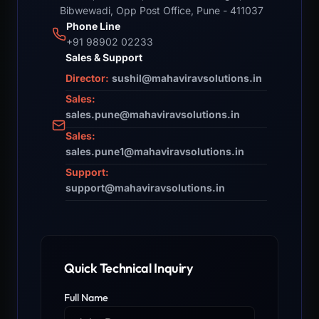
Bibwewadi, Opp Post Office, Pune - 411037
Phone Line
+91 98902 02233
Sales & Support
Director:
sushil@mahaviravsolutions.in
Sales:
sales.pune@mahaviravsolutions.in
Sales:
sales.pune1@mahaviravsolutions.in
Support:
support@mahaviravsolutions.in
Quick Technical Inquiry
Full Name