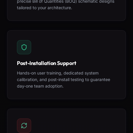
precise Bill of Quantities (BOQ) schematic designs
tailored to your architecture.
Post-Installation Support
Hands-on user training, dedicated system
calibration, and post-install testing to guarantee
day-one team adoption.