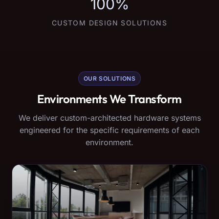
100%
CUSTOM DESIGN SOLUTIONS
OUR SOLUTIONS
Environments We Transform
We deliver custom-architected hardware systems
engineered for the specific requirements of each
environment.