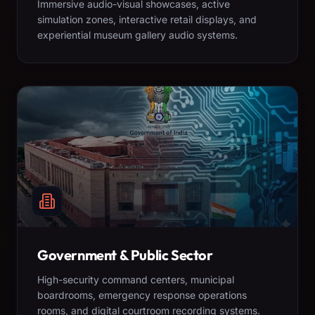
Immersive audio-visual showcases, active
simulation zones, interactive retail displays, and
experiential museum gallery audio systems.
Government & Public Sector
High-security command centers, municipal
boardrooms, emergency response operations
rooms, and digital courtroom recording systems.