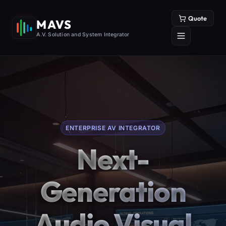
Quote
MAVS
A.V. Solution and System Integrator
ENTERPRISE AV INTEGRATOR
Next-
Generation
Audio Visual