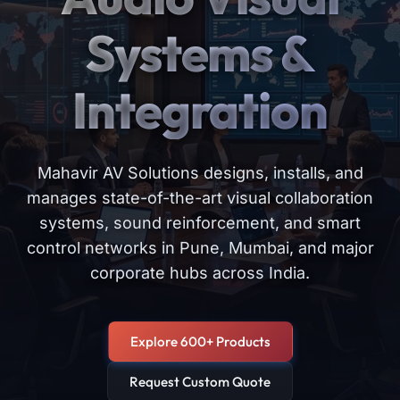
Systems &
Integration
Mahavir AV Solutions designs, installs, and
manages state-of-the-art visual collaboration
systems, sound reinforcement, and smart
control networks in Pune, Mumbai, and major
corporate hubs across India.
Explore 600+ Products
Request Custom Quote