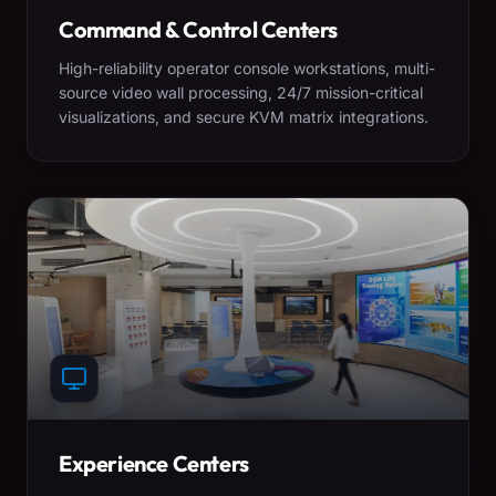
Command & Control Centers
High-reliability operator console workstations, multi-
source video wall processing, 24/7 mission-critical
visualizations, and secure KVM matrix integrations.
Experience Centers