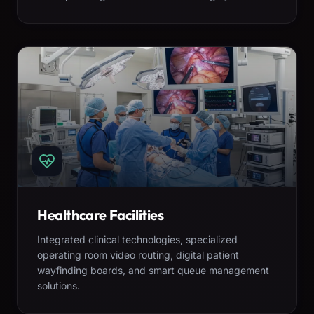
Healthcare Facilities
Integrated clinical technologies, specialized
operating room video routing, digital patient
wayfinding boards, and smart queue management
solutions.