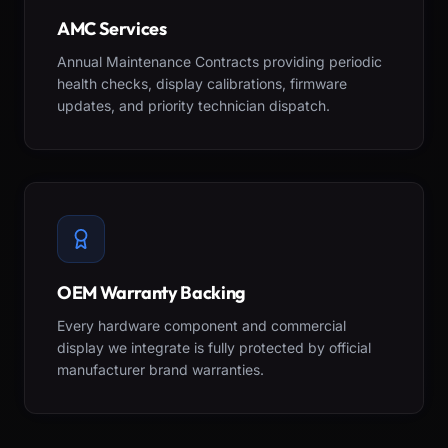
AMC Services
Annual Maintenance Contracts providing periodic
health checks, display calibrations, firmware
updates, and priority technician dispatch.
OEM Warranty Backing
Every hardware component and commercial
display we integrate is fully protected by official
manufacturer brand warranties.