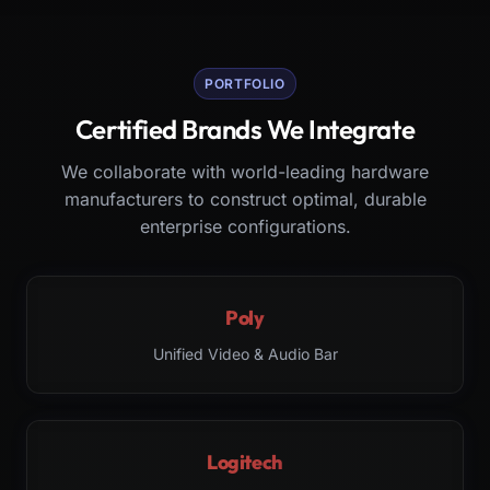
PORTFOLIO
Certified Brands We Integrate
We collaborate with world-leading hardware
manufacturers to construct optimal, durable
enterprise configurations.
Poly
Unified Video & Audio Bar
Logitech