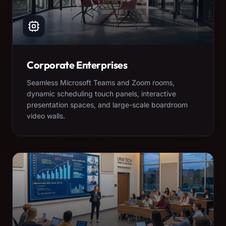
Corporate Enterprises
Seamless Microsoft Teams and Zoom rooms,
dynamic scheduling touch panels, interactive
presentation spaces, and large-scale boardroom
video walls.