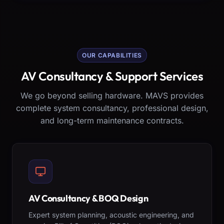
OUR CAPABILITIES
AV Consultancy & Support Services
We go beyond selling hardware. MAVS provides
complete system consultancy, professional design,
and long-term maintenance contracts.
AV Consultancy & BOQ Design
Expert system planning, acoustic engineering, and