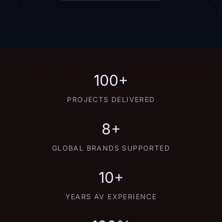
100+
PROJECTS DELIVERED
8+
GLOBAL BRANDS SUPPORTED
10+
YEARS AV EXPERIENCE