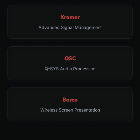
Kramer
Advanced Signal Management
QSC
Q-SYS Audio Processing
Barco
Wireless Screen Presentation