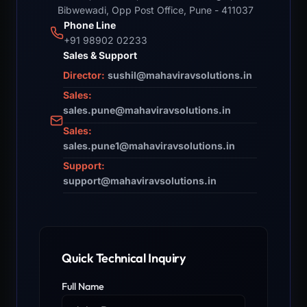
Bibwewadi, Opp Post Office, Pune - 411037
Phone Line
+91 98902 02233
Sales & Support
Director:
sushil@mahaviravsolutions.in
Sales:
sales.pune@mahaviravsolutions.in
Sales:
sales.pune1@mahaviravsolutions.in
Support:
support@mahaviravsolutions.in
Quick Technical Inquiry
Full Name