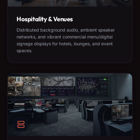
Hospitality & Venues
Distributed background audio, ambient speaker
networks, and vibrant commercial menu/digital
signage displays for hotels, lounges, and event
spaces.