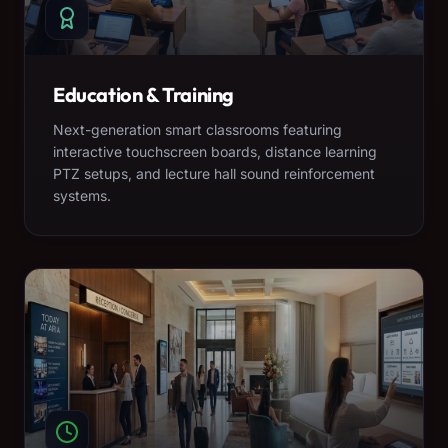
Education & Training
Next-generation smart classrooms featuring
interactive touchscreen boards, distance learning
PTZ setups, and lecture hall sound reinforcement
systems.