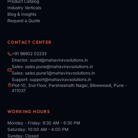
Product Catalog
Industry Verticals
Blog & Insights
Request a Quote
CONTACT CENTER
+91 98902 02233
Director:
sushil@mahaviravsolutions.in
Sales:
sales.pune@mahaviravsolutions.in
Sales:
sales.pune1@mahaviravsolutions.in
Support:
support@mahaviravsolutions.in
Plot-10, 2nd Floor, Parshwanath Nagar, Bibwewadi, Pune -
411037
WORKING HOURS
Monday - Friday: 9:30 AM - 6:30 PM
Saturday: 10:00 AM - 4:00 PM
Sunday: Closed