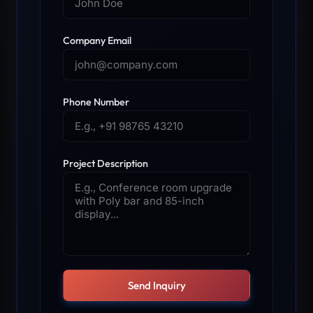
Company Email
Phone Number
Project Description
Send Inquiry