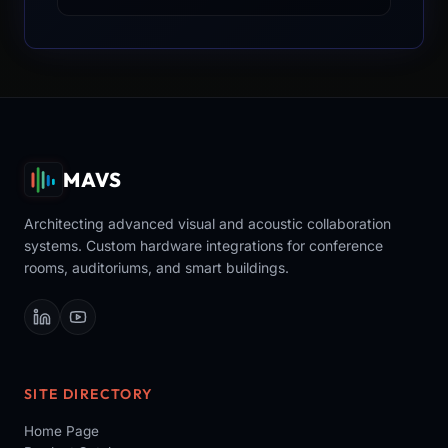
MAVS
Architecting advanced visual and acoustic collaboration
systems. Custom hardware integrations for conference
rooms, auditoriums, and smart buildings.
SITE DIRECTORY
Home Page