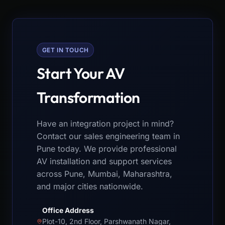
GET IN TOUCH
Start Your AV
Transformation
Have an integration project in mind?
Contact our sales engineering team in
Pune today. We provide professional
AV installation and support services
across Pune, Mumbai, Maharashtra,
and major cities nationwide.
Office Address
Plot-10, 2nd Floor, Parshwanath Nagar,