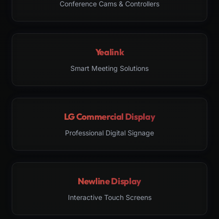
Conference Cams & Controllers
Yealink
Smart Meeting Solutions
LG Commercial Display
Professional Digital Signage
Newline Display
Interactive Touch Screens