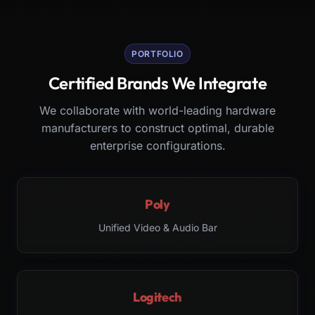
PORTFOLIO
Certified Brands We Integrate
We collaborate with world-leading hardware
manufacturers to construct optimal, durable
enterprise configurations.
Poly
Unified Video & Audio Bar
Logitech