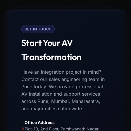
GET IN TOUCH
Start Your AV
Transformation
Have an integration project in mind?
Contact our sales engineering team in
Pune today. We provide professional
AV installation and support services
across Pune, Mumbai, Maharashtra,
and major cities nationwide.
Office Address
Plot-10, 2nd Floor, Parshwanath Nagar,