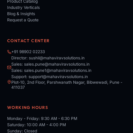
Product Catalog
Industry Verticals
Blog & Insights
Request a Quote
CONTACT CENTER
+91 98902 02233
Director:
sushil@mahaviravsolutions.in
Sales:
sales.pune@mahaviravsolutions.in
Sales:
sales.pune1@mahaviravsolutions.in
Support:
support@mahaviravsolutions.in
Plot-10, 2nd Floor, Parshwanath Nagar, Bibwewadi, Pune -
411037
WORKING HOURS
Monday - Friday: 9:30 AM - 6:30 PM
Saturday: 10:00 AM - 4:00 PM
Sunday: Closed