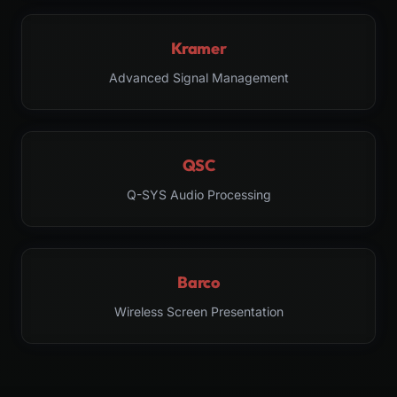
Kramer
Advanced Signal Management
QSC
Q-SYS Audio Processing
Barco
Wireless Screen Presentation