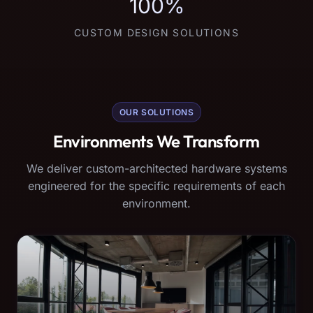
100%
CUSTOM DESIGN SOLUTIONS
OUR SOLUTIONS
Environments We Transform
We deliver custom-architected hardware systems
engineered for the specific requirements of each
environment.