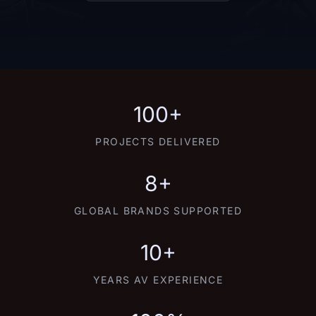
100+
PROJECTS DELIVERED
8+
GLOBAL BRANDS SUPPORTED
10+
YEARS AV EXPERIENCE