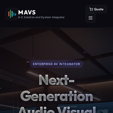
Quote
MAVS
A.V. Solution and System Integrator
ENTERPRISE AV INTEGRATOR
Next-
Generation
Audio Visual