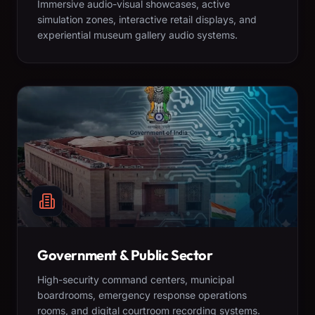
Immersive audio-visual showcases, active
simulation zones, interactive retail displays, and
experiential museum gallery audio systems.
Government & Public Sector
High-security command centers, municipal
boardrooms, emergency response operations
rooms, and digital courtroom recording systems.