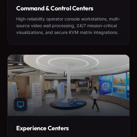
Command & Control Centers
High-reliability operator console workstations, multi-
source video wall processing, 24/7 mission-critical
visualizations, and secure KVM matrix integrations.
Experience Centers