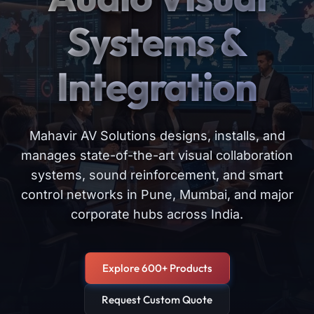
Systems &
Integration
Mahavir AV Solutions designs, installs, and
manages state-of-the-art visual collaboration
systems, sound reinforcement, and smart
control networks in Pune, Mumbai, and major
corporate hubs across India.
Explore 600+ Products
Request Custom Quote