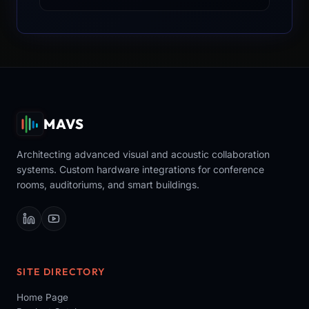
MAVS
Architecting advanced visual and acoustic collaboration
systems. Custom hardware integrations for conference
rooms, auditoriums, and smart buildings.
SITE DIRECTORY
Home Page