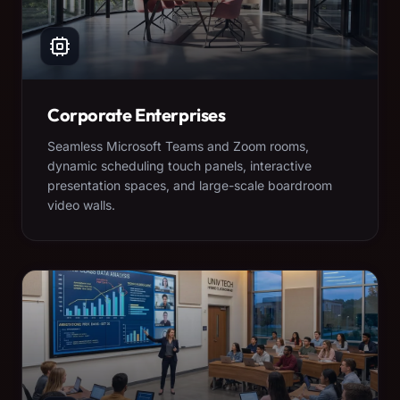
Corporate Enterprises
Seamless Microsoft Teams and Zoom rooms,
dynamic scheduling touch panels, interactive
presentation spaces, and large-scale boardroom
video walls.