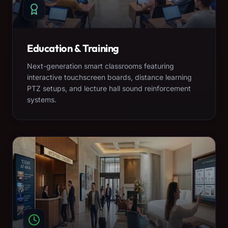
Education & Training
Next-generation smart classrooms featuring
interactive touchscreen boards, distance learning
PTZ setups, and lecture hall sound reinforcement
systems.