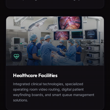
Healthcare Facilities
Integrated clinical technologies, specialized
operating room video routing, digital patient
wayfinding boards, and smart queue management
solutions.