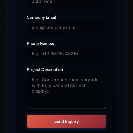
Company Email
Phone Number
Project Description
Send Inquiry