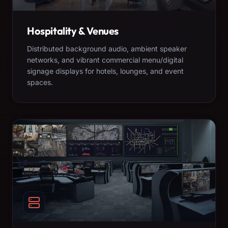
Hospitality & Venues
Distributed background audio, ambient speaker
networks, and vibrant commercial menu/digital
signage displays for hotels, lounges, and event
spaces.