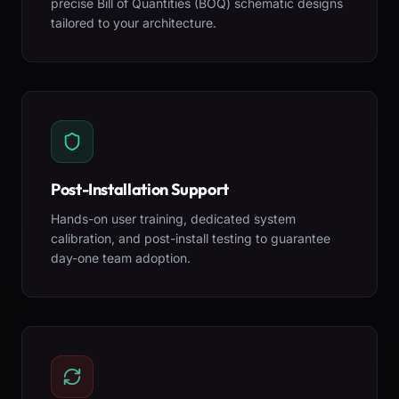
precise Bill of Quantities (BOQ) schematic designs
tailored to your architecture.
Post-Installation Support
Hands-on user training, dedicated system
calibration, and post-install testing to guarantee
day-one team adoption.