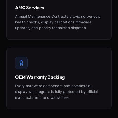
AMC Services
Annual Maintenance Contracts providing periodic
health checks, display calibrations, firmware
updates, and priority technician dispatch.
OEM Warranty Backing
Every hardware component and commercial
display we integrate is fully protected by official
manufacturer brand warranties.