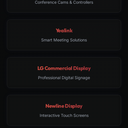
Conference Cams & Controllers
Yealink
Smart Meeting Solutions
LG Commercial Display
Professional Digital Signage
Newline Display
Interactive Touch Screens