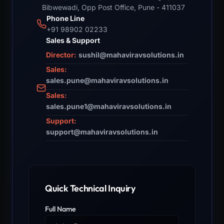
Bibwewadi, Opp Post Office, Pune - 411037
Phone Line
+91 98902 02233
Sales & Support
Director:
sushil@mahaviravsolutions.in
Sales:
sales.pune@mahaviravsolutions.in
Sales:
sales.pune1@mahaviravsolutions.in
Support:
support@mahaviravsolutions.in
Quick Technical Inquiry
Full Name