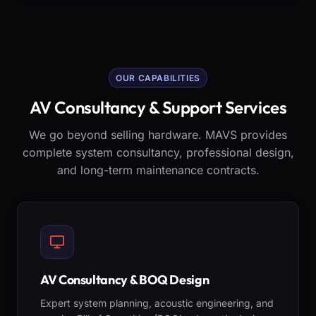
OUR CAPABILITIES
AV Consultancy & Support Services
We go beyond selling hardware. MAVS provides
complete system consultancy, professional design,
and long-term maintenance contracts.
AV Consultancy & BOQ Design
Expert system planning, acoustic engineering, and