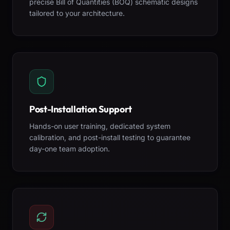
precise Bill of Quantities (BOQ) schematic designs
tailored to your architecture.
Post-Installation Support
Hands-on user training, dedicated system
calibration, and post-install testing to guarantee
day-one team adoption.