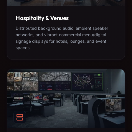
Hospitality & Venues
Distributed background audio, ambient speaker
networks, and vibrant commercial menu/digital
signage displays for hotels, lounges, and event
spaces.