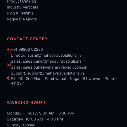
Product Catalog
Industry Verticals
Blog & Insights
Request a Quote
CONTACT CENTER
+91 98902 02233
Director:
sushil@mahaviravsolutions.in
Sales:
sales.pune@mahaviravsolutions.in
Sales:
sales.pune1@mahaviravsolutions.in
Support:
support@mahaviravsolutions.in
Plot-10, 2nd Floor, Parshwanath Nagar, Bibwewadi, Pune -
411037
WORKING HOURS
Monday - Friday: 9:30 AM - 6:30 PM
Saturday: 10:00 AM - 4:00 PM
Sunday: Closed