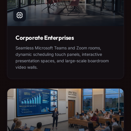
Corporate Enterprises
Seamless Microsoft Teams and Zoom rooms,
dynamic scheduling touch panels, interactive
presentation spaces, and large-scale boardroom
video walls.