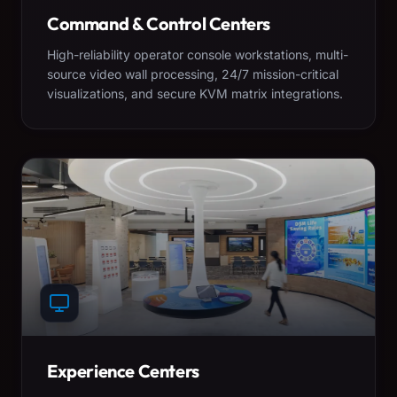
Command & Control Centers
High-reliability operator console workstations, multi-
source video wall processing, 24/7 mission-critical
visualizations, and secure KVM matrix integrations.
Experience Centers