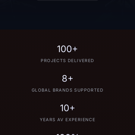
100+
PROJECTS DELIVERED
8+
GLOBAL BRANDS SUPPORTED
10+
YEARS AV EXPERIENCE