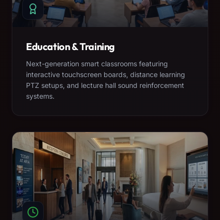
Education & Training
Next-generation smart classrooms featuring
interactive touchscreen boards, distance learning
PTZ setups, and lecture hall sound reinforcement
systems.