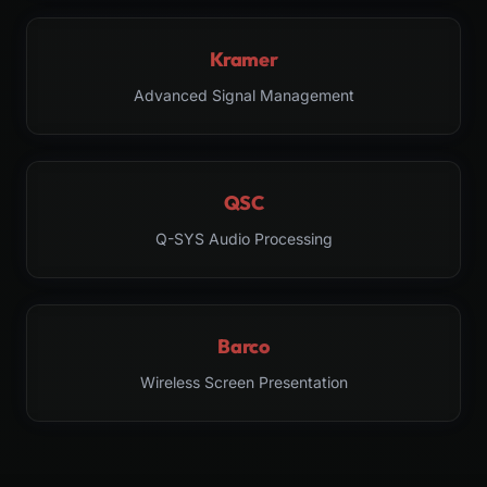
Kramer
Advanced Signal Management
QSC
Q-SYS Audio Processing
Barco
Wireless Screen Presentation