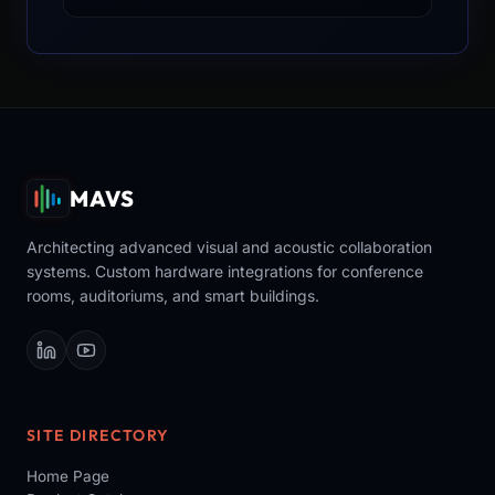
MAVS
Architecting advanced visual and acoustic collaboration
systems. Custom hardware integrations for conference
rooms, auditoriums, and smart buildings.
SITE DIRECTORY
Home Page