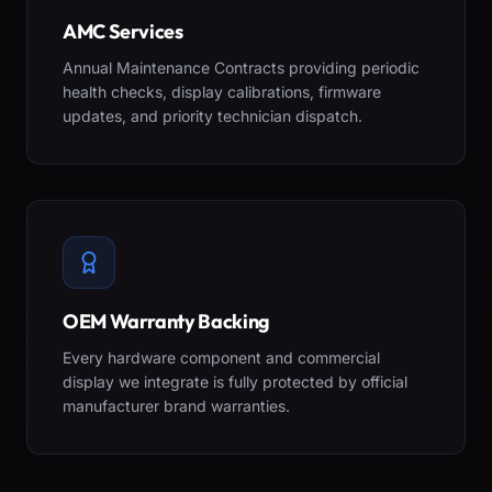
AMC Services
Annual Maintenance Contracts providing periodic
health checks, display calibrations, firmware
updates, and priority technician dispatch.
OEM Warranty Backing
Every hardware component and commercial
display we integrate is fully protected by official
manufacturer brand warranties.