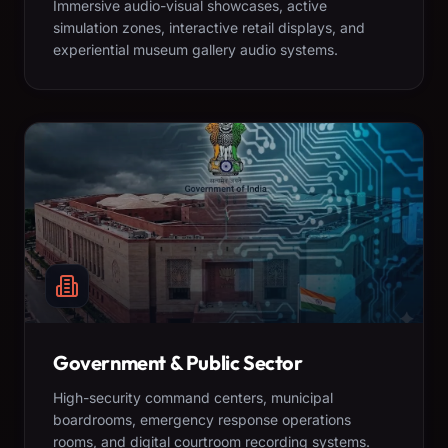
Immersive audio-visual showcases, active
simulation zones, interactive retail displays, and
experiential museum gallery audio systems.
Government & Public Sector
High-security command centers, municipal
boardrooms, emergency response operations
rooms, and digital courtroom recording systems.