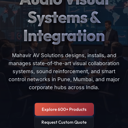
Systems &
Integration
Mahavir AV Solutions designs, installs, and
manages state-of-the-art visual collaboration
systems, sound reinforcement, and smart
control networks in Pune, Mumbai, and major
corporate hubs across India.
Explore 600+ Products
Request Custom Quote