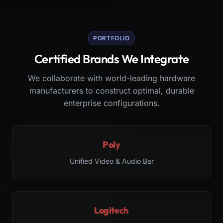
PORTFOLIO
Certified Brands We Integrate
We collaborate with world-leading hardware
manufacturers to construct optimal, durable
enterprise configurations.
Poly
Unified Video & Audio Bar
Logitech