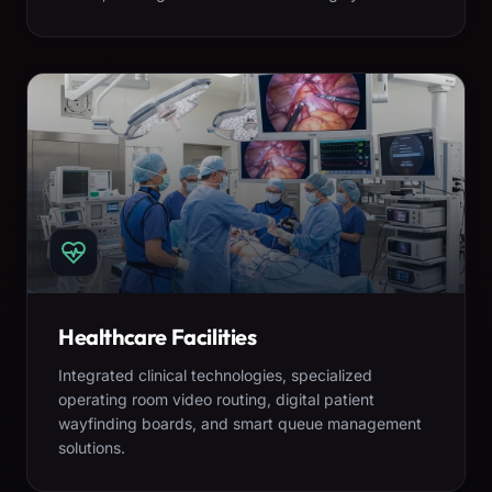
Healthcare Facilities
Integrated clinical technologies, specialized
operating room video routing, digital patient
wayfinding boards, and smart queue management
solutions.