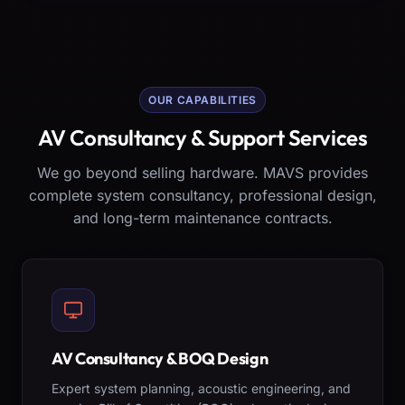
OUR CAPABILITIES
AV Consultancy & Support Services
We go beyond selling hardware. MAVS provides
complete system consultancy, professional design,
and long-term maintenance contracts.
AV Consultancy & BOQ Design
Expert system planning, acoustic engineering, and