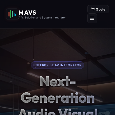
Quote
MAVS
A.V. Solution and System Integrator
ENTERPRISE AV INTEGRATOR
Next-
Generation
Audio Visual