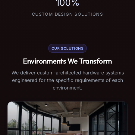
100%
CUSTOM DESIGN SOLUTIONS
OUR SOLUTIONS
Environments We Transform
We deliver custom-architected hardware systems
engineered for the specific requirements of each
environment.