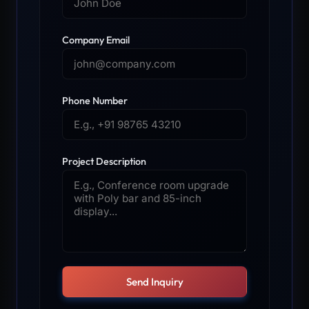
Company Email
Phone Number
Project Description
Send Inquiry