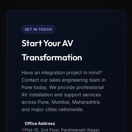
GET IN TOUCH
Start Your AV
Transformation
Have an integration project in mind?
Contact our sales engineering team in
Pune today. We provide professional
AV installation and support services
across Pune, Mumbai, Maharashtra,
and major cities nationwide.
Office Address
Plot-10, 2nd Floor, Parshwanath Nagar,