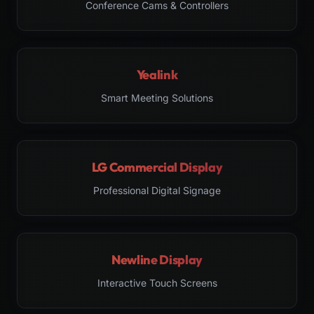
Conference Cams & Controllers
Yealink
Smart Meeting Solutions
LG Commercial Display
Professional Digital Signage
Newline Display
Interactive Touch Screens