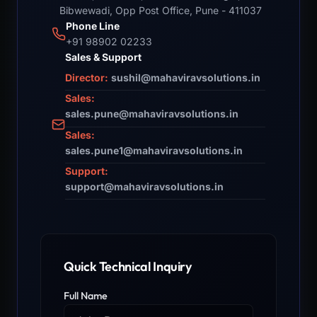
Bibwewadi, Opp Post Office, Pune - 411037
Phone Line
+91 98902 02233
Sales & Support
Director:
sushil@mahaviravsolutions.in
Sales:
sales.pune@mahaviravsolutions.in
Sales:
sales.pune1@mahaviravsolutions.in
Support:
support@mahaviravsolutions.in
Quick Technical Inquiry
Full Name